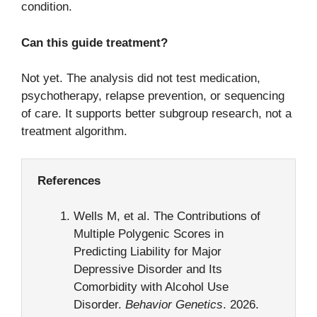
condition.
Can this guide treatment?
Not yet. The analysis did not test medication,
psychotherapy, relapse prevention, or sequencing
of care. It supports better subgroup research, not a
treatment algorithm.
References
Wells M, et al. The Contributions of
Multiple Polygenic Scores in
Predicting Liability for Major
Depressive Disorder and Its
Comorbidity with Alcohol Use
Disorder.
Behavior Genetics
. 2026.