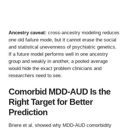
Ancestry caveat:
cross-ancestry modeling reduces
one old failure mode, but it cannot erase the social
and statistical unevenness of psychiatric genetics.
If a future model performs well in one ancestry
group and weakly in another, a pooled average
would hide the exact problem clinicians and
researchers need to see.
Comorbid MDD-AUD Is the
Right Target for Better
Prediction
Briere et al. showed why MDD-AUD comorbidity