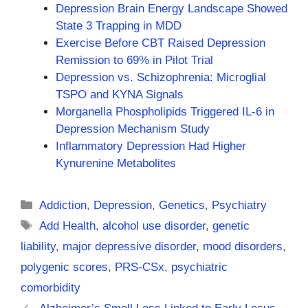
Depression Brain Energy Landscape Showed
State 3 Trapping in MDD
Exercise Before CBT Raised Depression
Remission to 69% in Pilot Trial
Depression vs. Schizophrenia: Microglial
TSPO and KYNA Signals
Morganella Phospholipids Triggered IL-6 in
Depression Mechanism Study
Inflammatory Depression Had Higher
Kynurenine Metabolites
Categories
Addiction
,
Depression
,
Genetics
,
Psychiatry
Tags
Add Health
,
alcohol use disorder
,
genetic
liability
,
major depressive disorder
,
mood disorders
,
polygenic scores
,
PRS-CSx
,
psychiatric
comorbidity