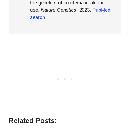
the genetics of problematic alcohol
use.
Nature Genetics
. 2023.
PubMed
search
Related Posts: