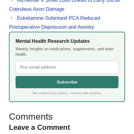
Alzheimer’s Smell Loss Linked to Early Locus
Coeruleus Axon Damage
Esketamine-Sufentanil PCA Reduced
Postoperative Depression and Anxiety
Mental Health Research Updates
Weekly insights on medications, supplements, and brain
health.
Subscribe
We respect your privacy. Unsubscribe anytime.
Leave a Comment