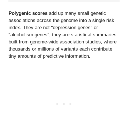
Polygenic scores
add up many small genetic
associations across the genome into a single risk
index. They are not “depression genes” or
“alcoholism genes”; they are statistical summaries
built from genome-wide association studies, where
thousands or millions of variants each contribute
tiny amounts of predictive information.