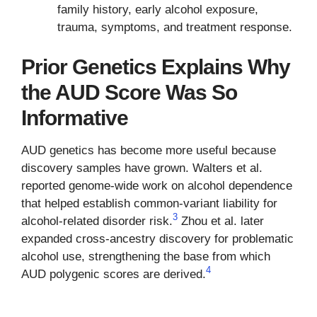
family history, early alcohol exposure,
trauma, symptoms, and treatment response.
Prior Genetics Explains Why
the AUD Score Was So
Informative
AUD genetics has become more useful because
discovery samples have grown. Walters et al.
reported genome-wide work on alcohol dependence
that helped establish common-variant liability for
3
alcohol-related disorder risk.
Zhou et al. later
expanded cross-ancestry discovery for problematic
alcohol use, strengthening the base from which
4
AUD polygenic scores are derived.