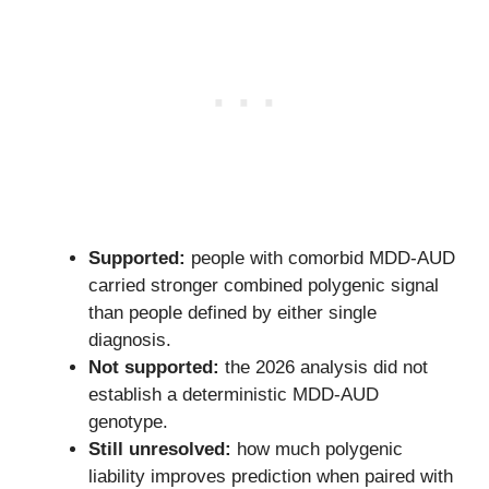
Supported:
people with comorbid MDD-AUD
carried stronger combined polygenic signal
than people defined by either single
diagnosis.
Not supported:
the 2026 analysis did not
establish a deterministic MDD-AUD
genotype.
Still unresolved:
how much polygenic
liability improves prediction when paired with