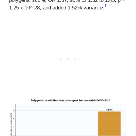
polygenic score, OR 1.37, 95% CI 1.32 to 1.43, p =
1
1.25 x 10^-28, and added 1.52% variance.