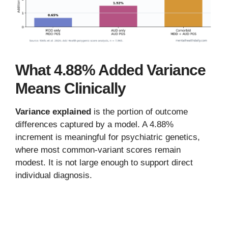
What 4.88% Added Variance
Means Clinically
Variance explained
is the portion of outcome
differences captured by a model. A 4.88%
increment is meaningful for psychiatric genetics,
where most common-variant scores remain
modest. It is not large enough to support direct
individual diagnosis.