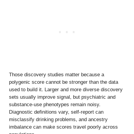
Those discovery studies matter because a
polygenic score cannot be stronger than the data
used to build it. Larger and more diverse discovery
sets usually improve signal, but psychiatric and
substance-use phenotypes remain noisy.
Diagnostic definitions vary, self-report can
misclassify drinking problems, and ancestry
imbalance can make scores travel poorly across