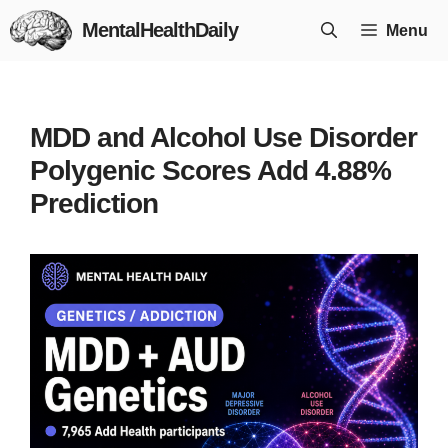
Skip
MentalHealthDaily
Menu
to
content
MDD and Alcohol Use Disorder
Polygenic Scores Add 4.88%
Prediction