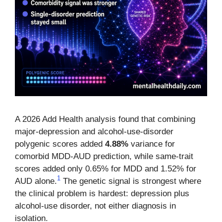
A 2026 Add Health analysis found that combining
major-depression and alcohol-use-disorder
polygenic scores added
4.88%
variance for
comorbid MDD-AUD prediction, while same-trait
scores added only 0.65% for MDD and 1.52% for
1
AUD alone.
The genetic signal is strongest where
the clinical problem is hardest: depression plus
alcohol-use disorder, not either diagnosis in
isolation.