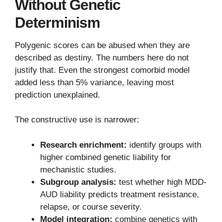
Without Genetic
Determinism
Polygenic scores can be abused when they are
described as destiny. The numbers here do not
justify that. Even the strongest comorbid model
added less than 5% variance, leaving most
prediction unexplained.
The constructive use is narrower:
Research enrichment:
identify groups with
higher combined genetic liability for
mechanistic studies.
Subgroup analysis:
test whether high MDD-
AUD liability predicts treatment resistance,
relapse, or course severity.
Model integration:
combine genetics with