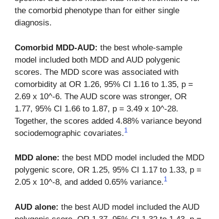
the comorbid phenotype than for either single
diagnosis.
Comorbid MDD-AUD:
the best whole-sample
model included both MDD and AUD polygenic
scores. The MDD score was associated with
comorbidity at OR 1.26, 95% CI 1.16 to 1.35, p =
2.69 x 10^-6. The AUD score was stronger, OR
1.77, 95% CI 1.66 to 1.87, p = 3.49 x 10^-28.
Together, the scores added 4.88% variance beyond
1
sociodemographic covariates.
MDD alone:
the best MDD model included the MDD
polygenic score, OR 1.25, 95% CI 1.17 to 1.33, p =
1
2.05 x 10^-8, and added 0.65% variance.
AUD alone:
the best AUD model included the AUD