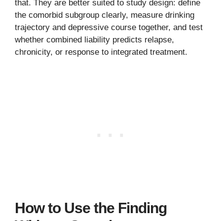
that. They are better suited to study design: define
the comorbid subgroup clearly, measure drinking
trajectory and depressive course together, and test
whether combined liability predicts relapse,
chronicity, or response to integrated treatment.
How to Use the Finding