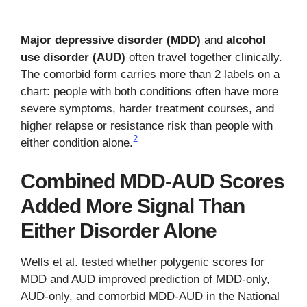
Major depressive disorder (MDD)
and
alcohol
use disorder (AUD)
often travel together clinically.
The comorbid form carries more than 2 labels on a
chart: people with both conditions often have more
severe symptoms, harder treatment courses, and
higher relapse or resistance risk than people with
2
either condition alone.
Combined MDD-AUD Scores
Added More Signal Than
Either Disorder Alone
Wells et al. tested whether polygenic scores for
MDD and AUD improved prediction of MDD-only,
AUD-only, and comorbid MDD-AUD in the National