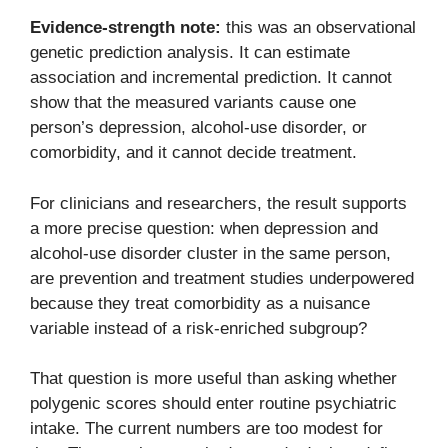
Evidence-strength note:
this was an observational
genetic prediction analysis. It can estimate
association and incremental prediction. It cannot
show that the measured variants cause one
person’s depression, alcohol-use disorder, or
comorbidity, and it cannot decide treatment.
For clinicians and researchers, the result supports
a more precise question: when depression and
alcohol-use disorder cluster in the same person,
are prevention and treatment studies underpowered
because they treat comorbidity as a nuisance
variable instead of a risk-enriched subgroup?
That question is more useful than asking whether
polygenic scores should enter routine psychiatric
intake. The current numbers are too modest for