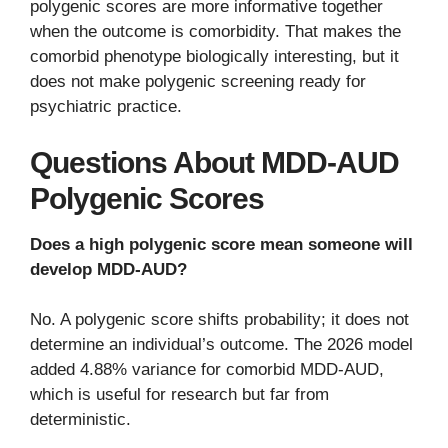
polygenic scores are more informative together
when the outcome is comorbidity. That makes the
comorbid phenotype biologically interesting, but it
does not make polygenic screening ready for
psychiatric practice.
Questions About MDD-AUD
Polygenic Scores
Does a high polygenic score mean someone will
develop MDD-AUD?
No. A polygenic score shifts probability; it does not
determine an individual’s outcome. The 2026 model
added 4.88% variance for comorbid MDD-AUD,
which is useful for research but far from
deterministic.