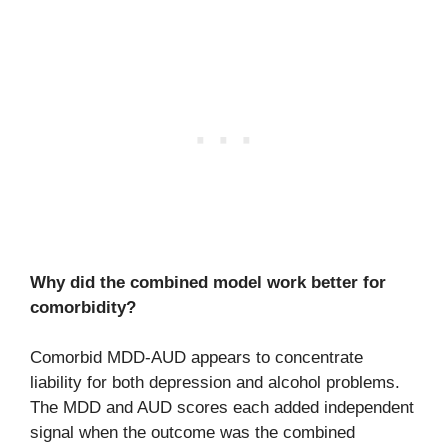
Why did the combined model work better for
comorbidity?
Comorbid MDD-AUD appears to concentrate
liability for both depression and alcohol problems.
The MDD and AUD scores each added independent
signal when the outcome was the combined