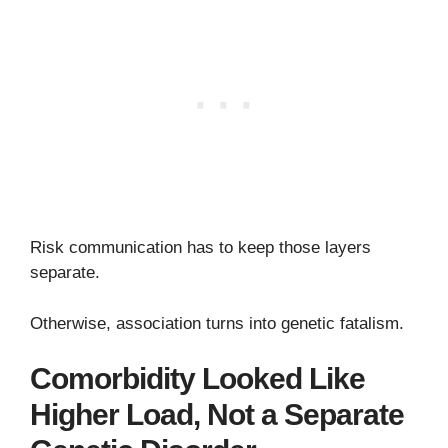
Risk communication has to keep those layers
separate.
Otherwise, association turns into genetic fatalism.
Comorbidity Looked Like
Higher Load, Not a Separate