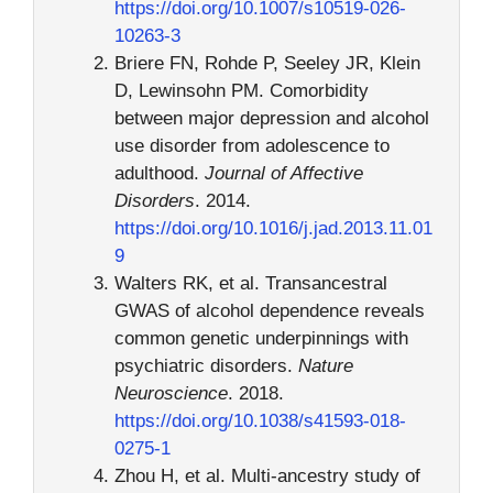
https://doi.org/10.1007/s10519-026-
10263-3
Briere FN, Rohde P, Seeley JR, Klein
D, Lewinsohn PM. Comorbidity
between major depression and alcohol
use disorder from adolescence to
adulthood.
Journal of Affective
Disorders
. 2014.
https://doi.org/10.1016/j.jad.2013.11.01
9
Walters RK, et al. Transancestral
GWAS of alcohol dependence reveals
common genetic underpinnings with
psychiatric disorders.
Nature
Neuroscience
. 2018.
https://doi.org/10.1038/s41593-018-
0275-1
Zhou H, et al. Multi-ancestry study of