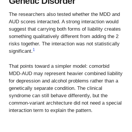
Genetic Disorder
The researchers also tested whether the MDD and
AUD scores interacted. A strong interaction would
suggest that carrying both forms of liability creates
something qualitatively different from adding the 2
risks together. The interaction was not statistically
1
significant.
That points toward a simpler model: comorbid
MDD-AUD may represent heavier combined liability
for depression and alcohol problems rather than a
genetically separate condition. The clinical
syndrome can still behave differently, but the
common-variant architecture did not need a special
interaction term to explain the pattern.