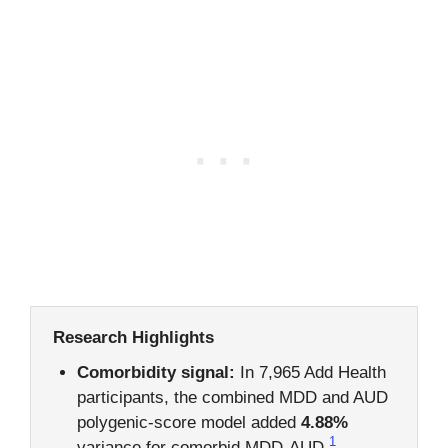
Research Highlights
Comorbidity signal:
In 7,965 Add Health
participants, the combined MDD and AUD
polygenic-score model added
4.88%
1
variance for comorbid MDD-AUD.