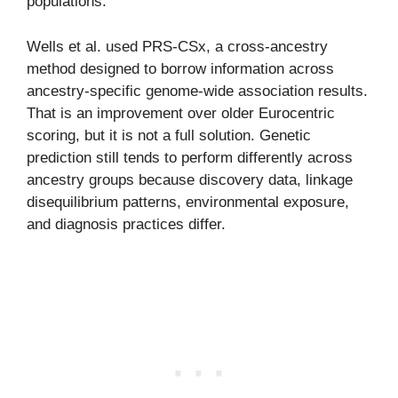
populations.
Wells et al. used PRS-CSx, a cross-ancestry
method designed to borrow information across
ancestry-specific genome-wide association results.
That is an improvement over older Eurocentric
scoring, but it is not a full solution. Genetic
prediction still tends to perform differently across
ancestry groups because discovery data, linkage
disequilibrium patterns, environmental exposure,
and diagnosis practices differ.