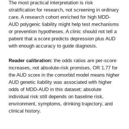
The most practical interpretation is risk
stratification for research, not screening in ordinary
care. A research cohort enriched for high MDD-
AUD polygenic liability might help test mechanisms
or prevention hypotheses. A clinic should not tell a
patient that a score predicts depression plus AUD
with enough accuracy to guide diagnosis.
Reader calibration:
the odds ratios are per-score
increases, not absolute-risk promises. OR 1.77 for
the AUD score in the comorbid model means higher
AUD genetic liability was associated with higher
odds of MDD-AUD in this dataset; absolute
individual risk still depends on baseline risk,
environment, symptoms, drinking trajectory, and
clinical history.