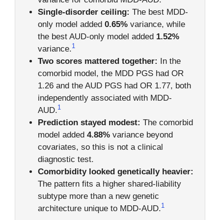
Single-disorder ceiling:
The best MDD-
only model added
0.65%
variance, while
the best AUD-only model added
1.52%
1
variance.
Two scores mattered together:
In the
comorbid model, the MDD PGS had OR
1.26 and the AUD PGS had OR 1.77, both
independently associated with MDD-
1
AUD.
Prediction stayed modest:
The comorbid
model added
4.88%
variance beyond
covariates, so this is not a clinical
diagnostic test.
Comorbidity looked genetically heavier:
The pattern fits a higher shared-liability
subtype more than a new genetic
1
architecture unique to MDD-AUD.