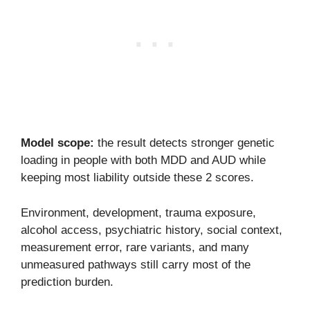
Model scope:
the result detects stronger genetic
loading in people with both MDD and AUD while
keeping most liability outside these 2 scores.
Environment, development, trauma exposure,
alcohol access, psychiatric history, social context,
measurement error, rare variants, and many
unmeasured pathways still carry most of the
prediction burden.