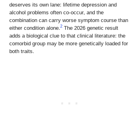
deserves its own lane: lifetime depression and
alcohol problems often co-occur, and the
combination can carry worse symptom course than
2
either condition alone.
The 2026 genetic result
adds a biological clue to that clinical literature: the
comorbid group may be more genetically loaded for
both traits.