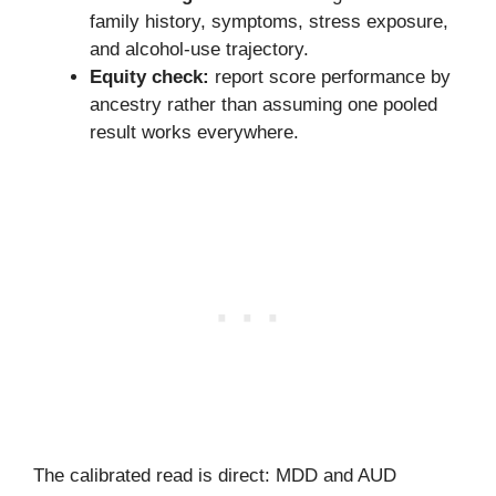
family history, symptoms, stress exposure,
and alcohol-use trajectory.
Equity check:
report score performance by
ancestry rather than assuming one pooled
result works everywhere.
The calibrated read is direct: MDD and AUD