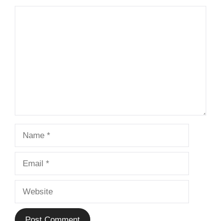
Comment
Name
Email
Website