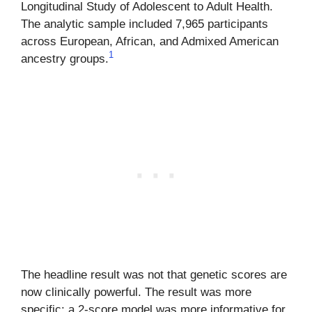
Longitudinal Study of Adolescent to Adult Health.
The analytic sample included 7,965 participants
across European, African, and Admixed American
1
ancestry groups.
The headline result was not that genetic scores are
now clinically powerful. The result was more
specific: a 2-score model was more informative for