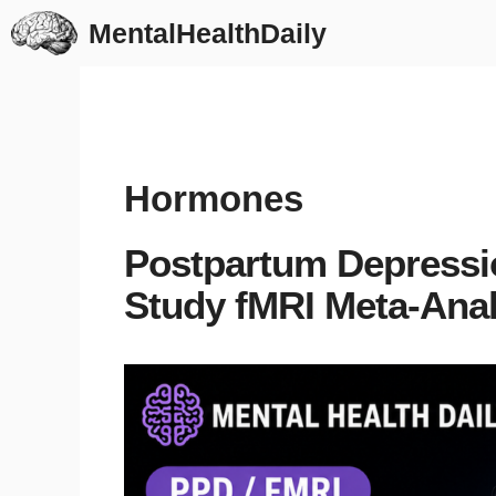
Skip
MentalHealthDaily
to
content
Hormones
Postpartum Depression
Study fMRI Meta-Anal