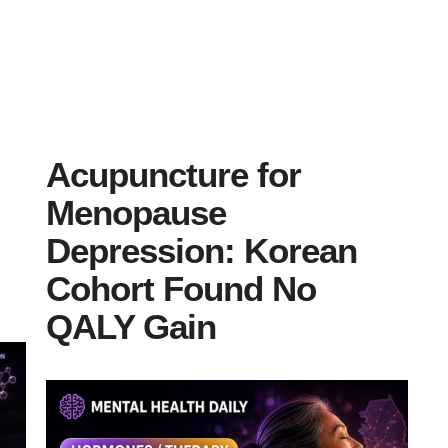
Acupuncture for
Menopause
Depression: Korean
Cohort Found No
QALY Gain