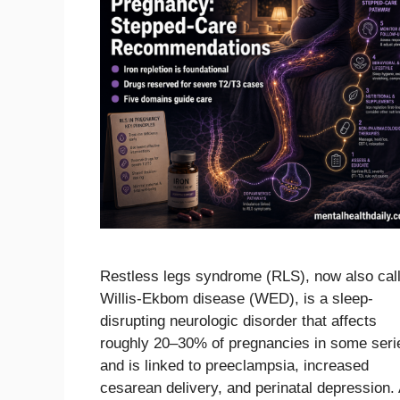
Restless legs syndrome (RLS), now also cal
Willis-Ekbom disease (WED), is a sleep-
disrupting neurologic disorder that affects
roughly 20–30% of pregnancies in some seri
and is linked to preeclampsia, increased
cesarean delivery, and perinatal depression.