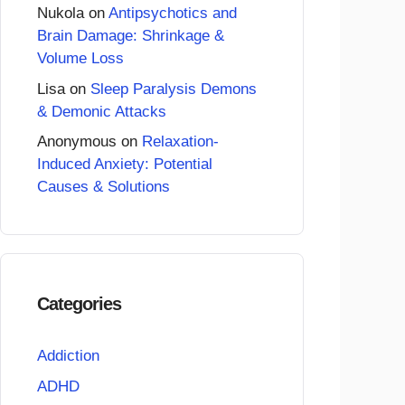
Nukola
on
Antipsychotics and
Brain Damage: Shrinkage &
Volume Loss
Lisa
on
Sleep Paralysis Demons
& Demonic Attacks
Anonymous
on
Relaxation-
Induced Anxiety: Potential
Causes & Solutions
Categories
Addiction
ADHD