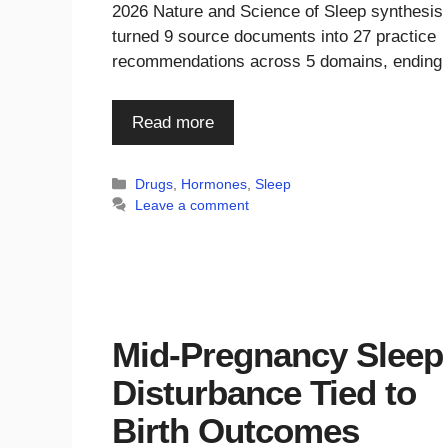
2026 Nature and Science of Sleep synthesis
turned 9 source documents into 27 practice
recommendations across 5 domains, ending
Read more
Categories
Drugs
,
Hormones
,
Sleep
Leave a comment
Mid-Pregnancy Sleep
Disturbance Tied to
Birth Outcomes