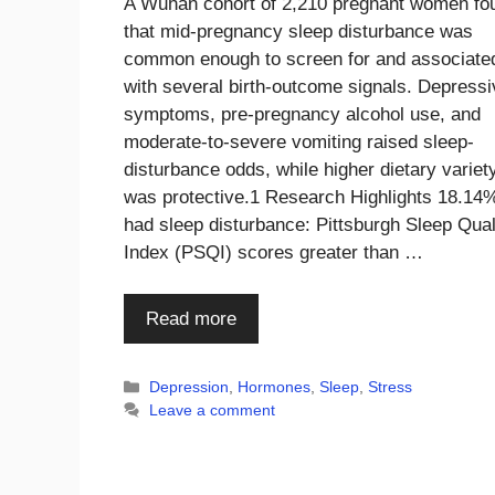
A Wuhan cohort of 2,210 pregnant women fo
that mid-pregnancy sleep disturbance was
common enough to screen for and associate
with several birth-outcome signals. Depressi
symptoms, pre-pregnancy alcohol use, and
moderate-to-severe vomiting raised sleep-
disturbance odds, while higher dietary variet
was protective.1 Research Highlights 18.14
had sleep disturbance: Pittsburgh Sleep Qual
Index (PSQI) scores greater than …
Read more
Categories
Depression
,
Hormones
,
Sleep
,
Stress
Leave a comment