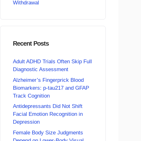
Withdrawal
Recent Posts
Adult ADHD Trials Often Skip Full
Diagnostic Assessment
Alzheimer’s Fingerprick Blood
Biomarkers: p-tau217 and GFAP
Track Cognition
Antidepressants Did Not Shift
Facial Emotion Recognition in
Depression
Female Body Size Judgments
Depend on Lower-Body Visual