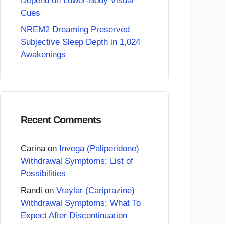
Depend on Lower-Body Visual
Cues
NREM2 Dreaming Preserved
Subjective Sleep Depth in 1,024
Awakenings
Recent Comments
Carina
on
Invega (Paliperidone)
Withdrawal Symptoms: List of
Possibilities
Randi
on
Vraylar (Cariprazine)
Withdrawal Symptoms: What To
Expect After Discontinuation