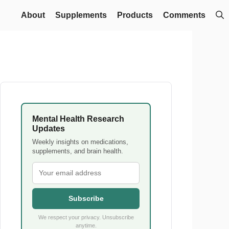
About
Supplements
Products
Comments
Mental Health Research
Updates
Weekly insights on medications,
supplements, and brain health.
Subscribe
We respect your privacy. Unsubscribe
anytime.