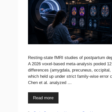
Resting-state fMRI studies of postpartum dep
A 2026 voxel-based meta-analysis pooled 12 s
differences (amygdala, precuneus, occipital, 
which held up under strict family-wise error
Chen et al. analyzed …
Read more