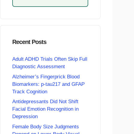
Recent Posts
Adult ADHD Trials Often Skip Full
Diagnostic Assessment
Alzheimer’s Fingerprick Blood
Biomarkers: p-tau217 and GFAP
Track Cognition
Antidepressants Did Not Shift
Facial Emotion Recognition in
Depression
Female Body Size Judgments