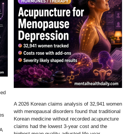
led
A 2026 Korean claims analysis of 32,941 women
with menopausal disorders found that traditional
es
Korean medicine without recorded acupuncture
claims had the lowest 3-year cost and the
 A
highest mean quality-adjusted life-year