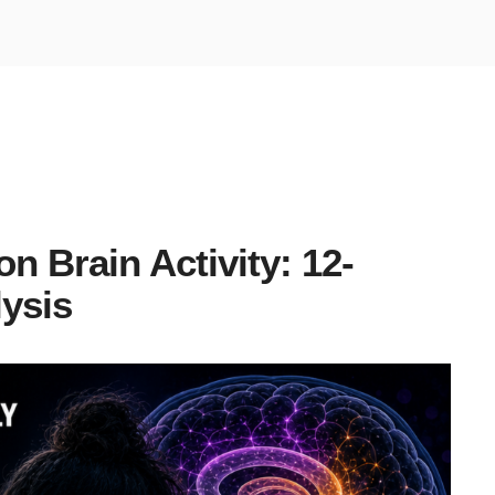
 Brain Activity: 12-
ysis