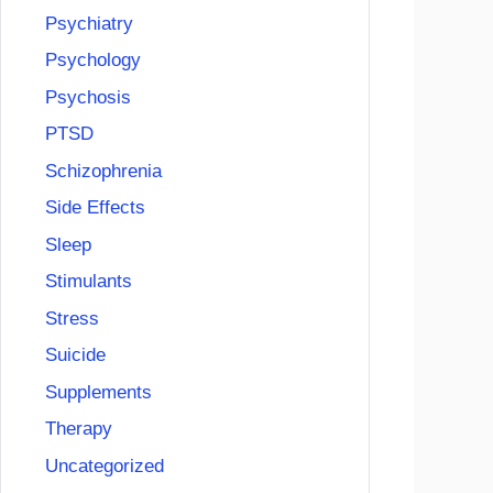
Psychiatry
Psychology
Psychosis
PTSD
Schizophrenia
Side Effects
Sleep
Stimulants
Stress
Suicide
Supplements
Therapy
Uncategorized