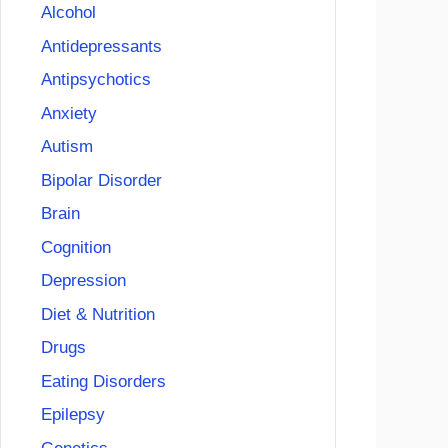
Alcohol
Antidepressants
Antipsychotics
Anxiety
Autism
Bipolar Disorder
Brain
Cognition
Depression
Diet & Nutrition
Drugs
Eating Disorders
Epilepsy