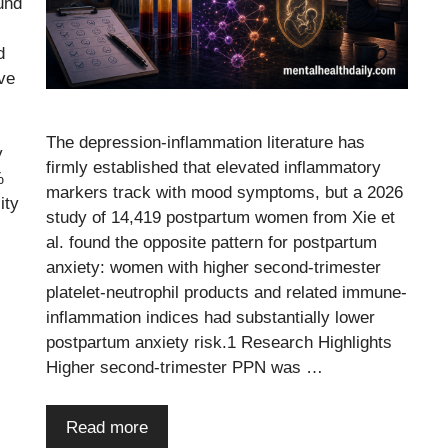
und
d
ve
The depression-inflammation literature has
y
firmly established that elevated inflammatory
%
markers track with mood symptoms, but a 2026
ity
study of 14,419 postpartum women from Xie et
al. found the opposite pattern for postpartum
anxiety: women with higher second-trimester
platelet-neutrophil products and related immune-
inflammation indices had substantially lower
postpartum anxiety risk.1 Research Highlights
Higher second-trimester PPN was …
Read more