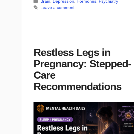
Categories
Brain
,
Depression
,
Hormones
,
Psychiatry
Leave a comment
Restless Legs in
Pregnancy: Stepped-
Care
Recommendations