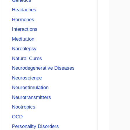
Genetics
Headaches
Hormones
Interactions
Meditation
Narcolepsy
Natural Cures
Neurodegenerative Diseases
Neuroscience
Neurostimulation
Neurotransmitters
Nootropics
OCD
Personality Disorders