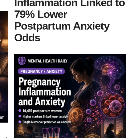
Inflammation Linked to
79% Lower
Postpartum Anxiety
Odds