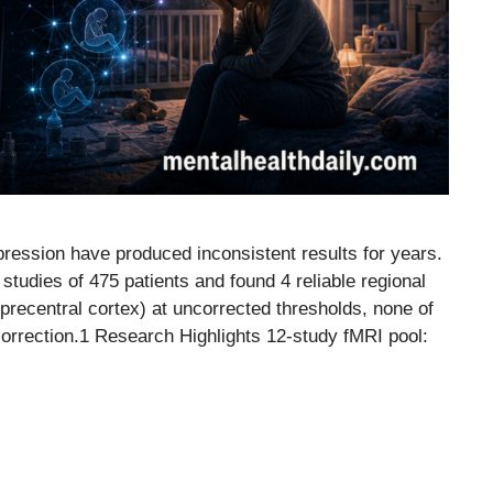
ression have produced inconsistent results for years.
tudies of 475 patients and found 4 reliable regional
precentral cortex) at uncorrected thresholds, none of
 correction.1 Research Highlights 12-study fMRI pool: