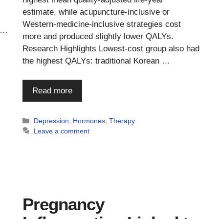
estimate, while acupuncture-inclusive or
Western-medicine-inclusive strategies cost
 …
more and produced slightly lower QALYs.
Research Highlights Lowest-cost group also had
the highest QALYs: traditional Korean …
Read more
Categories
Depression
,
Hormones
,
Therapy
Leave a comment
Pregnancy