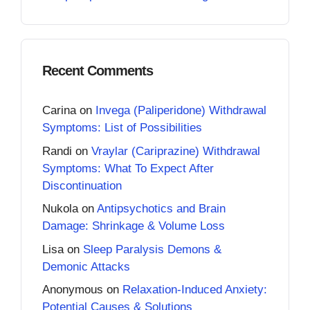
Recent Comments
Carina
on
Invega (Paliperidone) Withdrawal
Symptoms: List of Possibilities
Randi
on
Vraylar (Cariprazine) Withdrawal
Symptoms: What To Expect After
Discontinuation
Nukola
on
Antipsychotics and Brain
Damage: Shrinkage & Volume Loss
Lisa
on
Sleep Paralysis Demons &
Demonic Attacks
Anonymous
on
Relaxation-Induced Anxiety:
Potential Causes & Solutions