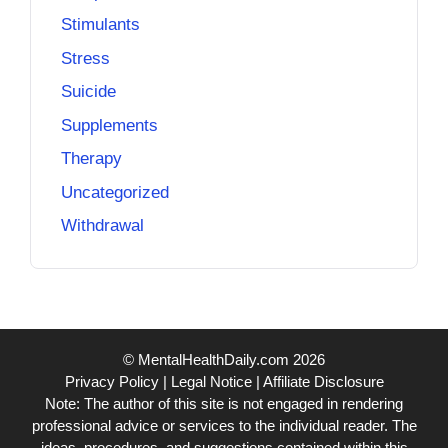
Stimulants
Stress
Suicide
Supplements
Therapy
Uncategorized
Withdrawal
© MentalHealthDaily.com 2026
Privacy Policy
|
Legal Notice
|
Affiliate Disclosure
Note: The author of this site is not engaged in rendering
professional advice or services to the individual reader. The
ideas, procedures, and suggestions contained within this