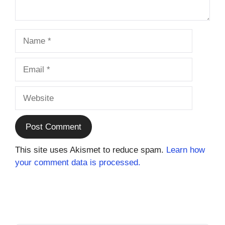
Name
Email
Website
This site uses Akismet to reduce spam.
Learn how
your comment data is processed.