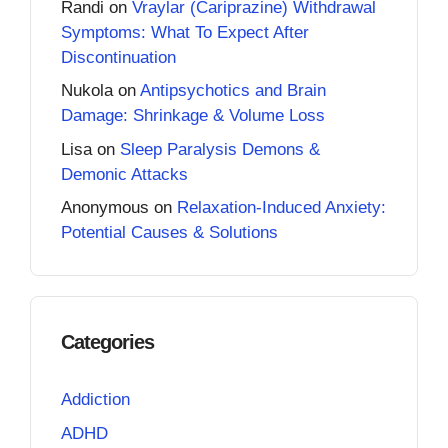
Randi
on
Vraylar (Cariprazine) Withdrawal
Symptoms: What To Expect After
Discontinuation
Nukola
on
Antipsychotics and Brain
Damage: Shrinkage & Volume Loss
Lisa
on
Sleep Paralysis Demons &
Demonic Attacks
Anonymous
on
Relaxation-Induced Anxiety:
Potential Causes & Solutions
Categories
Addiction
ADHD