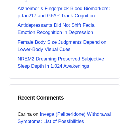
Alzheimer’s Fingerprick Blood Biomarkers:
p-tau217 and GFAP Track Cognition
Antidepressants Did Not Shift Facial
Emotion Recognition in Depression
Female Body Size Judgments Depend on
Lower-Body Visual Cues
NREM2 Dreaming Preserved Subjective
Sleep Depth in 1,024 Awakenings
Recent Comments
Carina
on
Invega (Paliperidone) Withdrawal
Symptoms: List of Possibilities