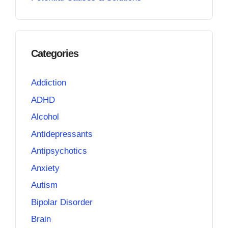
Categories
Addiction
ADHD
Alcohol
Antidepressants
Antipsychotics
Anxiety
Autism
Bipolar Disorder
Brain