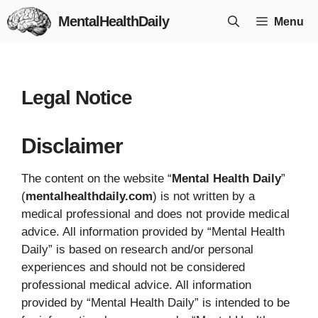
Skip
MentalHealthDaily
Menu
to
content
Legal Notice
Disclaimer
The content on the website “
Mental Health Daily
”
(
mentalhealthdaily.com
) is not written by a
medical professional and does not provide medical
advice. All information provided by “Mental Health
Daily” is based on research and/or personal
experiences and should not be considered
professional medical advice. All information
provided by “Mental Health Daily” is intended to be