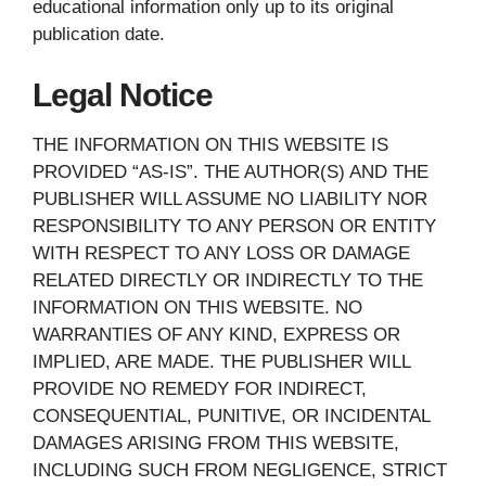
educational information only up to its original
publication date.
Legal Notice
THE INFORMATION ON THIS WEBSITE IS
PROVIDED “AS-IS”. THE AUTHOR(S) AND THE
PUBLISHER WILL ASSUME NO LIABILITY NOR
RESPONSIBILITY TO ANY PERSON OR ENTITY
WITH RESPECT TO ANY LOSS OR DAMAGE
RELATED DIRECTLY OR INDIRECTLY TO THE
INFORMATION ON THIS WEBSITE. NO
WARRANTIES OF ANY KIND, EXPRESS OR
IMPLIED, ARE MADE. THE PUBLISHER WILL
PROVIDE NO REMEDY FOR INDIRECT,
CONSEQUENTIAL, PUNITIVE, OR INCIDENTAL
DAMAGES ARISING FROM THIS WEBSITE,
INCLUDING SUCH FROM NEGLIGENCE, STRICT