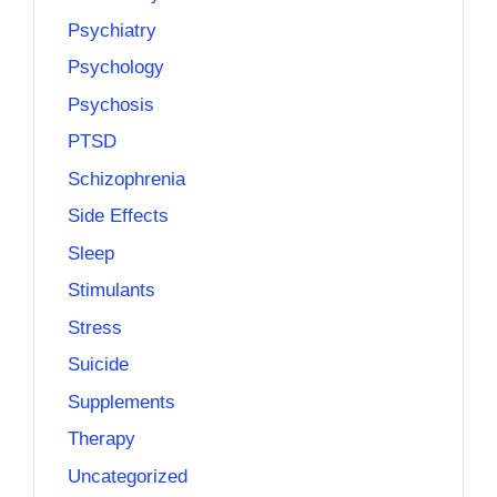
Psychiatry
Psychology
Psychosis
PTSD
Schizophrenia
Side Effects
Sleep
Stimulants
Stress
Suicide
Supplements
Therapy
Uncategorized