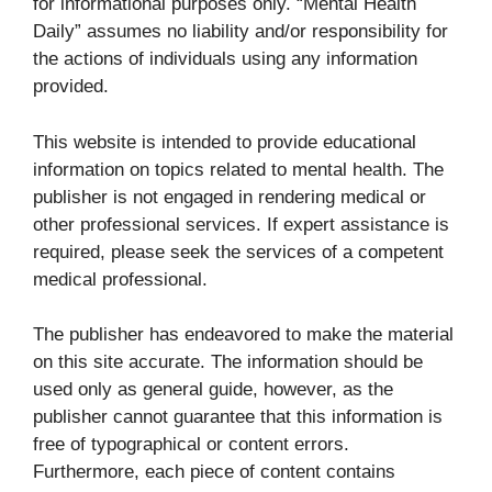
for informational purposes only. “Mental Health
Daily” assumes no liability and/or responsibility for
the actions of individuals using any information
provided.
This website is intended to provide educational
information on topics related to mental health. The
publisher is not engaged in rendering medical or
other professional services. If expert assistance is
required, please seek the services of a competent
medical professional.
The publisher has endeavored to make the material
on this site accurate. The information should be
used only as general guide, however, as the
publisher cannot guarantee that this information is
free of typographical or content errors.
Furthermore, each piece of content contains