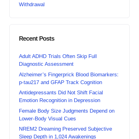
Withdrawal
Recent Posts
Adult ADHD Trials Often Skip Full
Diagnostic Assessment
Alzheimer’s Fingerprick Blood Biomarkers:
p-tau217 and GFAP Track Cognition
Antidepressants Did Not Shift Facial
Emotion Recognition in Depression
Female Body Size Judgments Depend on
Lower-Body Visual Cues
NREM2 Dreaming Preserved Subjective
Sleep Depth in 1,024 Awakenings