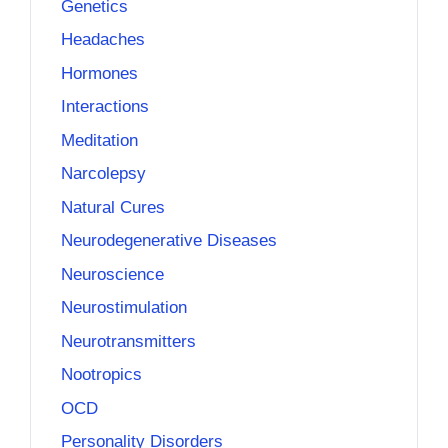
Genetics
Headaches
Hormones
Interactions
Meditation
Narcolepsy
Natural Cures
Neurodegenerative Diseases
Neuroscience
Neurostimulation
Neurotransmitters
Nootropics
OCD
Personality Disorders