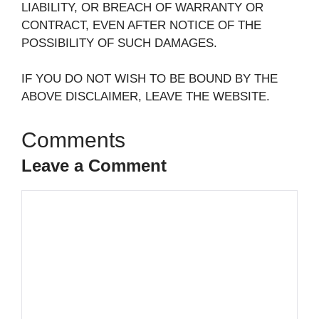
LIABILITY, OR BREACH OF WARRANTY OR
CONTRACT, EVEN AFTER NOTICE OF THE
POSSIBILITY OF SUCH DAMAGES.
IF YOU DO NOT WISH TO BE BOUND BY THE
ABOVE DISCLAIMER, LEAVE THE WEBSITE.
Leave a Comment
Comment