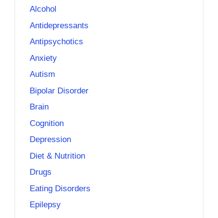
Alcohol
Antidepressants
Antipsychotics
Anxiety
Autism
Bipolar Disorder
Brain
Cognition
Depression
Diet & Nutrition
Drugs
Eating Disorders
Epilepsy