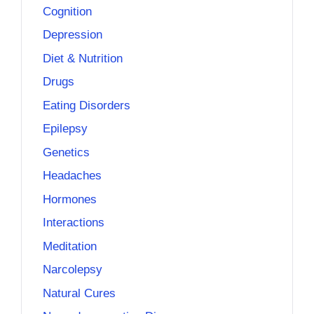
Cognition
Depression
Diet & Nutrition
Drugs
Eating Disorders
Epilepsy
Genetics
Headaches
Hormones
Interactions
Meditation
Narcolepsy
Natural Cures