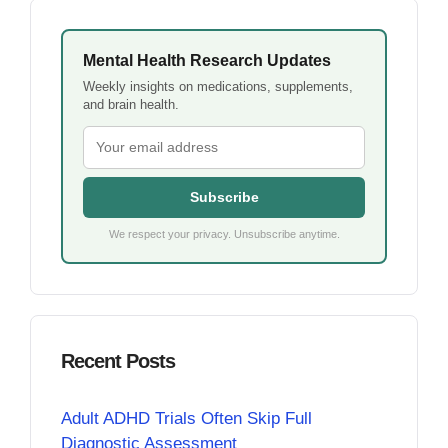
Mental Health Research Updates
Weekly insights on medications, supplements,
and brain health.
Subscribe
We respect your privacy. Unsubscribe anytime.
Recent Posts
Adult ADHD Trials Often Skip Full
Diagnostic Assessment