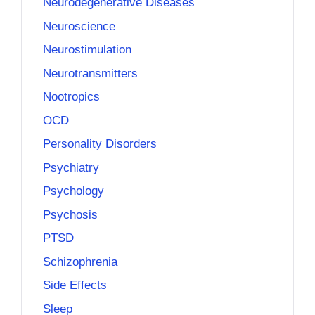
Neurodegenerative Diseases
Neuroscience
Neurostimulation
Neurotransmitters
Nootropics
OCD
Personality Disorders
Psychiatry
Psychology
Psychosis
PTSD
Schizophrenia
Side Effects
Sleep