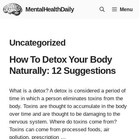
Skip
MentalHealthDaily
Menu
to
content
Uncategorized
How To Detox Your Body
Naturally: 12 Suggestions
What is a detox? A detox is considered a period of
time in which a person eliminates toxins from the
body. Toxins are thought to accumulate in the body
over time and are thought to be damaging to the
nervous system. Where do toxins come from?
Toxins can come from processed foods, air
pollution, prescription …