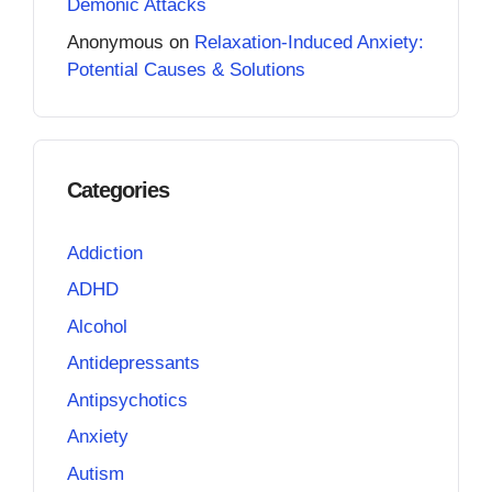
Demonic Attacks
Anonymous
on
Relaxation-Induced Anxiety:
Potential Causes & Solutions
Categories
Addiction
ADHD
Alcohol
Antidepressants
Antipsychotics
Anxiety
Autism