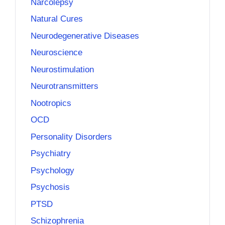
Narcolepsy
Natural Cures
Neurodegenerative Diseases
Neuroscience
Neurostimulation
Neurotransmitters
Nootropics
OCD
Personality Disorders
Psychiatry
Psychology
Psychosis
PTSD
Schizophrenia