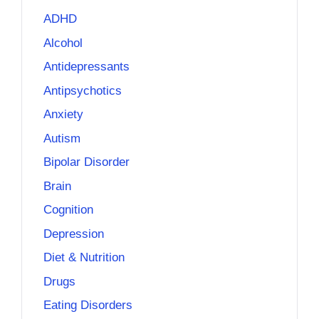
ADHD
Alcohol
Antidepressants
Antipsychotics
Anxiety
Autism
Bipolar Disorder
Brain
Cognition
Depression
Diet & Nutrition
Drugs
Eating Disorders