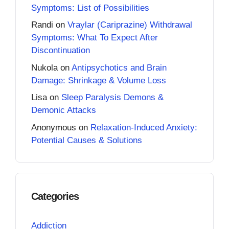
Symptoms: List of Possibilities
Randi
on
Vraylar (Cariprazine) Withdrawal
Symptoms: What To Expect After
Discontinuation
Nukola
on
Antipsychotics and Brain
Damage: Shrinkage & Volume Loss
Lisa
on
Sleep Paralysis Demons &
Demonic Attacks
Anonymous
on
Relaxation-Induced Anxiety:
Potential Causes & Solutions
Categories
Addiction