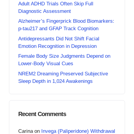
Adult ADHD Trials Often Skip Full
Diagnostic Assessment
Alzheimer’s Fingerprick Blood Biomarkers:
p-tau217 and GFAP Track Cognition
Antidepressants Did Not Shift Facial
Emotion Recognition in Depression
Female Body Size Judgments Depend on
Lower-Body Visual Cues
NREM2 Dreaming Preserved Subjective
Sleep Depth in 1,024 Awakenings
Recent Comments
Carina
on
Invega (Paliperidone) Withdrawal