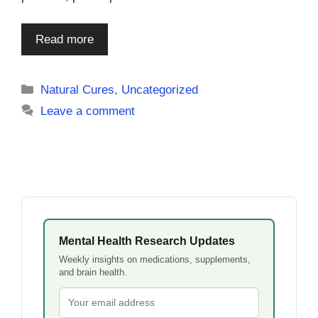
Read more
Categories
Natural Cures
,
Uncategorized
Leave a comment
Mental Health Research Updates
Weekly insights on medications, supplements,
and brain health.