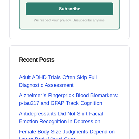
Subscribe
We respect your privacy. Unsubscribe anytime.
Recent Posts
Adult ADHD Trials Often Skip Full
Diagnostic Assessment
Alzheimer’s Fingerprick Blood Biomarkers:
p-tau217 and GFAP Track Cognition
Antidepressants Did Not Shift Facial
Emotion Recognition in Depression
Female Body Size Judgments Depend on