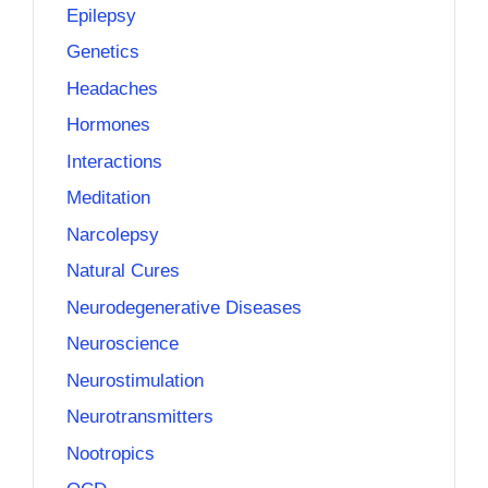
Epilepsy
Genetics
Headaches
Hormones
Interactions
Meditation
Narcolepsy
Natural Cures
Neurodegenerative Diseases
Neuroscience
Neurostimulation
Neurotransmitters
Nootropics