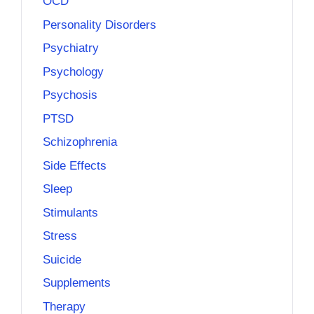
OCD
Personality Disorders
Psychiatry
Psychology
Psychosis
PTSD
Schizophrenia
Side Effects
Sleep
Stimulants
Stress
Suicide
Supplements
Therapy