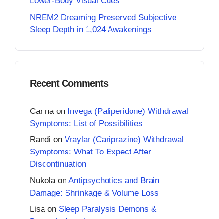
Lower-Body Visual Cues
NREM2 Dreaming Preserved Subjective
Sleep Depth in 1,024 Awakenings
Recent Comments
Carina
on
Invega (Paliperidone) Withdrawal
Symptoms: List of Possibilities
Randi
on
Vraylar (Cariprazine) Withdrawal
Symptoms: What To Expect After
Discontinuation
Nukola
on
Antipsychotics and Brain
Damage: Shrinkage & Volume Loss
Lisa
on
Sleep Paralysis Demons &