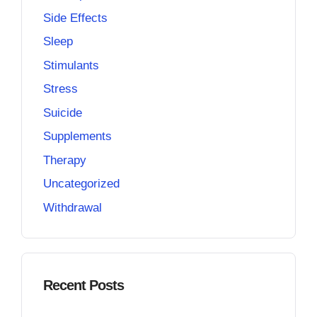
Side Effects
Sleep
Stimulants
Stress
Suicide
Supplements
Therapy
Uncategorized
Withdrawal
Recent Posts