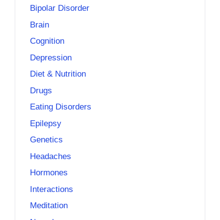
Bipolar Disorder
Brain
Cognition
Depression
Diet & Nutrition
Drugs
Eating Disorders
Epilepsy
Genetics
Headaches
Hormones
Interactions
Meditation