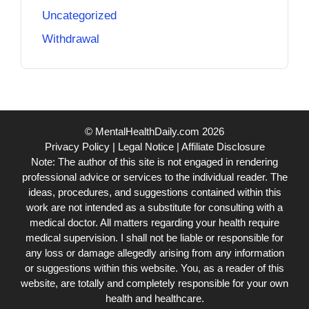
Uncategorized
Withdrawal
© MentalHealthDaily.com 2026
Privacy Policy
|
Legal Notice
|
Affiliate Disclosure
Note: The author of this site is not engaged in rendering
professional advice or services to the individual reader. The
ideas, procedures, and suggestions contained within this
work are not intended as a substitute for consulting with a
medical doctor. All matters regarding your health require
medical supervision. I shall not be liable or responsible for
any loss or damage allegedly arising from any information
or suggestions within this website. You, as a reader of this
website, are totally and completely responsible for your own
health and healthcare.