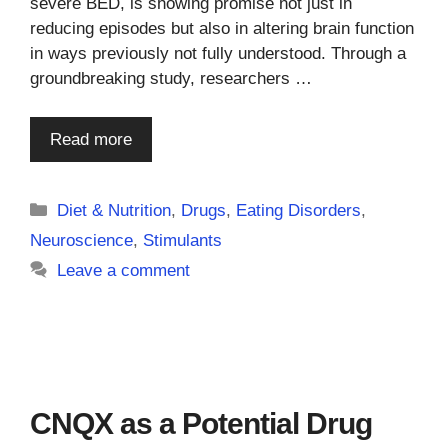
severe BED, is showing promise not just in
reducing episodes but also in altering brain function
in ways previously not fully understood. Through a
groundbreaking study, researchers …
Read more
Categories
Diet & Nutrition
,
Drugs
,
Eating Disorders
,
Neuroscience
,
Stimulants
Leave a comment
CNQX as a Potential Drug