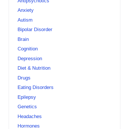
Antipsychotics
Anxiety
Autism
Bipolar Disorder
Brain
Cognition
Depression
Diet & Nutrition
Drugs
Eating Disorders
Epilepsy
Genetics
Headaches
Hormones