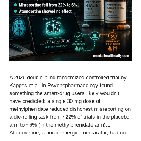
A 2026 double-blind randomized controlled trial by
Kappes et al. in Psychopharmacology found
something the smart-drug users likely wouldn’t
have predicted: a single 30 mg dose of
methylphenidate reduced dishonest misreporting on
a die-rolling task from ~22% of trials in the placebo
arm to ~6% (in the methylphenidate arm).1
Atomoxetine, a noradrenergic comparator, had no
…