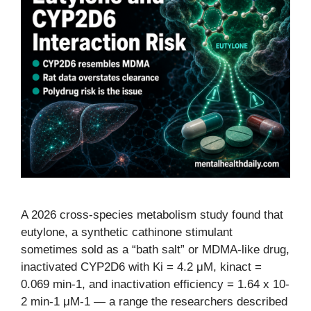
A 2026 cross-species metabolism study found that
eutylone, a synthetic cathinone stimulant
sometimes sold as a “bath salt” or MDMA-like drug,
inactivated CYP2D6 with Ki = 4.2 μM, kinact =
0.069 min-1, and inactivation efficiency = 1.64 x 10-
2 min-1 μM-1 — a range the researchers described