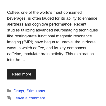
Coffee, one of the world’s most consumed
beverages, is often lauded for its ability to enhance
alertness and cognitive performance. Recent
studies utilizing advanced neuroimaging techniques
like resting-state functional magnetic resonance
imaging (fMRI) have begun to unravel the intricate
ways in which coffee, and its key component
caffeine, modulate brain activity. This exploration
into the …
Read more
Categories
Drugs
,
Stimulants
Leave a comment