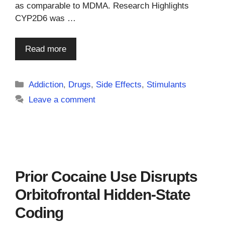
as comparable to MDMA. Research Highlights
CYP2D6 was …
Read more
Categories
Addiction
,
Drugs
,
Side Effects
,
Stimulants
Leave a comment
Prior Cocaine Use Disrupts
Orbitofrontal Hidden-State
Coding