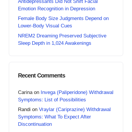
Antidepressants Did Not Shift Facial
Emotion Recognition in Depression
Female Body Size Judgments Depend on
Lower-Body Visual Cues
NREM2 Dreaming Preserved Subjective
Sleep Depth in 1,024 Awakenings
Recent Comments
Carina
on
Invega (Paliperidone) Withdrawal
Symptoms: List of Possibilities
Randi
on
Vraylar (Cariprazine) Withdrawal
Symptoms: What To Expect After
Discontinuation