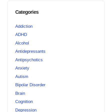
Categories
Addiction
ADHD
Alcohol
Antidepressants
Antipsychotics
Anxiety
Autism
Bipolar Disorder
Brain
Cognition
Depression