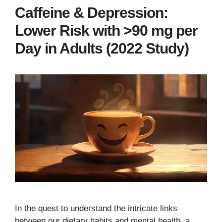
Caffeine & Depression:
Lower Risk with >90 mg per
Day in Adults (2022 Study)
In the quest to understand the intricate links
between our dietary habits and mental health, a