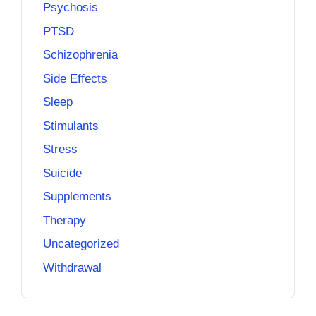
Psychosis
PTSD
Schizophrenia
Side Effects
Sleep
Stimulants
Stress
Suicide
Supplements
Therapy
Uncategorized
Withdrawal