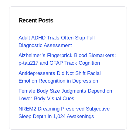
Recent Posts
Adult ADHD Trials Often Skip Full
Diagnostic Assessment
Alzheimer’s Fingerprick Blood Biomarkers:
p-tau217 and GFAP Track Cognition
Antidepressants Did Not Shift Facial
Emotion Recognition in Depression
Female Body Size Judgments Depend on
Lower-Body Visual Cues
NREM2 Dreaming Preserved Subjective
Sleep Depth in 1,024 Awakenings