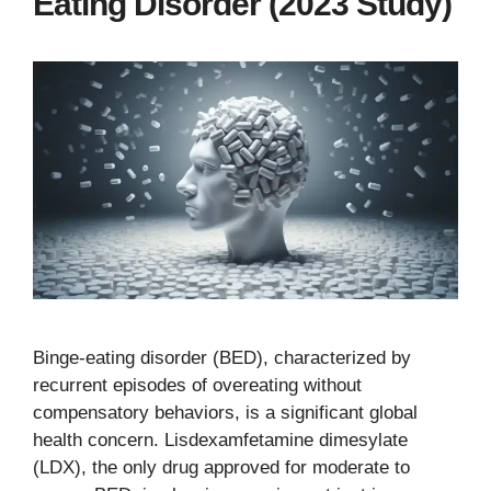
Eating Disorder (2023 Study)
Binge-eating disorder (BED), characterized by
recurrent episodes of overeating without
compensatory behaviors, is a significant global
health concern. Lisdexamfetamine dimesylate
(LDX), the only drug approved for moderate to