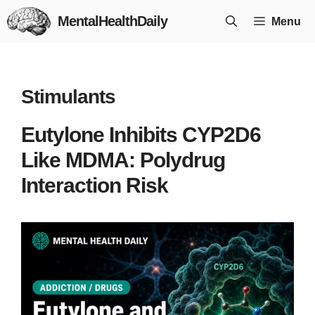
Skip
MentalHealthDaily
Menu
to
content
Stimulants
Eutylone Inhibits CYP2D6
Like MDMA: Polydrug
Interaction Risk