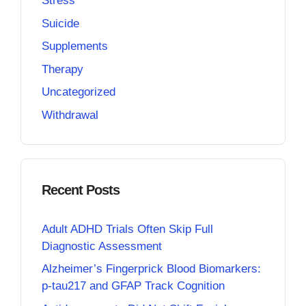
Stress
Suicide
Supplements
Therapy
Uncategorized
Withdrawal
Recent Posts
Adult ADHD Trials Often Skip Full
Diagnostic Assessment
Alzheimer’s Fingerprick Blood Biomarkers:
p-tau217 and GFAP Track Cognition