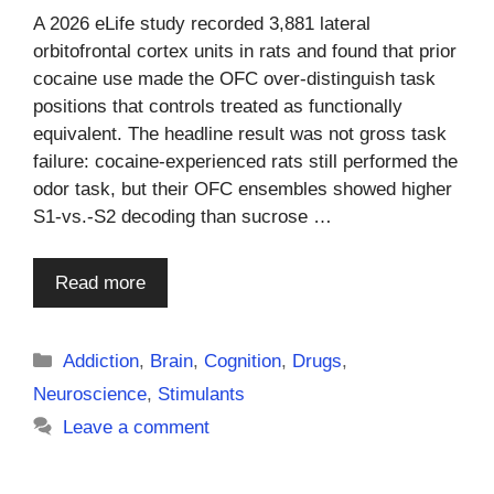
A 2026 eLife study recorded 3,881 lateral
orbitofrontal cortex units in rats and found that prior
cocaine use made the OFC over-distinguish task
positions that controls treated as functionally
equivalent. The headline result was not gross task
failure: cocaine-experienced rats still performed the
odor task, but their OFC ensembles showed higher
S1-vs.-S2 decoding than sucrose …
Read more
Categories
Addiction
,
Brain
,
Cognition
,
Drugs
,
Neuroscience
,
Stimulants
Leave a comment