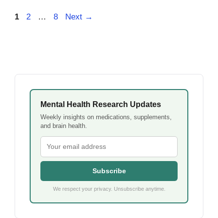
Page
Page
Page
1
2
…
8
Next
→
Mental Health Research Updates
Weekly insights on medications, supplements,
and brain health.
Subscribe
We respect your privacy. Unsubscribe anytime.