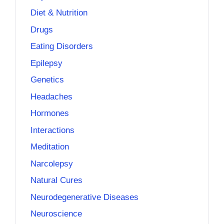
Diet & Nutrition
Drugs
Eating Disorders
Epilepsy
Genetics
Headaches
Hormones
Interactions
Meditation
Narcolepsy
Natural Cures
Neurodegenerative Diseases
Neuroscience