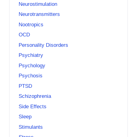
Neurostimulation
Neurotransmitters
Nootropics
OCD
Personality Disorders
Psychiatry
Psychology
Psychosis
PTSD
Schizophrenia
Side Effects
Sleep
Stimulants