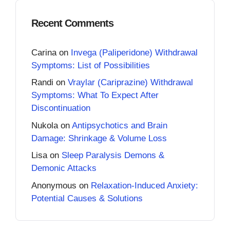
Recent Comments
Carina
on
Invega (Paliperidone) Withdrawal
Symptoms: List of Possibilities
Randi
on
Vraylar (Cariprazine) Withdrawal
Symptoms: What To Expect After
Discontinuation
Nukola
on
Antipsychotics and Brain
Damage: Shrinkage & Volume Loss
Lisa
on
Sleep Paralysis Demons &
Demonic Attacks
Anonymous
on
Relaxation-Induced Anxiety:
Potential Causes & Solutions