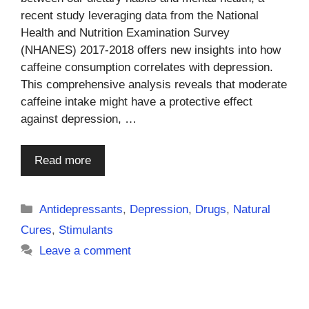
recent study leveraging data from the National
Health and Nutrition Examination Survey
(NHANES) 2017-2018 offers new insights into how
caffeine consumption correlates with depression.
This comprehensive analysis reveals that moderate
caffeine intake might have a protective effect
against depression, …
Read more
Categories
Antidepressants
,
Depression
,
Drugs
,
Natural
Cures
,
Stimulants
Leave a comment