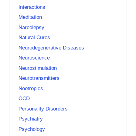
Interactions
Meditation
Narcolepsy
Natural Cures
Neurodegenerative Diseases
Neuroscience
Neurostimulation
Neurotransmitters
Nootropics
OCD
Personality Disorders
Psychiatry
Psychology