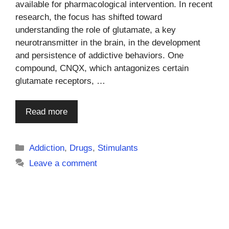
available for pharmacological intervention. In recent
research, the focus has shifted toward
understanding the role of glutamate, a key
neurotransmitter in the brain, in the development
and persistence of addictive behaviors. One
compound, CNQX, which antagonizes certain
glutamate receptors, …
Read more
Categories
Addiction
,
Drugs
,
Stimulants
Leave a comment