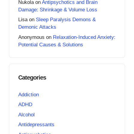
Nukola
on
Antipsychotics and Brain
Damage: Shrinkage & Volume Loss
Lisa
on
Sleep Paralysis Demons &
Demonic Attacks
Anonymous
on
Relaxation-Induced Anxiety:
Potential Causes & Solutions
Categories
Addiction
ADHD
Alcohol
Antidepressants