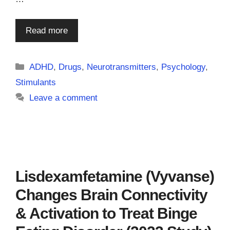
Read more
Categories
ADHD
,
Drugs
,
Neurotransmitters
,
Psychology
,
Stimulants
Leave a comment
Lisdexamfetamine (Vyvanse)
Changes Brain Connectivity
& Activation to Treat Binge