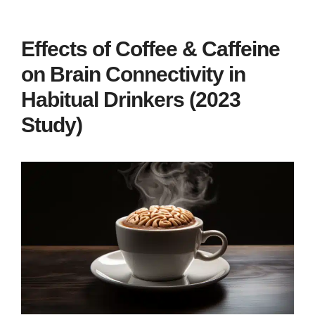
Effects of Coffee & Caffeine
on Brain Connectivity in
Habitual Drinkers (2023
Study)