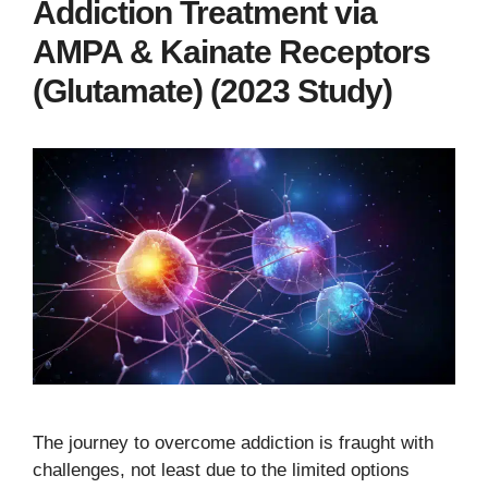
Addiction Treatment via
AMPA & Kainate Receptors
(Glutamate) (2023 Study)
The journey to overcome addiction is fraught with
challenges, not least due to the limited options