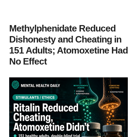
Methylphenidate Reduced
Dishonesty and Cheating in
151 Adults; Atomoxetine Had
No Effect