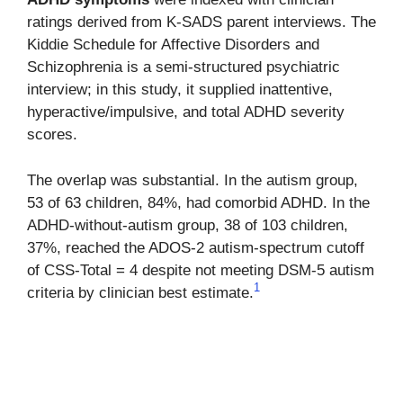
ratings derived from K-SADS parent interviews. The
Kiddie Schedule for Affective Disorders and
Schizophrenia is a semi-structured psychiatric
interview; in this study, it supplied inattentive,
hyperactive/impulsive, and total ADHD severity
scores.
The overlap was substantial. In the autism group,
53 of 63 children, 84%, had comorbid ADHD. In the
ADHD-without-autism group, 38 of 103 children,
37%, reached the ADOS-2 autism-spectrum cutoff
of CSS-Total = 4 despite not meeting DSM-5 autism
1
criteria by clinician best estimate.