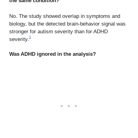
the same condition?
No. The study showed overlap in symptoms and
biology, but the detected brain-behavior signal was
stronger for autism severity than for ADHD
1
severity.
Was ADHD ignored in the analysis?