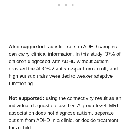
Also supported:
autistic traits in ADHD samples
can carry clinical information. In this study, 37% of
children diagnosed with ADHD without autism
crossed the ADOS-2 autism-spectrum cutoff, and
high autistic traits were tied to weaker adaptive
functioning.
Not supported:
using the connectivity result as an
individual diagnostic classifier. A group-level fMRI
association does not diagnose autism, separate
autism from ADHD in a clinic, or decide treatment
for a child.