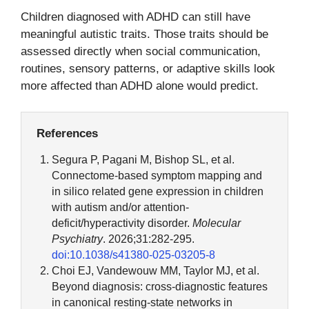
Children diagnosed with ADHD can still have
meaningful autistic traits. Those traits should be
assessed directly when social communication,
routines, sensory patterns, or adaptive skills look
more affected than ADHD alone would predict.
References
Segura P, Pagani M, Bishop SL, et al.
Connectome-based symptom mapping and
in silico related gene expression in children
with autism and/or attention-
deficit/hyperactivity disorder.
Molecular
Psychiatry
. 2026;31:282-295.
doi:10.1038/s41380-025-03205-8
Choi EJ, Vandewouw MM, Taylor MJ, et al.
Beyond diagnosis: cross-diagnostic features
in canonical resting-state networks in