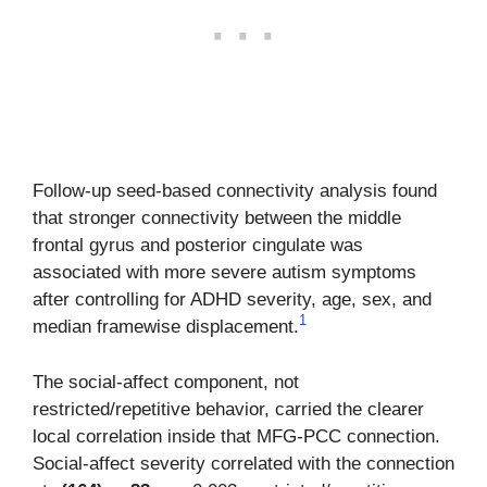
Follow-up seed-based connectivity analysis found
that stronger connectivity between the middle
frontal gyrus and posterior cingulate was
associated with more severe autism symptoms
after controlling for ADHD severity, age, sex, and
1
median framewise displacement.
The social-affect component, not
restricted/repetitive behavior, carried the clearer
local correlation inside that MFG-PCC connection.
Social-affect severity correlated with the connection