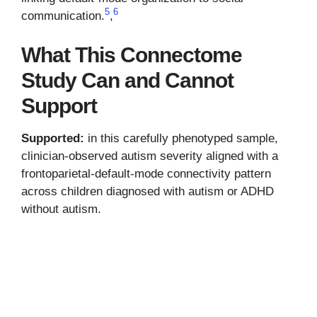
5
6
communication.
,
What This Connectome
Study Can and Cannot
Support
Supported:
in this carefully phenotyped sample,
clinician-observed autism severity aligned with a
frontoparietal-default-mode connectivity pattern
across children diagnosed with autism or ADHD
without autism.