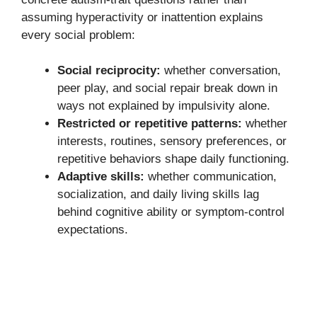
assuming hyperactivity or inattention explains
every social problem:
Social reciprocity:
whether conversation,
peer play, and social repair break down in
ways not explained by impulsivity alone.
Restricted or repetitive patterns:
whether
interests, routines, sensory preferences, or
repetitive behaviors shape daily functioning.
Adaptive skills:
whether communication,
socialization, and daily living skills lag
behind cognitive ability or symptom-control
expectations.