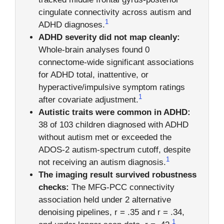
cingulate connectivity across autism and
1
ADHD diagnoses.
ADHD severity did not map cleanly:
Whole-brain analyses found 0
connectome-wide significant associations
for ADHD total, inattentive, or
hyperactive/impulsive symptom ratings
1
after covariate adjustment.
Autistic traits were common in ADHD:
38 of 103 children diagnosed with ADHD
without autism met or exceeded the
ADOS-2 autism-spectrum cutoff, despite
1
not receiving an autism diagnosis.
The imaging result survived robustness
checks:
The MFG-PCC connectivity
association held under 2 alternative
denoising pipelines, r = .35 and r = .34,
1