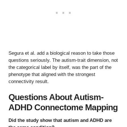
Segura et al. add a biological reason to take those
questions seriously. The autism-trait dimension, not
the categorical label by itself, was the part of the
phenotype that aligned with the strongest
connectivity result.
Questions About Autism-
ADHD Connectome Mapping
Did the study show that autism and ADHD are