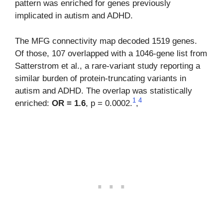
pattern was enriched for genes previously
implicated in autism and ADHD.
The MFG connectivity map decoded 1519 genes.
Of those, 107 overlapped with a 1046-gene list from
Satterstrom et al., a rare-variant study reporting a
similar burden of protein-truncating variants in
autism and ADHD. The overlap was statistically
1
4
enriched:
OR = 1.6
, p = 0.0002.
,