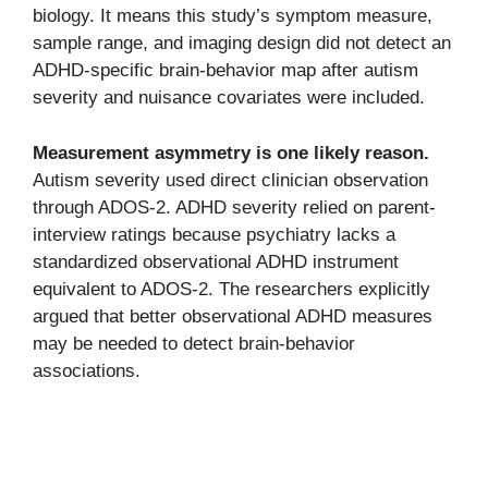
biology. It means this study’s symptom measure,
sample range, and imaging design did not detect an
ADHD-specific brain-behavior map after autism
severity and nuisance covariates were included.
Measurement asymmetry is one likely reason.
Autism severity used direct clinician observation
through ADOS-2. ADHD severity relied on parent-
interview ratings because psychiatry lacks a
standardized observational ADHD instrument
equivalent to ADOS-2. The researchers explicitly
argued that better observational ADHD measures
may be needed to detect brain-behavior
associations.