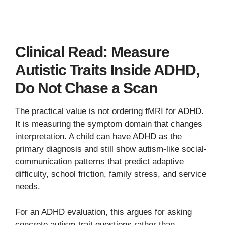
Clinical Read: Measure
Autistic Traits Inside ADHD,
Do Not Chase a Scan
The practical value is not ordering fMRI for ADHD.
It is measuring the symptom domain that changes
interpretation. A child can have ADHD as the
primary diagnosis and still show autism-like social-
communication patterns that predict adaptive
difficulty, school friction, family stress, and service
needs.
For an ADHD evaluation, this argues for asking
concrete autism-trait questions rather than