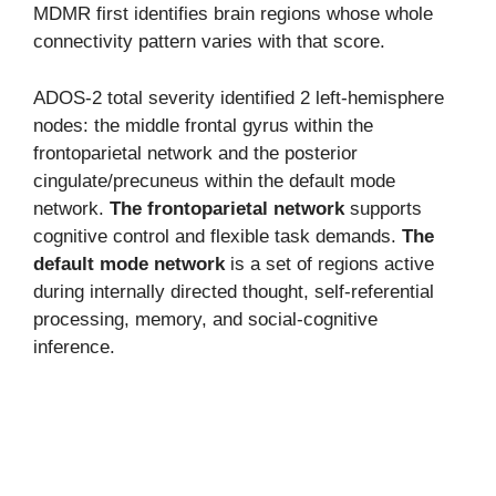
MDMR first identifies brain regions whose whole
connectivity pattern varies with that score.
ADOS-2 total severity identified 2 left-hemisphere
nodes: the middle frontal gyrus within the
frontoparietal network and the posterior
cingulate/precuneus within the default mode
network.
The frontoparietal network
supports
cognitive control and flexible task demands.
The
default mode network
is a set of regions active
during internally directed thought, self-referential
processing, memory, and social-cognitive
inference.