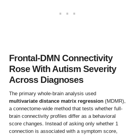
Frontal-DMN Connectivity
Rose With Autism Severity
Across Diagnoses
The primary whole-brain analysis used
multivariate distance matrix regression
(MDMR),
a connectome-wide method that tests whether full-
brain connectivity profiles differ as a behavioral
score changes. Instead of asking only whether 1
connection is associated with a symptom score,