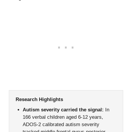
Research Highlights
Autism severity carried the signal:
In
166 verbal children aged 6-12 years,
ADOS-2 calibrated autism severity
tracked middle frontal gyrus-posterior