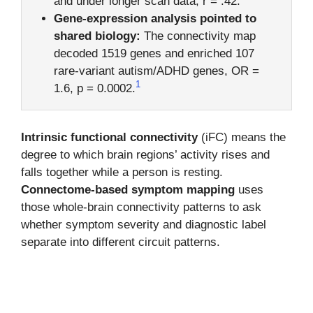
and under longer scan data, r = .42.
Gene-expression analysis pointed to
shared biology:
The connectivity map
decoded 1519 genes and enriched 107
rare-variant autism/ADHD genes, OR =
1
1.6, p = 0.0002.
Intrinsic functional connectivity
(iFC) means the
degree to which brain regions’ activity rises and
falls together while a person is resting.
Connectome-based symptom mapping
uses
those whole-brain connectivity patterns to ask
whether symptom severity and diagnostic label
separate into different circuit patterns.