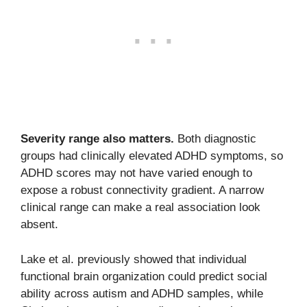
Severity range also matters.
Both diagnostic
groups had clinically elevated ADHD symptoms, so
ADHD scores may not have varied enough to
expose a robust connectivity gradient. A narrow
clinical range can make a real association look
absent.
Lake et al. previously showed that individual
functional brain organization could predict social
ability across autism and ADHD samples, while