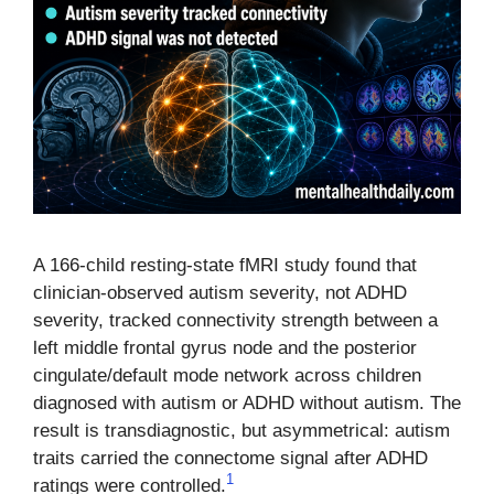
A 166-child resting-state fMRI study found that
clinician-observed autism severity, not ADHD
severity, tracked connectivity strength between a
left middle frontal gyrus node and the posterior
cingulate/default mode network across children
diagnosed with autism or ADHD without autism. The
result is transdiagnostic, but asymmetrical: autism
traits carried the connectome signal after ADHD
1
ratings were controlled.