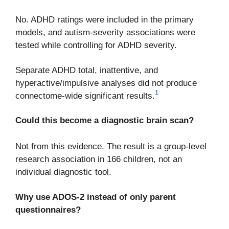
No. ADHD ratings were included in the primary
models, and autism-severity associations were
tested while controlling for ADHD severity.
Separate ADHD total, inattentive, and
hyperactive/impulsive analyses did not produce
1
connectome-wide significant results.
Could this become a diagnostic brain scan?
Not from this evidence. The result is a group-level
research association in 166 children, not an
individual diagnostic tool.
Why use ADOS-2 instead of only parent
questionnaires?