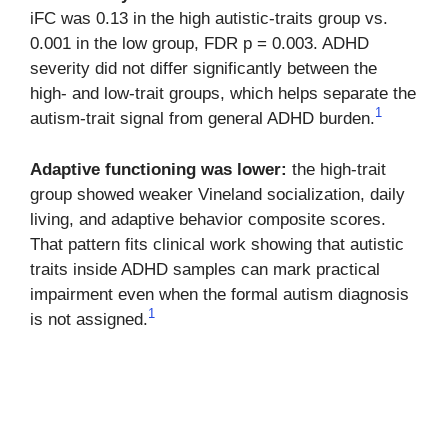
iFC was 0.13 in the high autistic-traits group vs.
0.001 in the low group, FDR p = 0.003. ADHD
severity did not differ significantly between the
high- and low-trait groups, which helps separate the
1
autism-trait signal from general ADHD burden.
Adaptive functioning was lower:
the high-trait
group showed weaker Vineland socialization, daily
living, and adaptive behavior composite scores.
That pattern fits clinical work showing that autistic
traits inside ADHD samples can mark practical
impairment even when the formal autism diagnosis
1
is not assigned.