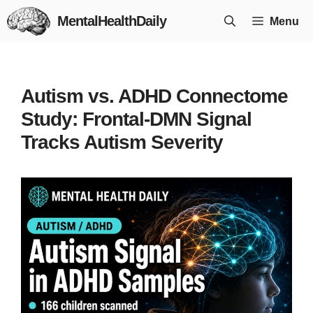
Skip
MentalHealthDaily
Menu
to
content
Autism vs. ADHD Connectome
Study: Frontal-DMN Signal
Tracks Autism Severity