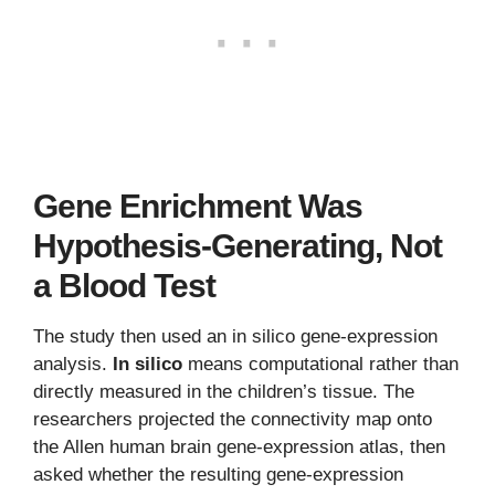
Gene Enrichment Was
Hypothesis-Generating, Not
a Blood Test
The study then used an in silico gene-expression
analysis.
In silico
means computational rather than
directly measured in the children’s tissue. The
researchers projected the connectivity map onto
the Allen human brain gene-expression atlas, then
asked whether the resulting gene-expression