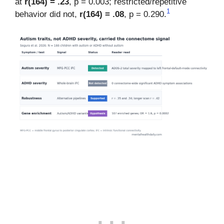
at
r(164) = .23
, p = 0.003; restricted/repetitive
1
behavior did not,
r(164) = .08
, p = 0.290.