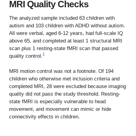
MRI Quality Checks
The analyzed sample included 63 children with
autism and 103 children with ADHD without autism.
All were verbal, aged 6-12 years, had full-scale IQ
above 65, and completed at least 1 structural MRI
scan plus 1 resting-state fMRI scan that passed
1
quality control.
MRI motion control was not a footnote. Of 194
children who otherwise met inclusion criteria and
completed MRI, 28 were excluded because imaging
quality did not pass the study threshold. Resting-
state fMRI is especially vulnerable to head
movement, and movement can mimic or hide
connectivity effects in children.