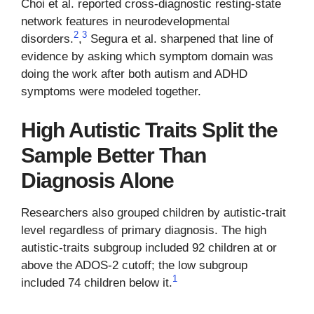
Choi et al. reported cross-diagnostic resting-state
network features in neurodevelopmental
2
3
disorders.
,
Segura et al. sharpened that line of
evidence by asking which symptom domain was
doing the work after both autism and ADHD
symptoms were modeled together.
High Autistic Traits Split the
Sample Better Than
Diagnosis Alone
Researchers also grouped children by autistic-trait
level regardless of primary diagnosis. The high
autistic-traits subgroup included 92 children at or
above the ADOS-2 cutoff; the low subgroup
1
included 74 children below it.