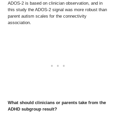
ADOS-2 is based on clinician observation, and in
this study the ADOS-2 signal was more robust than
parent autism scales for the connectivity
association.
What should clinicians or parents take from the
ADHD subgroup result?