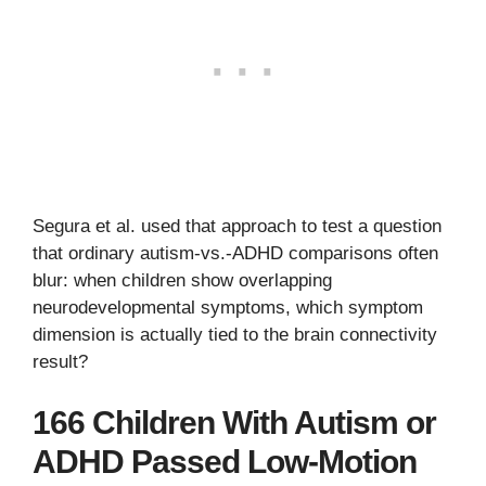
Segura et al. used that approach to test a question
that ordinary autism-vs.-ADHD comparisons often
blur: when children show overlapping
neurodevelopmental symptoms, which symptom
dimension is actually tied to the brain connectivity
result?
166 Children With Autism or
ADHD Passed Low-Motion