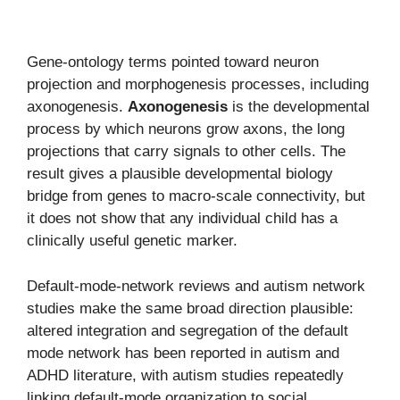
Gene-ontology terms pointed toward neuron
projection and morphogenesis processes, including
axonogenesis.
Axonogenesis
is the developmental
process by which neurons grow axons, the long
projections that carry signals to other cells. The
result gives a plausible developmental biology
bridge from genes to macro-scale connectivity, but
it does not show that any individual child has a
clinically useful genetic marker.
Default-mode-network reviews and autism network
studies make the same broad direction plausible:
altered integration and segregation of the default
mode network has been reported in autism and
ADHD literature, with autism studies repeatedly
linking default-mode organization to social