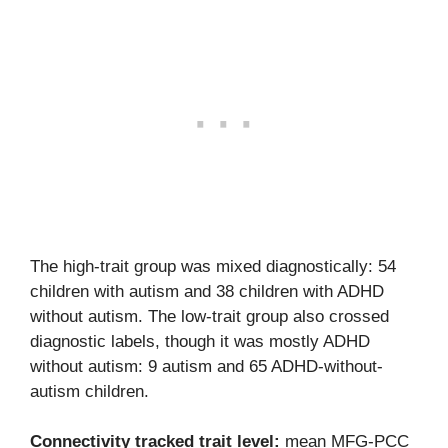
The high-trait group was mixed diagnostically: 54
children with autism and 38 children with ADHD
without autism. The low-trait group also crossed
diagnostic labels, though it was mostly ADHD
without autism: 9 autism and 65 ADHD-without-
autism children.
Connectivity tracked trait level:
mean MFG-PCC