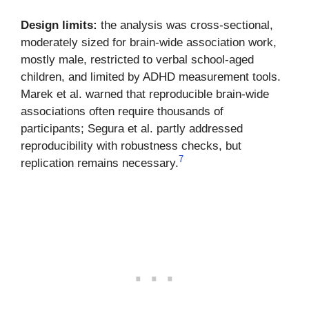
Design limits:
the analysis was cross-sectional,
moderately sized for brain-wide association work,
mostly male, restricted to verbal school-aged
children, and limited by ADHD measurement tools.
Marek et al. warned that reproducible brain-wide
associations often require thousands of
participants; Segura et al. partly addressed
reproducibility with robustness checks, but
7
replication remains necessary.