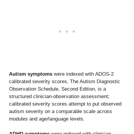
Autism symptoms
were indexed with ADOS-2
calibrated severity scores. The Autism Diagnostic
Observation Schedule, Second Edition, is a
structured clinician-observation assessment;
calibrated severity scores attempt to put observed
autism severity on a comparable scale across
modules and age/language levels.
ADHD symptoms
were indexed with clinician