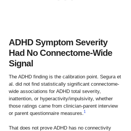
ADHD Symptom Severity
Had No Connectome-Wide
Signal
The ADHD finding is the calibration point. Segura et
al. did not find statistically significant connectome-
wide associations for ADHD total severity,
inattention, or hyperactivity/impulsivity, whether
those ratings came from clinician-parent interview
1
or parent questionnaire measures.
That does not prove ADHD has no connectivity