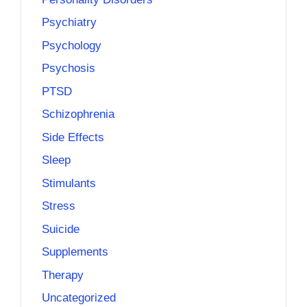
Psychiatry
Psychology
Psychosis
PTSD
Schizophrenia
Side Effects
Sleep
Stimulants
Stress
Suicide
Supplements
Therapy
Uncategorized