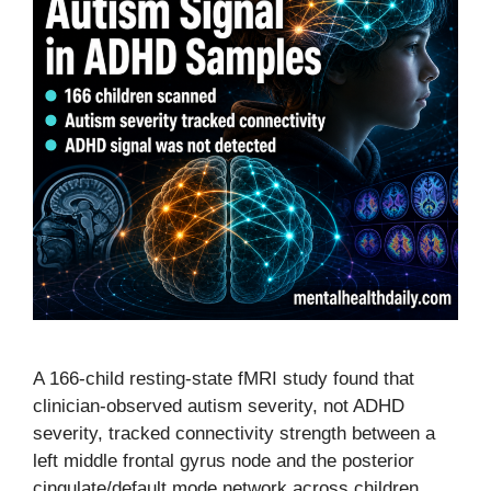
A 166-child resting-state fMRI study found that
clinician-observed autism severity, not ADHD
severity, tracked connectivity strength between a
left middle frontal gyrus node and the posterior
cingulate/default mode network across children