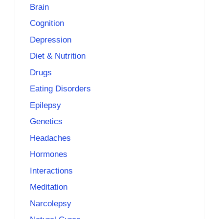
Brain
Cognition
Depression
Diet & Nutrition
Drugs
Eating Disorders
Epilepsy
Genetics
Headaches
Hormones
Interactions
Meditation
Narcolepsy