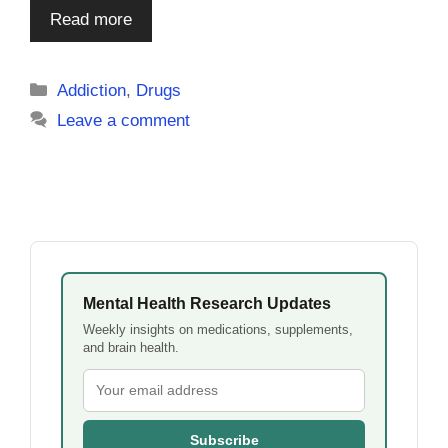
Read more
Categories
Addiction
,
Drugs
Leave a comment
Mental Health Research Updates
Weekly insights on medications, supplements,
and brain health.
Subscribe