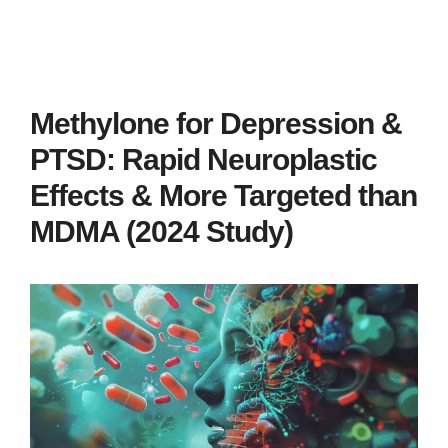
Methylone for Depression &
PTSD: Rapid Neuroplastic
Effects & More Targeted than
MDMA (2024 Study)