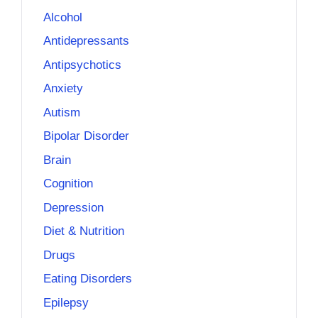
Alcohol
Antidepressants
Antipsychotics
Anxiety
Autism
Bipolar Disorder
Brain
Cognition
Depression
Diet & Nutrition
Drugs
Eating Disorders
Epilepsy