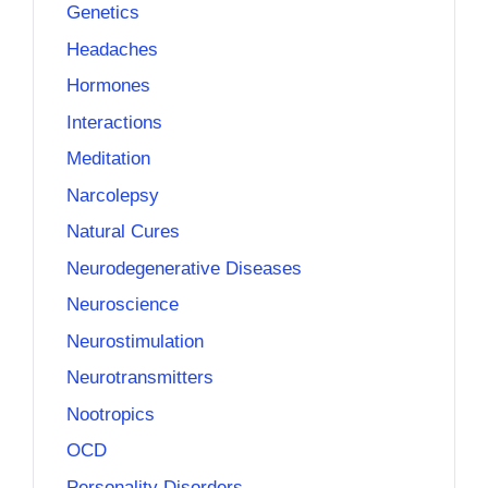
Genetics
Headaches
Hormones
Interactions
Meditation
Narcolepsy
Natural Cures
Neurodegenerative Diseases
Neuroscience
Neurostimulation
Neurotransmitters
Nootropics
OCD
Personality Disorders