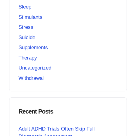
Sleep
Stimulants
Stress
Suicide
Supplements
Therapy
Uncategorized
Withdrawal
Recent Posts
Adult ADHD Trials Often Skip Full