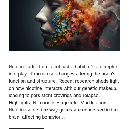
Nicotine addiction is not just a habit; it’s a complex
interplay of molecular changes altering the brain’s
function and structure. Recent research sheds light
on how nicotine interacts with our genetic makeup,
leading to persistent cravings and relapse.
Highlights: Nicotine & Epigenetic Modification:
Nicotine alters the way genes are expressed in the
brain, affecting behavior …