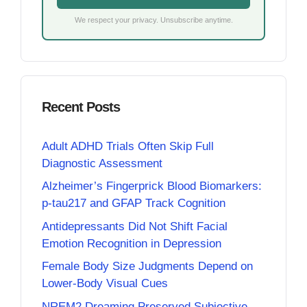
We respect your privacy. Unsubscribe anytime.
Recent Posts
Adult ADHD Trials Often Skip Full
Diagnostic Assessment
Alzheimer’s Fingerprick Blood Biomarkers:
p-tau217 and GFAP Track Cognition
Antidepressants Did Not Shift Facial
Emotion Recognition in Depression
Female Body Size Judgments Depend on
Lower-Body Visual Cues
NREM2 Dreaming Preserved Subjective