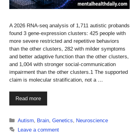
A 2026 RNA-seq analysis of 1,711 autistic probands
found 3 gene-expression clusters: 425 people with
more severe restricted and repetitive behaviors
than the other clusters, 282 with milder symptoms
and better adaptive function than the other clusters,
and 1,004 with stronger social-communication
impairment than the other clusters.1 The supported
claim is molecular stratification, not a …
Read more
Categories
Autism
,
Brain
,
Genetics
,
Neuroscience
Leave a comment