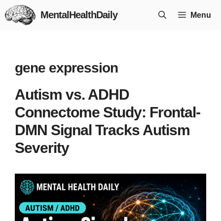
Skip
MentalHealthDaily
Menu
to
content
gene expression
Autism vs. ADHD
Connectome Study: Frontal-
DMN Signal Tracks Autism
Severity