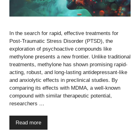
In the search for rapid, effective treatments for
Post-Traumatic Stress Disorder (PTSD), the
exploration of psychoactive compounds like
methylone presents a new frontier. Unlike traditional
treatments, methylone has shown promising rapid-
acting, robust, and long-lasting antidepressant-like
and anxiolytic effects in preclinical studies. By
comparing its effects with MDMA, a well-known
compound with similar therapeutic potential,
researchers …
Read more