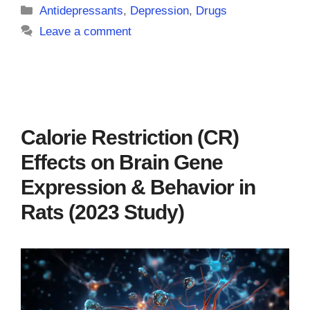
Categories
Antidepressants
,
Depression
,
Drugs
Leave a comment
Calorie Restriction (CR)
Effects on Brain Gene
Expression & Behavior in
Rats (2023 Study)