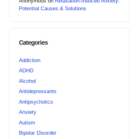
Anonymous
on
Relaxation-Induced Anxiety:
Potential Causes & Solutions
Categories
Addiction
ADHD
Alcohol
Antidepressants
Antipsychotics
Anxiety
Autism
Bipolar Disorder