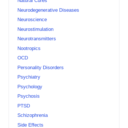
Natural Cures
Neurodegenerative Diseases
Neuroscience
Neurostimulation
Neurotransmitters
Nootropics
OCD
Personality Disorders
Psychiatry
Psychology
Psychosis
PTSD
Schizophrenia
Side Effects