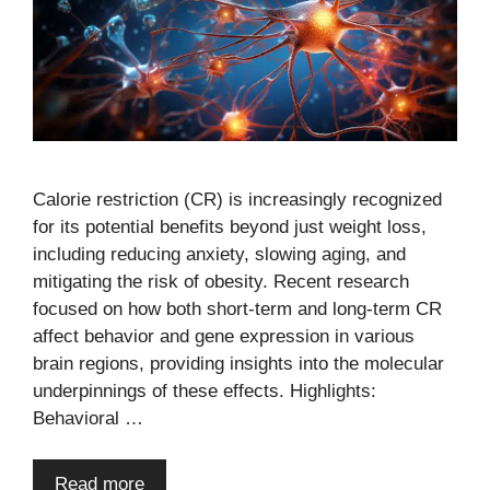
Calorie restriction (CR) is increasingly recognized
for its potential benefits beyond just weight loss,
including reducing anxiety, slowing aging, and
mitigating the risk of obesity. Recent research
focused on how both short-term and long-term CR
affect behavior and gene expression in various
brain regions, providing insights into the molecular
underpinnings of these effects. Highlights:
Behavioral …
Read more