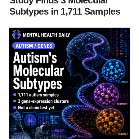
Study Finds 3 Molecular
Subtypes in 1,711 Samples