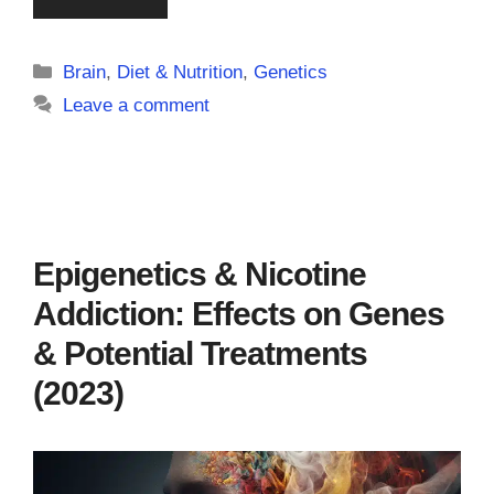
Categories
Brain
,
Diet & Nutrition
,
Genetics
Leave a comment
Epigenetics & Nicotine
Addiction: Effects on Genes
& Potential Treatments
(2023)