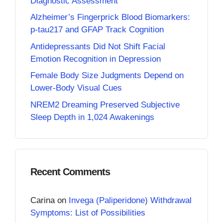
Diagnostic Assessment
Alzheimer’s Fingerprick Blood Biomarkers:
p-tau217 and GFAP Track Cognition
Antidepressants Did Not Shift Facial
Emotion Recognition in Depression
Female Body Size Judgments Depend on
Lower-Body Visual Cues
NREM2 Dreaming Preserved Subjective
Sleep Depth in 1,024 Awakenings
Recent Comments
Carina
on
Invega (Paliperidone) Withdrawal
Symptoms: List of Possibilities