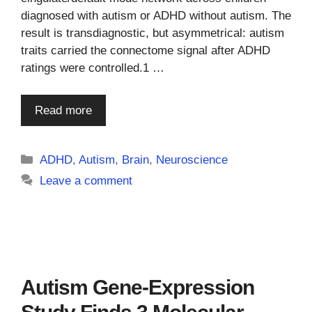
diagnosed with autism or ADHD without autism. The
result is transdiagnostic, but asymmetrical: autism
traits carried the connectome signal after ADHD
ratings were controlled.1 …
Read more
Categories
ADHD
,
Autism
,
Brain
,
Neuroscience
Leave a comment
Autism Gene-Expression