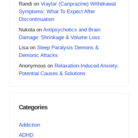
Randi
on
Vraylar (Cariprazine) Withdrawal
Symptoms: What To Expect After
Discontinuation
Nukola
on
Antipsychotics and Brain
Damage: Shrinkage & Volume Loss
Lisa
on
Sleep Paralysis Demons &
Demonic Attacks
Anonymous
on
Relaxation-Induced Anxiety:
Potential Causes & Solutions
Categories
Addiction
ADHD