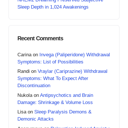
Sleep Depth in 1,024 Awakenings
Recent Comments
Carina
on
Invega (Paliperidone) Withdrawal
Symptoms: List of Possibilities
Randi
on
Vraylar (Cariprazine) Withdrawal
Symptoms: What To Expect After
Discontinuation
Nukola
on
Antipsychotics and Brain
Damage: Shrinkage & Volume Loss
Lisa
on
Sleep Paralysis Demons &
Demonic Attacks