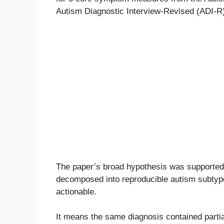
Autism Diagnostic Interview-Revised (ADI-R
The paper’s broad hypothesis was supported
decomposed into reproducible autism subtype
actionable.
It means the same diagnosis contained parti