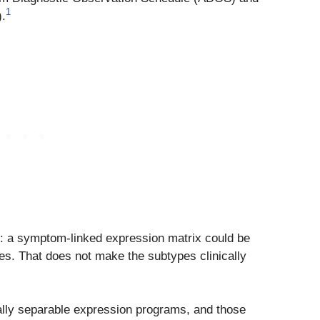
1
).
: a symptom-linked expression matrix could be
s. That does not make the subtypes clinically
ally separable expression programs, and those