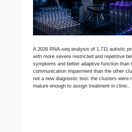
A 2026 RNA-seq analysis of 1,711 autistic p
with more severe restricted and repetitive be
symptoms and better adaptive function than t
communication impairment than the other clu
not a new diagnostic test: the clusters were r
mature enough to assign treatment in clinic.