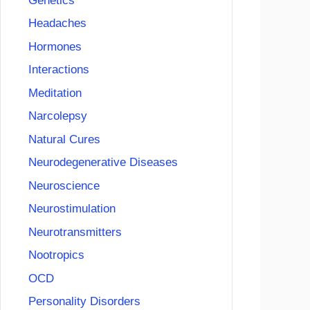
Genetics
Headaches
Hormones
Interactions
Meditation
Narcolepsy
Natural Cures
Neurodegenerative Diseases
Neuroscience
Neurostimulation
Neurotransmitters
Nootropics
OCD
Personality Disorders