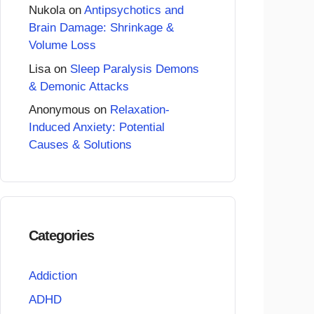
Nukola
on
Antipsychotics and
Brain Damage: Shrinkage &
Volume Loss
Lisa
on
Sleep Paralysis Demons
& Demonic Attacks
Anonymous
on
Relaxation-
Induced Anxiety: Potential
Causes & Solutions
Categories
Addiction
ADHD