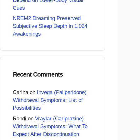
Depend on Lower-Body Visual
Cues
NREM2 Dreaming Preserved
Subjective Sleep Depth in 1,024
Awakenings
Recent Comments
Carina
on
Invega (Paliperidone)
Withdrawal Symptoms: List of
Possibilities
Randi
on
Vraylar (Cariprazine)
Withdrawal Symptoms: What To
Expect After Discontinuation