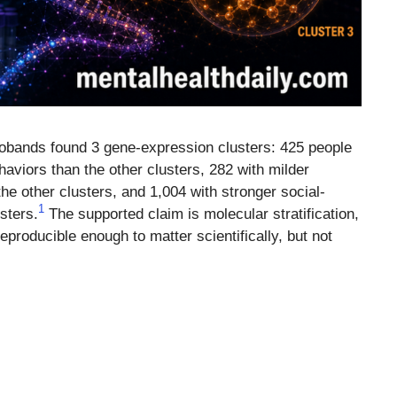
robands found 3 gene-expression clusters: 425 people
haviors than the other clusters, 282 with milder
he other clusters, and 1,004 with stronger social-
1
sters.
The supported claim is molecular stratification,
eproducible enough to matter scientifically, but not