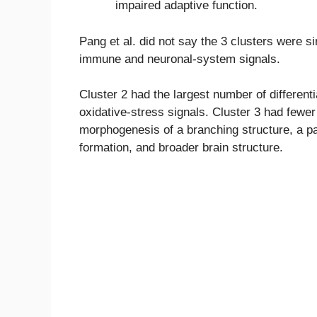
impaired adaptive function.
Pang et al. did not say the 3 clusters were 
immune and neuronal-system signals.
Cluster 2 had the largest number of differen
oxidative-stress signals. Cluster 3 had fewer
morphogenesis of a branching structure, a p
formation, and broader brain structure.