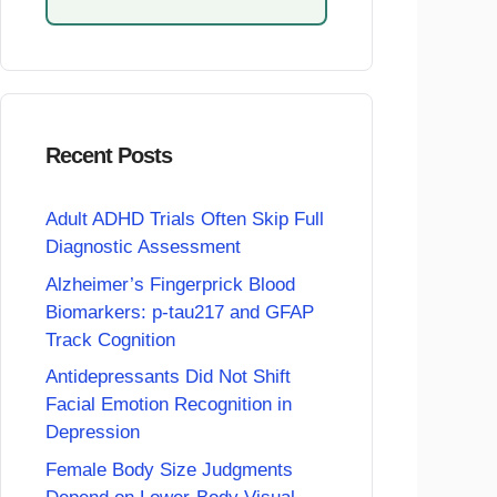
Recent Posts
Adult ADHD Trials Often Skip Full
Diagnostic Assessment
Alzheimer’s Fingerprick Blood
Biomarkers: p-tau217 and GFAP
Track Cognition
Antidepressants Did Not Shift
Facial Emotion Recognition in
Depression
Female Body Size Judgments