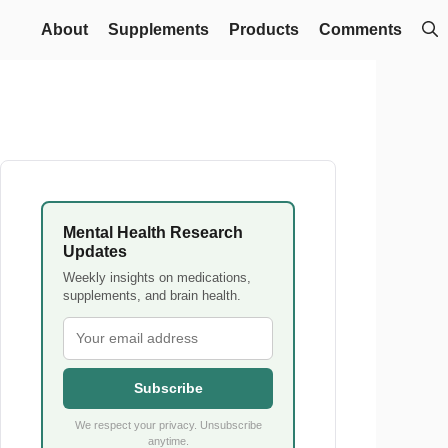
About
Supplements
Products
Comments
Mental Health Research
Updates
Weekly insights on medications,
supplements, and brain health.
Subscribe
We respect your privacy. Unsubscribe
anytime.