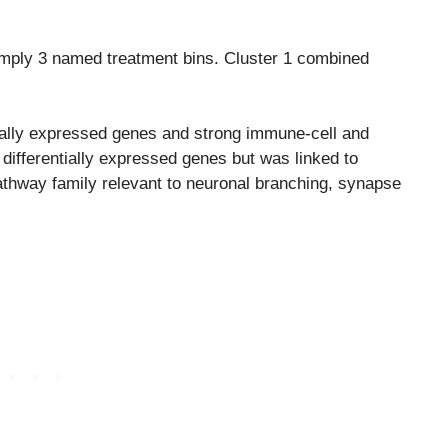
simply 3 named treatment bins. Cluster 1 combined
tially expressed genes and strong immune-cell and
 differentially expressed genes but was linked to
athway family relevant to neuronal branching, synapse