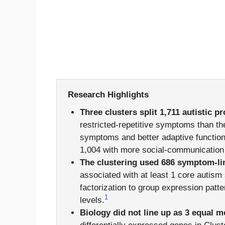
Research Highlights
Three clusters split 1,711 autistic p
restricted-repetitive symptoms than the
symptoms and better adaptive function 
1,004 with more social-communication 
The clustering used 686 symptom-li
associated with at least 1 core autis
factorization to group expression patt
1
levels.
Biology did not line up as 3 equal 