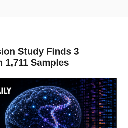
ion Study Finds 3
n 1,711 Samples