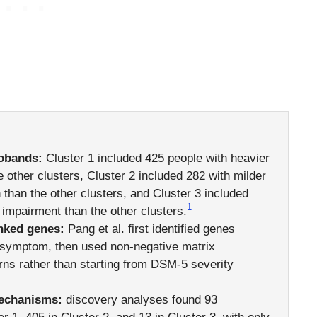
robands:
Cluster 1 included 425 people with heavier
 other clusters, Cluster 2 included 282 with milder
than the other clusters, and Cluster 3 included
1
impairment than the other clusters.
nked genes:
Pang et al. first identified genes
m symptom, then used non-negative matrix
erns rather than starting from DSM-5 severity
mechanisms:
discovery analyses found 93