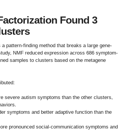
Factorization Found 3
lusters
a pattern-finding method that breaks a large gene-
is study, NMF reduced expression across 686 symptom-
gned samples to clusters based on the metagene
ibuted:
e severe autism symptoms than the other clusters,
haviors.
der symptoms and better adaptive function than the
more pronounced social-communication symptoms and