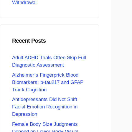
Withdrawal
Recent Posts
Adult ADHD Trials Often Skip Full
Diagnostic Assessment
Alzheimer’s Fingerprick Blood
Biomarkers: p-tau217 and GFAP
Track Cognition
Antidepressants Did Not Shift
Facial Emotion Recognition in
Depression
Female Body Size Judgments
Depend on Lower-Body Visual