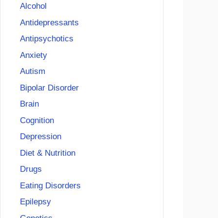
Alcohol
Antidepressants
Antipsychotics
Anxiety
Autism
Bipolar Disorder
Brain
Cognition
Depression
Diet & Nutrition
Drugs
Eating Disorders
Epilepsy