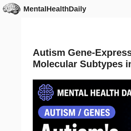
Skip
MentalHealthDaily
to
content
Autism Gene-Express
Molecular Subtypes i