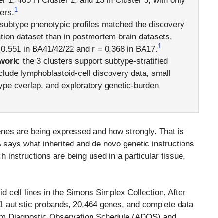
r 1, 405 in Cluster 2, and 13 in Cluster 3, with only
1
ers.
subtype phenotypic profiles matched the discovery
ation dataset than in postmortem brain datasets,
1
= 0.551 in BA41/42/22 and r = 0.368 in BA17.
work:
the 3 clusters support subtype-stratified
nclude lymphoblastoid-cell discovery data, small
ype overlap, and exploratory genetic-burden
es are being expressed and how strongly. That is
 says what inherited and de novo genetic instructions
 instructions are being used in a particular tissue,
 cell lines in the Simons Simplex Collection. After
711 autistic probands, 20,464 genes, and complete data
sm Diagnostic Observation Schedule (ADOS) and