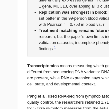
differentially expressed genes in Cluste
1 gene, MUC13, overlapping all 3 clust
Replication was strongest in blood:
set better in the 99-person blood valid
with Pearson r = 0.753 in blood vs. r 
Treatment matching remains future 
research, but the paper’s own limits i
validation datasets, incomplete phenot
1
findings.
Transcriptomics
means measuring which gen
different from sequencing DNA variants: DNA
are present, while RNA expression says which
cell state, and developmental context.
Pang et al. used RNA-seq from lymphoblastoid
quality control, the researchers retained 1,
for 5 core symptom measures from the Auti