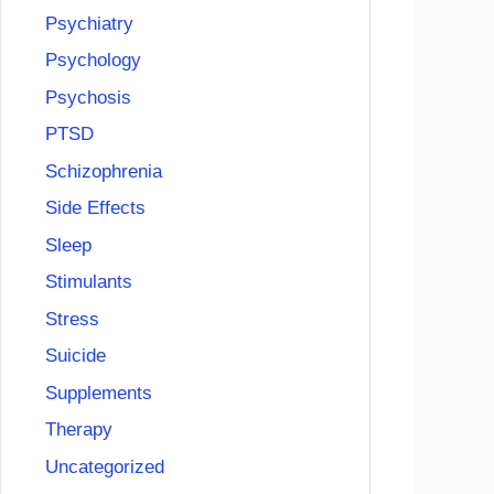
Psychiatry
Psychology
Psychosis
PTSD
Schizophrenia
Side Effects
Sleep
Stimulants
Stress
Suicide
Supplements
Therapy
Uncategorized