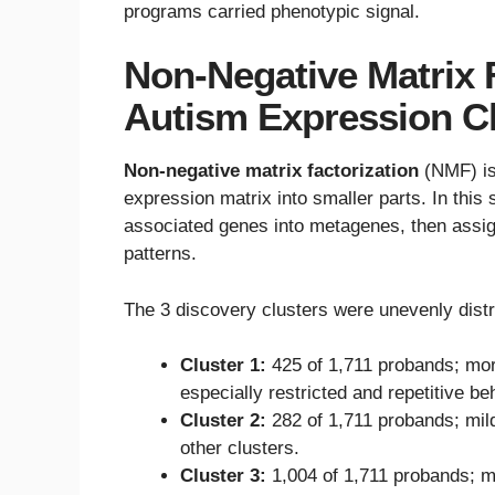
programs carried phenotypic signal.
Non-Negative Matrix 
Autism Expression C
Non-negative matrix factorization
(NMF) is 
expression matrix into smaller parts. In th
associated genes into metagenes, then assi
patterns.
The 3 discovery clusters were unevenly distr
Cluster 1:
425 of 1,711 probands; mor
especially restricted and repetitive be
Cluster 2:
282 of 1,711 probands; mil
other clusters.
Cluster 3:
1,004 of 1,711 probands; 