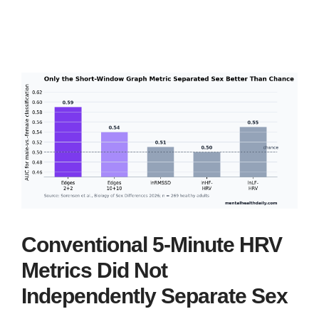
Conventional 5-Minute HRV
Metrics Did Not
Independently Separate Sex