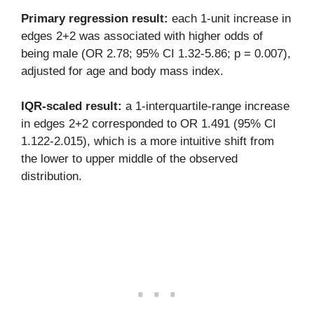
Primary regression result:
each 1-unit increase in
edges 2+2 was associated with higher odds of
being male (OR 2.78; 95% CI 1.32-5.86; p = 0.007),
adjusted for age and body mass index.
IQR-scaled result:
a 1-interquartile-range increase
in edges 2+2 corresponded to OR 1.491 (95% CI
1.122-2.015), which is a more intuitive shift from
the lower to upper middle of the observed
distribution.