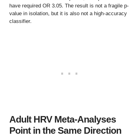
have required OR 3.05. The result is not a fragile p-
value in isolation, but it is also not a high-accuracy
classifier.
Adult HRV Meta-Analyses
Point in the Same Direction