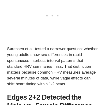
Sørensen et al. tested a narrower question: whether
young adults show sex differences in rapid
spontaneous interbeat-interval patterns that
standard HRV summaries miss. That distinction
matters because common HRV measures average
several minutes of data, while vagal effects can
shift heart timing within 1-2 beats.
Edges 2+2 Detected the