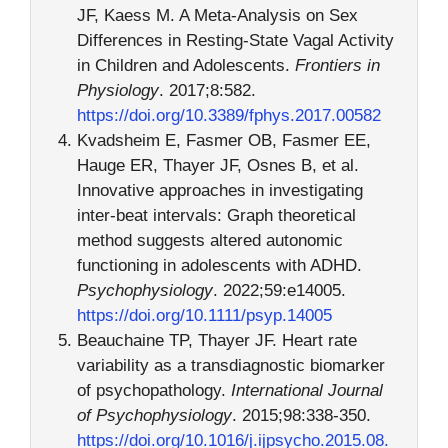
JF, Kaess M. A Meta-Analysis on Sex
Differences in Resting-State Vagal Activity
in Children and Adolescents.
Frontiers in
Physiology
. 2017;8:582.
https://doi.org/10.3389/fphys.2017.00582
Kvadsheim E, Fasmer OB, Fasmer EE,
Hauge ER, Thayer JF, Osnes B, et al.
Innovative approaches in investigating
inter-beat intervals: Graph theoretical
method suggests altered autonomic
functioning in adolescents with ADHD.
Psychophysiology
. 2022;59:e14005.
https://doi.org/10.1111/psyp.14005
Beauchaine TP, Thayer JF. Heart rate
variability as a transdiagnostic biomarker
of psychopathology.
International Journal
of Psychophysiology
. 2015;98:338-350.
https://doi.org/10.1016/j.ijpsycho.2015.08.