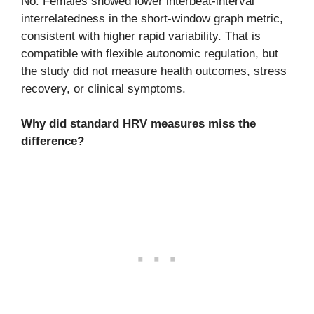
No. Females showed lower interbeat-interval
interrelatedness in the short-window graph metric,
consistent with higher rapid variability. That is
compatible with flexible autonomic regulation, but
the study did not measure health outcomes, stress
recovery, or clinical symptoms.
Why did standard HRV measures miss the
difference?