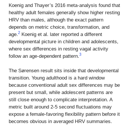
Koenig and Thayer’s 2016 meta-analysis found that
healthy adult females generally show higher resting
HRV than males, although the exact pattern
depends on metric choice, transformation, and
2
age.
Koenig et al. later reported a different
developmental picture in children and adolescents,
where sex differences in resting vagal activity
3
follow an age-dependent pattern.
The Sørensen result sits inside that developmental
transition. Young adulthood is a hard window
because conventional adult sex differences may be
present but small, while adolescent patterns are
still close enough to complicate interpretation. A
metric built around 2-5 second fluctuations may
expose a female-favoring flexibility pattern before it
becomes obvious in averaged HRV summaries.