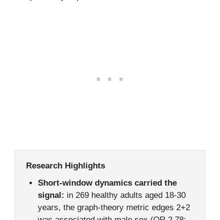
Research Highlights
Short-window dynamics carried the
signal:
in 269 healthy adults aged 18-30
years, the graph-theory metric edges 2+2
was associated with male sex (OR 2.78;