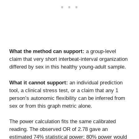
What the method can support:
a group-level
claim that very short interbeat-interval organization
differed by sex in this healthy young-adult sample.
What it cannot support:
an individual prediction
tool, a clinical stress test, or a claim that any 1
person’s autonomic flexibility can be inferred from
sex or from this graph metric alone.
The power calculation fits the same calibrated
reading. The observed OR of 2.78 gave an
estimated 74% statistical power; 80% power would