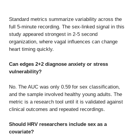
Standard metrics summarize variability across the
full 5-minute recording. The sex-linked signal in this
study appeared strongest in 2-5 second
organization, where vagal influences can change
heart timing quickly.
Can edges 2+2 diagnose anxiety or stress
vulnerability?
No. The AUC was only 0.59 for sex classification,
and the sample involved healthy young adults. The
metric is a research tool until it is validated against
clinical outcomes and repeated recordings.
Should HRV researchers include sex as a
covariate?