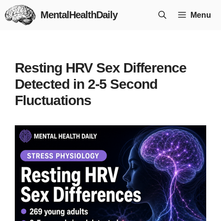
Skip
MentalHealthDaily
Menu
to
content
Resting HRV Sex Difference
Detected in 2-5 Second
Fluctuations