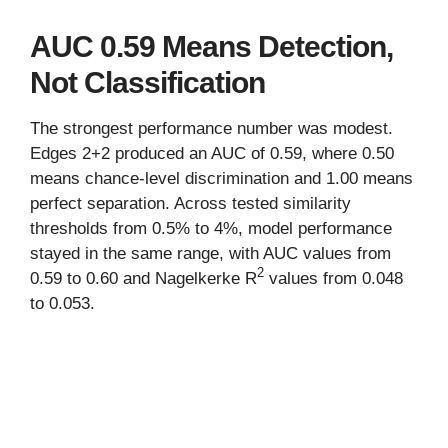
AUC 0.59 Means Detection,
Not Classification
The strongest performance number was modest.
Edges 2+2 produced an AUC of 0.59, where 0.50
means chance-level discrimination and 1.00 means
perfect separation. Across tested similarity
thresholds from 0.5% to 4%, model performance
stayed in the same range, with AUC values from
2
0.59 to 0.60 and Nagelkerke R
values from 0.048
to 0.053.