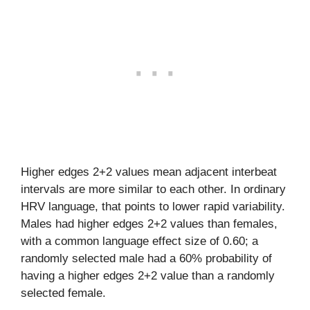
Higher edges 2+2 values mean adjacent interbeat
intervals are more similar to each other. In ordinary
HRV language, that points to lower rapid variability.
Males had higher edges 2+2 values than females,
with a common language effect size of 0.60; a
randomly selected male had a 60% probability of
having a higher edges 2+2 value than a randomly
selected female.