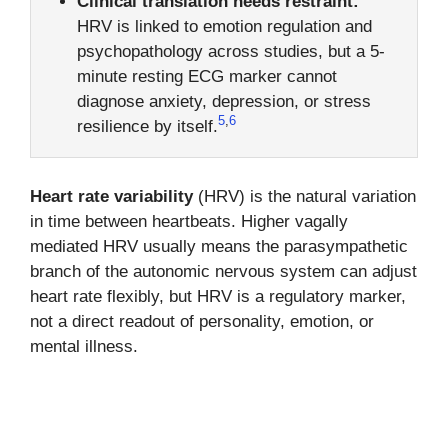
Clinical translation needs restraint:
HRV is linked to emotion regulation and
psychopathology across studies, but a 5-
minute resting ECG marker cannot
diagnose anxiety, depression, or stress
5
,
6
resilience by itself.
Heart rate variability
(HRV) is the natural variation
in time between heartbeats. Higher vagally
mediated HRV usually means the parasympathetic
branch of the autonomic nervous system can adjust
heart rate flexibly, but HRV is a regulatory marker,
not a direct readout of personality, emotion, or
mental illness.