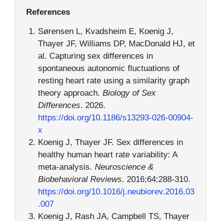
References
Sørensen L, Kvadsheim E, Koenig J,
Thayer JF, Williams DP, MacDonald HJ, et
al. Capturing sex differences in
spontaneous autonomic fluctuations of
resting heart rate using a similarity graph
theory approach.
Biology of Sex
Differences
. 2026.
https://doi.org/10.1186/s13293-026-00904-
x
Koenig J, Thayer JF. Sex differences in
healthy human heart rate variability: A
meta-analysis.
Neuroscience &
Biobehavioral Reviews
. 2016;64:288-310.
https://doi.org/10.1016/j.neubiorev.2016.03
.007
Koenig J, Rash JA, Campbell TS, Thayer