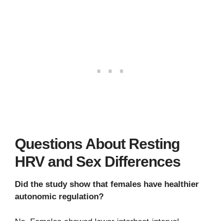
Questions About Resting
HRV and Sex Differences
Did the study show that females have healthier
autonomic regulation?