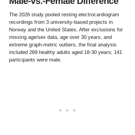
Male-vs.-Female Difference
The 2026 study pooled resting electrocardiogram
recordings from 3 university-based projects in
Norway and the United States. After exclusions for
missing age/sex data, age over 30 years, and
extreme graph-metric outliers, the final analysis
included 269 healthy adults aged 18-30 years; 141
participants were male.