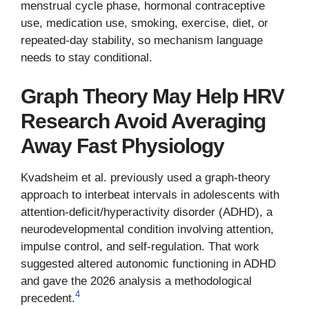
menstrual cycle phase, hormonal contraceptive
use, medication use, smoking, exercise, diet, or
repeated-day stability, so mechanism language
needs to stay conditional.
Graph Theory May Help HRV
Research Avoid Averaging
Away Fast Physiology
Kvadsheim et al. previously used a graph-theory
approach to interbeat intervals in adolescents with
attention-deficit/hyperactivity disorder (ADHD), a
neurodevelopmental condition involving attention,
impulse control, and self-regulation. That work
suggested altered autonomic functioning in ADHD
and gave the 2026 analysis a methodological
4
precedent.