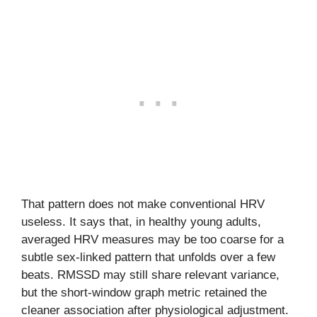
That pattern does not make conventional HRV
useless. It says that, in healthy young adults,
averaged HRV measures may be too coarse for a
subtle sex-linked pattern that unfolds over a few
beats. RMSSD may still share relevant variance,
but the short-window graph metric retained the
cleaner association after physiological adjustment.