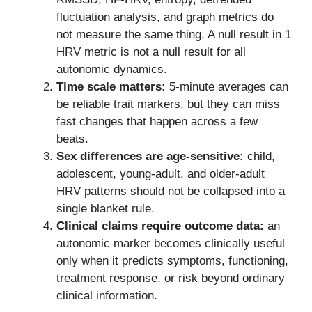
fluctuation analysis, and graph metrics do
not measure the same thing. A null result in 1
HRV metric is not a null result for all
autonomic dynamics.
Time scale matters:
5-minute averages can
be reliable trait markers, but they can miss
fast changes that happen across a few
beats.
Sex differences are age-sensitive:
child,
adolescent, young-adult, and older-adult
HRV patterns should not be collapsed into a
single blanket rule.
Clinical claims require outcome data:
an
autonomic marker becomes clinically useful
only when it predicts symptoms, functioning,
treatment response, or risk beyond ordinary
clinical information.