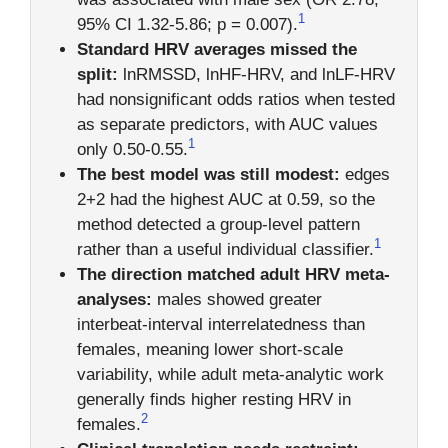
1
95% CI 1.32-5.86; p = 0.007).
Standard HRV averages missed the
split:
lnRMSSD, lnHF-HRV, and lnLF-HRV
had nonsignificant odds ratios when tested
as separate predictors, with AUC values
1
only 0.50-0.55.
The best model was still modest:
edges
2+2 had the highest AUC at 0.59, so the
method detected a group-level pattern
1
rather than a useful individual classifier.
The direction matched adult HRV meta-
analyses:
males showed greater
interbeat-interval interrelatedness than
females, meaning lower short-scale
variability, while adult meta-analytic work
generally finds higher resting HRV in
2
females.