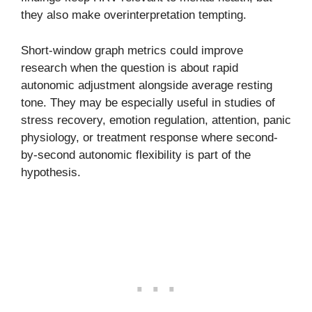
they also make overinterpretation tempting.
Short-window graph metrics could improve
research when the question is about rapid
autonomic adjustment alongside average resting
tone. They may be especially useful in studies of
stress recovery, emotion regulation, attention, panic
physiology, or treatment response where second-
by-second autonomic flexibility is part of the
hypothesis.