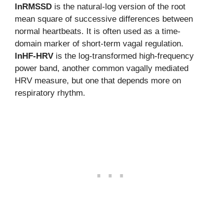
lnRMSSD
is the natural-log version of the root
mean square of successive differences between
normal heartbeats. It is often used as a time-
domain marker of short-term vagal regulation.
lnHF-HRV
is the log-transformed high-frequency
power band, another common vagally mediated
HRV measure, but one that depends more on
respiratory rhythm.