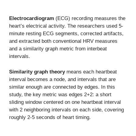
Electrocardiogram
(ECG) recording measures the
heart’s electrical activity. The researchers used 5-
minute resting ECG segments, corrected artifacts,
and extracted both conventional HRV measures
and a similarity graph metric from interbeat
intervals.
Similarity graph theory
means each heartbeat
interval becomes a node, and intervals that are
similar enough are connected by edges. In this
study, the key metric was edges 2+2: a short
sliding window centered on one heartbeat interval
with 2 neighboring intervals on each side, covering
roughly 2-5 seconds of heart timing.