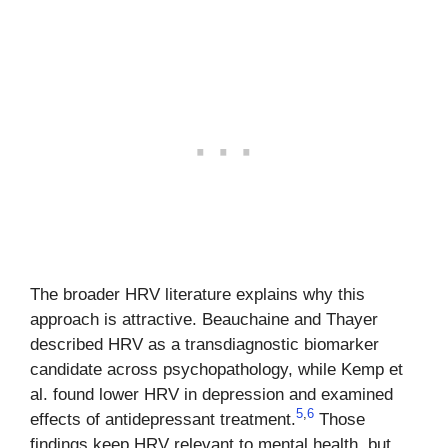
The broader HRV literature explains why this
approach is attractive. Beauchaine and Thayer
described HRV as a transdiagnostic biomarker
candidate across psychopathology, while Kemp et
al. found lower HRV in depression and examined
5
,
6
effects of antidepressant treatment.
Those
findings keep HRV relevant to mental health, but