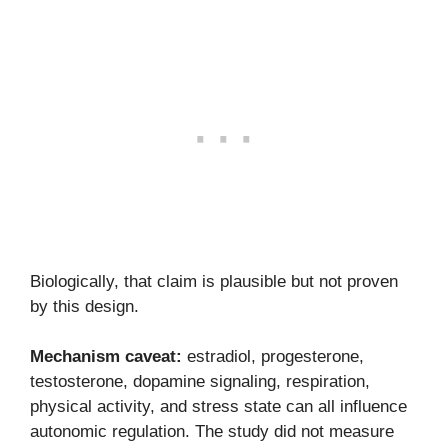
Biologically, that claim is plausible but not proven
by this design.
Mechanism caveat:
estradiol, progesterone,
testosterone, dopamine signaling, respiration,
physical activity, and stress state can all influence
autonomic regulation. The study did not measure