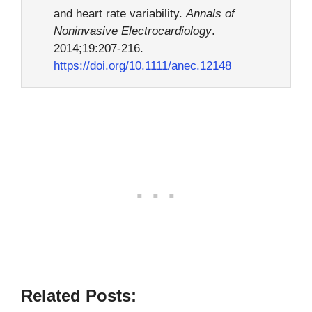
and heart rate variability.
Annals of
Noninvasive Electrocardiology
.
2014;19:207-216.
https://doi.org/10.1111/anec.12148
Related Posts: