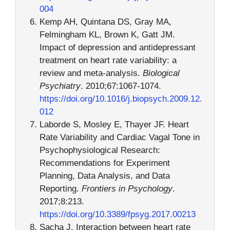
004
Kemp AH, Quintana DS, Gray MA,
Felmingham KL, Brown K, Gatt JM.
Impact of depression and antidepressant
treatment on heart rate variability: a
review and meta-analysis.
Biological
Psychiatry
. 2010;67:1067-1074.
https://doi.org/10.1016/j.biopsych.2009.12.
012
Laborde S, Mosley E, Thayer JF. Heart
Rate Variability and Cardiac Vagal Tone in
Psychophysiological Research:
Recommendations for Experiment
Planning, Data Analysis, and Data
Reporting.
Frontiers in Psychology
.
2017;8:213.
https://doi.org/10.3389/fpsyg.2017.00213
Sacha J. Interaction between heart rate