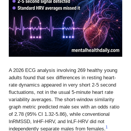
A 2026 ECG analysis involving 269 healthy young
adults found that sex differences in resting heart-
rate dynamics appeared in very short 2-5 second
fluctuations, not in the usual 5-minute heart rate
variability averages. The short-window similarity
graph metric predicted male sex with an odds ratio
of 2.78 (95% CI 1.32-5.86), while conventional
lnRMSSD, lnHF-HRV, and lnLF-HRV did not
1
independently separate males from females.