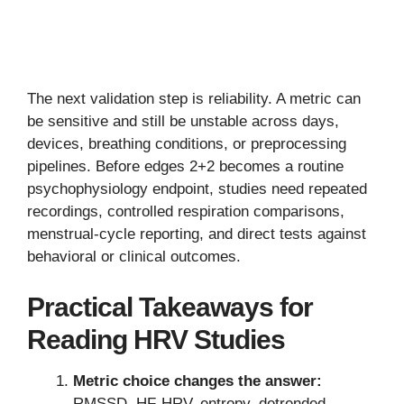
The next validation step is reliability. A metric can
be sensitive and still be unstable across days,
devices, breathing conditions, or preprocessing
pipelines. Before edges 2+2 becomes a routine
psychophysiology endpoint, studies need repeated
recordings, controlled respiration comparisons,
menstrual-cycle reporting, and direct tests against
behavioral or clinical outcomes.
Practical Takeaways for
Reading HRV Studies
Metric choice changes the answer:
RMSSD, HF-HRV, entropy, detrended