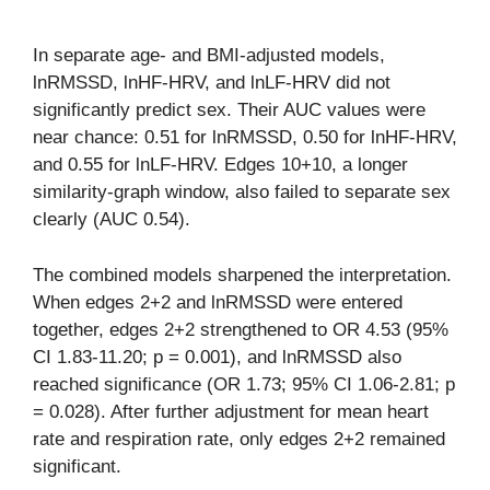
In separate age- and BMI-adjusted models,
lnRMSSD, lnHF-HRV, and lnLF-HRV did not
significantly predict sex. Their AUC values were
near chance: 0.51 for lnRMSSD, 0.50 for lnHF-HRV,
and 0.55 for lnLF-HRV. Edges 10+10, a longer
similarity-graph window, also failed to separate sex
clearly (AUC 0.54).
The combined models sharpened the interpretation.
When edges 2+2 and lnRMSSD were entered
together, edges 2+2 strengthened to OR 4.53 (95%
CI 1.83-11.20; p = 0.001), and lnRMSSD also
reached significance (OR 1.73; 95% CI 1.06-2.81; p
= 0.028). After further adjustment for mean heart
rate and respiration rate, only edges 2+2 remained
significant.