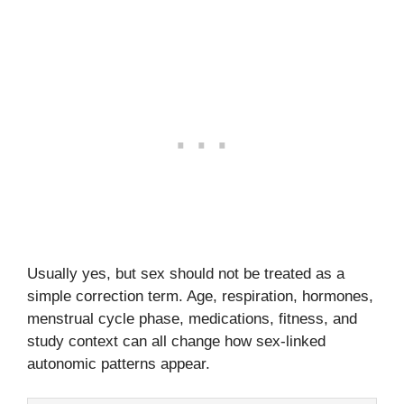
Usually yes, but sex should not be treated as a
simple correction term. Age, respiration, hormones,
menstrual cycle phase, medications, fitness, and
study context can all change how sex-linked
autonomic patterns appear.