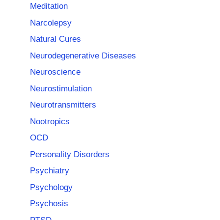
Meditation
Narcolepsy
Natural Cures
Neurodegenerative Diseases
Neuroscience
Neurostimulation
Neurotransmitters
Nootropics
OCD
Personality Disorders
Psychiatry
Psychology
Psychosis