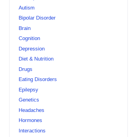
Autism
Bipolar Disorder
Brain
Cognition
Depression
Diet & Nutrition
Drugs
Eating Disorders
Epilepsy
Genetics
Headaches
Hormones
Interactions