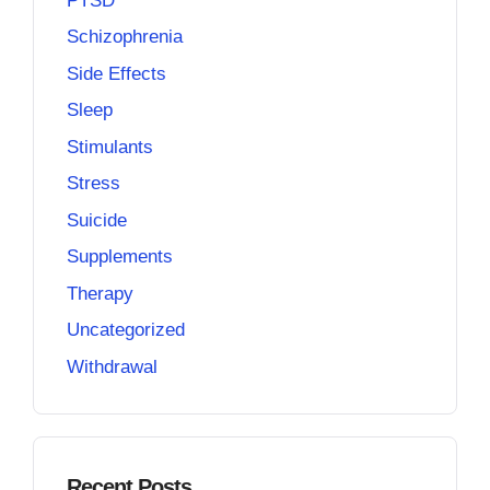
PTSD
Schizophrenia
Side Effects
Sleep
Stimulants
Stress
Suicide
Supplements
Therapy
Uncategorized
Withdrawal
Recent Posts