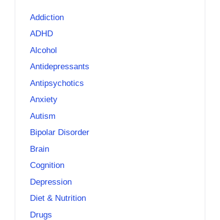
Addiction
ADHD
Alcohol
Antidepressants
Antipsychotics
Anxiety
Autism
Bipolar Disorder
Brain
Cognition
Depression
Diet & Nutrition
Drugs