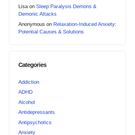
Lisa
on
Sleep Paralysis Demons &
Demonic Attacks
Anonymous
on
Relaxation-Induced Anxiety:
Potential Causes & Solutions
Categories
Addiction
ADHD
Alcohol
Antidepressants
Antipsychotics
Anxiety