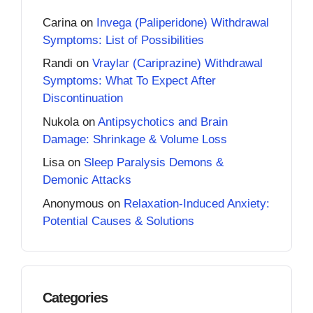
Carina
on
Invega (Paliperidone) Withdrawal
Symptoms: List of Possibilities
Randi
on
Vraylar (Cariprazine) Withdrawal
Symptoms: What To Expect After
Discontinuation
Nukola
on
Antipsychotics and Brain
Damage: Shrinkage & Volume Loss
Lisa
on
Sleep Paralysis Demons &
Demonic Attacks
Anonymous
on
Relaxation-Induced Anxiety:
Potential Causes & Solutions
Categories