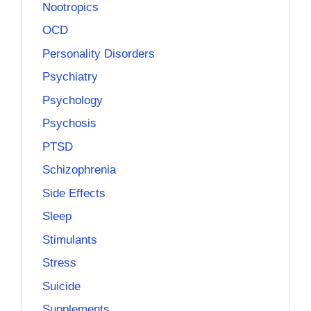
Nootropics
OCD
Personality Disorders
Psychiatry
Psychology
Psychosis
PTSD
Schizophrenia
Side Effects
Sleep
Stimulants
Stress
Suicide
Supplements