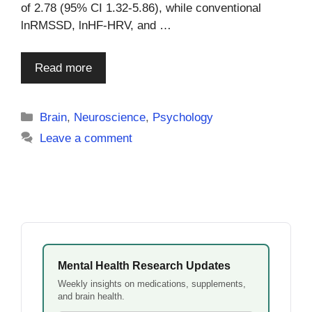
of 2.78 (95% CI 1.32-5.86), while conventional
lnRMSSD, lnHF-HRV, and …
Read more
Categories
Brain
,
Neuroscience
,
Psychology
Leave a comment
Mental Health Research Updates
Weekly insights on medications, supplements,
and brain health.