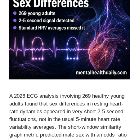
A 2026 ECG analysis involving 269 healthy young
adults found that sex differences in resting heart-
rate dynamics appeared in very short 2-5 second
fluctuations, not in the usual 5-minute heart rate
variability averages. The short-window similarity
graph metric predicted male sex with an odds ratio