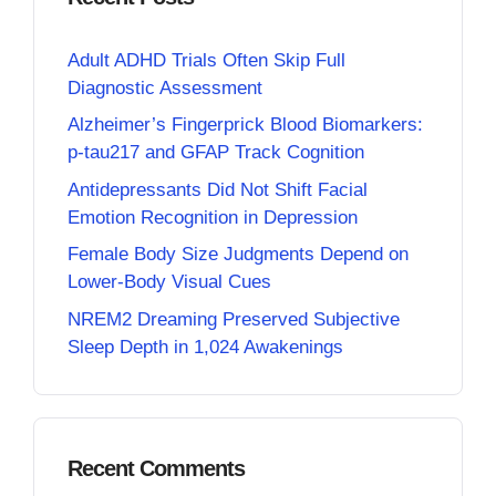
Adult ADHD Trials Often Skip Full
Diagnostic Assessment
Alzheimer’s Fingerprick Blood Biomarkers:
p-tau217 and GFAP Track Cognition
Antidepressants Did Not Shift Facial
Emotion Recognition in Depression
Female Body Size Judgments Depend on
Lower-Body Visual Cues
NREM2 Dreaming Preserved Subjective
Sleep Depth in 1,024 Awakenings
Recent Comments