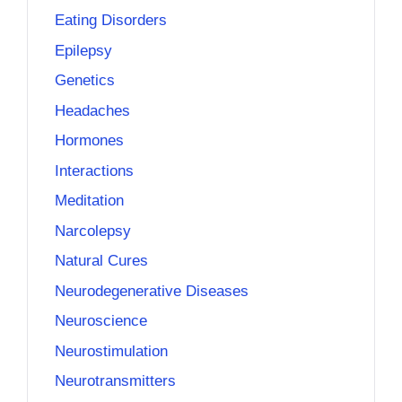
Eating Disorders
Epilepsy
Genetics
Headaches
Hormones
Interactions
Meditation
Narcolepsy
Natural Cures
Neurodegenerative Diseases
Neuroscience
Neurostimulation
Neurotransmitters