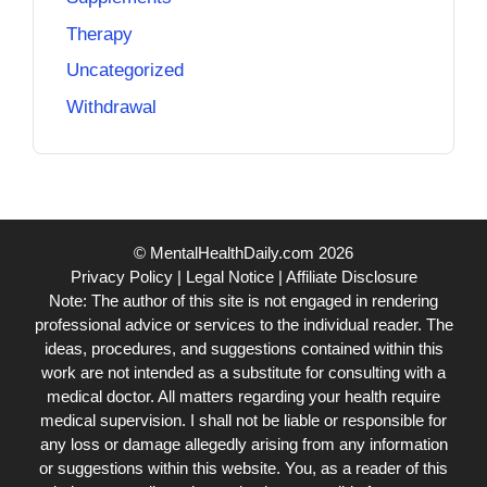
Therapy
Uncategorized
Withdrawal
© MentalHealthDaily.com 2026
Privacy Policy
|
Legal Notice
|
Affiliate Disclosure
Note: The author of this site is not engaged in rendering
professional advice or services to the individual reader. The
ideas, procedures, and suggestions contained within this
work are not intended as a substitute for consulting with a
medical doctor. All matters regarding your health require
medical supervision. I shall not be liable or responsible for
any loss or damage allegedly arising from any information
or suggestions within this website. You, as a reader of this