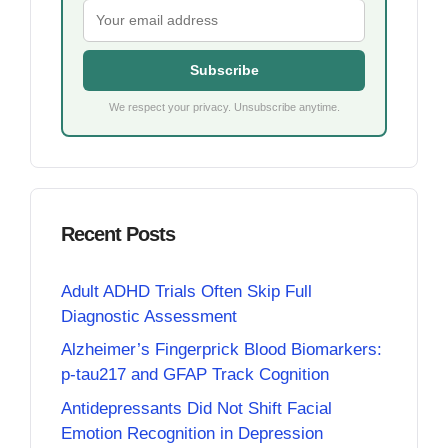
Subscribe
We respect your privacy. Unsubscribe anytime.
Recent Posts
Adult ADHD Trials Often Skip Full
Diagnostic Assessment
Alzheimer’s Fingerprick Blood Biomarkers:
p-tau217 and GFAP Track Cognition
Antidepressants Did Not Shift Facial
Emotion Recognition in Depression