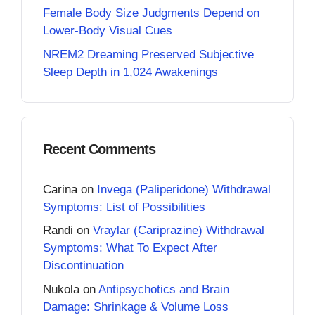
Female Body Size Judgments Depend on
Lower-Body Visual Cues
NREM2 Dreaming Preserved Subjective
Sleep Depth in 1,024 Awakenings
Recent Comments
Carina
on
Invega (Paliperidone) Withdrawal
Symptoms: List of Possibilities
Randi
on
Vraylar (Cariprazine) Withdrawal
Symptoms: What To Expect After
Discontinuation
Nukola
on
Antipsychotics and Brain
Damage: Shrinkage & Volume Loss