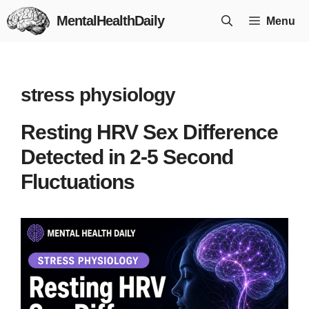
Skip
MentalHealthDaily
Menu
to
content
stress physiology
Resting HRV Sex Difference
Detected in 2-5 Second
Fluctuations