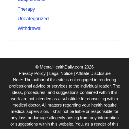
Therapy
Uncategorized
Withdrawal
© MentalHealthDaily.com 2026
Privacy Policy
|
Legal Notice
|
Affiliate Disclosure
Note: The author of this site is not engaged in rendering
professional advice or services to the individual reader. The
ideas, procedures, and suggestions contained within this
work are not intended as a substitute for consulting with a
medical doctor. All matters regarding your health require
medical supervision. I shall not be liable or responsible for
any loss or damage allegedly arising from any information
or suggestions within this website. You, as a reader of this