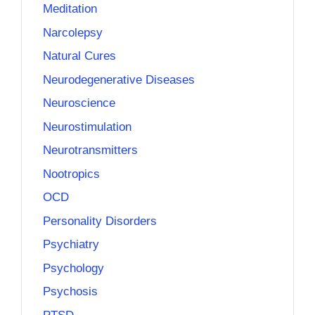
Meditation
Narcolepsy
Natural Cures
Neurodegenerative Diseases
Neuroscience
Neurostimulation
Neurotransmitters
Nootropics
OCD
Personality Disorders
Psychiatry
Psychology
Psychosis