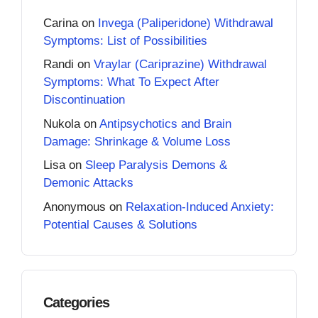
Carina
on
Invega (Paliperidone) Withdrawal
Symptoms: List of Possibilities
Randi
on
Vraylar (Cariprazine) Withdrawal
Symptoms: What To Expect After
Discontinuation
Nukola
on
Antipsychotics and Brain
Damage: Shrinkage & Volume Loss
Lisa
on
Sleep Paralysis Demons &
Demonic Attacks
Anonymous
on
Relaxation-Induced Anxiety:
Potential Causes & Solutions
Categories