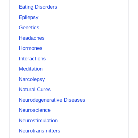
Eating Disorders
Epilepsy
Genetics
Headaches
Hormones
Interactions
Meditation
Narcolepsy
Natural Cures
Neurodegenerative Diseases
Neuroscience
Neurostimulation
Neurotransmitters