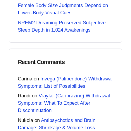
Female Body Size Judgments Depend on
Lower-Body Visual Cues
NREM2 Dreaming Preserved Subjective
Sleep Depth in 1,024 Awakenings
Recent Comments
Carina
on
Invega (Paliperidone) Withdrawal
Symptoms: List of Possibilities
Randi
on
Vraylar (Cariprazine) Withdrawal
Symptoms: What To Expect After
Discontinuation
Nukola
on
Antipsychotics and Brain
Damage: Shrinkage & Volume Loss