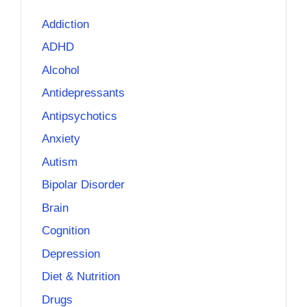
Addiction
ADHD
Alcohol
Antidepressants
Antipsychotics
Anxiety
Autism
Bipolar Disorder
Brain
Cognition
Depression
Diet & Nutrition
Drugs