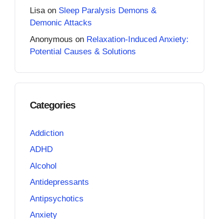
Lisa
on
Sleep Paralysis Demons &
Demonic Attacks
Anonymous
on
Relaxation-Induced Anxiety:
Potential Causes & Solutions
Categories
Addiction
ADHD
Alcohol
Antidepressants
Antipsychotics
Anxiety