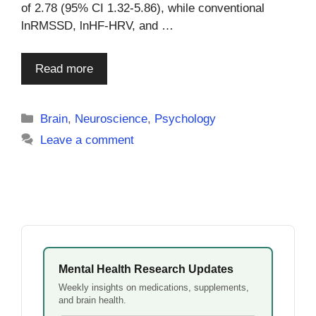
of 2.78 (95% CI 1.32-5.86), while conventional
lnRMSSD, lnHF-HRV, and …
Read more
Categories
Brain
,
Neuroscience
,
Psychology
Leave a comment
Mental Health Research Updates
Weekly insights on medications, supplements,
and brain health.