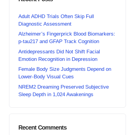
Adult ADHD Trials Often Skip Full
Diagnostic Assessment
Alzheimer’s Fingerprick Blood Biomarkers:
p-tau217 and GFAP Track Cognition
Antidepressants Did Not Shift Facial
Emotion Recognition in Depression
Female Body Size Judgments Depend on
Lower-Body Visual Cues
NREM2 Dreaming Preserved Subjective
Sleep Depth in 1,024 Awakenings
Recent Comments