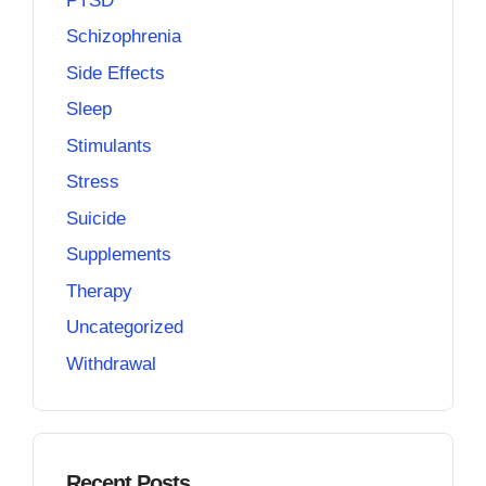
PTSD
Schizophrenia
Side Effects
Sleep
Stimulants
Stress
Suicide
Supplements
Therapy
Uncategorized
Withdrawal
Recent Posts