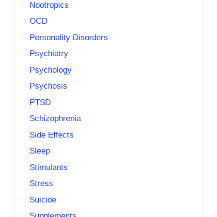
Nootropics
OCD
Personality Disorders
Psychiatry
Psychology
Psychosis
PTSD
Schizophrenia
Side Effects
Sleep
Stimulants
Stress
Suicide
Supplements