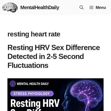
Skip
MentalHealthDaily
Menu
to
content
resting heart rate
Resting HRV Sex Difference
Detected in 2-5 Second
Fluctuations