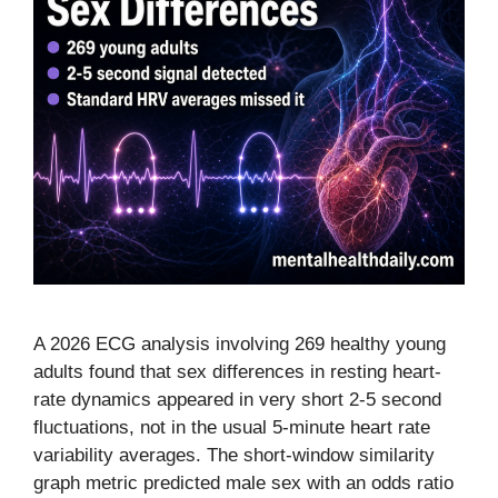
A 2026 ECG analysis involving 269 healthy young
adults found that sex differences in resting heart-
rate dynamics appeared in very short 2-5 second
fluctuations, not in the usual 5-minute heart rate
variability averages. The short-window similarity
graph metric predicted male sex with an odds ratio