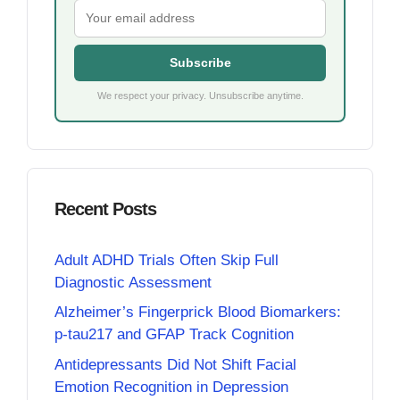
Subscribe
We respect your privacy. Unsubscribe anytime.
Recent Posts
Adult ADHD Trials Often Skip Full
Diagnostic Assessment
Alzheimer’s Fingerprick Blood Biomarkers:
p-tau217 and GFAP Track Cognition
Antidepressants Did Not Shift Facial
Emotion Recognition in Depression