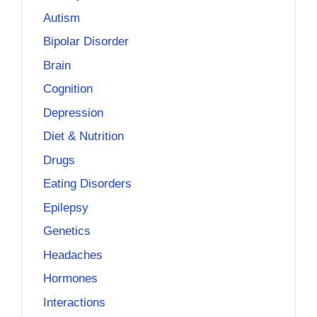
Autism
Bipolar Disorder
Brain
Cognition
Depression
Diet & Nutrition
Drugs
Eating Disorders
Epilepsy
Genetics
Headaches
Hormones
Interactions