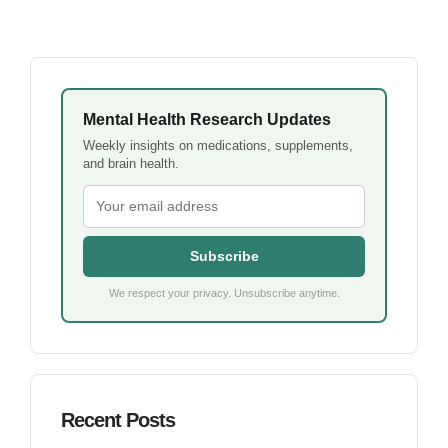
Mental Health Research Updates
Weekly insights on medications, supplements,
and brain health.
Subscribe
We respect your privacy. Unsubscribe anytime.
Recent Posts