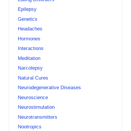
Epilepsy
Genetics
Headaches
Hormones
Interactions
Meditation
Narcolepsy
Natural Cures
Neurodegenerative Diseases
Neuroscience
Neurostimulation
Neurotransmitters
Nootropics