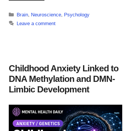
Categories
Brain
,
Neuroscience
,
Psychology
Leave a comment
Childhood Anxiety Linked to
DNA Methylation and DMN-
Limbic Development