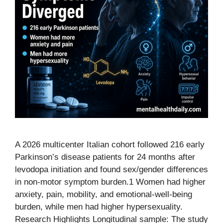
A 2026 multicenter Italian cohort followed 216 early
Parkinson’s disease patients for 24 months after
levodopa initiation and found sex/gender differences
in non-motor symptom burden.1 Women had higher
anxiety, pain, mobility, and emotional-well-being
burden, while men had higher hypersexuality.
Research Highlights Longitudinal sample: The study