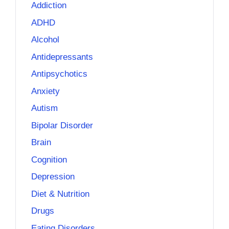
Addiction
ADHD
Alcohol
Antidepressants
Antipsychotics
Anxiety
Autism
Bipolar Disorder
Brain
Cognition
Depression
Diet & Nutrition
Drugs
Eating Disorders