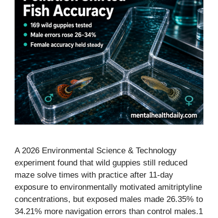
A 2026 Environmental Science & Technology
experiment found that wild guppies still reduced
maze solve times with practice after 11-day
exposure to environmentally motivated amitriptyline
concentrations, but exposed males made 26.35% to
34.21% more navigation errors than control males.1