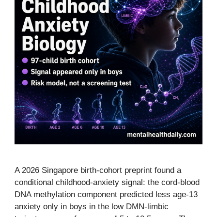
A 2026 Singapore birth-cohort preprint found a
conditional childhood-anxiety signal: the cord-blood
DNA methylation component predicted less age-13
anxiety only in boys in the low DMN-limbic