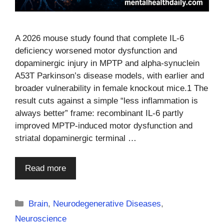
A 2026 mouse study found that complete IL-6
deficiency worsened motor dysfunction and
dopaminergic injury in MPTP and alpha-synuclein
A53T Parkinson’s disease models, with earlier and
broader vulnerability in female knockout mice.1 The
result cuts against a simple “less inflammation is
always better” frame: recombinant IL-6 partly
improved MPTP-induced motor dysfunction and
striatal dopaminergic terminal …
Read more
Categories
Brain
,
Neurodegenerative Diseases
,
Neuroscience