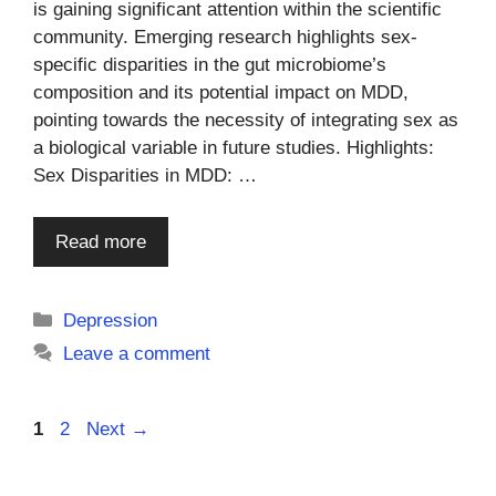
is gaining significant attention within the scientific
community. Emerging research highlights sex-
specific disparities in the gut microbiome’s
composition and its potential impact on MDD,
pointing towards the necessity of integrating sex as
a biological variable in future studies. Highlights:
Sex Disparities in MDD: …
Read more
Categories
Depression
Leave a comment
Page
Page
1
2
Next
→