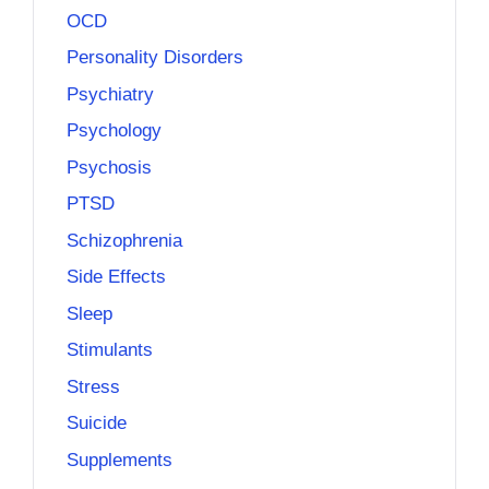
OCD
Personality Disorders
Psychiatry
Psychology
Psychosis
PTSD
Schizophrenia
Side Effects
Sleep
Stimulants
Stress
Suicide
Supplements