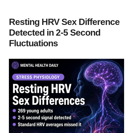
Resting HRV Sex Difference
Detected in 2-5 Second
Fluctuations