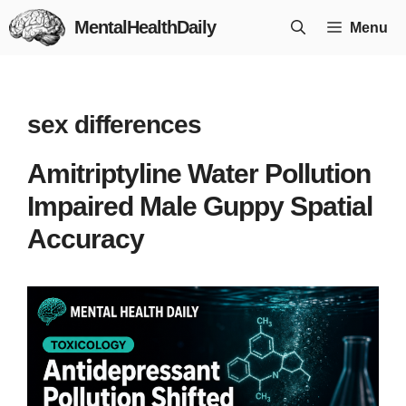
Skip
MentalHealthDaily
Menu
to
content
sex differences
Amitriptyline Water Pollution
Impaired Male Guppy Spatial
Accuracy