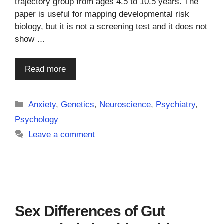
trajectory group from ages 4.5 to 10.5 years. The
paper is useful for mapping developmental risk
biology, but it is not a screening test and it does not
show …
Read more
Categories
Anxiety
,
Genetics
,
Neuroscience
,
Psychiatry
,
Psychology
Leave a comment
Sex Differences of Gut