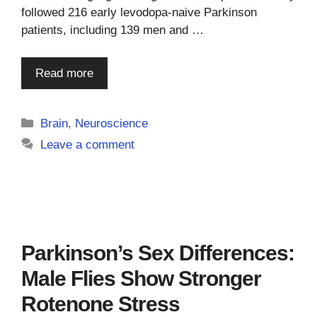
followed 216 early levodopa-naive Parkinson
patients, including 139 men and …
Read more
Categories
Brain
,
Neuroscience
Leave a comment
Parkinson’s Sex Differences:
Male Flies Show Stronger
Rotenone Stress