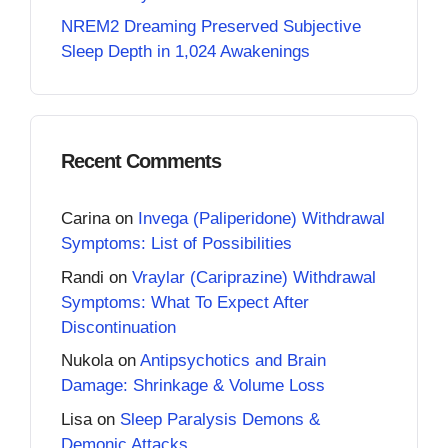
NREM2 Dreaming Preserved Subjective
Sleep Depth in 1,024 Awakenings
Recent Comments
Carina
on
Invega (Paliperidone) Withdrawal
Symptoms: List of Possibilities
Randi
on
Vraylar (Cariprazine) Withdrawal
Symptoms: What To Expect After
Discontinuation
Nukola
on
Antipsychotics and Brain
Damage: Shrinkage & Volume Loss
Lisa
on
Sleep Paralysis Demons &
Demonic Attacks