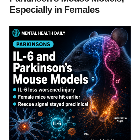
Especially in Females