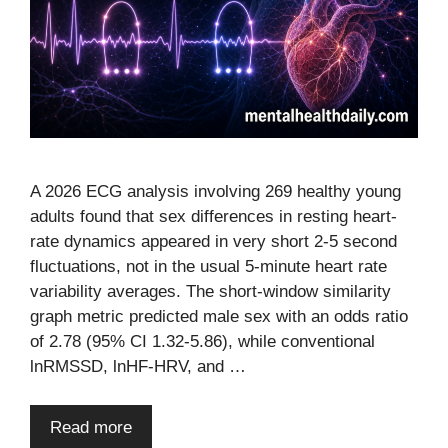
A 2026 ECG analysis involving 269 healthy young
adults found that sex differences in resting heart-
rate dynamics appeared in very short 2-5 second
fluctuations, not in the usual 5-minute heart rate
variability averages. The short-window similarity
graph metric predicted male sex with an odds ratio
of 2.78 (95% CI 1.32-5.86), while conventional
lnRMSSD, lnHF-HRV, and …
Read more