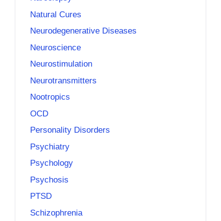
Natural Cures
Neurodegenerative Diseases
Neuroscience
Neurostimulation
Neurotransmitters
Nootropics
OCD
Personality Disorders
Psychiatry
Psychology
Psychosis
PTSD
Schizophrenia