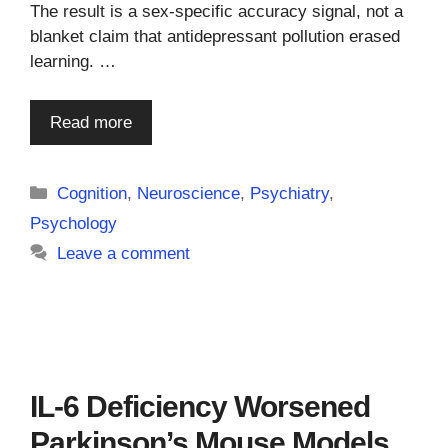
The result is a sex-specific accuracy signal, not a
blanket claim that antidepressant pollution erased
learning. …
Read more
Categories
Cognition
,
Neuroscience
,
Psychiatry
,
Psychology
Leave a comment
IL-6 Deficiency Worsened
Parkinson’s Mouse Models,