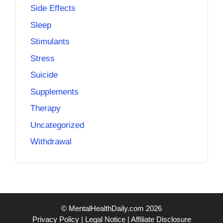
Side Effects
Sleep
Stimulants
Stress
Suicide
Supplements
Therapy
Uncategorized
Withdrawal
© MentalHealthDaily.com 2026
Privacy Policy
|
Legal Notice
|
Affiliate Disclosure