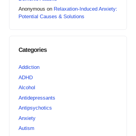
Anonymous
on
Relaxation-Induced Anxiety:
Potential Causes & Solutions
Categories
Addiction
ADHD
Alcohol
Antidepressants
Antipsychotics
Anxiety
Autism