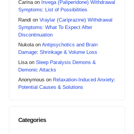
Carina
on
Invega (Paliperidone) Withdrawal
Symptoms: List of Possibilities
Randi
on
Vraylar (Cariprazine) Withdrawal
Symptoms: What To Expect After
Discontinuation
Nukola
on
Antipsychotics and Brain
Damage: Shrinkage & Volume Loss
Lisa
on
Sleep Paralysis Demons &
Demonic Attacks
Anonymous
on
Relaxation-Induced Anxiety:
Potential Causes & Solutions
Categories