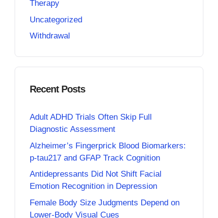
Therapy
Uncategorized
Withdrawal
Recent Posts
Adult ADHD Trials Often Skip Full
Diagnostic Assessment
Alzheimer’s Fingerprick Blood Biomarkers:
p-tau217 and GFAP Track Cognition
Antidepressants Did Not Shift Facial
Emotion Recognition in Depression
Female Body Size Judgments Depend on
Lower-Body Visual Cues