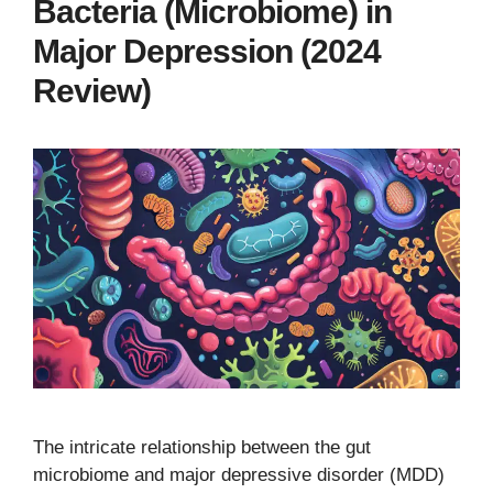
Bacteria (Microbiome) in
Major Depression (2024
Review)
The intricate relationship between the gut
microbiome and major depressive disorder (MDD)