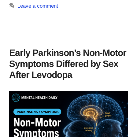
Leave a comment
Early Parkinson’s Non-Motor
Symptoms Differed by Sex
After Levodopa