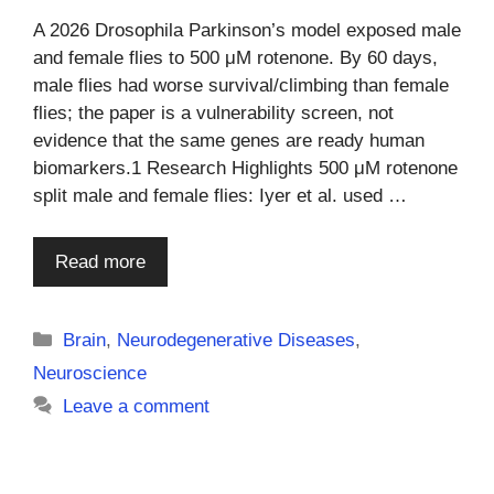
A 2026 Drosophila Parkinson’s model exposed male
and female flies to 500 μM rotenone. By 60 days,
male flies had worse survival/climbing than female
flies; the paper is a vulnerability screen, not
evidence that the same genes are ready human
biomarkers.1 Research Highlights 500 μM rotenone
split male and female flies: Iyer et al. used …
Read more
Categories
Brain
,
Neurodegenerative Diseases
,
Neuroscience
Leave a comment