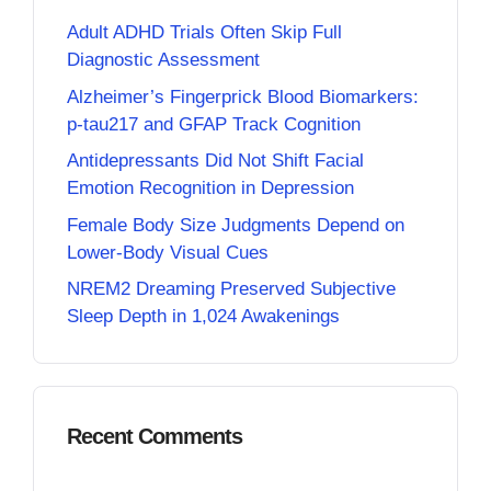
Adult ADHD Trials Often Skip Full
Diagnostic Assessment
Alzheimer’s Fingerprick Blood Biomarkers:
p-tau217 and GFAP Track Cognition
Antidepressants Did Not Shift Facial
Emotion Recognition in Depression
Female Body Size Judgments Depend on
Lower-Body Visual Cues
NREM2 Dreaming Preserved Subjective
Sleep Depth in 1,024 Awakenings
Recent Comments