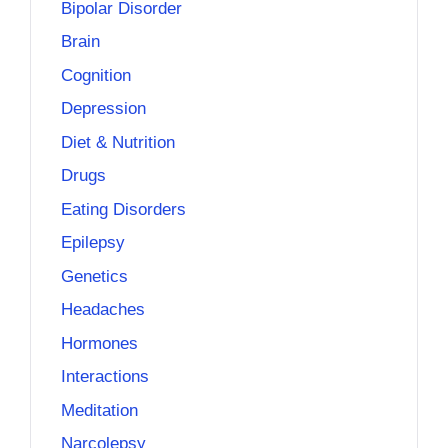
Bipolar Disorder
Brain
Cognition
Depression
Diet & Nutrition
Drugs
Eating Disorders
Epilepsy
Genetics
Headaches
Hormones
Interactions
Meditation
Narcolepsy