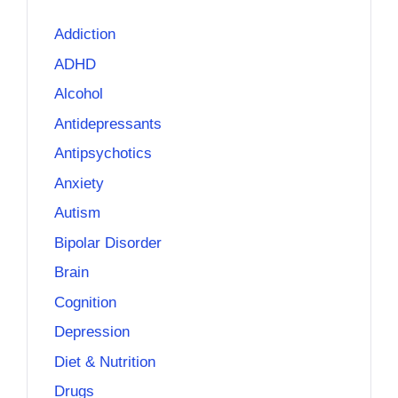
Addiction
ADHD
Alcohol
Antidepressants
Antipsychotics
Anxiety
Autism
Bipolar Disorder
Brain
Cognition
Depression
Diet & Nutrition
Drugs