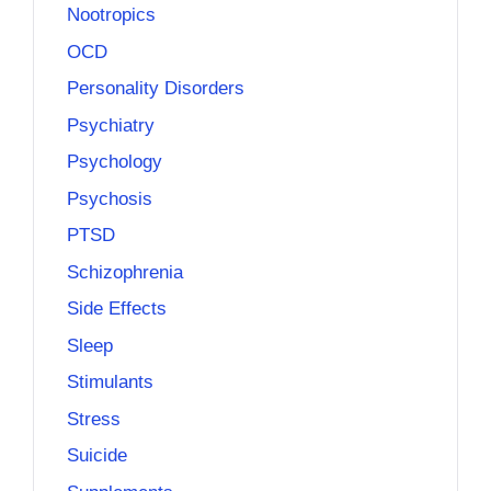
Nootropics
OCD
Personality Disorders
Psychiatry
Psychology
Psychosis
PTSD
Schizophrenia
Side Effects
Sleep
Stimulants
Stress
Suicide