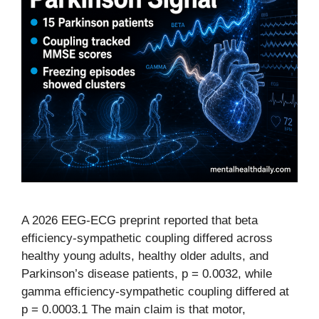
A 2026 EEG-ECG preprint reported that beta
efficiency-sympathetic coupling differed across
healthy young adults, healthy older adults, and
Parkinson’s disease patients, p = 0.0032, while
gamma efficiency-sympathetic coupling differed at
p = 0.0003.1 The main claim is that motor,