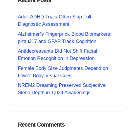
Recent Posts
Adult ADHD Trials Often Skip Full
Diagnostic Assessment
Alzheimer’s Fingerprick Blood Biomarkers:
p-tau217 and GFAP Track Cognition
Antidepressants Did Not Shift Facial
Emotion Recognition in Depression
Female Body Size Judgments Depend on
Lower-Body Visual Cues
NREM2 Dreaming Preserved Subjective
Sleep Depth in 1,024 Awakenings
Recent Comments