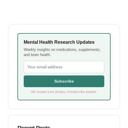
Mental Health Research Updates
Weekly insights on medications, supplements,
and brain health.
Subscribe
We respect your privacy. Unsubscribe anytime.