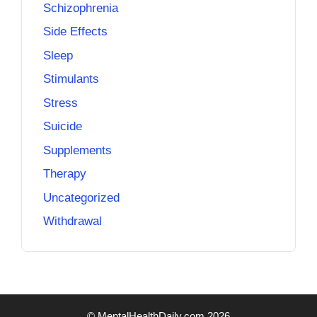
Schizophrenia
Side Effects
Sleep
Stimulants
Stress
Suicide
Supplements
Therapy
Uncategorized
Withdrawal
© MentalHealthDaily.com 2026