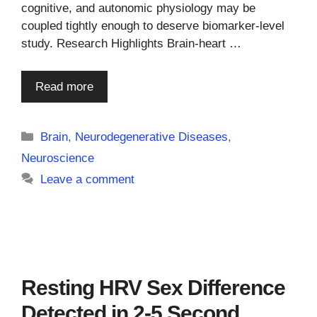
cognitive, and autonomic physiology may be
coupled tightly enough to deserve biomarker-level
study. Research Highlights Brain-heart …
Read more
Categories
Brain
,
Neurodegenerative Diseases
,
Neuroscience
Leave a comment
Resting HRV Sex Difference
Detected in 2-5 Second