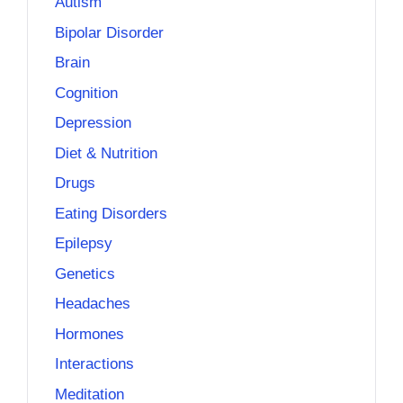
Autism
Bipolar Disorder
Brain
Cognition
Depression
Diet & Nutrition
Drugs
Eating Disorders
Epilepsy
Genetics
Headaches
Hormones
Interactions
Meditation