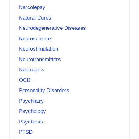
Narcolepsy
Natural Cures
Neurodegenerative Diseases
Neuroscience
Neurostimulation
Neurotransmitters
Nootropics
OCD
Personality Disorders
Psychiatry
Psychology
Psychosis
PTSD