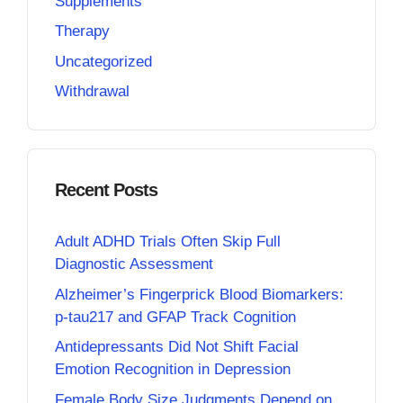
Supplements
Therapy
Uncategorized
Withdrawal
Recent Posts
Adult ADHD Trials Often Skip Full
Diagnostic Assessment
Alzheimer’s Fingerprick Blood Biomarkers:
p-tau217 and GFAP Track Cognition
Antidepressants Did Not Shift Facial
Emotion Recognition in Depression
Female Body Size Judgments Depend on