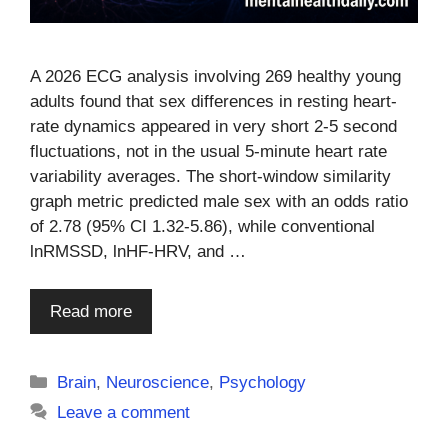
A 2026 ECG analysis involving 269 healthy young
adults found that sex differences in resting heart-
rate dynamics appeared in very short 2-5 second
fluctuations, not in the usual 5-minute heart rate
variability averages. The short-window similarity
graph metric predicted male sex with an odds ratio
of 2.78 (95% CI 1.32-5.86), while conventional
lnRMSSD, lnHF-HRV, and …
Read more
Categories
Brain
,
Neuroscience
,
Psychology
Leave a comment