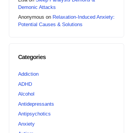
Demonic Attacks
Anonymous
on
Relaxation-Induced Anxiety:
Potential Causes & Solutions
Categories
Addiction
ADHD
Alcohol
Antidepressants
Antipsychotics
Anxiety