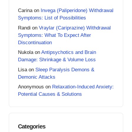
Carina
on
Invega (Paliperidone) Withdrawal
Symptoms: List of Possibilities
Randi
on
Vraylar (Cariprazine) Withdrawal
Symptoms: What To Expect After
Discontinuation
Nukola
on
Antipsychotics and Brain
Damage: Shrinkage & Volume Loss
Lisa
on
Sleep Paralysis Demons &
Demonic Attacks
Anonymous
on
Relaxation-Induced Anxiety:
Potential Causes & Solutions
Categories