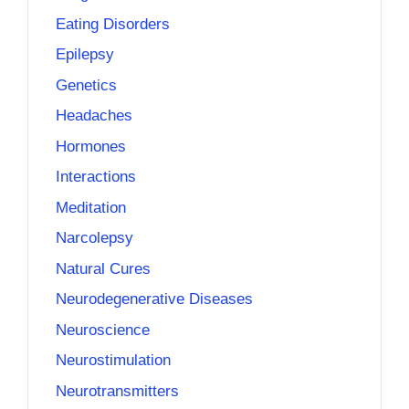
Eating Disorders
Epilepsy
Genetics
Headaches
Hormones
Interactions
Meditation
Narcolepsy
Natural Cures
Neurodegenerative Diseases
Neuroscience
Neurostimulation
Neurotransmitters