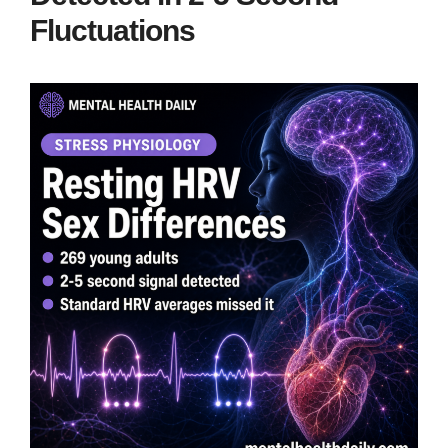
Fluctuations