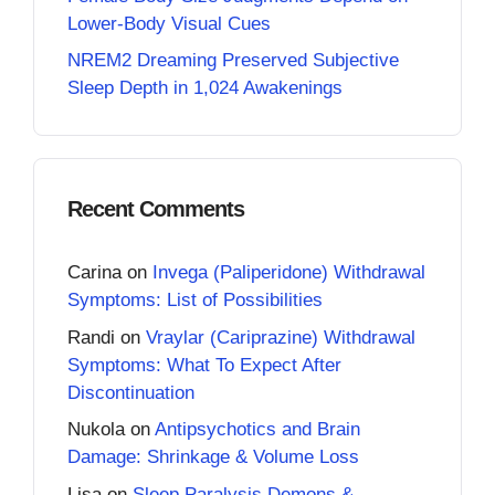
Lower-Body Visual Cues
NREM2 Dreaming Preserved Subjective
Sleep Depth in 1,024 Awakenings
Recent Comments
Carina
on
Invega (Paliperidone) Withdrawal
Symptoms: List of Possibilities
Randi
on
Vraylar (Cariprazine) Withdrawal
Symptoms: What To Expect After
Discontinuation
Nukola
on
Antipsychotics and Brain
Damage: Shrinkage & Volume Loss
Lisa
on
Sleep Paralysis Demons &