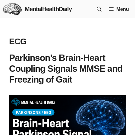
Skip
MentalHealthDaily
Menu
to
content
ECG
Parkinson’s Brain-Heart
Coupling Signals MMSE and
Freezing of Gait