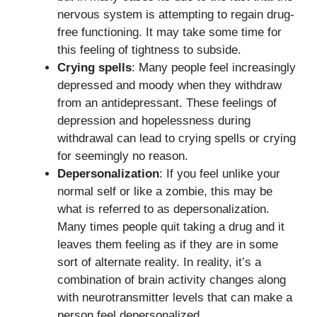
nervous system is attempting to regain drug-
free functioning. It may take some time for
this feeling of tightness to subside.
Crying spells
: Many people feel increasingly
depressed and moody when they withdraw
from an antidepressant. These feelings of
depression and hopelessness during
withdrawal can lead to crying spells or crying
for seemingly no reason.
Depersonalization
: If you feel unlike your
normal self or like a zombie, this may be
what is referred to as depersonalization.
Many times people quit taking a drug and it
leaves them feeling as if they are in some
sort of alternate reality. In reality, it’s a
combination of brain activity changes along
with neurotransmitter levels that can make a
person feel depersonalized.