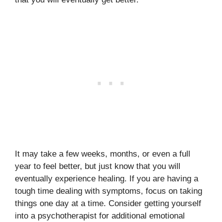
It may take a few weeks, months, or even a full
year to feel better, but just know that you will
eventually experience healing. If you are having a
tough time dealing with symptoms, focus on taking
things one day at a time. Consider getting yourself
into a psychotherapist for additional emotional