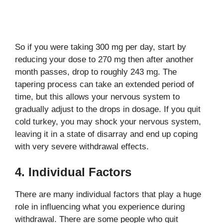
So if you were taking 300 mg per day, start by
reducing your dose to 270 mg then after another
month passes, drop to roughly 243 mg. The
tapering process can take an extended period of
time, but this allows your nervous system to
gradually adjust to the drops in dosage. If you quit
cold turkey, you may shock your nervous system,
leaving it in a state of disarray and end up coping
with very severe withdrawal effects.
4. Individual Factors
There are many individual factors that play a huge
role in influencing what you experience during
withdrawal. There are some people who quit