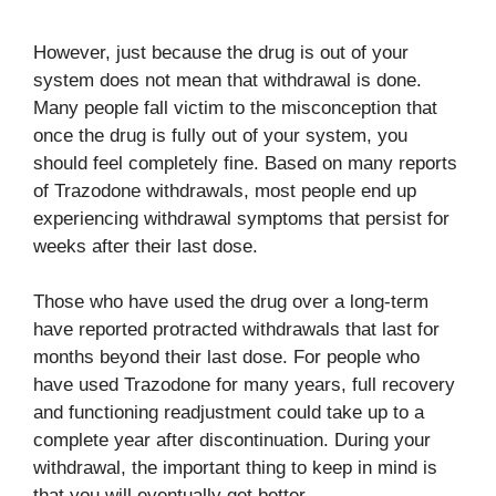
However, just because the drug is out of your
system does not mean that withdrawal is done.
Many people fall victim to the misconception that
once the drug is fully out of your system, you
should feel completely fine. Based on many reports
of Trazodone withdrawals, most people end up
experiencing withdrawal symptoms that persist for
weeks after their last dose.
Those who have used the drug over a long-term
have reported protracted withdrawals that last for
months beyond their last dose. For people who
have used Trazodone for many years, full recovery
and functioning readjustment could take up to a
complete year after discontinuation. During your
withdrawal, the important thing to keep in mind is
that you will eventually get better.