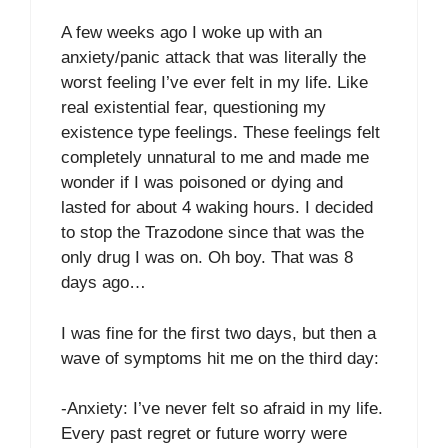
A few weeks ago I woke up with an
anxiety/panic attack that was literally the
worst feeling I’ve ever felt in my life. Like
real existential fear, questioning my
existence type feelings. These feelings felt
completely unnatural to me and made me
wonder if I was poisoned or dying and
lasted for about 4 waking hours. I decided
to stop the Trazodone since that was the
only drug I was on. Oh boy. That was 8
days ago…
I was fine for the first two days, but then a
wave of symptoms hit me on the third day:
-Anxiety: I’ve never felt so afraid in my life.
Every past regret or future worry were