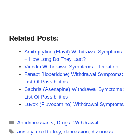
Related Posts:
Amitriptyline (Elavil) Withdrawal Symptoms
+ How Long Do They Last?
Vicodin Withdrawal Symptoms + Duration
Fanapt (Iloperidone) Withdrawal Symptoms:
List Of Possibilities
Saphris (Asenapine) Withdrawal Symptoms:
List Of Possibilities
Luvox (Fluvoxamine) Withdrawal Symptoms
Categories
Antidepressants
,
Drugs
,
Withdrawal
Tags
anxiety
,
cold turkey
,
depression
,
dizziness
,