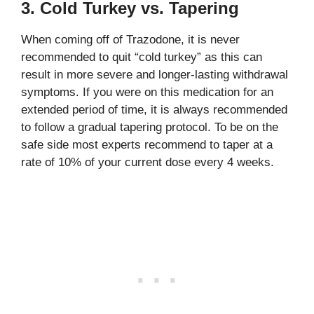
3. Cold Turkey vs. Tapering
When coming off of Trazodone, it is never
recommended to quit “cold turkey” as this can
result in more severe and longer-lasting withdrawal
symptoms. If you were on this medication for an
extended period of time, it is always recommended
to follow a gradual tapering protocol. To be on the
safe side most experts recommend to taper at a
rate of 10% of your current dose every 4 weeks.