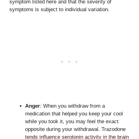
symptom listed here and that the severity of
symptoms is subject to individual variation.
Anger
: When you withdraw from a
medication that helped you keep your cool
while you took it, you may feel the exact
opposite during your withdrawal. Trazodone
tends influence serotonin activity in the brain