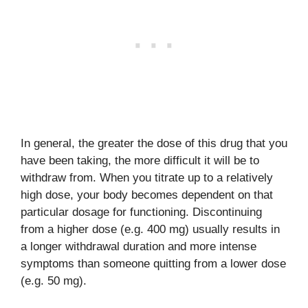
In general, the greater the dose of this drug that you
have been taking, the more difficult it will be to
withdraw from. When you titrate up to a relatively
high dose, your body becomes dependent on that
particular dosage for functioning. Discontinuing
from a higher dose (e.g. 400 mg) usually results in
a longer withdrawal duration and more intense
symptoms than someone quitting from a lower dose
(e.g. 50 mg).