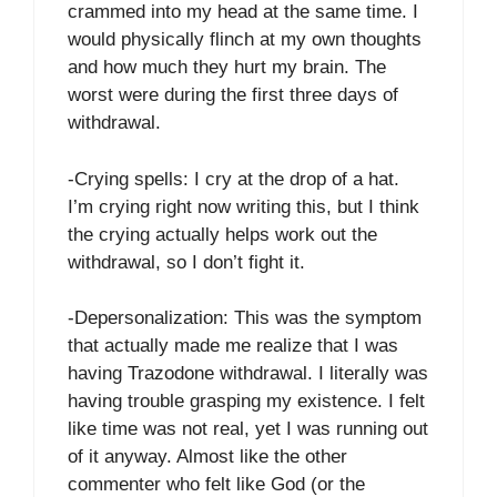
crammed into my head at the same time. I
would physically flinch at my own thoughts
and how much they hurt my brain. The
worst were during the first three days of
withdrawal.
-Crying spells: I cry at the drop of a hat.
I’m crying right now writing this, but I think
the crying actually helps work out the
withdrawal, so I don’t fight it.
-Depersonalization: This was the symptom
that actually made me realize that I was
having Trazodone withdrawal. I literally was
having trouble grasping my existence. I felt
like time was not real, yet I was running out
of it anyway. Almost like the other
commenter who felt like God (or the