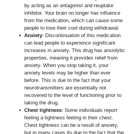
by acting as an antagonist and reuptake
inhibitor. Your brain no longer has influence
from the medication, which can cause some
people to lose their cool during withdrawal.
Anxiety
: Discontinuation of this medication
can lead people to experience significant
increases in anxiety. This drug has anxiolytic
properties, meaning it provides relief from
anxiety. When you stop taking it, your
anxiety levels may be higher than ever
before. This is due to the fact that your
neurotransmitters are essentially not
recovered to the level of functioning prior to
taking the drug.
Chest tightness
: Some individuals report
feeling a tightness feeling in their chest.
Chest tightness can be a result of anxiety,
but in many cases its due to the fact that the