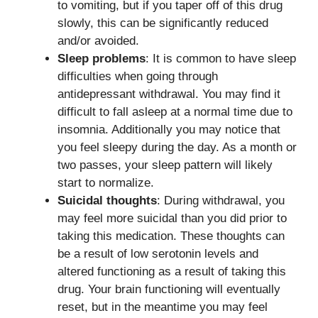
to vomiting, but if you taper off of this drug
slowly, this can be significantly reduced
and/or avoided.
Sleep problems
: It is common to have sleep
difficulties when going through
antidepressant withdrawal. You may find it
difficult to fall asleep at a normal time due to
insomnia. Additionally you may notice that
you feel sleepy during the day. As a month or
two passes, your sleep pattern will likely
start to normalize.
Suicidal thoughts
: During withdrawal, you
may feel more suicidal than you did prior to
taking this medication. These thoughts can
be a result of low serotonin levels and
altered functioning as a result of taking this
drug. Your brain functioning will eventually
reset, but in the meantime you may feel