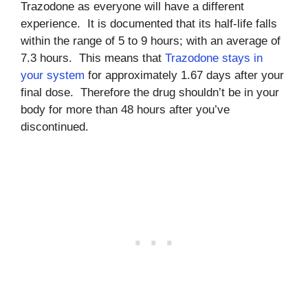
Trazodone as everyone will have a different
experience. It is documented that its half-life falls
within the range of 5 to 9 hours; with an average of
7.3 hours. This means that
Trazodone stays in
your system
for approximately 1.67 days after your
final dose. Therefore the drug shouldn’t be in your
body for more than 48 hours after you’ve
discontinued.