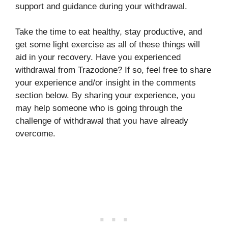
support and guidance during your withdrawal.
Take the time to eat healthy, stay productive, and
get some light exercise as all of these things will
aid in your recovery. Have you experienced
withdrawal from Trazodone? If so, feel free to share
your experience and/or insight in the comments
section below. By sharing your experience, you
may help someone who is going through the
challenge of withdrawal that you have already
overcome.