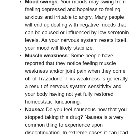
Mood swings
: Your moods may swing from
feeling depressed and hopeless to feeling
anxious and irritable to angry. Many people
will end up dealing with negative moods that
can be caused or influenced by low serotonin
levels. As your nervous system resets itself,
your mood will likely stabilize.
Muscle weakness
: Some people have
reported that they notice feeling muscle
weakness and/or joint pain when they come
off of Trazodone. This weakness is generally
a result of nervous system sensitivity and
your body having not yet fully restored
homeostatic functioning.
Nausea
: Do you feel nauseous now that you
stopped taking this drug? Nausea is a very
common thing to experience upon
discontinuation. In extreme cases it can lead