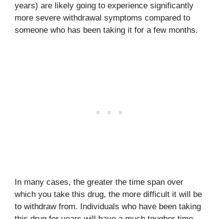
years) are likely going to experience significantly
more severe withdrawal symptoms compared to
someone who has been taking it for a few months.
In many cases, the greater the time span over
which you take this drug, the more difficult it will be
to withdraw from. Individuals who have been taking
this drug for years will have a much tougher time