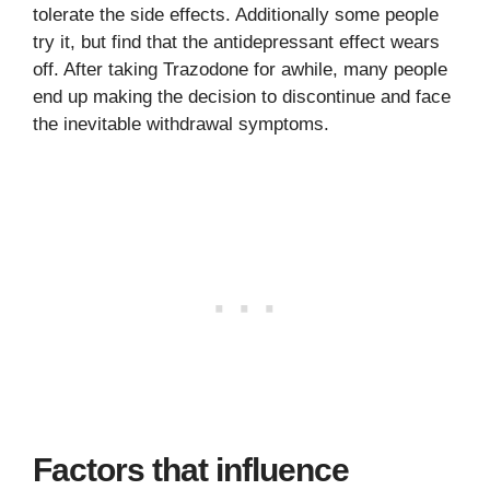
tolerate the side effects. Additionally some people
try it, but find that the antidepressant effect wears
off. After taking Trazodone for awhile, many people
end up making the decision to discontinue and face
the inevitable withdrawal symptoms.
Factors that influence