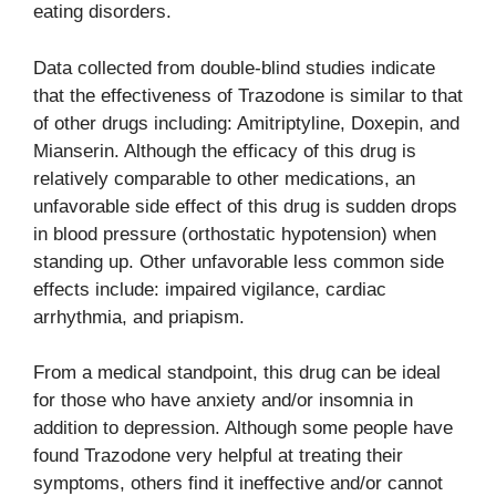
eating disorders.
Data collected from double-blind studies indicate
that the effectiveness of Trazodone is similar to that
of other drugs including: Amitriptyline, Doxepin, and
Mianserin. Although the efficacy of this drug is
relatively comparable to other medications, an
unfavorable side effect of this drug is sudden drops
in blood pressure (orthostatic hypotension) when
standing up. Other unfavorable less common side
effects include: impaired vigilance, cardiac
arrhythmia, and priapism.
From a medical standpoint, this drug can be ideal
for those who have anxiety and/or insomnia in
addition to depression. Although some people have
found Trazodone very helpful at treating their
symptoms, others find it ineffective and/or cannot