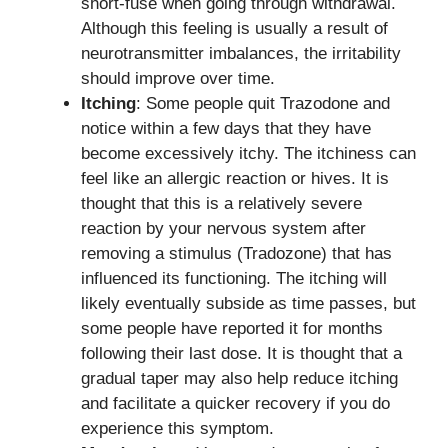
short-fuse when going through withdrawal.
Although this feeling is usually a result of
neurotransmitter imbalances, the irritability
should improve over time.
Itching
: Some people quit Trazodone and
notice within a few days that they have
become excessively itchy. The itchiness can
feel like an allergic reaction or hives. It is
thought that this is a relatively severe
reaction by your nervous system after
removing a stimulus (Tradozone) that has
influenced its functioning. The itching will
likely eventually subside as time passes, but
some people have reported it for months
following their last dose. It is thought that a
gradual taper may also help reduce itching
and facilitate a quicker recovery if you do
experience this symptom.