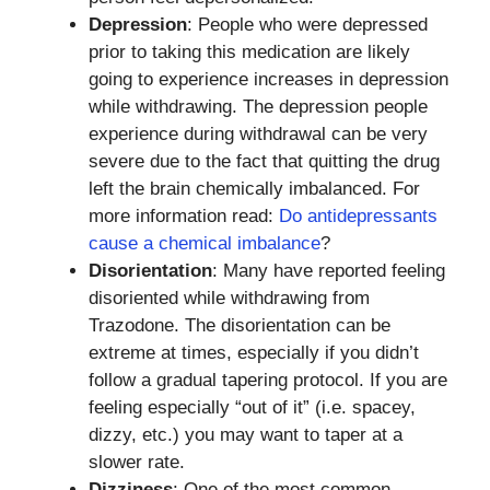
Depression
: People who were depressed
prior to taking this medication are likely
going to experience increases in depression
while withdrawing. The depression people
experience during withdrawal can be very
severe due to the fact that quitting the drug
left the brain chemically imbalanced. For
more information read:
Do antidepressants
cause a chemical imbalance
?
Disorientation
: Many have reported feeling
disoriented while withdrawing from
Trazodone. The disorientation can be
extreme at times, especially if you didn’t
follow a gradual tapering protocol. If you are
feeling especially “out of it” (i.e. spacey,
dizzy, etc.) you may want to taper at a
slower rate.
Dizziness
: One of the most common