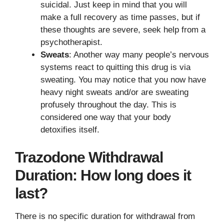
suicidal. Just keep in mind that you will
make a full recovery as time passes, but if
these thoughts are severe, seek help from a
psychotherapist.
Sweats
: Another way many people’s nervous
systems react to quitting this drug is via
sweating. You may notice that you now have
heavy night sweats and/or are sweating
profusely throughout the day. This is
considered one way that your body
detoxifies itself.
Trazodone Withdrawal
Duration: How long does it
last?
There is no specific duration for withdrawal from