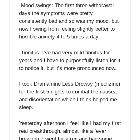
-Mood swings: The first three withdrawal
days the symptoms were pretty
consistently bad and so was my mood, but
now I swing from feeling slightly better to
horrible anxiety 4 to 5 times a day.
-Tinnitus: I’ve had very mild tinnitus for
years and I have to purposefully listen for it
to notice it, but it’s more pronounced now.
I took Dramamine Less Drowsy (meclizine)
for the first 5 nights to combat the nausea
and disorientation which I think helped me
sleep.
Yesterday afternoon I feel like I had my first
real breakthrough, almost like a fever
breaking. I went for a run and had some