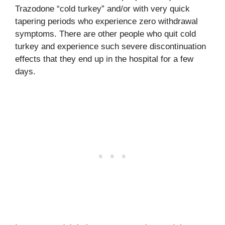
Trazodone “cold turkey” and/or with very quick
tapering periods who experience zero withdrawal
symptoms. There are other people who quit cold
turkey and experience such severe discontinuation
effects that they end up in the hospital for a few
days.