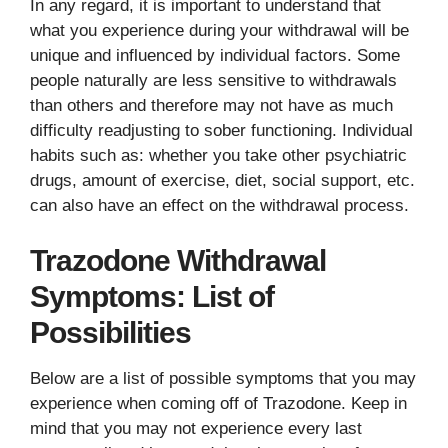
In any regard, it is important to understand that
what you experience during your withdrawal will be
unique and influenced by individual factors. Some
people naturally are less sensitive to withdrawals
than others and therefore may not have as much
difficulty readjusting to sober functioning. Individual
habits such as: whether you take other psychiatric
drugs, amount of exercise, diet, social support, etc.
can also have an effect on the withdrawal process.
Trazodone Withdrawal
Symptoms: List of
Possibilities
Below are a list of possible symptoms that you may
experience when coming off of Trazodone. Keep in
mind that you may not experience every last