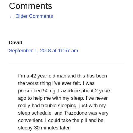
Comment
← Older Comments
navigation
David
September 1, 2018 at 11:57 am
I’m a 42 year old man and this has been
the worst thing I’ve ever felt. I was
prescribed 50mg Trazodone about 2 years
ago to help me with my sleep. I’ve never
really had trouble sleeping, just with my
sleep schedule, and Trazodone was very
convenient. I could take the pill and be
sleepy 30 minutes later.