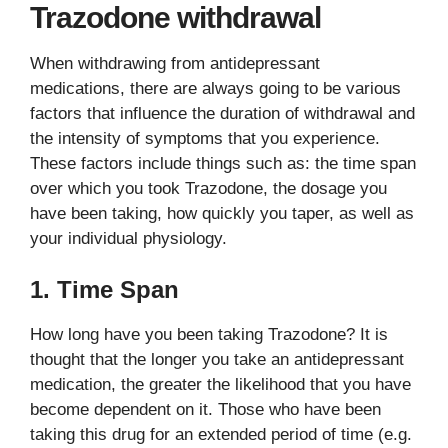
Trazodone withdrawal
When withdrawing from antidepressant
medications, there are always going to be various
factors that influence the duration of withdrawal and
the intensity of symptoms that you experience.
These factors include things such as: the time span
over which you took Trazodone, the dosage you
have been taking, how quickly you taper, as well as
your individual physiology.
1. Time Span
How long have you been taking Trazodone? It is
thought that the longer you take an antidepressant
medication, the greater the likelihood that you have
become dependent on it. Those who have been
taking this drug for an extended period of time (e.g.