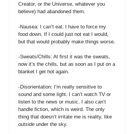
Creator, or the Universe, whatever you
believe) had abandoned them.
-Nausea: I can’t eat. I have to force my
food down. If I could just not eat I would,
but that would probably make things worse.
-Sweats/Chills: At first it was the sweats,
now it’s the chills, but as soon as I put on a
blanket I get hot again.
-Disorientation: I’m really sensitive to
sound and some light. I can’t watch TV or
listen to the news or music. I also can’t
handle fiction, which is weird. The only
thing that doesn’t irritate me is reality, like
outside under the sky.