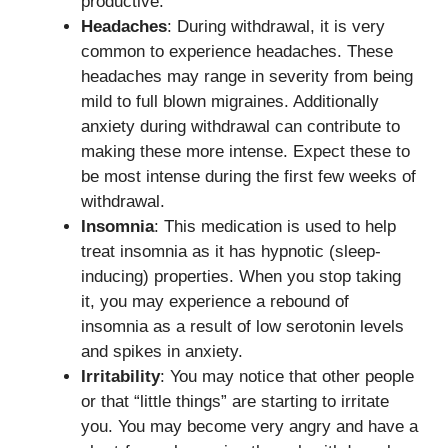
productive.
Headaches
: During withdrawal, it is very
common to experience headaches. These
headaches may range in severity from being
mild to full blown migraines. Additionally
anxiety during withdrawal can contribute to
making these more intense. Expect these to
be most intense during the first few weeks of
withdrawal.
Insomnia
: This medication is used to help
treat insomnia as it has hypnotic (sleep-
inducing) properties. When you stop taking
it, you may experience a rebound of
insomnia as a result of low serotonin levels
and spikes in anxiety.
Irritability
: You may notice that other people
or that “little things” are starting to irritate
you. You may become very angry and have a