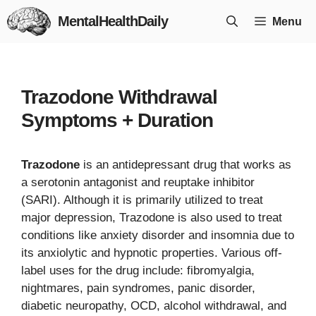
Skip
MentalHealthDaily
Menu
to
content
Trazodone Withdrawal
Symptoms + Duration
Trazodone
is an antidepressant drug that works as
a serotonin antagonist and reuptake inhibitor
(SARI). Although it is primarily utilized to treat
major depression, Trazodone is also used to treat
conditions like anxiety disorder and insomnia due to
its anxiolytic and hypnotic properties. Various off-
label uses for the drug include: fibromyalgia,
nightmares, pain syndromes, panic disorder,
diabetic neuropathy, OCD, alcohol withdrawal, and