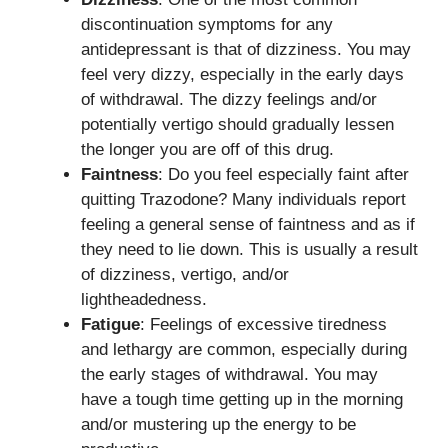
discontinuation symptoms for any
antidepressant is that of dizziness. You may
feel very dizzy, especially in the early days
of withdrawal. The dizzy feelings and/or
potentially vertigo should gradually lessen
the longer you are off of this drug.
Faintness
: Do you feel especially faint after
quitting Trazodone? Many individuals report
feeling a general sense of faintness and as if
they need to lie down. This is usually a result
of dizziness, vertigo, and/or
lightheadedness.
Fatigue
: Feelings of excessive tiredness
and lethargy are common, especially during
the early stages of withdrawal. You may
have a tough time getting up in the morning
and/or mustering up the energy to be