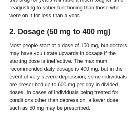
readjusting to sober functioning than those who
were on it for less than a year.
2. Dosage (50 mg to 400 mg)
Most people start at a dose of 150 mg, but doctors
may have you titrate upwards in dosage if the
starting dose is ineffective. The maximum
recommended daily dosage is 400 mg, but in the
event of very severe depression, some individuals
are prescribed up to 600 mg per day in divided
doses. In cases of individuals being treated for
conditions other than depression, a lower dose
such as 50 mg may be prescribed.