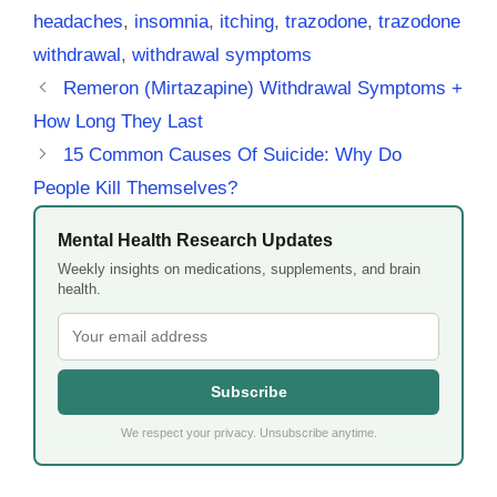
headaches
,
insomnia
,
itching
,
trazodone
,
trazodone
withdrawal
,
withdrawal symptoms
Remeron (Mirtazapine) Withdrawal Symptoms +
How Long They Last
15 Common Causes Of Suicide: Why Do
People Kill Themselves?
Mental Health Research Updates
Weekly insights on medications, supplements, and brain
health.
Subscribe
We respect your privacy. Unsubscribe anytime.