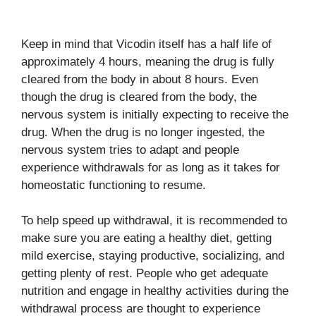
Keep in mind that Vicodin itself has a half life of
approximately 4 hours, meaning the drug is fully
cleared from the body in about 8 hours. Even
though the drug is cleared from the body, the
nervous system is initially expecting to receive the
drug. When the drug is no longer ingested, the
nervous system tries to adapt and people
experience withdrawals for as long as it takes for
homeostatic functioning to resume.
To help speed up withdrawal, it is recommended to
make sure you are eating a healthy diet, getting
mild exercise, staying productive, socializing, and
getting plenty of rest. People who get adequate
nutrition and engage in healthy activities during the
withdrawal process are thought to experience