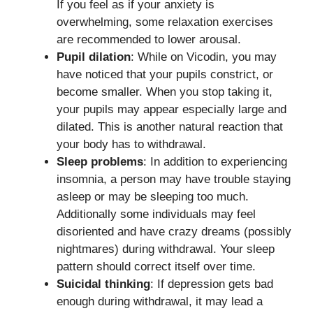
If you feel as if your anxiety is
overwhelming, some relaxation exercises
are recommended to lower arousal.
Pupil dilation
: While on Vicodin, you may
have noticed that your pupils constrict, or
become smaller. When you stop taking it,
your pupils may appear especially large and
dilated. This is another natural reaction that
your body has to withdrawal.
Sleep problems
: In addition to experiencing
insomnia, a person may have trouble staying
asleep or may be sleeping too much.
Additionally some individuals may feel
disoriented and have crazy dreams (possibly
nightmares) during withdrawal. Your sleep
pattern should correct itself over time.
Suicidal thinking
: If depression gets bad
enough during withdrawal, it may lead a