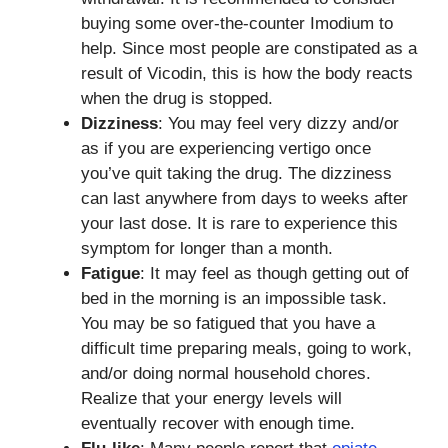
buying some over-the-counter Imodium to
help. Since most people are constipated as a
result of Vicodin, this is how the body reacts
when the drug is stopped.
Dizziness
: You may feel very dizzy and/or
as if you are experiencing vertigo once
you’ve quit taking the drug. The dizziness
can last anywhere from days to weeks after
your last dose. It is rare to experience this
symptom for longer than a month.
Fatigue
: It may feel as though getting out of
bed in the morning is an impossible task.
You may be so fatigued that you have a
difficult time preparing meals, going to work,
and/or doing normal household chores.
Realize that your energy levels will
eventually recover with enough time.