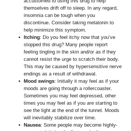
accustomed to using this drug to help
themselves drift off to sleep. In any regard,
insomnia can be tough when you
discontinue. Consider taking melatonin to
help minimize this symptom.
Itching
: Do you feel itchy now that you’ve
stopped this drug? Many people report
feeling tingling in the skin and/or as if they
cannot resist the urge to scratch their body.
This may be caused by hypersensitive nerve
endings as a result of withdrawal.
Mood swings
: Initially it may feel as if your
moods are going through a rollercoaster.
Sometimes you may feel depressed, other
times you may feel as if you are starting to
see the light at the end of the tunnel. Moods
will inevitably stabilize over time.
Nausea
: Some people may become highly-