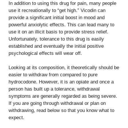
In addition to using this drug for pain, many people
use it recreationally to “get high.” Vicodin can
provide a significant initial boost in mood and
powerful anxiolytic effects. This can lead many to
use it on an illicit basis to provide stress relief.
Unfortunately, tolerance to this drug is easily
established and eventually the initial positive
psychological effects will wear off.
Looking at its composition, it theoretically should be
easier to withdraw from compared to pure
hydrocodone. However, it is an opiate and once a
person has built up a tolerance, withdrawal
symptoms are generally regarded as being severe.
If you are going through withdrawal or plan on
withdrawing, read below so that you know what to
expect.