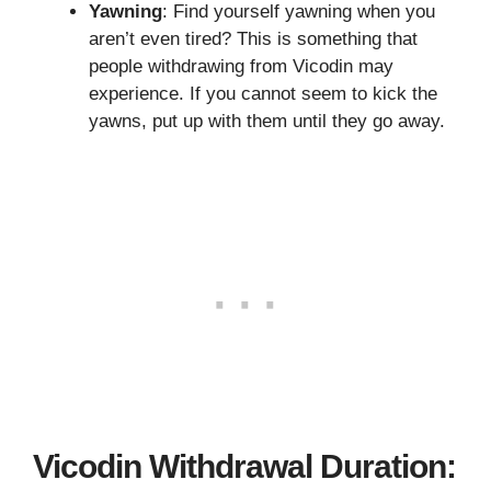
Yawning
: Find yourself yawning when you
aren’t even tired? This is something that
people withdrawing from Vicodin may
experience. If you cannot seem to kick the
yawns, put up with them until they go away.
Vicodin Withdrawal Duration: