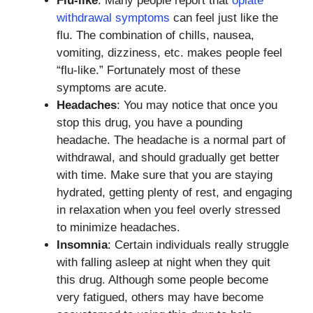
Flu-like
: Many people report that
opiate
withdrawal symptoms
can feel just like the
flu. The combination of chills, nausea,
vomiting, dizziness, etc. makes people feel
“flu-like.” Fortunately most of these
symptoms are acute.
Headaches
: You may notice that once you
stop this drug, you have a pounding
headache. The headache is a normal part of
withdrawal, and should gradually get better
with time. Make sure that you are staying
hydrated, getting plenty of rest, and engaging
in relaxation when you feel overly stressed
to minimize headaches.
Insomnia
: Certain individuals really struggle
with falling asleep at night when they quit
this drug. Although some people become
very fatigued, others may have become