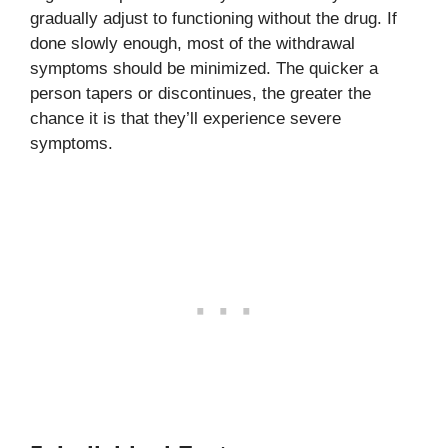
gradually adjust to functioning without the drug. If
done slowly enough, most of the withdrawal
symptoms should be minimized. The quicker a
person tapers or discontinues, the greater the
chance it is that they’ll experience severe
symptoms.