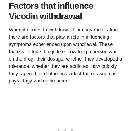
Factors that influence
Vicodin withdrawal
When it comes to withdrawal from any medication,
there are factors that play a role in influencing
symptoms experienced upon withdrawal. These
factors include things like: how long a person was
on the drug, their dosage, whether they developed a
tolerance, whether they are addicted, how quickly
they tapered, and other individual factors such as
physiology and environment.