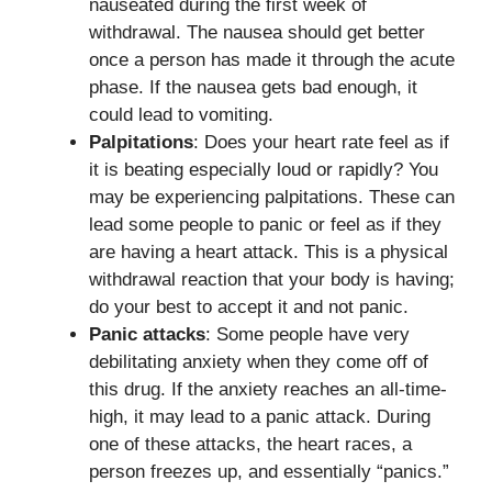
nauseated during the first week of
withdrawal. The nausea should get better
once a person has made it through the acute
phase. If the nausea gets bad enough, it
could lead to vomiting.
Palpitations
: Does your heart rate feel as if
it is beating especially loud or rapidly? You
may be experiencing palpitations. These can
lead some people to panic or feel as if they
are having a heart attack. This is a physical
withdrawal reaction that your body is having;
do your best to accept it and not panic.
Panic attacks
: Some people have very
debilitating anxiety when they come off of
this drug. If the anxiety reaches an all-time-
high, it may lead to a panic attack. During
one of these attacks, the heart races, a
person freezes up, and essentially “panics.”