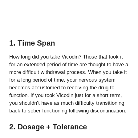
1. Time Span
How long did you take Vicodin? Those that took it
for an extended period of time are thought to have a
more difficult withdrawal process. When you take it
for a long period of time, your nervous system
becomes accustomed to receiving the drug to
function. If you took Vicodin just for a short term,
you shouldn’t have as much difficulty transitioning
back to sober functioning following discontinuation.
2. Dosage + Tolerance