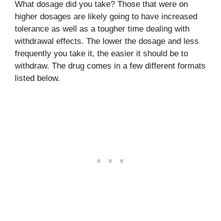
What dosage did you take? Those that were on
higher dosages are likely going to have increased
tolerance as well as a tougher time dealing with
withdrawal effects. The lower the dosage and less
frequently you take it, the easier it should be to
withdraw. The drug comes in a few different formats
listed below.