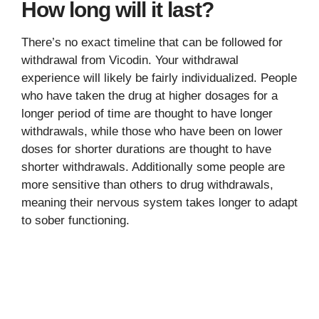
How long will it last?
There’s no exact timeline that can be followed for
withdrawal from Vicodin. Your withdrawal
experience will likely be fairly individualized. People
who have taken the drug at higher dosages for a
longer period of time are thought to have longer
withdrawals, while those who have been on lower
doses for shorter durations are thought to have
shorter withdrawals. Additionally some people are
more sensitive than others to drug withdrawals,
meaning their nervous system takes longer to adapt
to sober functioning.