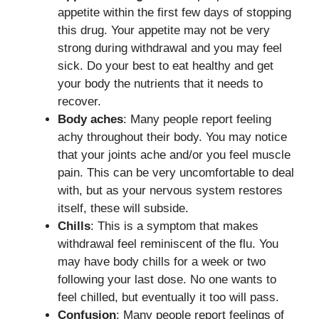
appetite within the first few days of stopping
this drug. Your appetite may not be very
strong during withdrawal and you may feel
sick. Do your best to eat healthy and get
your body the nutrients that it needs to
recover.
Body aches
: Many people report feeling
achy throughout their body. You may notice
that your joints ache and/or you feel muscle
pain. This can be very uncomfortable to deal
with, but as your nervous system restores
itself, these will subside.
Chills
: This is a symptom that makes
withdrawal feel reminiscent of the flu. You
may have body chills for a week or two
following your last dose. No one wants to
feel chilled, but eventually it too will pass.
Confusion
: Many people report feelings of