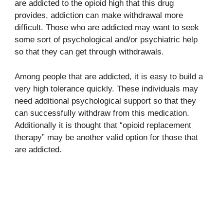
are addicted to the opioid high that this drug
provides, addiction can make withdrawal more
difficult. Those who are addicted may want to seek
some sort of psychological and/or psychiatric help
so that they can get through withdrawals.
Among people that are addicted, it is easy to build a
very high tolerance quickly. These individuals may
need additional psychological support so that they
can successfully withdraw from this medication.
Additionally it is thought that “opioid replacement
therapy” may be another valid option for those that
are addicted.