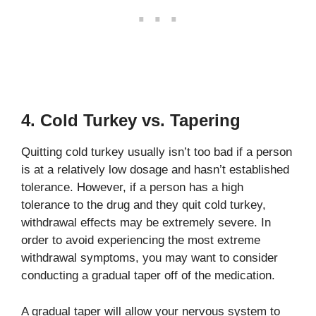
4. Cold Turkey vs. Tapering
Quitting cold turkey usually isn’t too bad if a person
is at a relatively low dosage and hasn’t established
tolerance. However, if a person has a high
tolerance to the drug and they quit cold turkey,
withdrawal effects may be extremely severe. In
order to avoid experiencing the most extreme
withdrawal symptoms, you may want to consider
conducting a gradual taper off of the medication.
A gradual taper will allow your nervous system to