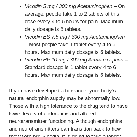
Vicodin 5 mg / 300 mg Acetaminophen
– On
average, people take 1 to 2 tablets of this
dose every 4 to 6 hours for pain. Maximum
daily dosage is 8 tablets.
Vicodin ES 7.5 mg / 300 mg Acetaminophen
– Most people take 1 tablet every 4 to 6
hours. Maximum daily dosage is 6 tablets.
Vicodin HP 10 mg / 300 mg Acetaminophen
–
Standard dosage is 1 tablet every 4 to 6
hours. Maximum daily dosage is 6 tablets.
If you have developed a tolerance, your body’s
natural endorphin supply may be abnormally low.
Those with a high tolerance to the drug tend to have
lower levels of endorphins and altered
neurotransmitter functioning. Although endorphins
and neurotransmitters can transition back to how
they were pre-Vicodin, it is going to take a longer