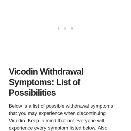
Vicodin Withdrawal
Symptoms: List of
Possibilities
Below is a list of possible withdrawal symptoms
that you may experience when discontinuing
Vicodin. Keep in mind that not everyone will
experience every symptom listed below. Also