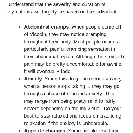
understand that the severity and duration of
symptoms will largely be based on the individual.
Abdominal cramps
: When people come off
of Vicodin, they may notice cramping
throughout their body. Most people notice a
particularly painful cramping sensation in
their abdominal region. Although the stomach
pain may be pretty uncomfortable for awhile,
it will eventually fade.
Anxiety
: Since this drug can reduce anxiety,
when a person stops taking it, they may go
through a phase of rebound anxiety. This
may range from being pretty mild to fairly
severe depending on the individual. Do your
best to stay relaxed and focus on practicing
relaxation if the anxiety is unbearable.
Appetite changes
: Some people lose their