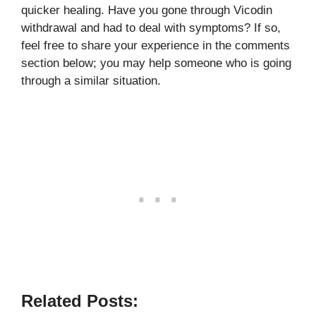
quicker healing. Have you gone through Vicodin
withdrawal and had to deal with symptoms? If so,
feel free to share your experience in the comments
section below; you may help someone who is going
through a similar situation.
Related Posts: