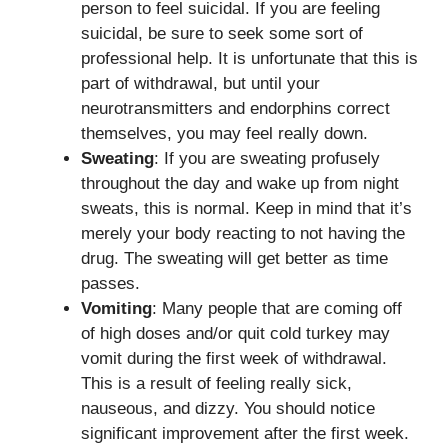
person to feel suicidal. If you are feeling
suicidal, be sure to seek some sort of
professional help. It is unfortunate that this is
part of withdrawal, but until your
neurotransmitters and endorphins correct
themselves, you may feel really down.
Sweating
: If you are sweating profusely
throughout the day and wake up from night
sweats, this is normal. Keep in mind that it’s
merely your body reacting to not having the
drug. The sweating will get better as time
passes.
Vomiting
: Many people that are coming off
of high doses and/or quit cold turkey may
vomit during the first week of withdrawal.
This is a result of feeling really sick,
nauseous, and dizzy. You should notice
significant improvement after the first week.