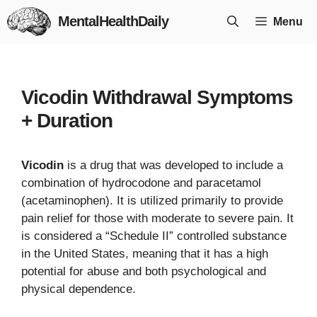
Skip
MentalHealthDaily
Menu
to
content
Vicodin Withdrawal Symptoms
+ Duration
Vicodin
is a drug that was developed to include a
combination of hydrocodone and paracetamol
(acetaminophen). It is utilized primarily to provide
pain relief for those with moderate to severe pain. It
is considered a “Schedule II” controlled substance
in the United States, meaning that it has a high
potential for abuse and both psychological and
physical dependence.