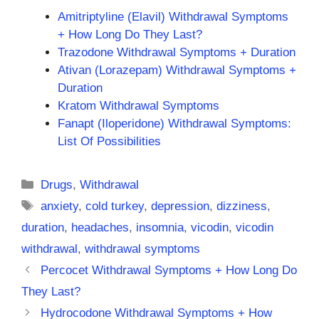
Amitriptyline (Elavil) Withdrawal Symptoms
+ How Long Do They Last?
Trazodone Withdrawal Symptoms + Duration
Ativan (Lorazepam) Withdrawal Symptoms +
Duration
Kratom Withdrawal Symptoms
Fanapt (Iloperidone) Withdrawal Symptoms:
List Of Possibilities
Categories
Drugs
,
Withdrawal
Tags
anxiety
,
cold turkey
,
depression
,
dizziness
,
duration
,
headaches
,
insomnia
,
vicodin
,
vicodin
withdrawal
,
withdrawal symptoms
Percocet Withdrawal Symptoms + How Long Do
They Last?
Hydrocodone Withdrawal Symptoms + How