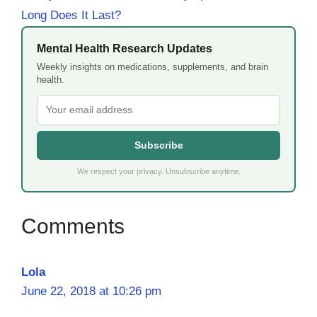
Long Does It Last?
Mental Health Research Updates
Weekly insights on medications, supplements, and brain
health.
Subscribe
We respect your privacy. Unsubscribe anytime.
Lola
June 22, 2018 at 10:26 pm