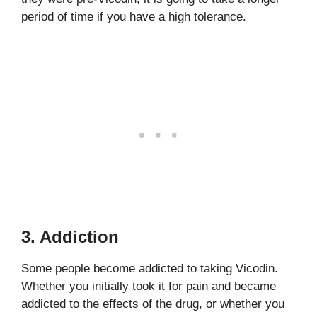
period of time if you have a high tolerance.
3. Addiction
Some people become addicted to taking Vicodin.
Whether you initially took it for pain and became
addicted to the effects of the drug, or whether you