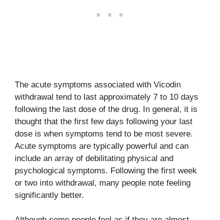
The acute symptoms associated with Vicodin
withdrawal tend to last approximately 7 to 10 days
following the last dose of the drug. In general, it is
thought that the first few days following your last
dose is when symptoms tend to be most severe.
Acute symptoms are typically powerful and can
include an array of debilitating physical and
psychological symptoms. Following the first week
or two into withdrawal, many people note feeling
significantly better.
Although some people feel as if they are almost