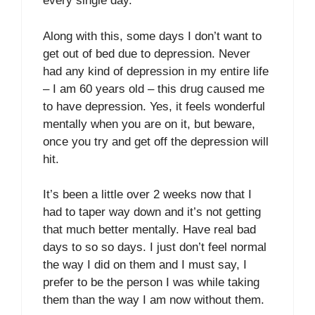
every single day.
Along with this, some days I don’t want to
get out of bed due to depression. Never
had any kind of depression in my entire life
– I am 60 years old – this drug caused me
to have depression. Yes, it feels wonderful
mentally when you are on it, but beware,
once you try and get off the depression will
hit.
It’s been a little over 2 weeks now that I
had to taper way down and it’s not getting
that much better mentally. Have real bad
days to so so days. I just don’t feel normal
the way I did on them and I must say, I
prefer to be the person I was while taking
them than the way I am now without them.