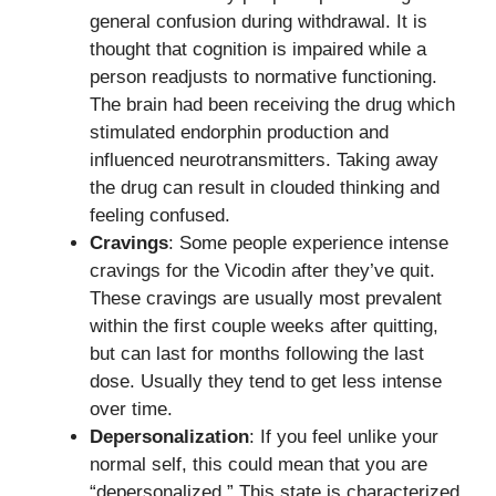
general confusion during withdrawal. It is
thought that cognition is impaired while a
person readjusts to normative functioning.
The brain had been receiving the drug which
stimulated endorphin production and
influenced neurotransmitters. Taking away
the drug can result in clouded thinking and
feeling confused.
Cravings
: Some people experience intense
cravings for the Vicodin after they’ve quit.
These cravings are usually most prevalent
within the first couple weeks after quitting,
but can last for months following the last
dose. Usually they tend to get less intense
over time.
Depersonalization
: If you feel unlike your
normal self, this could mean that you are
“depersonalized.” This state is characterized