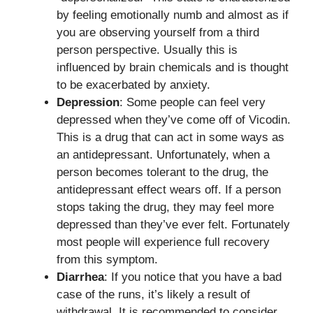
by feeling emotionally numb and almost as if
you are observing yourself from a third
person perspective. Usually this is
influenced by brain chemicals and is thought
to be exacerbated by anxiety.
Depression
: Some people can feel very
depressed when they’ve come off of Vicodin.
This is a drug that can act in some ways as
an antidepressant. Unfortunately, when a
person becomes tolerant to the drug, the
antidepressant effect wears off. If a person
stops taking the drug, they may feel more
depressed than they’ve ever felt. Fortunately
most people will experience full recovery
from this symptom.
Diarrhea
: If you notice that you have a bad
case of the runs, it’s likely a result of
withdrawal. It is recommended to consider