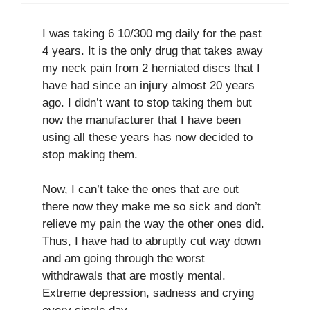
I was taking 6 10/300 mg daily for the past
4 years. It is the only drug that takes away
my neck pain from 2 herniated discs that I
have had since an injury almost 20 years
ago. I didn’t want to stop taking them but
now the manufacturer that I have been
using all these years has now decided to
stop making them.
Now, I can’t take the ones that are out
there now they make me so sick and don’t
relieve my pain the way the other ones did.
Thus, I have had to abruptly cut way down
and am going through the worst
withdrawals that are mostly mental.
Extreme depression, sadness and crying