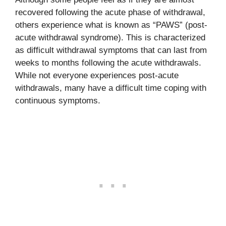
recovered following the acute phase of withdrawal,
others experience what is known as “PAWS” (post-
acute withdrawal syndrome). This is characterized
as difficult withdrawal symptoms that can last from
weeks to months following the acute withdrawals.
While not everyone experiences post-acute
withdrawals, many have a difficult time coping with
continuous symptoms.