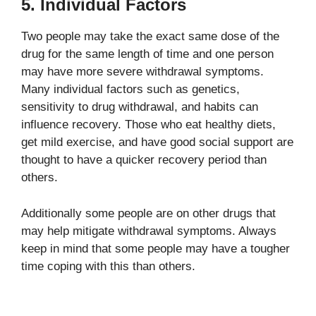
5. Individual Factors
Two people may take the exact same dose of the
drug for the same length of time and one person
may have more severe withdrawal symptoms.
Many individual factors such as genetics,
sensitivity to drug withdrawal, and habits can
influence recovery. Those who eat healthy diets,
get mild exercise, and have good social support are
thought to have a quicker recovery period than
others.
Additionally some people are on other drugs that
may help mitigate withdrawal symptoms. Always
keep in mind that some people may have a tougher
time coping with this than others.