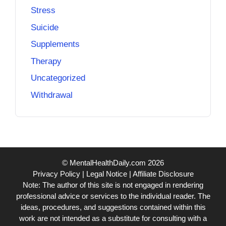
Stress
Suicide
Supplements
Therapy
Uncategorized
Withdrawal
© MentalHealthDaily.com 2026
Privacy Policy
|
Legal Notice
|
Affiliate Disclosure
Note: The author of this site is not engaged in rendering
professional advice or services to the individual reader. The
ideas, procedures, and suggestions contained within this
work are not intended as a substitute for consulting with a