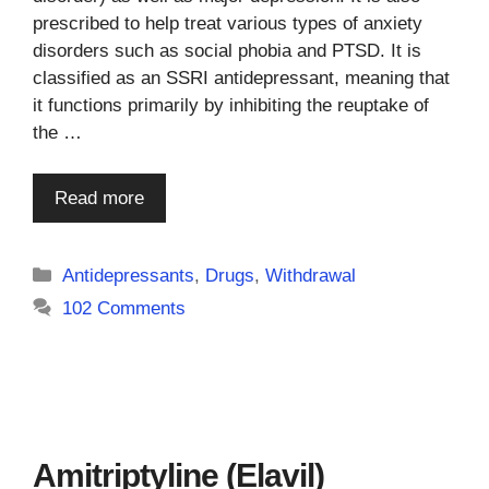
prescribed to help treat various types of anxiety
disorders such as social phobia and PTSD. It is
classified as an SSRI antidepressant, meaning that
it functions primarily by inhibiting the reuptake of
the …
Read more
Categories
Antidepressants
,
Drugs
,
Withdrawal
102 Comments
Amitriptyline (Elavil)