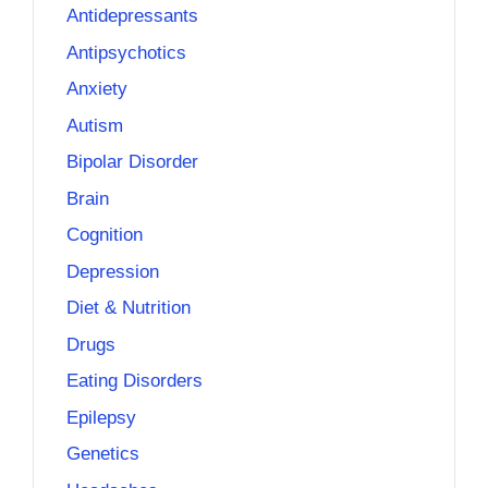
Antidepressants
Antipsychotics
Anxiety
Autism
Bipolar Disorder
Brain
Cognition
Depression
Diet & Nutrition
Drugs
Eating Disorders
Epilepsy
Genetics