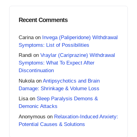
Recent Comments
Carina
on
Invega (Paliperidone) Withdrawal
Symptoms: List of Possibilities
Randi
on
Vraylar (Cariprazine) Withdrawal
Symptoms: What To Expect After
Discontinuation
Nukola
on
Antipsychotics and Brain
Damage: Shrinkage & Volume Loss
Lisa
on
Sleep Paralysis Demons &
Demonic Attacks
Anonymous
on
Relaxation-Induced Anxiety:
Potential Causes & Solutions