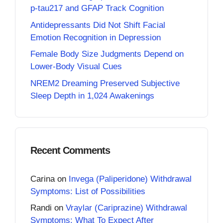
p-tau217 and GFAP Track Cognition
Antidepressants Did Not Shift Facial
Emotion Recognition in Depression
Female Body Size Judgments Depend on
Lower-Body Visual Cues
NREM2 Dreaming Preserved Subjective
Sleep Depth in 1,024 Awakenings
Recent Comments
Carina
on
Invega (Paliperidone) Withdrawal
Symptoms: List of Possibilities
Randi
on
Vraylar (Cariprazine) Withdrawal
Symptoms: What To Expect After