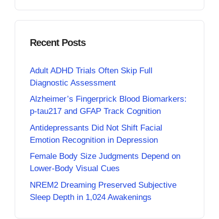
Recent Posts
Adult ADHD Trials Often Skip Full
Diagnostic Assessment
Alzheimer’s Fingerprick Blood Biomarkers:
p-tau217 and GFAP Track Cognition
Antidepressants Did Not Shift Facial
Emotion Recognition in Depression
Female Body Size Judgments Depend on
Lower-Body Visual Cues
NREM2 Dreaming Preserved Subjective
Sleep Depth in 1,024 Awakenings