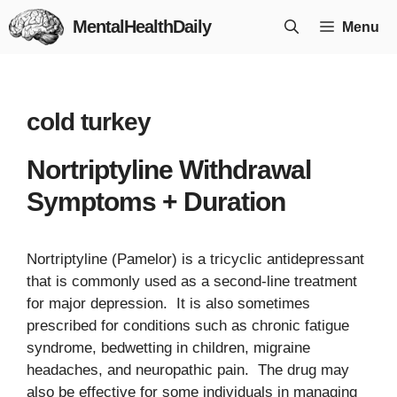
Skip
MentalHealthDaily
Menu
to
content
cold turkey
Nortriptyline Withdrawal
Symptoms + Duration
Nortriptyline (Pamelor) is a tricyclic antidepressant
that is commonly used as a second-line treatment
for major depression. It is also sometimes
prescribed for conditions such as chronic fatigue
syndrome, bedwetting in children, migraine
headaches, and neuropathic pain. The drug may
also be effective for some individuals in managing