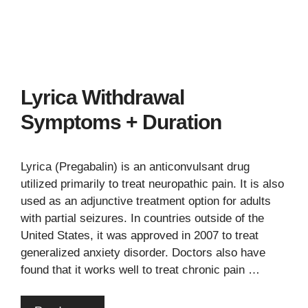
Lyrica Withdrawal
Symptoms + Duration
Lyrica (Pregabalin) is an anticonvulsant drug
utilized primarily to treat neuropathic pain. It is also
used as an adjunctive treatment option for adults
with partial seizures. In countries outside of the
United States, it was approved in 2007 to treat
generalized anxiety disorder. Doctors also have
found that it works well to treat chronic pain …