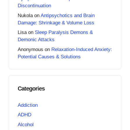
Discontinuation
Nukola
on
Antipsychotics and Brain
Damage: Shrinkage & Volume Loss
Lisa
on
Sleep Paralysis Demons &
Demonic Attacks
Anonymous
on
Relaxation-Induced Anxiety:
Potential Causes & Solutions
Categories
Addiction
ADHD
Alcohol