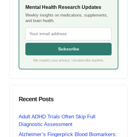
Mental Health Research Updates
Weekly insights on medications, supplements,
and brain health.
Subscribe
We respect your privacy. Unsubscribe anytime.
Recent Posts
Adult ADHD Trials Often Skip Full
Diagnostic Assessment
Alzheimer’s Fingerprick Blood Biomarkers: