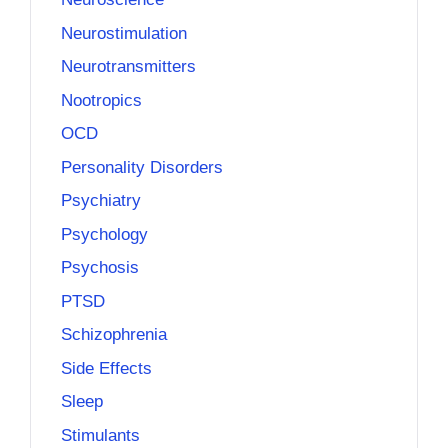
Neurostimulation
Neurotransmitters
Nootropics
OCD
Personality Disorders
Psychiatry
Psychology
Psychosis
PTSD
Schizophrenia
Side Effects
Sleep
Stimulants