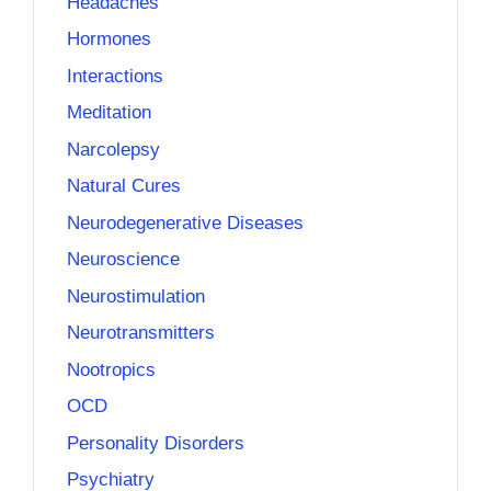
Headaches
Hormones
Interactions
Meditation
Narcolepsy
Natural Cures
Neurodegenerative Diseases
Neuroscience
Neurostimulation
Neurotransmitters
Nootropics
OCD
Personality Disorders
Psychiatry