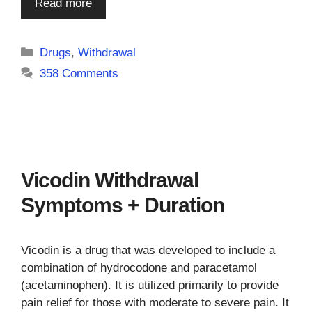
Read more
Categories
Drugs
,
Withdrawal
358 Comments
Vicodin Withdrawal
Symptoms + Duration
Vicodin is a drug that was developed to include a
combination of hydrocodone and paracetamol
(acetaminophen). It is utilized primarily to provide
pain relief for those with moderate to severe pain. It