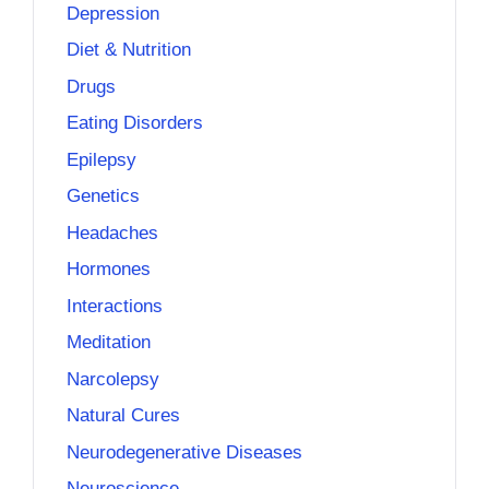
Depression
Diet & Nutrition
Drugs
Eating Disorders
Epilepsy
Genetics
Headaches
Hormones
Interactions
Meditation
Narcolepsy
Natural Cures
Neurodegenerative Diseases
Neuroscience