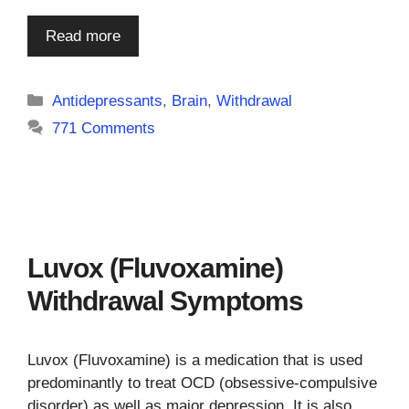
Read more
Categories
Antidepressants
,
Brain
,
Withdrawal
771 Comments
Luvox (Fluvoxamine)
Withdrawal Symptoms
Luvox (Fluvoxamine) is a medication that is used
predominantly to treat OCD (obsessive-compulsive
disorder) as well as major depression. It is also