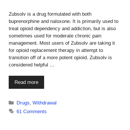
Zubsolv is a drug formulated with both
buprenorphine and naloxone. It is primarily used to
treat opioid dependency and addiction, but is also
sometimes used for moderate chronic pain
management. Most users of Zubsolv are taking it
for opioid replacement therapy in attempt to
transition off of a more potent opioid. Zubsolv is
considered helpful …
Read more
Categories
Drugs
,
Withdrawal
61 Comments