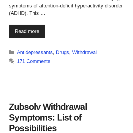
symptoms of attention-deficit hyperactivity disorder
(ADHD). This …
Read more
Categories
Antidepressants
,
Drugs
,
Withdrawal
171 Comments
Zubsolv Withdrawal
Symptoms: List of
Possibilities