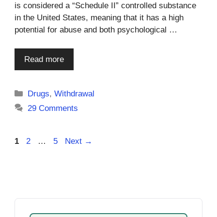
is considered a “Schedule II” controlled substance
in the United States, meaning that it has a high
potential for abuse and both psychological …
Read more
Categories
Drugs
,
Withdrawal
29 Comments
Page
Page
Page
1
2
…
5
Next
→