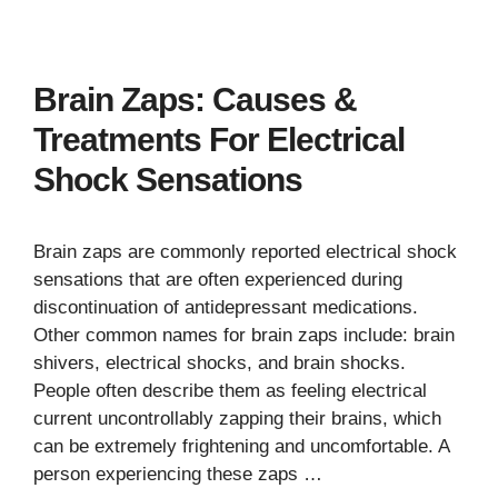
Brain Zaps: Causes &
Treatments For Electrical
Shock Sensations
Brain zaps are commonly reported electrical shock
sensations that are often experienced during
discontinuation of antidepressant medications.
Other common names for brain zaps include: brain
shivers, electrical shocks, and brain shocks.
People often describe them as feeling electrical
current uncontrollably zapping their brains, which
can be extremely frightening and uncomfortable. A
person experiencing these zaps …