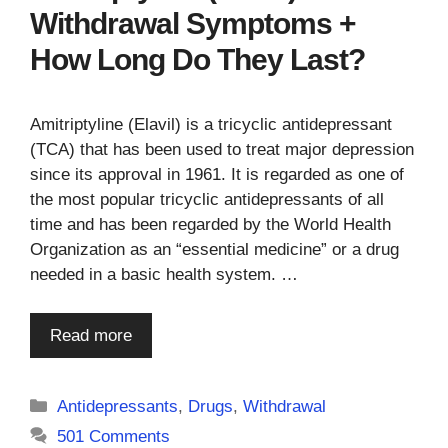
Withdrawal Symptoms +
How Long Do They Last?
Amitriptyline (Elavil) is a tricyclic antidepressant
(TCA) that has been used to treat major depression
since its approval in 1961. It is regarded as one of
the most popular tricyclic antidepressants of all
time and has been regarded by the World Health
Organization as an “essential medicine” or a drug
needed in a basic health system. …
Read more
Categories
Antidepressants
,
Drugs
,
Withdrawal
501 Comments