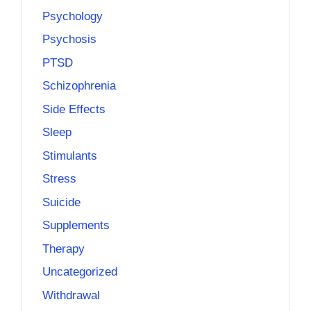
Psychology
Psychosis
PTSD
Schizophrenia
Side Effects
Sleep
Stimulants
Stress
Suicide
Supplements
Therapy
Uncategorized
Withdrawal