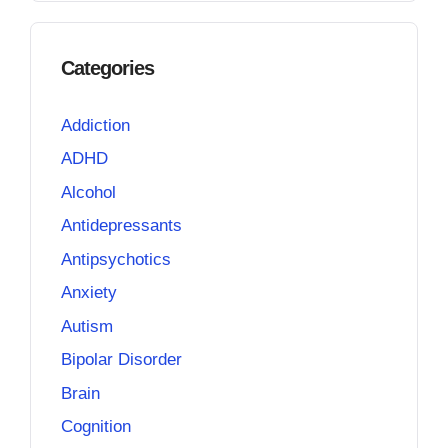
Categories
Addiction
ADHD
Alcohol
Antidepressants
Antipsychotics
Anxiety
Autism
Bipolar Disorder
Brain
Cognition