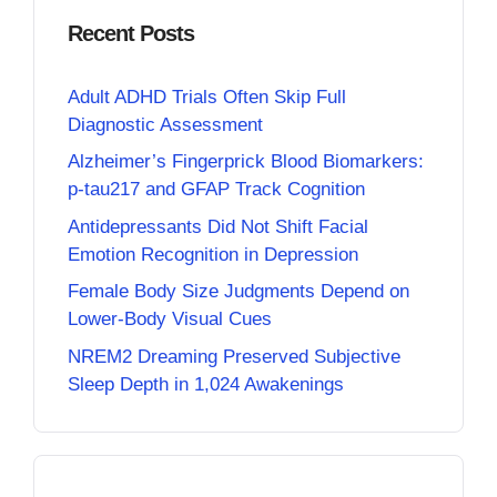
Recent Posts
Adult ADHD Trials Often Skip Full
Diagnostic Assessment
Alzheimer’s Fingerprick Blood Biomarkers:
p-tau217 and GFAP Track Cognition
Antidepressants Did Not Shift Facial
Emotion Recognition in Depression
Female Body Size Judgments Depend on
Lower-Body Visual Cues
NREM2 Dreaming Preserved Subjective
Sleep Depth in 1,024 Awakenings