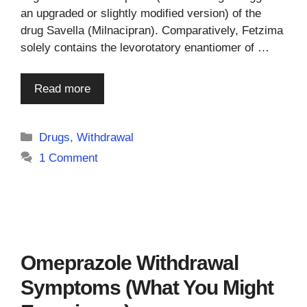
an upgraded or slightly modified version) of the
drug Savella (Milnacipran). Comparatively, Fetzima
solely contains the levorotatory enantiomer of …
Read more
Categories
Drugs
,
Withdrawal
1 Comment
Omeprazole Withdrawal
Symptoms (What You Might