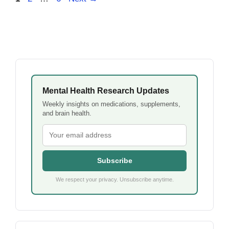
Mental Health Research Updates
Weekly insights on medications, supplements,
and brain health.
Subscribe
We respect your privacy. Unsubscribe anytime.