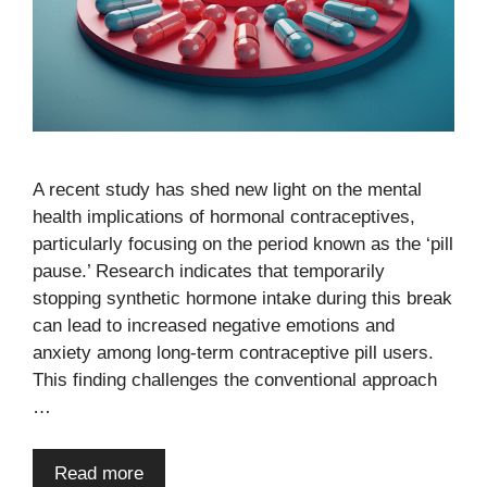
A recent study has shed new light on the mental
health implications of hormonal contraceptives,
particularly focusing on the period known as the ‘pill
pause.’ Research indicates that temporarily
stopping synthetic hormone intake during this break
can lead to increased negative emotions and
anxiety among long-term contraceptive pill users.
This finding challenges the conventional approach
…
Read more