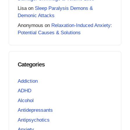
Lisa
on
Sleep Paralysis Demons &
Demonic Attacks
Anonymous
on
Relaxation-Induced Anxiety:
Potential Causes & Solutions
Categories
Addiction
ADHD
Alcohol
Antidepressants
Antipsychotics
Anxiety