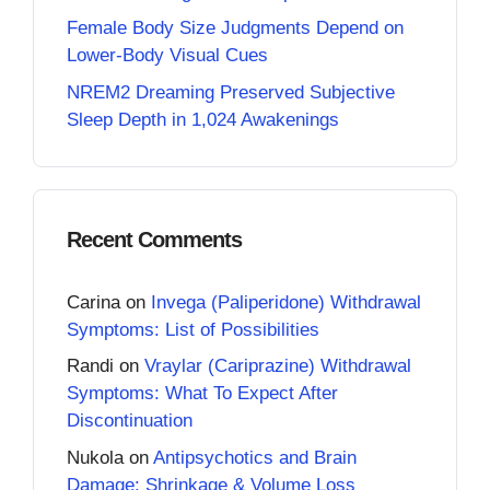
Female Body Size Judgments Depend on
Lower-Body Visual Cues
NREM2 Dreaming Preserved Subjective
Sleep Depth in 1,024 Awakenings
Recent Comments
Carina
on
Invega (Paliperidone) Withdrawal
Symptoms: List of Possibilities
Randi
on
Vraylar (Cariprazine) Withdrawal
Symptoms: What To Expect After
Discontinuation
Nukola
on
Antipsychotics and Brain
Damage: Shrinkage & Volume Loss