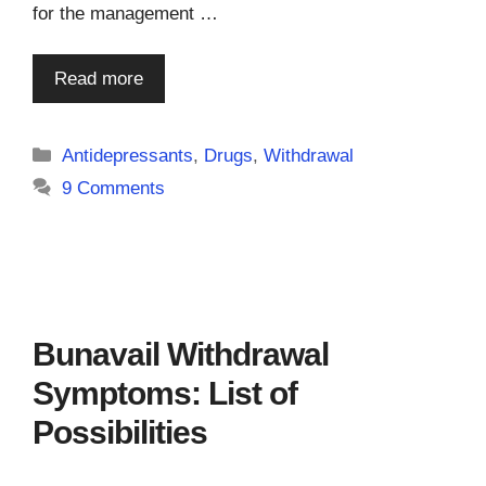
for the management …
Read more
Categories
Antidepressants
,
Drugs
,
Withdrawal
9 Comments
Bunavail Withdrawal
Symptoms: List of
Possibilities