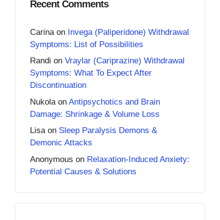
Recent Comments
Carina
on
Invega (Paliperidone) Withdrawal
Symptoms: List of Possibilities
Randi
on
Vraylar (Cariprazine) Withdrawal
Symptoms: What To Expect After
Discontinuation
Nukola
on
Antipsychotics and Brain
Damage: Shrinkage & Volume Loss
Lisa
on
Sleep Paralysis Demons &
Demonic Attacks
Anonymous
on
Relaxation-Induced Anxiety:
Potential Causes & Solutions