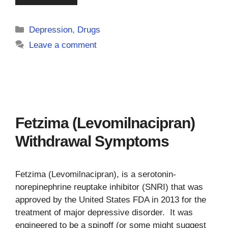
Categories
Depression
,
Drugs
Leave a comment
Fetzima (Levomilnacipran)
Withdrawal Symptoms
Fetzima (Levomilnacipran), is a serotonin-
norepinephrine reuptake inhibitor (SNRI) that was
approved by the United States FDA in 2013 for the
treatment of major depressive disorder. It was
engineered to be a spinoff (or some might suggest