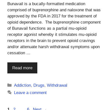
Bunavail is a bucally-formatted medication
comprised of buprenorphine and naloxone that was
approved by the FDA in 2017 for the treatment of
opioid dependence. The buprenorphine component
of Bunavail functions as a partial mu-opioid
receptor agonist whereby it stimulates mu-opioid
receptors in the brain to prevent opioid cravings
and/or attenuate harsh withdrawal symptoms upon
cessation …
Read more
Categories
Addiction
,
Drugs
,
Withdrawal
Leave a comment
Page
Page
Page
1
2
…
6
Next
→