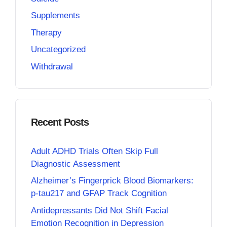
Supplements
Therapy
Uncategorized
Withdrawal
Recent Posts
Adult ADHD Trials Often Skip Full
Diagnostic Assessment
Alzheimer’s Fingerprick Blood Biomarkers:
p-tau217 and GFAP Track Cognition
Antidepressants Did Not Shift Facial
Emotion Recognition in Depression