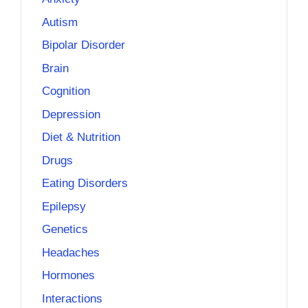
Autism
Bipolar Disorder
Brain
Cognition
Depression
Diet & Nutrition
Drugs
Eating Disorders
Epilepsy
Genetics
Headaches
Hormones
Interactions