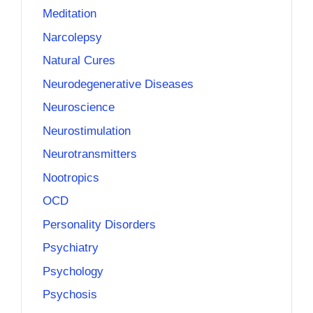
Meditation
Narcolepsy
Natural Cures
Neurodegenerative Diseases
Neuroscience
Neurostimulation
Neurotransmitters
Nootropics
OCD
Personality Disorders
Psychiatry
Psychology
Psychosis