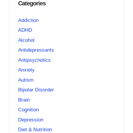
Categories
Addiction
ADHD
Alcohol
Antidepressants
Antipsychotics
Anxiety
Autism
Bipolar Disorder
Brain
Cognition
Depression
Diet & Nutrition