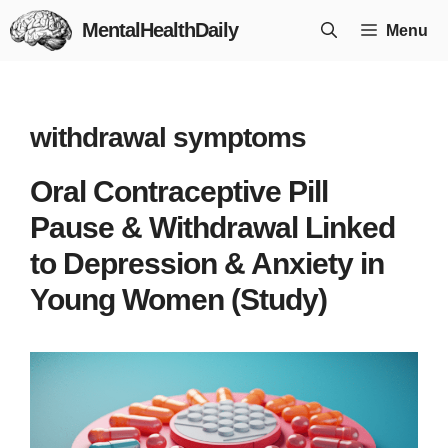
Skip
MentalHealthDaily
Menu
to
content
withdrawal symptoms
Oral Contraceptive Pill
Pause & Withdrawal Linked
to Depression & Anxiety in
Young Women (Study)