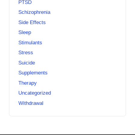
PTSD
Schizophrenia
Side Effects
Sleep
Stimulants
Stress
Suicide
Supplements
Therapy
Uncategorized
Withdrawal