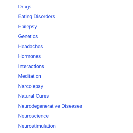
Drugs
Eating Disorders
Epilepsy
Genetics
Headaches
Hormones
Interactions
Meditation
Narcolepsy
Natural Cures
Neurodegenerative Diseases
Neuroscience
Neurostimulation