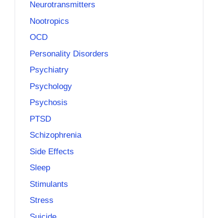
Neurotransmitters
Nootropics
OCD
Personality Disorders
Psychiatry
Psychology
Psychosis
PTSD
Schizophrenia
Side Effects
Sleep
Stimulants
Stress
Suicide