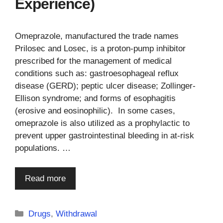
Experience)
Omeprazole, manufactured the trade names
Prilosec and Losec, is a proton-pump inhibitor
prescribed for the management of medical
conditions such as: gastroesophageal reflux
disease (GERD); peptic ulcer disease; Zollinger-
Ellison syndrome; and forms of esophagitis
(erosive and eosinophilic). In some cases,
omeprazole is also utilized as a prophylactic to
prevent upper gastrointestinal bleeding in at-risk
populations. …
Read more
Categories
Drugs
,
Withdrawal