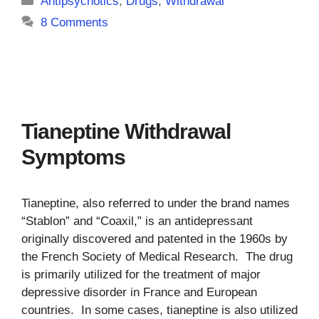
Antipsychotics
,
Drugs
,
Withdrawal
8 Comments
Tianeptine Withdrawal
Symptoms
Tianeptine, also referred to under the brand names
“Stablon” and “Coaxil,” is an antidepressant
originally discovered and patented in the 1960s by
the French Society of Medical Research. The drug
is primarily utilized for the treatment of major
depressive disorder in France and European
countries. In some cases, tianeptine is also utilized