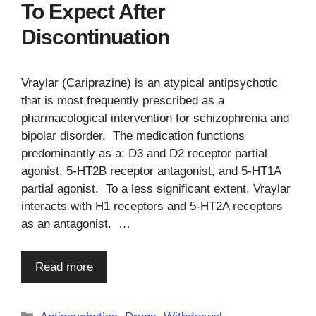
To Expect After
Discontinuation
Vraylar (Cariprazine) is an atypical antipsychotic
that is most frequently prescribed as a
pharmacological intervention for schizophrenia and
bipolar disorder. The medication functions
predominantly as a: D3 and D2 receptor partial
agonist, 5-HT2B receptor antagonist, and 5-HT1A
partial agonist. To a less significant extent, Vraylar
interacts with H1 receptors and 5-HT2A receptors
as an antagonist. …
Read more
Categories