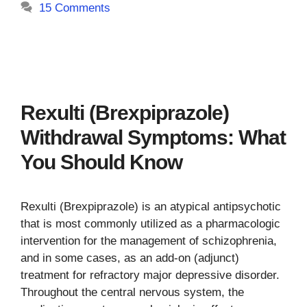
15 Comments
Rexulti (Brexpiprazole)
Withdrawal Symptoms: What
You Should Know
Rexulti (Brexpiprazole) is an atypical antipsychotic
that is most commonly utilized as a pharmacologic
intervention for the management of schizophrenia,
and in some cases, as an add-on (adjunct)
treatment for refractory major depressive disorder.
Throughout the central nervous system, the