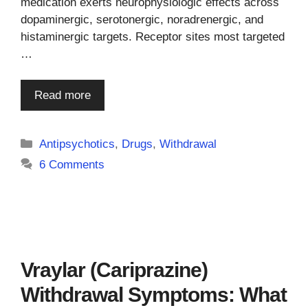
medication exerts neurophysiologic effects across
dopaminergic, serotonergic, noradrenergic, and
histaminergic targets. Receptor sites most targeted
…
Read more
Categories
Antipsychotics
,
Drugs
,
Withdrawal
6 Comments
Vraylar (Cariprazine)
Withdrawal Symptoms: What