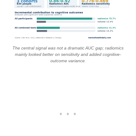
The central signal was not a dramatic AUC gap; radiomics
mainly looked better on sensitivity and added cognitive-
outcome variance.