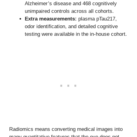
Alzheimer’s disease and 468 cognitively
unimpaired controls across all cohorts.
Extra measurements:
plasma pTau217,
odor identification, and detailed cognitive
testing were available in the in-house cohort.
Radiomics means converting medical images into
many quantitative features that the eye does not