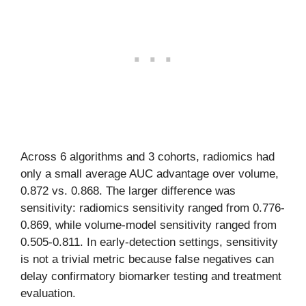
Across 6 algorithms and 3 cohorts, radiomics had
only a small average AUC advantage over volume,
0.872 vs. 0.868. The larger difference was
sensitivity: radiomics sensitivity ranged from 0.776-
0.869, while volume-model sensitivity ranged from
0.505-0.811. In early-detection settings, sensitivity
is not a trivial metric because false negatives can
delay confirmatory biomarker testing and treatment
evaluation.