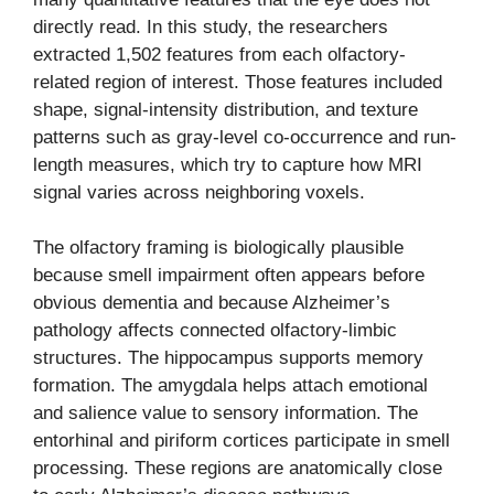
directly read. In this study, the researchers
extracted 1,502 features from each olfactory-
related region of interest. Those features included
shape, signal-intensity distribution, and texture
patterns such as gray-level co-occurrence and run-
length measures, which try to capture how MRI
signal varies across neighboring voxels.
The olfactory framing is biologically plausible
because smell impairment often appears before
obvious dementia and because Alzheimer’s
pathology affects connected olfactory-limbic
structures. The hippocampus supports memory
formation. The amygdala helps attach emotional
and salience value to sensory information. The
entorhinal and piriform cortices participate in smell
processing. These regions are anatomically close