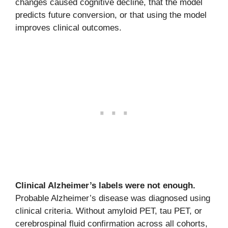
changes caused cognitive decline, that the model
predicts future conversion, or that using the model
improves clinical outcomes.
Clinical Alzheimer’s labels were not enough.
Probable Alzheimer’s disease was diagnosed using
clinical criteria. Without amyloid PET, tau PET, or
cerebrospinal fluid confirmation across all cohorts,