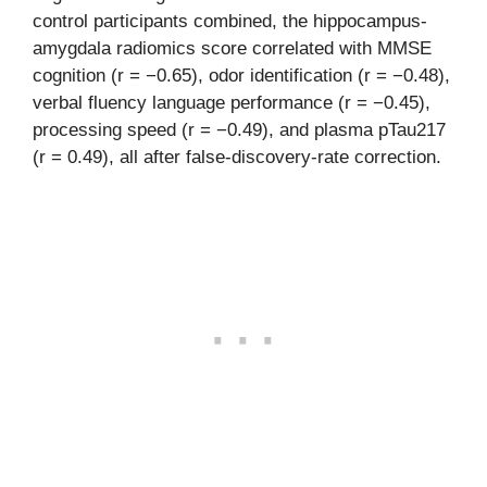
control participants combined, the hippocampus-
amygdala radiomics score correlated with MMSE
cognition (r = −0.65), odor identification (r = −0.48),
verbal fluency language performance (r = −0.45),
processing speed (r = −0.49), and plasma pTau217
(r = 0.49), all after false-discovery-rate correction.