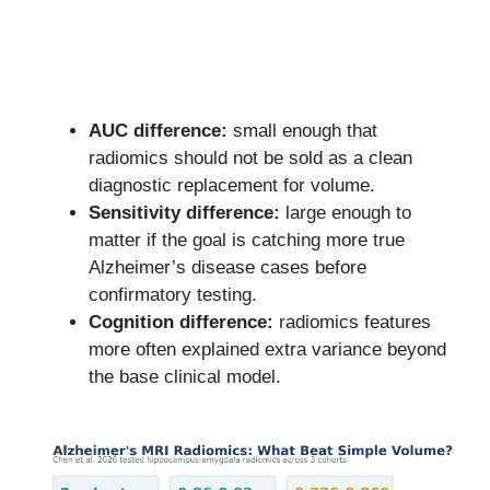
AUC difference:
small enough that
radiomics should not be sold as a clean
diagnostic replacement for volume.
Sensitivity difference:
large enough to
matter if the goal is catching more true
Alzheimer’s disease cases before
confirmatory testing.
Cognition difference:
radiomics features
more often explained extra variance beyond
the base clinical model.