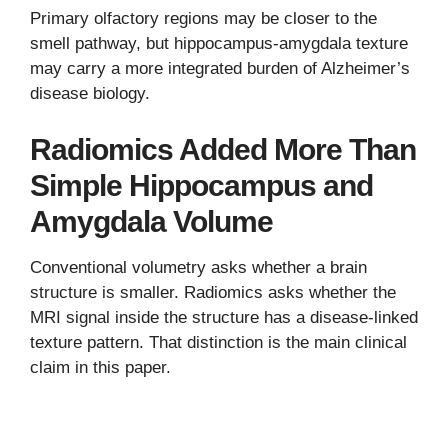
Primary olfactory regions may be closer to the
smell pathway, but hippocampus-amygdala texture
may carry a more integrated burden of Alzheimer’s
disease biology.
Radiomics Added More Than
Simple Hippocampus and
Amygdala Volume
Conventional volumetry asks whether a brain
structure is smaller. Radiomics asks whether the
MRI signal inside the structure has a disease-linked
texture pattern. That distinction is the main clinical
claim in this paper.