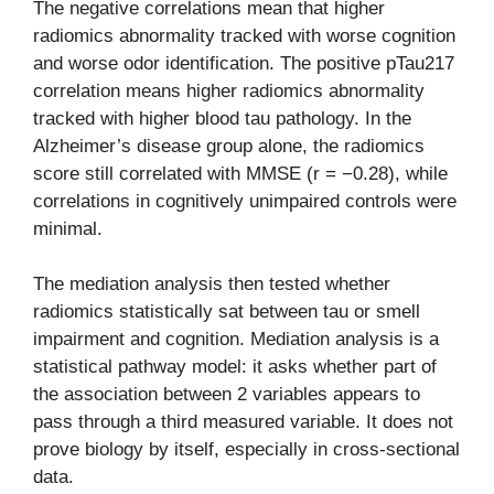
The negative correlations mean that higher
radiomics abnormality tracked with worse cognition
and worse odor identification. The positive pTau217
correlation means higher radiomics abnormality
tracked with higher blood tau pathology. In the
Alzheimer’s disease group alone, the radiomics
score still correlated with MMSE (r = −0.28), while
correlations in cognitively unimpaired controls were
minimal.
The mediation analysis then tested whether
radiomics statistically sat between tau or smell
impairment and cognition. Mediation analysis is a
statistical pathway model: it asks whether part of
the association between 2 variables appears to
pass through a third measured variable. It does not
prove biology by itself, especially in cross-sectional
data.