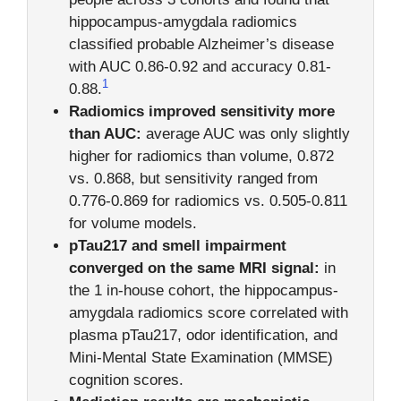
hippocampus-amygdala radiomics
classified probable Alzheimer’s disease
with AUC 0.86-0.92 and accuracy 0.81-
1
0.88.
Radiomics improved sensitivity more
than AUC:
average AUC was only slightly
higher for radiomics than volume, 0.872
vs. 0.868, but sensitivity ranged from
0.776-0.869 for radiomics vs. 0.505-0.811
for volume models.
pTau217 and smell impairment
converged on the same MRI signal:
in
the 1 in-house cohort, the hippocampus-
amygdala radiomics score correlated with
plasma pTau217, odor identification, and
Mini-Mental State Examination (MMSE)
cognition scores.