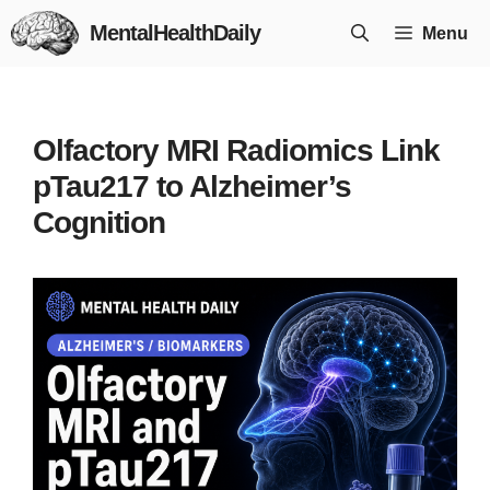
Skip
MentalHealthDaily
Menu
to
content
Olfactory MRI Radiomics Link
pTau217 to Alzheimer’s
Cognition