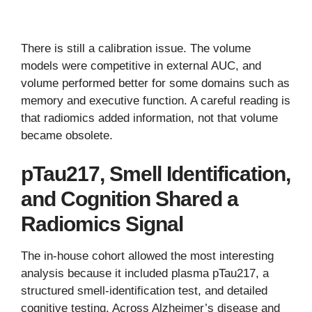
There is still a calibration issue. The volume
models were competitive in external AUC, and
volume performed better for some domains such as
memory and executive function. A careful reading is
that radiomics added information, not that volume
became obsolete.
pTau217, Smell Identification,
and Cognition Shared a
Radiomics Signal
The in-house cohort allowed the most interesting
analysis because it included plasma pTau217, a
structured smell-identification test, and detailed
cognitive testing. Across Alzheimer’s disease and