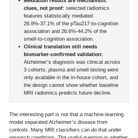
Mediation results are mechanistic
clues, not proof:
selected radiomics
features statistically mediated
26.9%-37.1% of the pTau217-to-cognition
association and 26.6%-44.2% of the
smell-to-cognition association.
Clinical translation still needs
biomarker-confirmed validation:
Alzheimer’s diagnosis was clinical across
3 cohorts, plasma and smell testing were
only available in the in-house cohort, and
the design cannot show whether baseline
MRI radiomics predicts future decline.
The interesting part is not that a machine-learning
model separated Alzheimer’s disease from
controls. Many MRI classifiers can do that under
research conditions. The useful question is whether