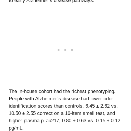
to early Alzheimer’s disease pathways.
The in-house cohort had the richest phenotyping.
People with Alzheimer’s disease had lower odor
identification scores than controls, 6.45 ± 2.62 vs.
10.50 ± 2.55 correct on a 16-item smell test, and
higher plasma pTau217, 0.80 ± 0.63 vs. 0.15 ± 0.12
pg/mL.