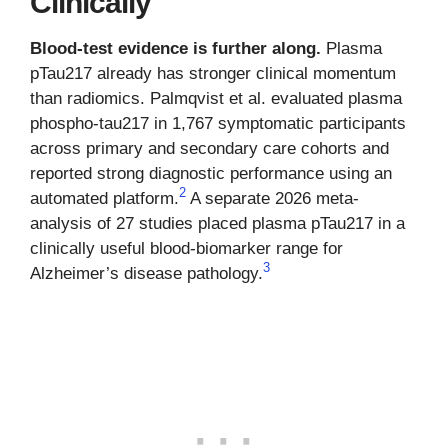
Clinically
Blood-test evidence is further along.
Plasma
pTau217 already has stronger clinical momentum
than radiomics. Palmqvist et al. evaluated plasma
phospho-tau217 in 1,767 symptomatic participants
across primary and secondary care cohorts and
reported strong diagnostic performance using an
2
automated platform.
A separate 2026 meta-
analysis of 27 studies placed plasma pTau217 in a
clinically useful blood-biomarker range for
3
Alzheimer’s disease pathology.