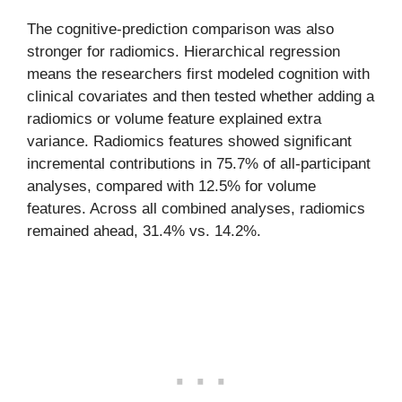
The cognitive-prediction comparison was also
stronger for radiomics. Hierarchical regression
means the researchers first modeled cognition with
clinical covariates and then tested whether adding a
radiomics or volume feature explained extra
variance. Radiomics features showed significant
incremental contributions in 75.7% of all-participant
analyses, compared with 12.5% for volume
features. Across all combined analyses, radiomics
remained ahead, 31.4% vs. 14.2%.