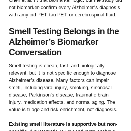
Chen et al. fit that biomarker logic, but the study did
not biomarker-confirm every Alzheimer’s diagnosis
with amyloid PET, tau PET, or cerebrospinal fluid.
Smell Testing Belongs in the
Alzheimer’s Biomarker
Conversation
Smell testing is cheap, fast, and biologically
relevant, but it is not specific enough to diagnose
Alzheimer’s disease. Many factors can impair
smell, including viral injury, smoking, sinonasal
disease, Parkinson’s disease, traumatic brain
injury, medication effects, and normal aging. The
value is triage and risk enrichment, not diagnosis.
Existing smell literature is supportive but non-