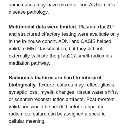
some cases may have mixed or non-Alzheimer’s
disease pathology.
Multimodal data were limited.
Plasma pTau217
and structured olfactory testing were available only
in the in-house cohort. ADNI and OASIS helped
validate MRI classification, but they did not
externally validate the pTau217-smell-radiomics
mediation pathway.
Radiomics features are hard to interpret
biologically.
Texture features may reflect gliosis,
synaptic loss, myelin changes, tissue water shifts,
or scanner/reconstruction artifacts. Post-mortem
validation would be needed before a specific
radiomics feature can be assigned a specific
cellular meaning.