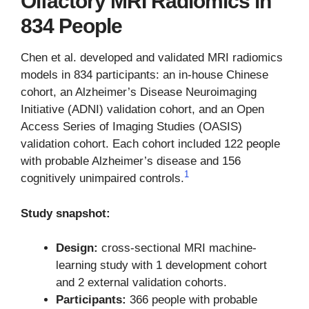
Olfactory MRI Radiomics in
834 People
Chen et al. developed and validated MRI radiomics
models in 834 participants: an in-house Chinese
cohort, an Alzheimer’s Disease Neuroimaging
Initiative (ADNI) validation cohort, and an Open
Access Series of Imaging Studies (OASIS)
validation cohort. Each cohort included 122 people
with probable Alzheimer’s disease and 156
1
cognitively unimpaired controls.
Study snapshot:
Design:
cross-sectional MRI machine-
learning study with 1 development cohort
and 2 external validation cohorts.
Participants:
366 people with probable