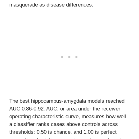
masquerade as disease differences.
The best hippocampus-amygdala models reached
AUC 0.86-0.92. AUC, or area under the receiver
operating characteristic curve, measures how well
a classifier ranks cases above controls across
thresholds; 0.50 is chance, and 1.00 is perfect