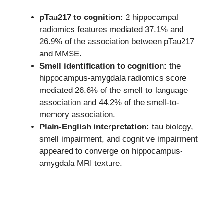
pTau217 to cognition:
2 hippocampal
radiomics features mediated 37.1% and
26.9% of the association between pTau217
and MMSE.
Smell identification to cognition:
the
hippocampus-amygdala radiomics score
mediated 26.6% of the smell-to-language
association and 44.2% of the smell-to-
memory association.
Plain-English interpretation:
tau biology,
smell impairment, and cognitive impairment
appeared to converge on hippocampus-
amygdala MRI texture.