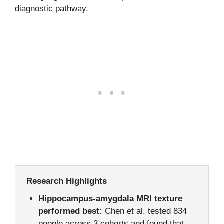
diagnostic pathway.
Research Highlights
Hippocampus-amygdala MRI texture
performed best:
Chen et al. tested 834
people across 3 cohorts and found that