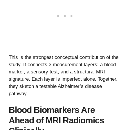
This is the strongest conceptual contribution of the
study. It connects 3 measurement layers: a blood
marker, a sensory test, and a structural MRI
signature. Each layer is imperfect alone. Together,
they sketch a testable Alzheimer’s disease
pathway.
Blood Biomarkers Are
Ahead of MRI Radiomics