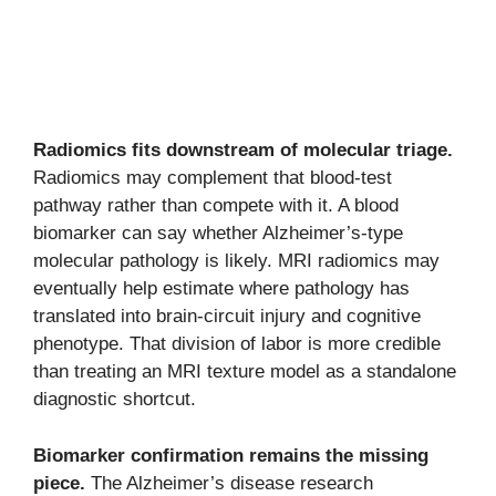
Radiomics fits downstream of molecular triage.
Radiomics may complement that blood-test
pathway rather than compete with it. A blood
biomarker can say whether Alzheimer’s-type
molecular pathology is likely. MRI radiomics may
eventually help estimate where pathology has
translated into brain-circuit injury and cognitive
phenotype. That division of labor is more credible
than treating an MRI texture model as a standalone
diagnostic shortcut.
Biomarker confirmation remains the missing
piece.
The Alzheimer’s disease research