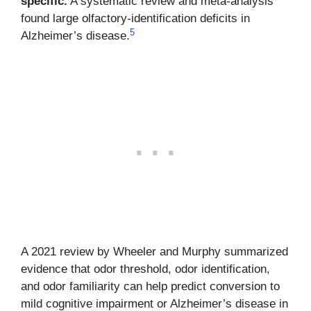
specific.
A systematic review and meta-analysis
found large olfactory-identification deficits in
5
Alzheimer’s disease.
A 2021 review by Wheeler and Murphy summarized
evidence that odor threshold, odor identification,
and odor familiarity can help predict conversion to
mild cognitive impairment or Alzheimer’s disease in