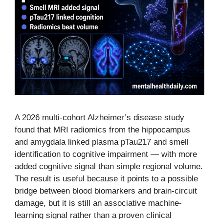
A 2026 multi-cohort Alzheimer’s disease study
found that MRI radiomics from the hippocampus
and amygdala linked plasma pTau217 and smell
identification to cognitive impairment — with more
added cognitive signal than simple regional volume.
The result is useful because it points to a possible
bridge between blood biomarkers and brain-circuit
damage, but it is still an associative machine-
learning signal rather than a proven clinical