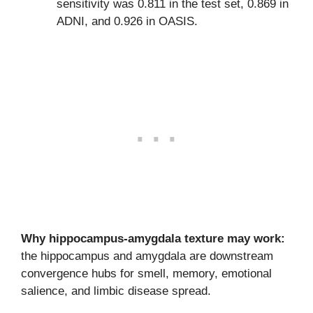
sensitivity was 0.811 in the test set, 0.869 in
ADNI, and 0.926 in OASIS.
Why hippocampus-amygdala texture may work:
the hippocampus and amygdala are downstream
convergence hubs for smell, memory, emotional
salience, and limbic disease spread.