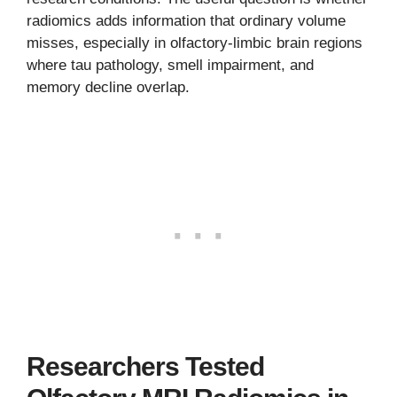
radiomics adds information that ordinary volume
misses, especially in olfactory-limbic brain regions
where tau pathology, smell impairment, and
memory decline overlap.
Researchers Tested