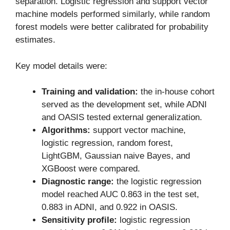
separation. Logistic regression and support vector
machine models performed similarly, while random
forest models were better calibrated for probability
estimates.
Key model details were:
Training and validation:
the in-house cohort
served as the development set, while ADNI
and OASIS tested external generalization.
Algorithms:
support vector machine,
logistic regression, random forest,
LightGBM, Gaussian naive Bayes, and
XGBoost were compared.
Diagnostic range:
the logistic regression
model reached AUC 0.863 in the test set,
0.883 in ADNI, and 0.922 in OASIS.
Sensitivity profile:
logistic regression