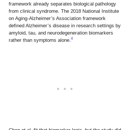
framework already separates biological pathology
from clinical syndrome. The 2018 National Institute
on Aging-Alzheimer’s Association framework
defined Alzheimer’s disease in research settings by
amyloid, tau, and neurodegeneration biomarkers
4
rather than symptoms alone.