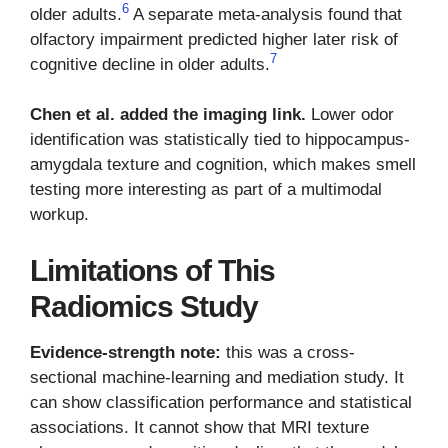
6
older adults.
A separate meta-analysis found that
olfactory impairment predicted higher later risk of
7
cognitive decline in older adults.
Chen et al. added the imaging link.
Lower odor
identification was statistically tied to hippocampus-
amygdala texture and cognition, which makes smell
testing more interesting as part of a multimodal
workup.
Limitations of This
Radiomics Study
Evidence-strength note:
this was a cross-
sectional machine-learning and mediation study. It
can show classification performance and statistical
associations. It cannot show that MRI texture