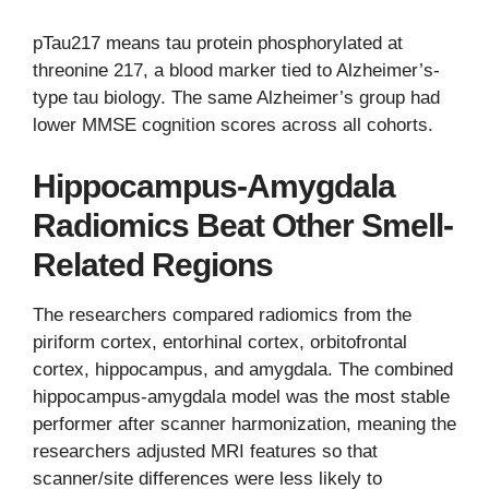
pTau217 means tau protein phosphorylated at
threonine 217, a blood marker tied to Alzheimer’s-
type tau biology. The same Alzheimer’s group had
lower MMSE cognition scores across all cohorts.
Hippocampus-Amygdala
Radiomics Beat Other Smell-
Related Regions
The researchers compared radiomics from the
piriform cortex, entorhinal cortex, orbitofrontal
cortex, hippocampus, and amygdala. The combined
hippocampus-amygdala model was the most stable
performer after scanner harmonization, meaning the
researchers adjusted MRI features so that
scanner/site differences were less likely to