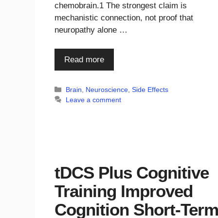
chemobrain.1 The strongest claim is
mechanistic connection, not proof that
neuropathy alone …
Read more
Categories
Brain
,
Neuroscience
,
Side Effects
Leave a comment
tDCS Plus Cognitive
Training Improved
Cognition Short-Ter