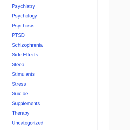
Psychiatry
Psychology
Psychosis
PTSD
Schizophrenia
Side Effects
Sleep
Stimulants
Stress
Suicide
Supplements
Therapy
Uncategorized