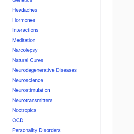
Genetics
Headaches
Hormones
Interactions
Meditation
Narcolepsy
Natural Cures
Neurodegenerative Diseases
Neuroscience
Neurostimulation
Neurotransmitters
Nootropics
OCD
Personality Disorders