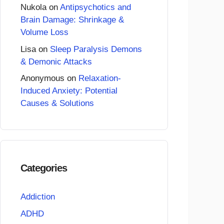
Nukola
on
Antipsychotics and
Brain Damage: Shrinkage &
Volume Loss
Lisa
on
Sleep Paralysis Demons
& Demonic Attacks
Anonymous
on
Relaxation-
Induced Anxiety: Potential
Causes & Solutions
Categories
Addiction
ADHD