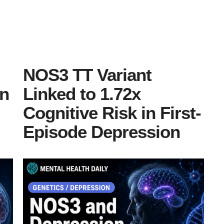
NOS3 TT Variant
in
Linked to 1.72x
Cognitive Risk in First-
Episode Depression