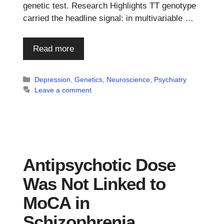
genetic test. Research Highlights TT genotype
carried the headline signal: in multivariable …
Read more
Categories
Depression
,
Genetics
,
Neuroscience
,
Psychiatry
Leave a comment
Antipsychotic Dose
Was Not Linked to
MoCA in
m
Schizophrenia