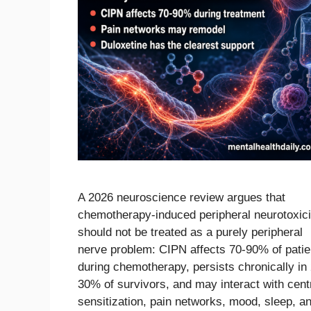
A 2026 neuroscience review argues that
chemotherapy-induced peripheral neurotoxici
should not be treated as a purely peripheral
nerve problem: CIPN affects 70-90% of patie
during chemotherapy, persists chronically in
30% of survivors, and may interact with cent
sensitization, pain networks, mood, sleep, a