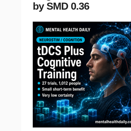
by SMD 0.36