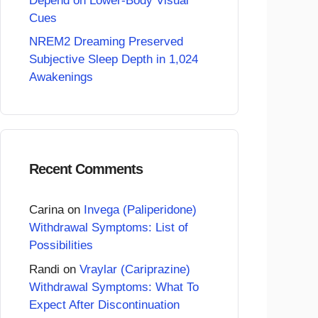
Depend on Lower-Body Visual
Cues
NREM2 Dreaming Preserved
Subjective Sleep Depth in 1,024
Awakenings
Recent Comments
Carina
on
Invega (Paliperidone)
Withdrawal Symptoms: List of
Possibilities
Randi
on
Vraylar (Cariprazine)
Withdrawal Symptoms: What To
Expect After Discontinuation