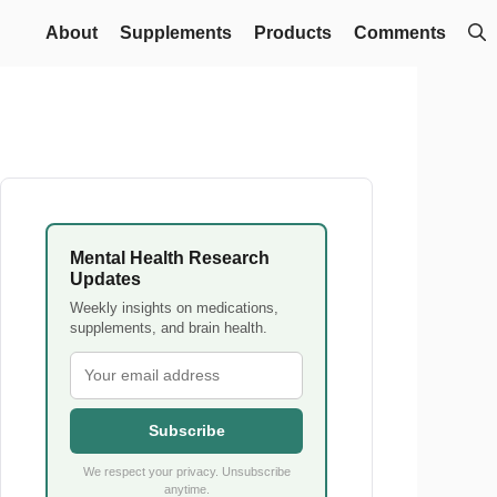
About
Supplements
Products
Comments
Mental Health Research
Updates
Weekly insights on medications,
supplements, and brain health.
Subscribe
We respect your privacy. Unsubscribe
anytime.