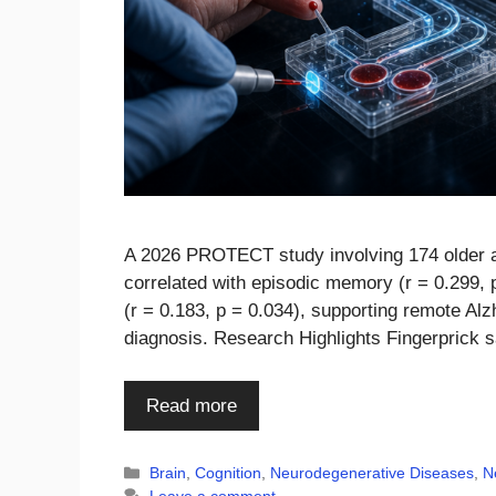
A 2026 PROTECT study involving 174 older ad
correlated with episodic memory (r = 0.299,
(r = 0.183, p = 0.034), supporting remote Alz
diagnosis. Research Highlights Fingerprick
Read more
Categories
Brain
,
Cognition
,
Neurodegenerative Diseases
,
N