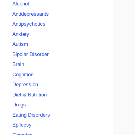
Alcohol
Antidepressants
Antipsychotics
Anxiety
Autism
Bipolar Disorder
Brain
Cognition
Depression
Diet & Nutrition
Drugs
Eating Disorders
Epilepsy