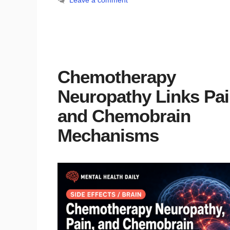
Leave a comment
Chemotherapy
Neuropathy Links Pa
and Chemobrain
Mechanisms