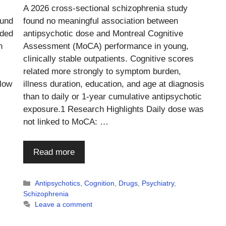
A 2026 cross-sectional schizophrenia study
ound
found no meaningful association between
dded
antipsychotic dose and Montreal Cognitive
n
Assessment (MoCA) performance in young,
clinically stable outpatients. Cognitive scores
related more strongly to symptom burden,
 low
illness duration, education, and age at diagnosis
than to daily or 1-year cumulative antipsychotic
exposure.1 Research Highlights Daily dose was
not linked to MoCA: …
Read more
Categories
Antipsychotics
,
Cognition
,
Drugs
,
Psychiatry
,
Schizophrenia
Leave a comment