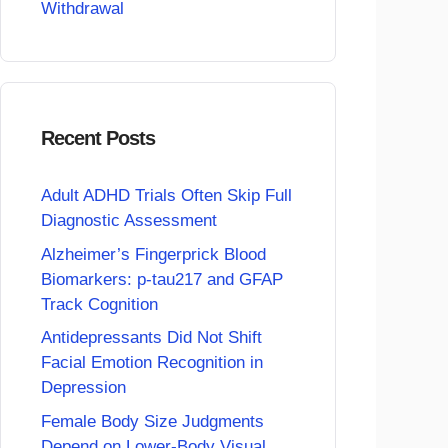
Withdrawal
Recent Posts
Adult ADHD Trials Often Skip Full
Diagnostic Assessment
Alzheimer’s Fingerprick Blood
Biomarkers: p-tau217 and GFAP
Track Cognition
Antidepressants Did Not Shift
Facial Emotion Recognition in
Depression
Female Body Size Judgments
Depend on Lower-Body Visual