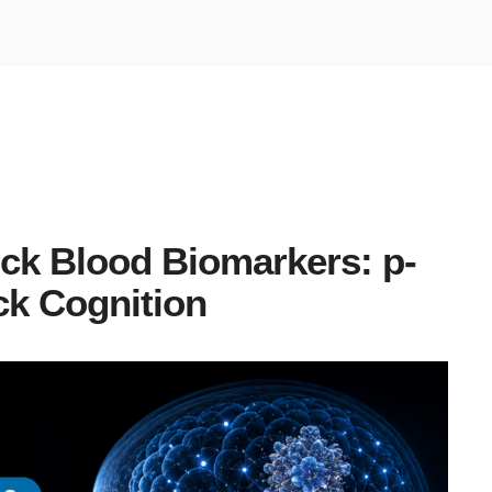
ick Blood Biomarkers: p-
ck Cognition