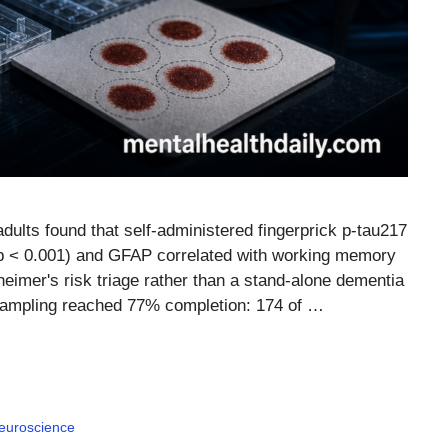
ults found that self-administered fingerprick p-tau217
 p < 0.001) and GFAP correlated with working memory
heimer's risk triage rather than a stand-alone dementia
 sampling reached 77% completion: 174 of …
euroscience