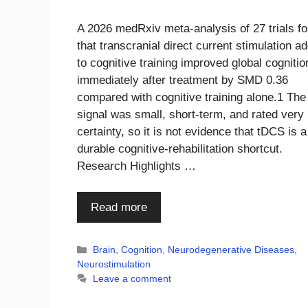
A 2026 medRxiv meta-analysis of 27 trials f
that transcranial direct current stimulation a
to cognitive training improved global cognitio
immediately after treatment by SMD 0.36
compared with cognitive training alone.1 The
signal was small, short-term, and rated very
certainty, so it is not evidence that tDCS is a
durable cognitive-rehabilitation shortcut.
Research Highlights …
Read more
Categories
Brain
,
Cognition
,
Neurodegenerative Diseases
,
Neurostimulation
Leave a comment