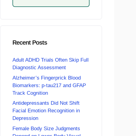
Recent Posts
Adult ADHD Trials Often Skip Full
Diagnostic Assessment
Alzheimer’s Fingerprick Blood
Biomarkers: p-tau217 and GFAP
Track Cognition
Antidepressants Did Not Shift
Facial Emotion Recognition in
Depression
Female Body Size Judgments