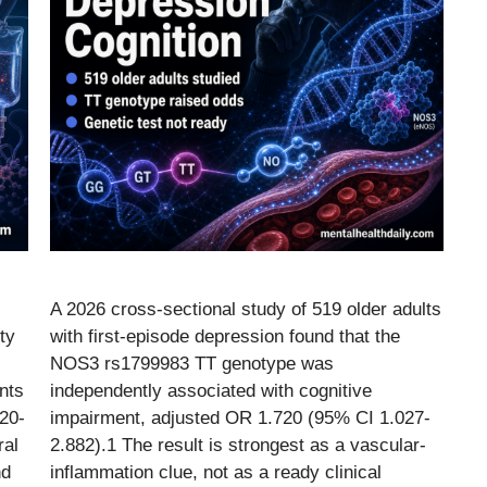
A 2026 cross-sectional study of 519 older adults
ty
with first-episode depression found that the
NOS3 rs1799983 TT genotype was
nts
independently associated with cognitive
 20-
impairment, adjusted OR 1.720 (95% CI 1.027-
ral
2.882).1 The result is strongest as a vascular-
nd
inflammation clue, not as a ready clinical