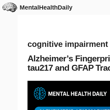
Skip
MentalHealthDaily
to
content
cognitive impairment
Alzheimer’s Fingerpr
tau217 and GFAP Tra