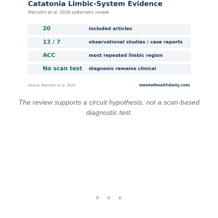
The review supports a circuit hypothesis, not a scan-based
diagnostic test.