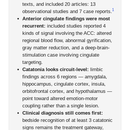
texts, and included 20 articles: 13
1
observational studies and 7 case reports.
Anterior cingulate findings were most
recurrent:
included studies reported 4
kinds of signal involving the ACC: altered
regional blood flow, abnormal gyrification,
gray matter reduction, and a deep-brain-
stimulation case involving cingulate
targeting.
Catatonia looks circuit-level:
limbic
findings across 6 regions — amygdala,
hippocampus, cingulate cortex, insula,
orbitofrontal cortex, and hypothalamus —
point toward altered emotion-motor
coupling rather than a single lesion.
Clinical diagnosis still comes first:
bedside recognition of at least 3 catatonic
signs remains the treatment gateway,