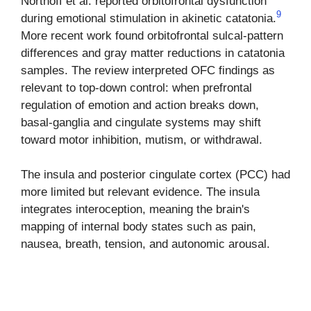
Northoff et al. reported orbitofrontal dysfunction
9
during emotional stimulation in akinetic catatonia.
More recent work found orbitofrontal sulcal-pattern
differences and gray matter reductions in catatonia
samples. The review interpreted OFC findings as
relevant to top-down control: when prefrontal
regulation of emotion and action breaks down,
basal-ganglia and cingulate systems may shift
toward motor inhibition, mutism, or withdrawal.
The insula and posterior cingulate cortex (PCC) had
more limited but relevant evidence. The insula
integrates interoception, meaning the brain's
mapping of internal body states such as pain,
nausea, breath, tension, and autonomic arousal.