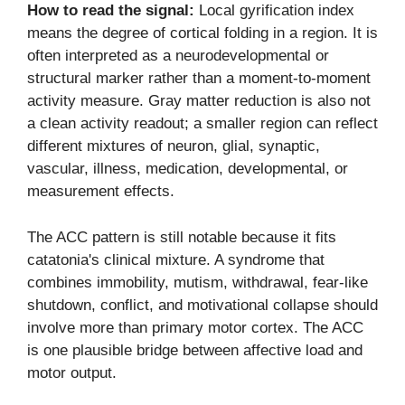
How to read the signal:
Local gyrification index
means the degree of cortical folding in a region. It is
often interpreted as a neurodevelopmental or
structural marker rather than a moment-to-moment
activity measure. Gray matter reduction is also not
a clean activity readout; a smaller region can reflect
different mixtures of neuron, glial, synaptic,
vascular, illness, medication, developmental, or
measurement effects.
The ACC pattern is still notable because it fits
catatonia's clinical mixture. A syndrome that
combines immobility, mutism, withdrawal, fear-like
shutdown, conflict, and motivational collapse should
involve more than primary motor cortex. The ACC
is one plausible bridge between affective load and
motor output.