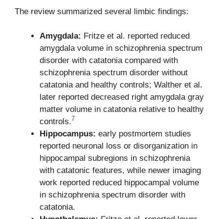
The review summarized several limbic findings:
Amygdala:
Fritze et al. reported reduced
amygdala volume in schizophrenia spectrum
disorder with catatonia compared with
schizophrenia spectrum disorder without
catatonia and healthy controls; Walther et al.
later reported decreased right amygdala gray
matter volume in catatonia relative to healthy
7
controls.
Hippocampus:
early postmortem studies
reported neuronal loss or disorganization in
hippocampal subregions in schizophrenia
with catatonic features, while newer imaging
work reported reduced hippocampal volume
in schizophrenia spectrum disorder with
catatonia.