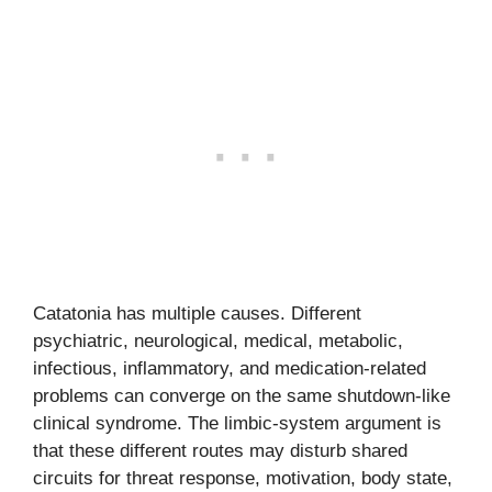
Catatonia has multiple causes. Different
psychiatric, neurological, medical, metabolic,
infectious, inflammatory, and medication-related
problems can converge on the same shutdown-like
clinical syndrome. The limbic-system argument is
that these different routes may disturb shared
circuits for threat response, motivation, body state,