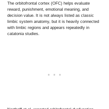
The orbitofrontal cortex (OFC) helps evaluate
reward, punishment, emotional meaning, and
decision value. It is not always listed as classic
limbic system anatomy, but it is heavily connected
with limbic regions and appears repeatedly in
catatonia studies.