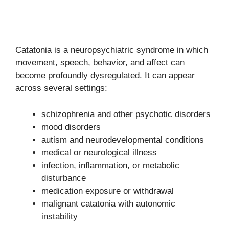
Catatonia is a neuropsychiatric syndrome in which
movement, speech, behavior, and affect can
become profoundly dysregulated. It can appear
across several settings:
schizophrenia and other psychotic disorders
mood disorders
autism and neurodevelopmental conditions
medical or neurological illness
infection, inflammation, or metabolic
disturbance
medication exposure or withdrawal
malignant catatonia with autonomic
instability