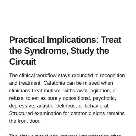
Practical Implications: Treat
the Syndrome, Study the
Circuit
The clinical workflow stays grounded in recognition
and treatment. Catatonia can be missed when
clinicians treat mutism, withdrawal, agitation, or
refusal to eat as purely oppositional, psychotic,
depressive, autistic, delirious, or behavioral.
Structured examination for catatonic signs remains
the front door.