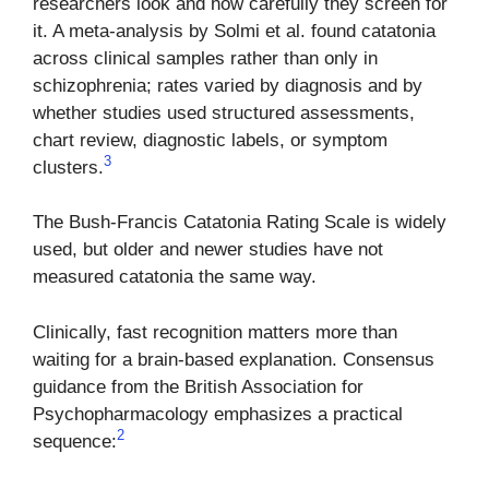
researchers look and how carefully they screen for
it. A meta-analysis by Solmi et al. found catatonia
across clinical samples rather than only in
schizophrenia; rates varied by diagnosis and by
whether studies used structured assessments,
chart review, diagnostic labels, or symptom
3
clusters.
The Bush-Francis Catatonia Rating Scale is widely
used, but older and newer studies have not
measured catatonia the same way.
Clinically, fast recognition matters more than
waiting for a brain-based explanation. Consensus
guidance from the British Association for
Psychopharmacology emphasizes a practical
2
sequence: