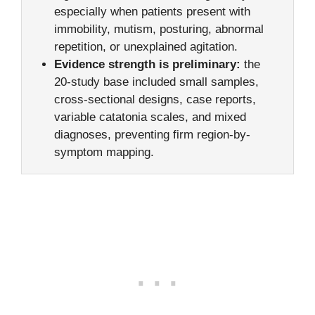
especially when patients present with
immobility, mutism, posturing, abnormal
repetition, or unexplained agitation.
Evidence strength is preliminary:
the
20-study base included small samples,
cross-sectional designs, case reports,
variable catatonia scales, and mixed
diagnoses, preventing firm region-by-
symptom mapping.