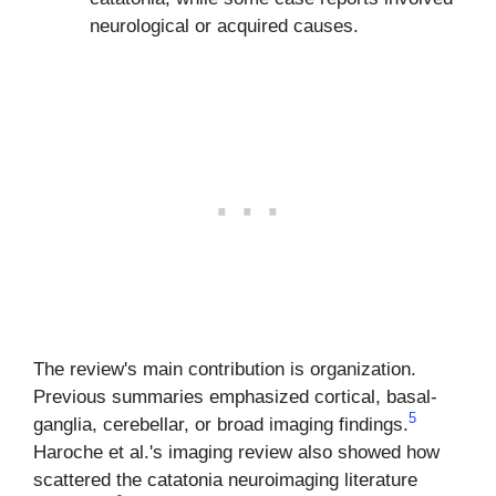
neurological or acquired causes.
The review's main contribution is organization.
Previous summaries emphasized cortical, basal-
5
ganglia, cerebellar, or broad imaging findings.
Haroche et al.'s imaging review also showed how
scattered the catatonia neuroimaging literature