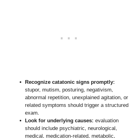
Recognize catatonic signs promptly:
stupor, mutism, posturing, negativism,
abnormal repetition, unexplained agitation, or
related symptoms should trigger a structured
exam.
Look for underlying causes:
evaluation
should include psychiatric, neurological,
medical, medication-related, metabolic,