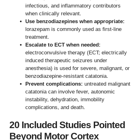
infectious, and inflammatory contributors
when clinically relevant.
Use benzodiazepines when appropriate:
lorazepam is commonly used as first-line
treatment.
Escalate to ECT when needed:
electroconvulsive therapy (ECT; electrically
induced therapeutic seizures under
anesthesia) is used for severe, malignant, or
benzodiazepine-resistant catatonia.
Prevent complications:
untreated malignant
catatonia can involve fever, autonomic
instability, dehydration, immobility
complications, and death.
20 Included Studies Pointed
Beyond Motor Cortex