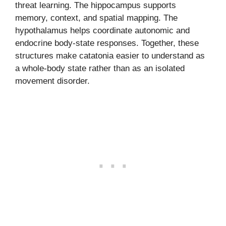
threat learning. The hippocampus supports
memory, context, and spatial mapping. The
hypothalamus helps coordinate autonomic and
endocrine body-state responses. Together, these
structures make catatonia easier to understand as
a whole-body state rather than as an isolated
movement disorder.