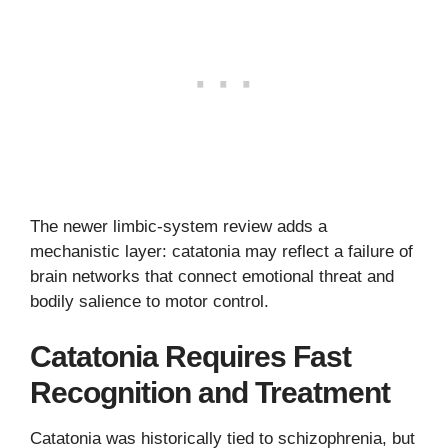
The newer limbic-system review adds a
mechanistic layer: catatonia may reflect a failure of
brain networks that connect emotional threat and
bodily salience to motor control.
Catatonia Requires Fast
Recognition and Treatment
Catatonia was historically tied to schizophrenia, but