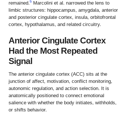
6
remained.
Marcolini et al. narrowed the lens to
limbic structures: hippocampus, amygdala, anterior
and posterior cingulate cortex, insula, orbitofrontal
cortex, hypothalamus, and related circuitry.
Anterior Cingulate Cortex
Had the Most Repeated
Signal
The anterior cingulate cortex (ACC) sits at the
junction of affect, motivation, conflict monitoring,
autonomic regulation, and action selection. It is
anatomically positioned to connect emotional
salience with whether the body initiates, withholds,
or shifts behavior.