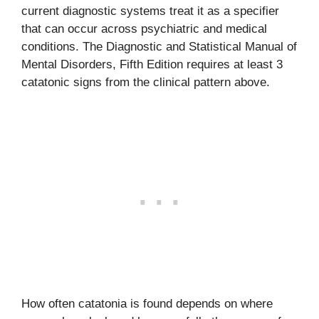
current diagnostic systems treat it as a specifier
that can occur across psychiatric and medical
conditions. The Diagnostic and Statistical Manual of
Mental Disorders, Fifth Edition requires at least 3
catatonic signs from the clinical pattern above.
How often catatonia is found depends on where