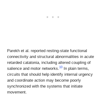
Parekh et al. reported resting-state functional
connectivity and structural abnormalities in acute
retarded catatonia, including altered coupling of
10
salience and motor networks.
In plain terms,
circuits that should help identify internal urgency
and coordinate action may become poorly
synchronized with the systems that initiate
movement.