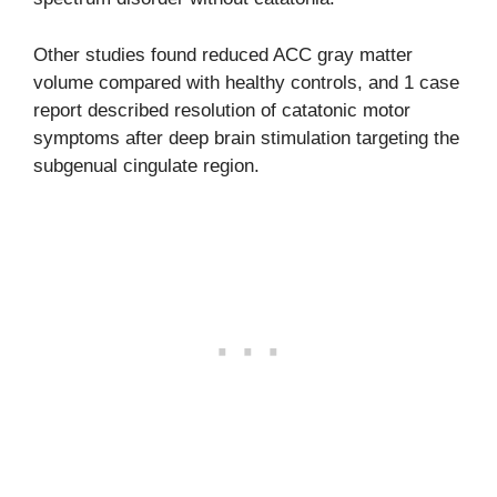
Other studies found reduced ACC gray matter
volume compared with healthy controls, and 1 case
report described resolution of catatonic motor
symptoms after deep brain stimulation targeting the
subgenual cingulate region.