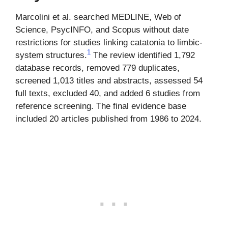
Marcolini et al. searched MEDLINE, Web of
Science, PsycINFO, and Scopus without date
restrictions for studies linking catatonia to limbic-
1
system structures.
The review identified 1,792
database records, removed 779 duplicates,
screened 1,013 titles and abstracts, assessed 54
full texts, excluded 40, and added 6 studies from
reference screening. The final evidence base
included 20 articles published from 1986 to 2024.