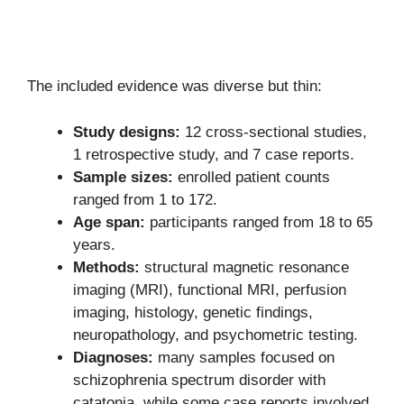
The included evidence was diverse but thin:
Study designs:
12 cross-sectional studies,
1 retrospective study, and 7 case reports.
Sample sizes:
enrolled patient counts
ranged from 1 to 172.
Age span:
participants ranged from 18 to 65
years.
Methods:
structural magnetic resonance
imaging (MRI), functional MRI, perfusion
imaging, histology, genetic findings,
neuropathology, and psychometric testing.
Diagnoses:
many samples focused on
schizophrenia spectrum disorder with
catatonia, while some case reports involved