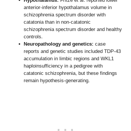
Hypothalamus:
Fritze et al. reported lower
anterior-inferior hypothalamus volume in
schizophrenia spectrum disorder with
catatonia than in non-catatonic
schizophrenia spectrum disorder and healthy
controls.
Neuropathology and genetics:
case
reports and genetic studies included TDP-43
accumulation in limbic regions and WKL1
haploinsufficiency in a pedigree with
catatonic schizophrenia, but these findings
remain hypothesis-generating.