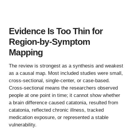
Evidence Is Too Thin for
Region-by-Symptom
Mapping
The review is strongest as a synthesis and weakest
as a causal map. Most included studies were small,
cross-sectional, single-center, or case-based.
Cross-sectional means the researchers observed
people at one point in time; it cannot show whether
a brain difference caused catatonia, resulted from
catatonia, reflected chronic illness, tracked
medication exposure, or represented a stable
vulnerability.