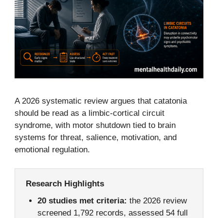
A 2026 systematic review argues that catatonia
should be read as a limbic-cortical circuit
syndrome, with motor shutdown tied to brain
systems for threat, salience, motivation, and
emotional regulation.
Research Highlights
20 studies met criteria:
the 2026 review
screened 1,792 records, assessed 54 full