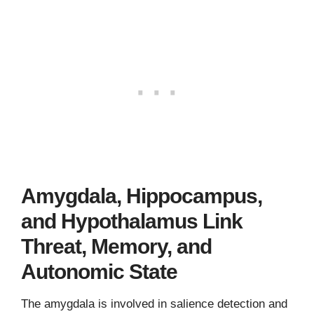
Amygdala, Hippocampus,
and Hypothalamus Link
Threat, Memory, and
Autonomic State
The amygdala is involved in salience detection and