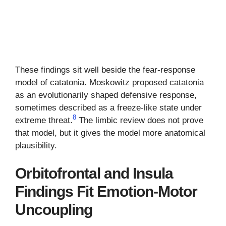
These findings sit well beside the fear-response
model of catatonia. Moskowitz proposed catatonia
as an evolutionarily shaped defensive response,
sometimes described as a freeze-like state under
8
extreme threat.
The limbic review does not prove
that model, but it gives the model more anatomical
plausibility.
Orbitofrontal and Insula
Findings Fit Emotion-Motor
Uncoupling