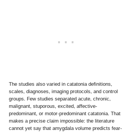
The studies also varied in catatonia definitions,
scales, diagnoses, imaging protocols, and control
groups. Few studies separated acute, chronic,
malignant, stuporous, excited, affective-
predominant, or motor-predominant catatonia. That
makes a precise claim impossible: the literature
cannot yet say that amygdala volume predicts fear-