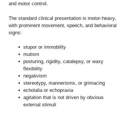
and motor control.
The standard clinical presentation is motor-heavy,
with prominent movement, speech, and behavioral
signs:
stupor or immobility
mutism
posturing, rigidity, catalepsy, or waxy
flexibility
negativism
stereotypy, mannerisms, or grimacing
echolalia or echopraxia
agitation that is not driven by obvious
external stimuli