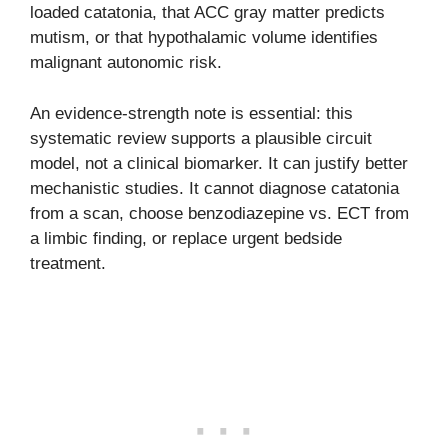
loaded catatonia, that ACC gray matter predicts
mutism, or that hypothalamic volume identifies
malignant autonomic risk.
An evidence-strength note is essential: this
systematic review supports a plausible circuit
model, not a clinical biomarker. It can justify better
mechanistic studies. It cannot diagnose catatonia
from a scan, choose benzodiazepine vs. ECT from
a limbic finding, or replace urgent bedside
treatment.