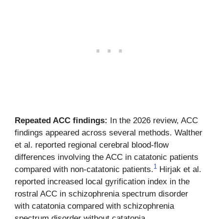
Repeated ACC findings:
In the 2026 review, ACC
findings appeared across several methods. Walther
et al. reported regional cerebral blood-flow
differences involving the ACC in catatonic patients
1
compared with non-catatonic patients.
Hirjak et al.
reported increased local gyrification index in the
rostral ACC in schizophrenia spectrum disorder
with catatonia compared with schizophrenia
spectrum disorder without catatonia.