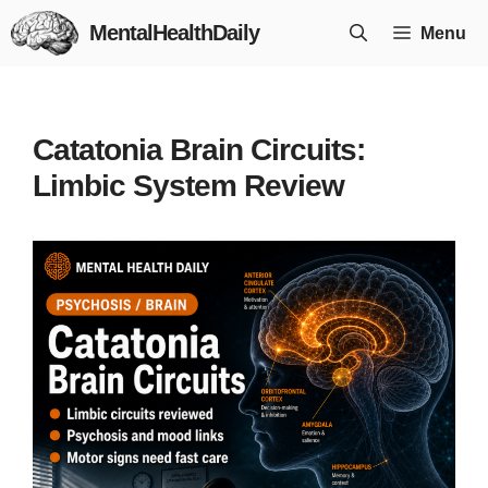
Skip
MentalHealthDaily
Menu
to
content
Catatonia Brain Circuits:
Limbic System Review