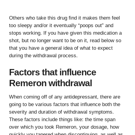
Others who take this drug find it makes them feel
too sleepy and/or it eventually “poops out” and
stops working. If you have given this medication a
shot, but no longer want to be on it, read below so
that you have a general idea of what to expect
during the withdrawal process.
Factors that influence
Remeron withdrawal
When coming off of any antidepressant, there are
going to be various factors that influence both the
severity and duration of withdrawal symptoms.
These factors include things like: the time span
over which you took Remeron, your dosage, how
quickly you tapered when discontinuing, as well as