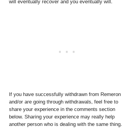
will eventually recover and you eventually will.
If you have successfully withdrawn from Remeron
and/or are going through withdrawals, feel free to
share your experience in the comments section
below. Sharing your experience may really help
another person who is dealing with the same thing.