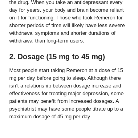
the drug. When you take an antidepressant every
day for years, your body and brain become reliant
on it for functioning. Those who took Remeron for
shorter periods of time will likely have less severe
withdrawal symptoms and shorter durations of
withdrawal than long-term users.
2. Dosage (15 mg to 45 mg)
Most people start taking Remeron at a dose of 15
mg per day before going to sleep. Although there
isn’t a relationship between dosage increase and
effectiveness for treating major depression, some
patients may benefit from increased dosages. A
psychiatrist may have some people titrate up to a
maximum dosage of 45 mg per day.