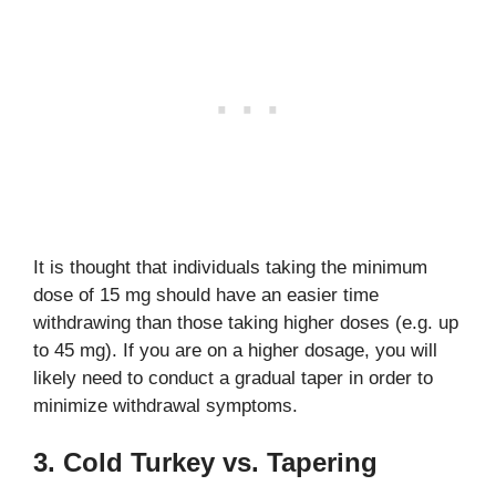
It is thought that individuals taking the minimum
dose of 15 mg should have an easier time
withdrawing than those taking higher doses (e.g. up
to 45 mg). If you are on a higher dosage, you will
likely need to conduct a gradual taper in order to
minimize withdrawal symptoms.
3. Cold Turkey vs. Tapering