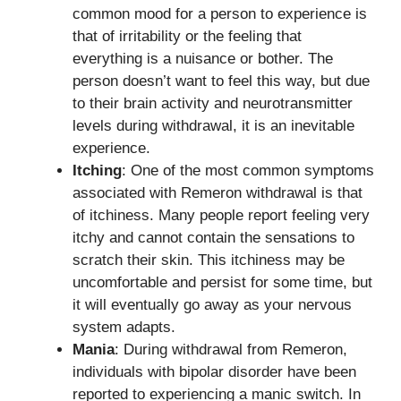
common mood for a person to experience is
that of irritability or the feeling that
everything is a nuisance or bother. The
person doesn’t want to feel this way, but due
to their brain activity and neurotransmitter
levels during withdrawal, it is an inevitable
experience.
Itching
: One of the most common symptoms
associated with Remeron withdrawal is that
of itchiness. Many people report feeling very
itchy and cannot contain the sensations to
scratch their skin. This itchiness may be
uncomfortable and persist for some time, but
it will eventually go away as your nervous
system adapts.
Mania
: During withdrawal from Remeron,
individuals with bipolar disorder have been
reported to experiencing a manic switch. In