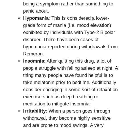
being a symptom rather than something to
panic about.
Hypomania
: This is considered a lower-
grade form of mania (i.e. mood elevation)
exhibited by individuals with Type-2 Bipolar
disorder. There have been cases of
hypomania reported during withdrawals from
Remeron.
Insomnia
: After quitting this drug, a lot of
people struggle with falling asleep at night. A
thing many people have found helpful is to
take melatonin prior to bedtime. Additionally
consider engaging in some sort of relaxation
exercise such as deep breathing or
meditation to mitigate insomnia.
Irritability
: When a person goes through
withdrawal, they become highly sensitive
and are prone to mood swings. A very