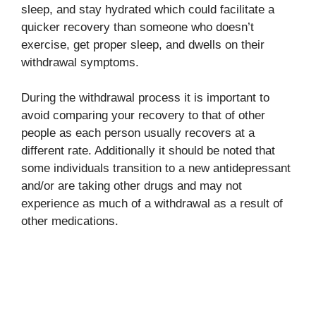
sleep, and stay hydrated which could facilitate a
quicker recovery than someone who doesn’t
exercise, get proper sleep, and dwells on their
withdrawal symptoms.
During the withdrawal process it is important to
avoid comparing your recovery to that of other
people as each person usually recovers at a
different rate. Additionally it should be noted that
some individuals transition to a new antidepressant
and/or are taking other drugs and may not
experience as much of a withdrawal as a result of
other medications.