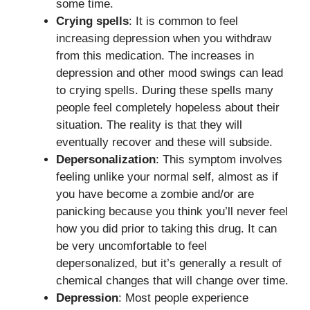
some time.
Crying spells
: It is common to feel
increasing depression when you withdraw
from this medication. The increases in
depression and other mood swings can lead
to crying spells. During these spells many
people feel completely hopeless about their
situation. The reality is that they will
eventually recover and these will subside.
Depersonalization
: This symptom involves
feeling unlike your normal self, almost as if
you have become a zombie and/or are
panicking because you think you’ll never feel
how you did prior to taking this drug. It can
be very uncomfortable to feel
depersonalized, but it’s generally a result of
chemical changes that will change over time.
Depression
: Most people experience