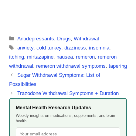
Categories
Antidepressants
,
Drugs
,
Withdrawal
Tags
anxiety
,
cold turkey
,
dizziness
,
insomnia
,
itching
,
mirtazapine
,
nausea
,
remeron
,
remeron
withdrawal
,
remeron withdrawal symptoms
,
tapering
Sugar Withdrawal Symptoms: List of
Possibilities
Trazodone Withdrawal Symptoms + Duration
Mental Health Research Updates
Weekly insights on medications, supplements, and brain
health.