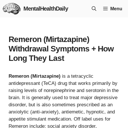
Skip
MentalHealthDaily
Menu
to
content
Remeron (Mirtazapine)
Withdrawal Symptoms + How
Long They Last
Remeron (Mirtazapine)
is a tetracyclic
antidepressant (TeCA) drug that works primarily by
raising levels of norepinephrine and serotonin in the
brain. It is generally used to treat major depressive
disorder, but is also sometimes prescribed as an
anxiolytic (anti-anxiety), antiemetic, hypnotic, and
appetite stimulant medication. Off label uses for
Remeron include: social anxiety disorder,