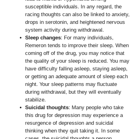
susceptible individuals. In any regard, the
racing thoughts can also be linked to anxiety,
drops in serotonin, and heightened nervous
system activity during withdrawal.
Sleep changes
: For many individuals,
Remeron tends to improve their sleep. When
coming off of the drug, you may notice that
the quality of your sleep is reduced. You may
have difficulty falling asleep, staying asleep,
or getting an adequate amount of sleep each
night. Your sleep patterns may fluctuate
during withdrawal, but they will eventually
stabilize.
Suicidal thoughts
: Many people who take
this drug for depression may experience a
resurgence of depression and suicidal
thinking when they quit taking it. In some
cases, the suicidal thoughts a person