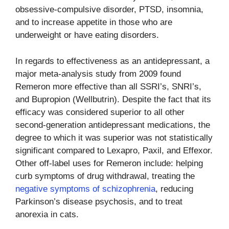
obsessive-compulsive disorder, PTSD, insomnia,
and to increase appetite in those who are
underweight or have eating disorders.
In regards to effectiveness as an antidepressant, a
major meta-analysis study from 2009 found
Remeron more effective than all SSRI’s, SNRI’s,
and Bupropion (Wellbutrin). Despite the fact that its
efficacy was considered superior to all other
second-generation antidepressant medications, the
degree to which it was superior was not statistically
significant compared to Lexapro, Paxil, and Effexor.
Other off-label uses for Remeron include: helping
curb symptoms of drug withdrawal, treating the
negative symptoms of schizophrenia
, reducing
Parkinson’s disease psychosis, and to treat
anorexia in cats.