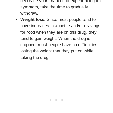
decrease your chances of experiencing this
symptom, take the time to gradually
withdraw.
Weight loss
: Since most people tend to
have increases in appetite and/or cravings
for food when they are on this drug, they
tend to gain weight. When the drug is
stopped, most people have no difficulties
losing the weight that they put on while
taking the drug.