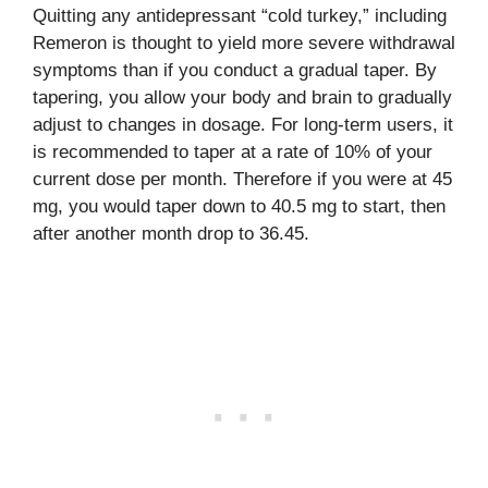
Quitting any antidepressant “cold turkey,” including
Remeron is thought to yield more severe withdrawal
symptoms than if you conduct a gradual taper. By
tapering, you allow your body and brain to gradually
adjust to changes in dosage. For long-term users, it
is recommended to taper at a rate of 10% of your
current dose per month. Therefore if you were at 45
mg, you would taper down to 40.5 mg to start, then
after another month drop to 36.45.