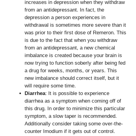
increases in depression when they withdraw
from an antidepressant. In fact, the
depression a person experiences in
withdrawal is sometimes more severe than it
was prior to their first dose of Remeron. This
is due to the fact that when you withdraw
from an antidepressant, a new chemical
imbalance is created because your brain is
now trying to function soberly after being fed
a drug for weeks, months, or years. This
new imbalance should correct itself, but it
will require some time.
Diarrhea
: It is possible to experience
diarrhea as a symptom when coming off of
this drug. In order to minimize this particular
symptom, a slow taper is recommended.
Additionally consider taking some over-the-
counter Imodium if it gets out of control.