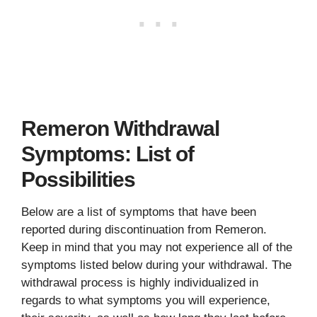
Remeron Withdrawal
Symptoms: List of
Possibilities
Below are a list of symptoms that have been
reported during discontinuation from Remeron.
Keep in mind that you may not experience all of the
symptoms listed below during your withdrawal. The
withdrawal process is highly individualized in
regards to what symptoms you will experience,