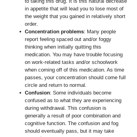
to taking this drug. It is this natural decrease
in appetite that will lead you to lose most of
the weight that you gained in relatively short
order.
Concentration problems
: Many people
report feeling spaced out and/or foggy
thinking when initially quitting this
medication. You may have trouble focusing
on work-related tasks and/or schoolwork
when coming off of this medication. As time
passes, your concentration should come full
circle and return to normal.
Confusion
: Some individuals become
confused as to what they are experiencing
during withdrawal. This confusion is
generally a result of poor combination and
cognitive function. The confusion and fog
should eventually pass, but it may take