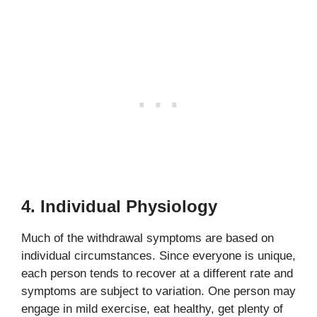
4. Individual Physiology
Much of the withdrawal symptoms are based on
individual circumstances. Since everyone is unique,
each person tends to recover at a different rate and
symptoms are subject to variation. One person may
engage in mild exercise, eat healthy, get plenty of