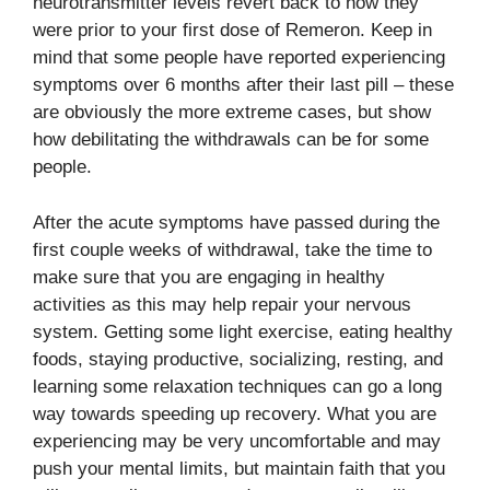
neurotransmitter levels revert back to how they
were prior to your first dose of Remeron. Keep in
mind that some people have reported experiencing
symptoms over 6 months after their last pill – these
are obviously the more extreme cases, but show
how debilitating the withdrawals can be for some
people.
After the acute symptoms have passed during the
first couple weeks of withdrawal, take the time to
make sure that you are engaging in healthy
activities as this may help repair your nervous
system. Getting some light exercise, eating healthy
foods, staying productive, socializing, resting, and
learning some relaxation techniques can go a long
way towards speeding up recovery. What you are
experiencing may be very uncomfortable and may
push your mental limits, but maintain faith that you