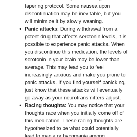
tapering protocol. Some nausea upon
discontinuation may be inevitable, but you
will minimize it by slowly weaning.
Panic attacks
: During withdrawal from a
potent drug that affects serotonin levels, it is
possible to experience panic attacks. When
you discontinue this medication, the levels of
serotonin in your brain may be lower than
average. This may lead you to feel
increasingly anxious and make you prone to
panic attacks. If you find yourself panicking,
just know that these attacks will eventually
go away as your neurotransmitters adjust.
Racing thoughts
: You may notice that your
thoughts race when you initially come off of
this medication. These racing thoughts are
hypothesized to be what could potentially
lead to mania or hypomania among