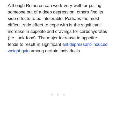
Although Remeron can work very well for pulling
someone out of a deep depression, others find its
side effects to be intolerable. Perhaps the most
difficult side effect to cope with is the significant
increase in appetite and cravings for carbohydrates
(i.e. junk food). The major increase in appetite
tends to result in significant
antidepressant-induced
weight gain
among certain individuals.