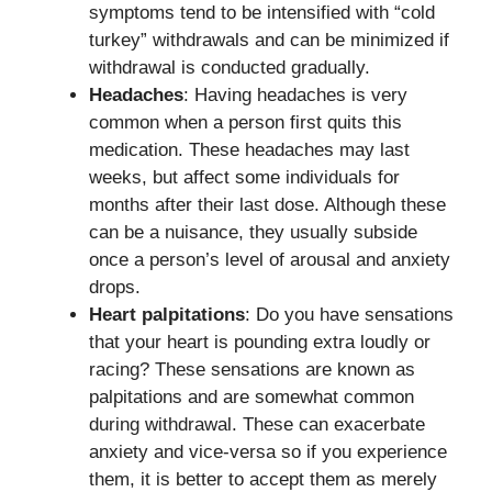
symptoms tend to be intensified with “cold
turkey” withdrawals and can be minimized if
withdrawal is conducted gradually.
Headaches
: Having headaches is very
common when a person first quits this
medication. These headaches may last
weeks, but affect some individuals for
months after their last dose. Although these
can be a nuisance, they usually subside
once a person’s level of arousal and anxiety
drops.
Heart palpitations
: Do you have sensations
that your heart is pounding extra loudly or
racing? These sensations are known as
palpitations and are somewhat common
during withdrawal. These can exacerbate
anxiety and vice-versa so if you experience
them, it is better to accept them as merely