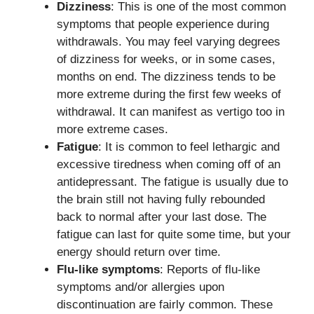
Dizziness
: This is one of the most common
symptoms that people experience during
withdrawals. You may feel varying degrees
of dizziness for weeks, or in some cases,
months on end. The dizziness tends to be
more extreme during the first few weeks of
withdrawal. It can manifest as vertigo too in
more extreme cases.
Fatigue
: It is common to feel lethargic and
excessive tiredness when coming off of an
antidepressant. The fatigue is usually due to
the brain still not having fully rebounded
back to normal after your last dose. The
fatigue can last for quite some time, but your
energy should return over time.
Flu-like symptoms
: Reports of flu-like
symptoms and/or allergies upon
discontinuation are fairly common. These