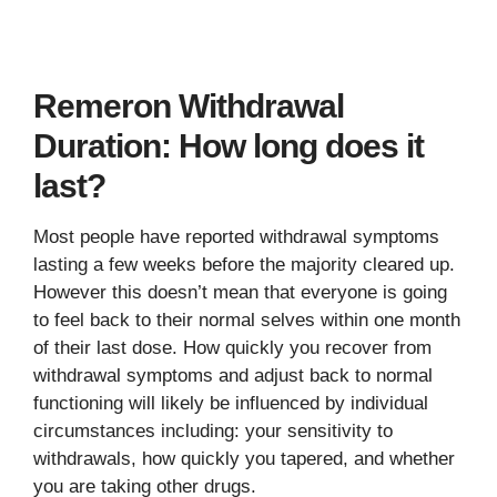
Remeron Withdrawal
Duration: How long does it
last?
Most people have reported withdrawal symptoms
lasting a few weeks before the majority cleared up.
However this doesn’t mean that everyone is going
to feel back to their normal selves within one month
of their last dose. How quickly you recover from
withdrawal symptoms and adjust back to normal
functioning will likely be influenced by individual
circumstances including: your sensitivity to
withdrawals, how quickly you tapered, and whether
you are taking other drugs.