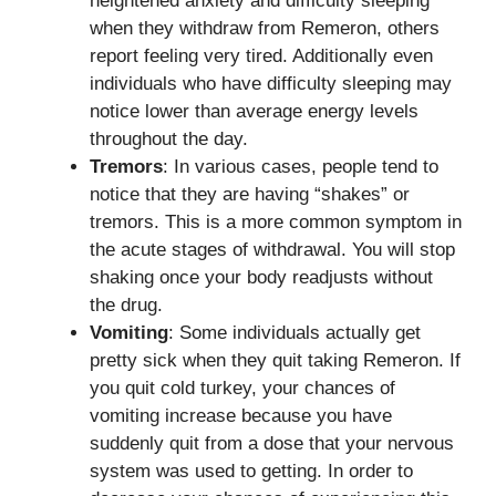
heightened anxiety and difficulty sleeping
when they withdraw from Remeron, others
report feeling very tired. Additionally even
individuals who have difficulty sleeping may
notice lower than average energy levels
throughout the day.
Tremors
: In various cases, people tend to
notice that they are having “shakes” or
tremors. This is a more common symptom in
the acute stages of withdrawal. You will stop
shaking once your body readjusts without
the drug.
Vomiting
: Some individuals actually get
pretty sick when they quit taking Remeron. If
you quit cold turkey, your chances of
vomiting increase because you have
suddenly quit from a dose that your nervous
system was used to getting. In order to