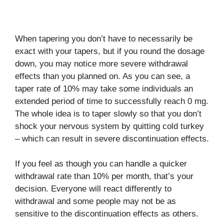
When tapering you don’t have to necessarily be
exact with your tapers, but if you round the dosage
down, you may notice more severe withdrawal
effects than you planned on. As you can see, a
taper rate of 10% may take some individuals an
extended period of time to successfully reach 0 mg.
The whole idea is to taper slowly so that you don’t
shock your nervous system by quitting cold turkey
– which can result in severe discontinuation effects.
If you feel as though you can handle a quicker
withdrawal rate than 10% per month, that’s your
decision. Everyone will react differently to
withdrawal and some people may not be as
sensitive to the discontinuation effects as others.