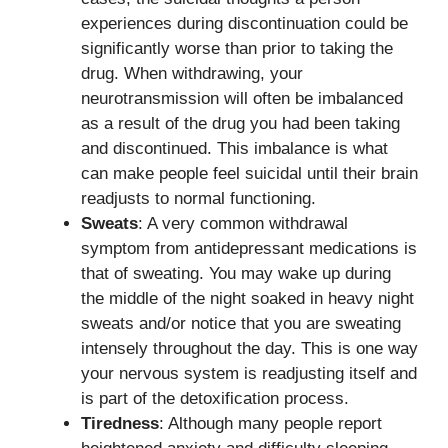
experiences during discontinuation could be
significantly worse than prior to taking the
drug. When withdrawing, your
neurotransmission will often be imbalanced
as a result of the drug you had been taking
and discontinued. This imbalance is what
can make people feel suicidal until their brain
readjusts to normal functioning.
Sweats
: A very common withdrawal
symptom from antidepressant medications is
that of sweating. You may wake up during
the middle of the night soaked in heavy night
sweats and/or notice that you are sweating
intensely throughout the day. This is one way
your nervous system is readjusting itself and
is part of the detoxification process.
Tiredness
: Although many people report