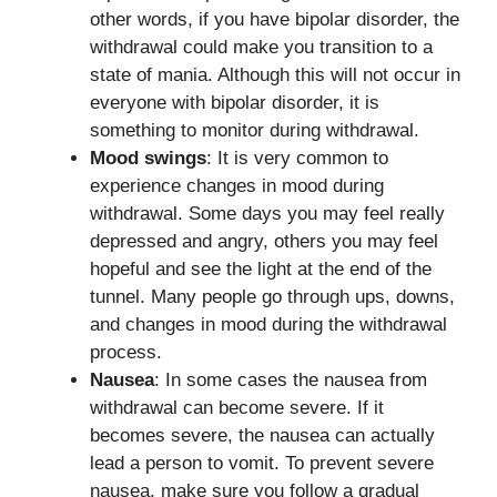
other words, if you have bipolar disorder, the
withdrawal could make you transition to a
state of mania. Although this will not occur in
everyone with bipolar disorder, it is
something to monitor during withdrawal.
Mood swings
: It is very common to
experience changes in mood during
withdrawal. Some days you may feel really
depressed and angry, others you may feel
hopeful and see the light at the end of the
tunnel. Many people go through ups, downs,
and changes in mood during the withdrawal
process.
Nausea
: In some cases the nausea from
withdrawal can become severe. If it
becomes severe, the nausea can actually
lead a person to vomit. To prevent severe
nausea, make sure you follow a gradual