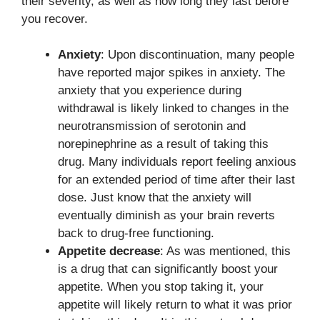
their severity, as well as how long they last before
you recover.
Anxiety
: Upon discontinuation, many people
have reported major spikes in anxiety. The
anxiety that you experience during
withdrawal is likely linked to changes in the
neurotransmission of serotonin and
norepinephrine as a result of taking this
drug. Many individuals report feeling anxious
for an extended period of time after their last
dose. Just know that the anxiety will
eventually diminish as your brain reverts
back to drug-free functioning.
Appetite decrease
: As was mentioned, this
is a drug that can significantly boost your
appetite. When you stop taking it, your
appetite will likely return to what it was prior