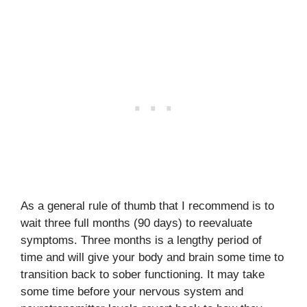
As a general rule of thumb that I recommend is to
wait three full months (90 days) to reevaluate
symptoms. Three months is a lengthy period of
time and will give your body and brain some time to
transition back to sober functioning. It may take
some time before your nervous system and