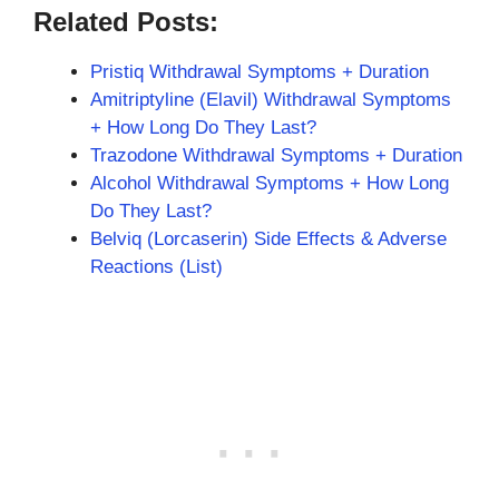
Related Posts:
Pristiq Withdrawal Symptoms + Duration
Amitriptyline (Elavil) Withdrawal Symptoms
+ How Long Do They Last?
Trazodone Withdrawal Symptoms + Duration
Alcohol Withdrawal Symptoms + How Long
Do They Last?
Belviq (Lorcaserin) Side Effects & Adverse
Reactions (List)