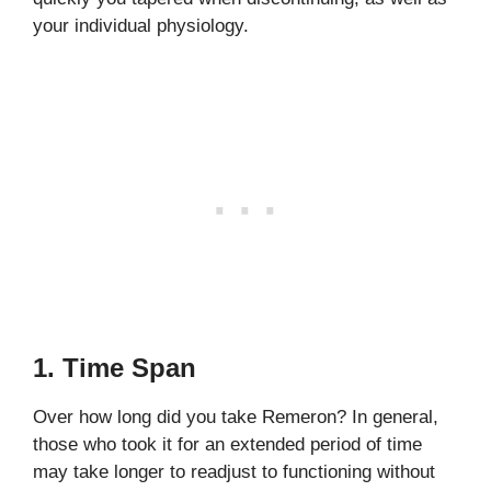
your individual physiology.
1. Time Span
Over how long did you take Remeron? In general,
those who took it for an extended period of time
may take longer to readjust to functioning without