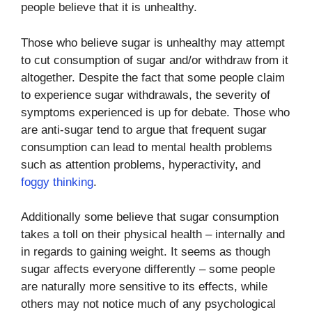
people believe that it is unhealthy.
Those who believe sugar is unhealthy may attempt
to cut consumption of sugar and/or withdraw from it
altogether. Despite the fact that some people claim
to experience sugar withdrawals, the severity of
symptoms experienced is up for debate. Those who
are anti-sugar tend to argue that frequent sugar
consumption can lead to mental health problems
such as attention problems, hyperactivity, and
foggy thinking
.
Additionally some believe that sugar consumption
takes a toll on their physical health – internally and
in regards to gaining weight. It seems as though
sugar affects everyone differently – some people
are naturally more sensitive to its effects, while
others may not notice much of any psychological