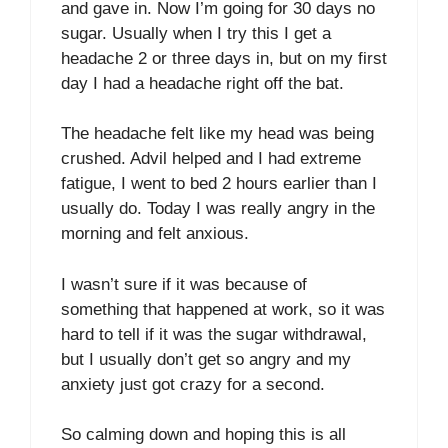
and gave in. Now I’m going for 30 days no
sugar. Usually when I try this I get a
headache 2 or three days in, but on my first
day I had a headache right off the bat.
The headache felt like my head was being
crushed. Advil helped and I had extreme
fatigue, I went to bed 2 hours earlier than I
usually do. Today I was really angry in the
morning and felt anxious.
I wasn’t sure if it was because of
something that happened at work, so it was
hard to tell if it was the sugar withdrawal,
but I usually don’t get so angry and my
anxiety just got crazy for a second.
So calming down and hoping this is all