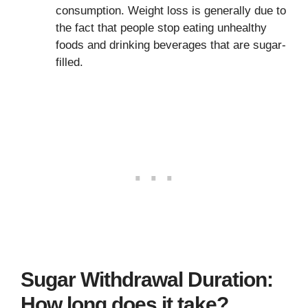
consumption. Weight loss is generally due to
the fact that people stop eating unhealthy
foods and drinking beverages that are sugar-
filled.
Sugar Withdrawal Duration:
How long does it take?