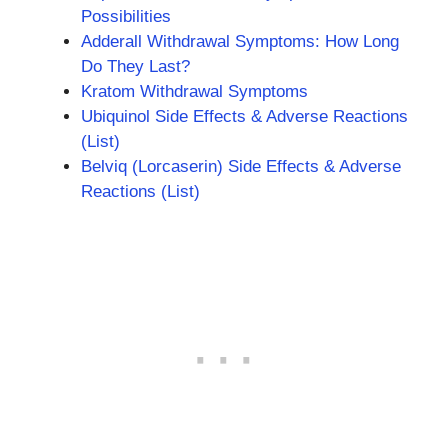
Possibilities
Adderall Withdrawal Symptoms: How Long
Do They Last?
Kratom Withdrawal Symptoms
Ubiquinol Side Effects & Adverse Reactions
(List)
Belviq (Lorcaserin) Side Effects & Adverse
Reactions (List)