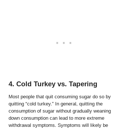
4. Cold Turkey vs. Tapering
Most people that quit consuming sugar do so by
quitting “cold turkey.” In general, quitting the
consumption of sugar without gradually weaning
down consumption can lead to more extreme
withdrawal symptoms. Symptoms will likely be