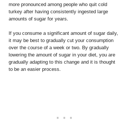
more pronounced among people who quit cold
turkey after having consistently ingested large
amounts of sugar for years.
If you consume a significant amount of sugar daily,
it may be best to gradually cut your consumption
over the course of a week or two. By gradually
lowering the amount of sugar in your diet, you are
gradually adapting to this change and it is thought
to be an easier process.