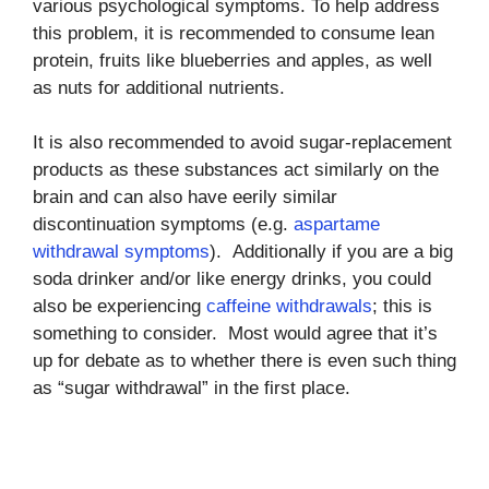
various psychological symptoms. To help address
this problem, it is recommended to consume lean
protein, fruits like blueberries and apples, as well
as nuts for additional nutrients.
It is also recommended to avoid sugar-replacement
products as these substances act similarly on the
brain and can also have eerily similar
discontinuation symptoms (e.g.
aspartame
withdrawal symptoms
). Additionally if you are a big
soda drinker and/or like energy drinks, you could
also be experiencing
caffeine withdrawals
; this is
something to consider. Most would agree that it’s
up for debate as to whether there is even such thing
as “sugar withdrawal” in the first place.