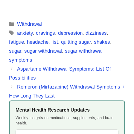
Categories
Withdrawal
Tags
anxiety
,
cravings
,
depression
,
dizziness
,
fatigue
,
headache
,
list
,
quitting sugar
,
shakes
,
sugar
,
sugar withdrawal
,
sugar withdrawal
symptoms
Aspartame Withdrawal Symptoms: List Of
Possibilities
Remeron (Mirtazapine) Withdrawal Symptoms +
How Long They Last
Mental Health Research Updates
Weekly insights on medications, supplements, and brain
health.