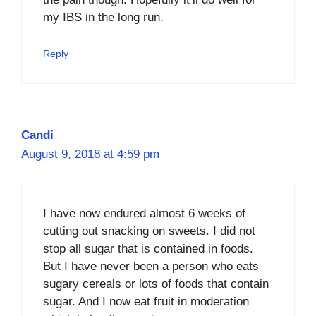
my IBS in the long run.
Reply
Candi
August 9, 2018 at 4:59 pm
I have now endured almost 6 weeks of
cutting out snacking on sweets. I did not
stop all sugar that is contained in foods.
But I have never been a person who eats
sugary cereals or lots of foods that contain
sugar. And I now eat fruit in moderation