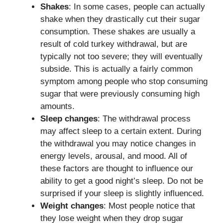
Shakes
: In some cases, people can actually
shake when they drastically cut their sugar
consumption. These shakes are usually a
result of cold turkey withdrawal, but are
typically not too severe; they will eventually
subside. This is actually a fairly common
symptom among people who stop consuming
sugar that were previously consuming high
amounts.
Sleep changes
: The withdrawal process
may affect sleep to a certain extent. During
the withdrawal you may notice changes in
energy levels, arousal, and mood. All of
these factors are thought to influence our
ability to get a good night’s sleep. Do not be
surprised if your sleep is slightly influenced.
Weight changes
: Most people notice that
they lose weight when they drop sugar