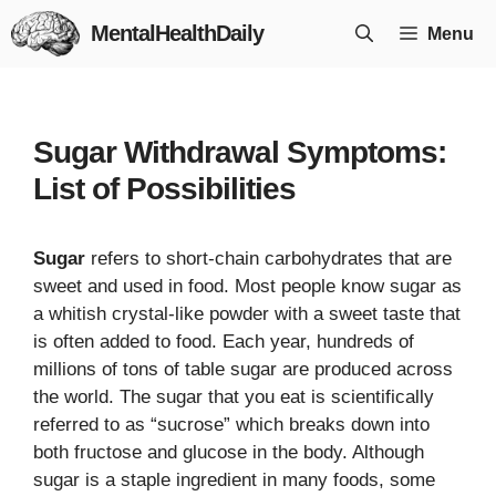
Skip
MentalHealthDaily
Menu
to
content
Sugar Withdrawal Symptoms:
List of Possibilities
Sugar
refers to short-chain carbohydrates that are
sweet and used in food. Most people know sugar as
a whitish crystal-like powder with a sweet taste that
is often added to food. Each year, hundreds of
millions of tons of table sugar are produced across
the world. The sugar that you eat is scientifically
referred to as “sucrose” which breaks down into
both fructose and glucose in the body. Although
sugar is a staple ingredient in many foods, some