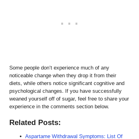
Some people don’t experience much of any
noticeable change when they drop it from their
diets, while others notice significant cognitive and
psychological changes. If you have successfully
weaned yourself off of sugar, feel free to share your
experience in the comments section below.
Related Posts:
Aspartame Withdrawal Symptoms: List Of