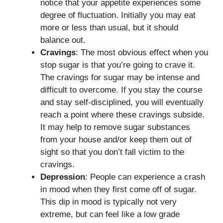
notice that your appetite experiences some
degree of fluctuation. Initially you may eat
more or less than usual, but it should
balance out.
Cravings
: The most obvious effect when you
stop sugar is that you’re going to crave it.
The cravings for sugar may be intense and
difficult to overcome. If you stay the course
and stay self-disciplined, you will eventually
reach a point where these cravings subside.
It may help to remove sugar substances
from your house and/or keep them out of
sight so that you don’t fall victim to the
cravings.
Depression
: People can experience a crash
in mood when they first come off of sugar.
This dip in mood is typically not very
extreme, but can feel like a low grade