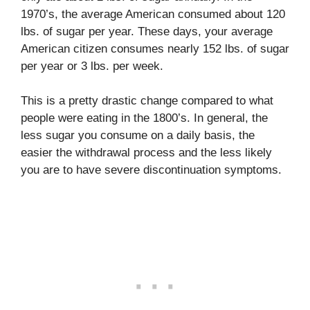
1970’s, the average American consumed about 120
lbs. of sugar per year. These days, your average
American citizen consumes nearly 152 lbs. of sugar
per year or 3 lbs. per week.
This is a pretty drastic change compared to what
people were eating in the 1800’s. In general, the
less sugar you consume on a daily basis, the
easier the withdrawal process and the less likely
you are to have severe discontinuation symptoms.