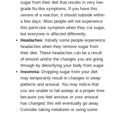
sugar from their diet that results in very low-
grade flu-like symptoms. If you have this
severe of a reaction, it should subside within
a few days. Most people will not experience
this particular symptom when they cut sugar,
but everyone is affected differently.
Headaches
: Initially some people experience
headaches when they remove sugar from
their diet. These headaches can be a result
of tension and/or the changes you are going
through by detoxifying your body from sugar.
Insomnia
: Dropping sugar from your diet
may temporarily result in changes in sleep
patterns and arousal. You may notice that
you are unable to fall asleep at a proper time
because you feel anxious or your arousal
has changed; this will eventually go away.
Consider taking melatonin or using some