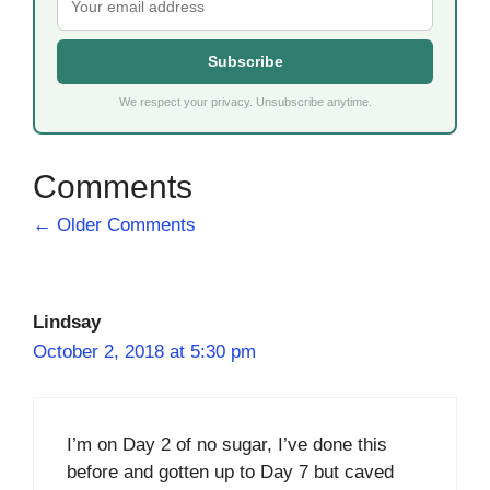
Subscribe
We respect your privacy. Unsubscribe anytime.
Comment
← Older Comments
navigation
Lindsay
October 2, 2018 at 5:30 pm
I’m on Day 2 of no sugar, I’ve done this
before and gotten up to Day 7 but caved