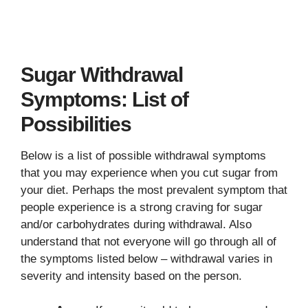
Sugar Withdrawal
Symptoms: List of
Possibilities
Below is a list of possible withdrawal symptoms
that you may experience when you cut sugar from
your diet. Perhaps the most prevalent symptom that
people experience is a strong craving for sugar
and/or carbohydrates during withdrawal. Also
understand that not everyone will go through all of
the symptoms listed below – withdrawal varies in
severity and intensity based on the person.