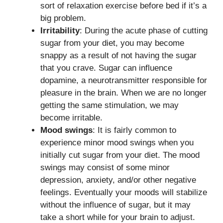
sort of relaxation exercise before bed if it’s a
big problem.
Irritability
: During the acute phase of cutting
sugar from your diet, you may become
snappy as a result of not having the sugar
that you crave. Sugar can influence
dopamine, a neurotransmitter responsible for
pleasure in the brain. When we are no longer
getting the same stimulation, we may
become irritable.
Mood swings
: It is fairly common to
experience minor mood swings when you
initially cut sugar from your diet. The mood
swings may consist of some minor
depression, anxiety, and/or other negative
feelings. Eventually your moods will stabilize
without the influence of sugar, but it may
take a short while for your brain to adjust.