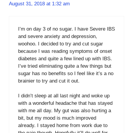
August 31, 2018 at 1:32 am
I’m on day 3 of no sugar. I have Severe IBS
and severe anxiety and depression,
woohoo. I decided to try and cut sugar
because I was reading symptoms of onset
diabetes and quite a few lined up with IBS.
I’ve tried eliminating quite a few things but
sugar has no benefits so I feel like it’s a no
brainier to try and cut it out.
I didn’t sleep at all last night and woke up
with a wonderful headache that has stayed
with me all day. My gut was also hurting a
bit, but my mood is much improved
already. I stayed home from work due to
the pain though. Hopefully it’ll do well for