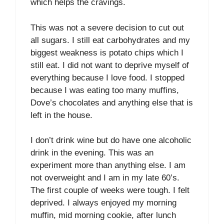
which helps the cravings.
This was not a severe decision to cut out
all sugars. I still eat carbohydrates and my
biggest weakness is potato chips which I
still eat. I did not want to deprive myself of
everything because I love food. I stopped
because I was eating too many muffins,
Dove’s chocolates and anything else that is
left in the house.
I don’t drink wine but do have one alcoholic
drink in the evening. This was an
experiment more than anything else. I am
not overweight and I am in my late 60’s.
The first couple of weeks were tough. I felt
deprived. I always enjoyed my morning
muffin, mid morning cookie, after lunch