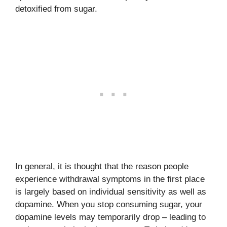
detoxified from sugar.
In general, it is thought that the reason people
experience withdrawal symptoms in the first place
is largely based on individual sensitivity as well as
dopamine. When you stop consuming sugar, your
dopamine levels may temporarily drop – leading to