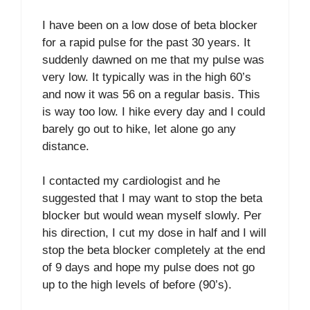
I have been on a low dose of beta blocker
for a rapid pulse for the past 30 years. It
suddenly dawned on me that my pulse was
very low. It typically was in the high 60’s
and now it was 56 on a regular basis. This
is way too low. I hike every day and I could
barely go out to hike, let alone go any
distance.
I contacted my cardiologist and he
suggested that I may want to stop the beta
blocker but would wean myself slowly. Per
his direction, I cut my dose in half and I will
stop the beta blocker completely at the end
of 9 days and hope my pulse does not go
up to the high levels of before (90’s).