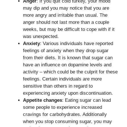
Anger
: If you quit cold turkey, your mood
may dip and you may notice that you are
more angry and irritable than usual. The
anger should not last more than a couple
weeks, but may be difficult to cope with if it
was unexpected.
Anxiety
: Various individuals have reported
feelings of anxiety when they drop sugar
from their diets. It is known that sugar can
have an influence on dopamine levels and
activity – which could be the culprit for these
feelings. Certain individuals are more
sensitive than others in regard to
experiencing anxiety upon discontinuation.
Appetite changes
: Eating sugar can lead
some people to experience increased
cravings for carbohydrates. Additionally
when you stop consuming sugar, you may