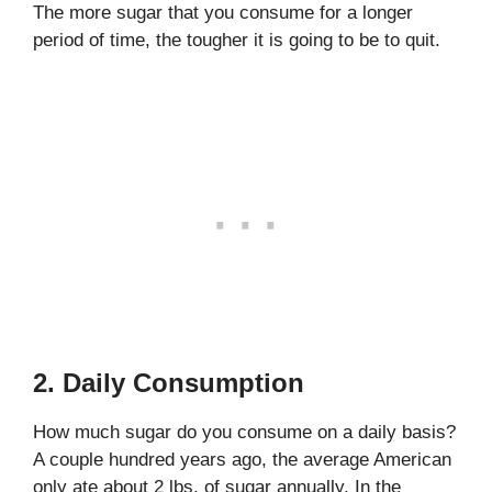
The more sugar that you consume for a longer
period of time, the tougher it is going to be to quit.
2. Daily Consumption
How much sugar do you consume on a daily basis?
A couple hundred years ago, the average American
only ate about 2 lbs. of sugar annually. In the