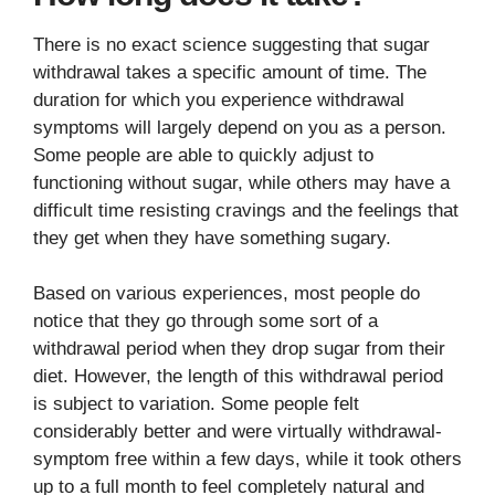
There is no exact science suggesting that sugar
withdrawal takes a specific amount of time. The
duration for which you experience withdrawal
symptoms will largely depend on you as a person.
Some people are able to quickly adjust to
functioning without sugar, while others may have a
difficult time resisting cravings and the feelings that
they get when they have something sugary.
Based on various experiences, most people do
notice that they go through some sort of a
withdrawal period when they drop sugar from their
diet. However, the length of this withdrawal period
is subject to variation. Some people felt
considerably better and were virtually withdrawal-
symptom free within a few days, while it took others
up to a full month to feel completely natural and