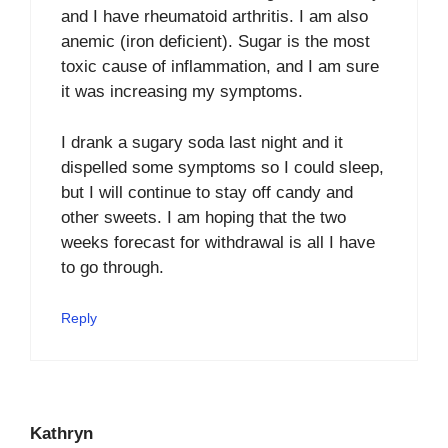
and I have rheumatoid arthritis. I am also
anemic (iron deficient). Sugar is the most
toxic cause of inflammation, and I am sure
it was increasing my symptoms.
I drank a sugary soda last night and it
dispelled some symptoms so I could sleep,
but I will continue to stay off candy and
other sweets. I am hoping that the two
weeks forecast for withdrawal is all I have
to go through.
Reply
Kathryn