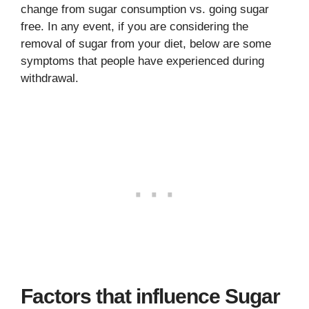
change from sugar consumption vs. going sugar
free. In any event, if you are considering the
removal of sugar from your diet, below are some
symptoms that people have experienced during
withdrawal.
Factors that influence Sugar