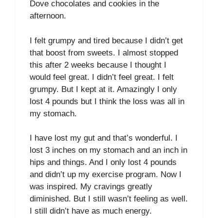
Dove chocolates and cookies in the
afternoon.
I felt grumpy and tired because I didn’t get
that boost from sweets. I almost stopped
this after 2 weeks because I thought I
would feel great. I didn’t feel great. I felt
grumpy. But I kept at it. Amazingly I only
lost 4 pounds but I think the loss was all in
my stomach.
I have lost my gut and that’s wonderful. I
lost 3 inches on my stomach and an inch in
hips and things. And I only lost 4 pounds
and didn’t up my exercise program. Now I
was inspired. My cravings greatly
diminished. But I still wasn’t feeling as well.
I still didn’t have as much energy.