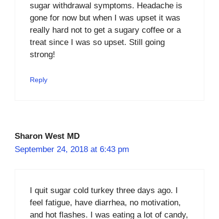
sugar withdrawal symptoms. Headache is
gone for now but when I was upset it was
really hard not to get a sugary coffee or a
treat since I was so upset. Still going
strong!
Reply
Sharon West MD
September 24, 2018 at 6:43 pm
I quit sugar cold turkey three days ago. I
feel fatigue, have diarrhea, no motivation,
and hot flashes. I was eating a lot of candy,