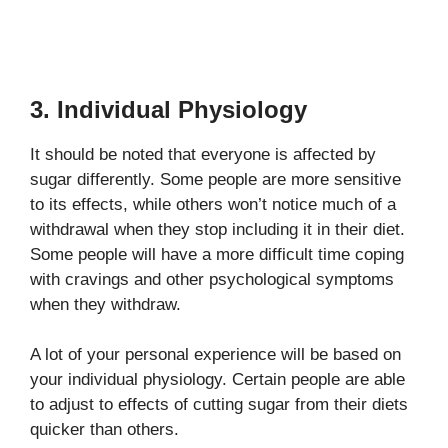
3. Individual Physiology
It should be noted that everyone is affected by
sugar differently. Some people are more sensitive
to its effects, while others won’t notice much of a
withdrawal when they stop including it in their diet.
Some people will have a more difficult time coping
with cravings and other psychological symptoms
when they withdraw.
A lot of your personal experience will be based on
your individual physiology. Certain people are able
to adjust to effects of cutting sugar from their diets
quicker than others.