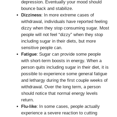
depression. Eventually your mood should
bounce back and stabilize.
Dizziness
: In more extreme cases of
withdrawal, individuals have reported feeling
dizzy when they stop consuming sugar. Most
people will not feel “dizzy” when they stop
including sugar in their diets, but more
sensitive people can.
Fatigue
: Sugar can provide some people
with short-term boosts in energy. When a
person quits including sugar in their diet, it is
possible to experience some general fatigue
and lethargy during the first couple weeks of
withdrawal. Over the long term, a person
should notice that normal energy levels
return.
Flu-like
: In some cases, people actually
experience a severe reaction to cutting