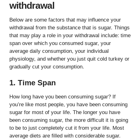
withdrawal
Below are some factors that may influence your
withdrawal from the substance that is sugar. Things
that may play a role in your withdrawal include: time
span over which you consumed sugar, your
average daily consumption, your individual
physiology, and whether you just quit cold turkey or
gradually cut your consumption.
1. Time Span
How long have you been consuming sugar? If
you’re like most people, you have been consuming
sugar for most of your life. The longer you have
been consuming sugar, the more difficult it is going
to be to just completely cut it from your life. Most
average diets are filled with considerable sugar.