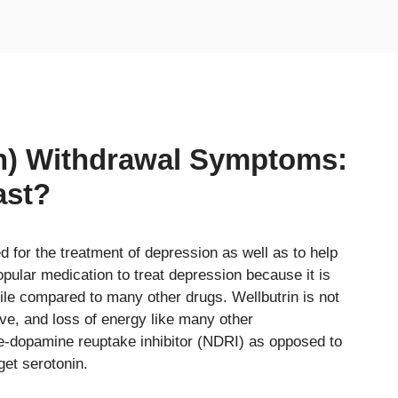
on) Withdrawal Symptoms:
ast?
ed for the treatment of depression as well as to help
pular medication to treat depression because it is
file compared to many other drugs. Wellbutrin is not
ive, and loss of energy like many other
ne-dopamine reuptake inhibitor (NDRI) as opposed to
et serotonin.