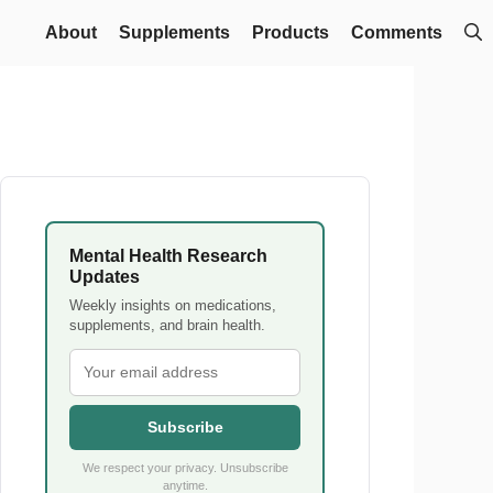
About
Supplements
Products
Comments
Mental Health Research
Updates
Weekly insights on medications,
supplements, and brain health.
Subscribe
We respect your privacy. Unsubscribe
anytime.