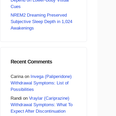
Depend on Lower-Body Visual
Cues
NREM2 Dreaming Preserved
Subjective Sleep Depth in 1,024
Awakenings
Recent Comments
Carina
on
Invega (Paliperidone)
Withdrawal Symptoms: List of
Possibilities
Randi
on
Vraylar (Cariprazine)
Withdrawal Symptoms: What To
Expect After Discontinuation