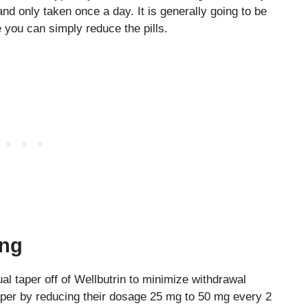
and only taken once a day. It is generally going to be
 you can simply reduce the pills.
ing
l taper off of Wellbutrin to minimize withdrawal
per by reducing their dosage 25 mg to 50 mg every 2