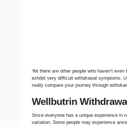
Yet there are other people who haven’t even 
exhibit very difficult withdrawal symptoms. U
really compare your journey through withdraw
Wellbutrin Withdraw
Since everyone has a unique experience in r
variation. Some people may experience anxie