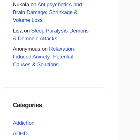
Nukola
on
Antipsychotics and
Brain Damage: Shrinkage &
Volume Loss
Lisa
on
Sleep Paralysis Demons
& Demonic Attacks
Anonymous
on
Relaxation-
Induced Anxiety: Potential
Causes & Solutions
Categories
Addiction
ADHD