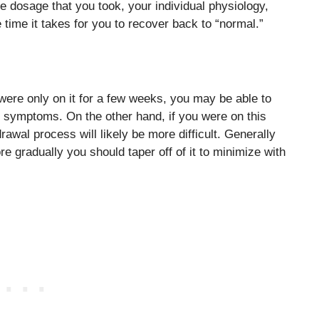
e dosage that you took, your individual physiology,
 time it takes for you to recover back to “normal.”
were only on it for a few weeks, you may be able to
l symptoms. On the other hand, if you were on this
awal process will likely be more difficult. Generally
e gradually you should taper off of it to minimize with