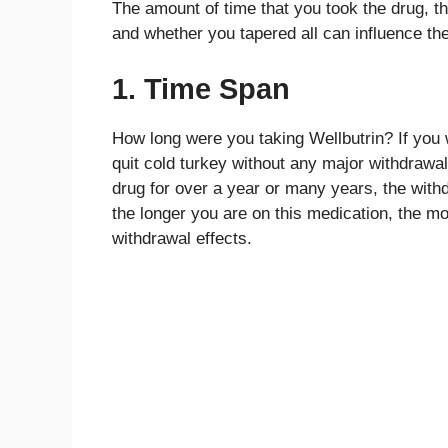
The amount of time that you took the drug, th
and whether you tapered all can influence the
1. Time Span
How long were you taking Wellbutrin? If you 
quit cold turkey without any major withdrawa
drug for over a year or many years, the withdr
the longer you are on this medication, the mor
withdrawal effects.