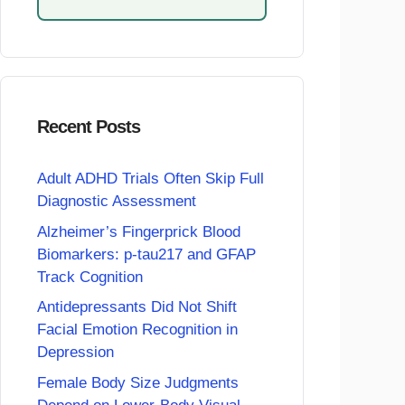
Recent Posts
Adult ADHD Trials Often Skip Full
Diagnostic Assessment
Alzheimer’s Fingerprick Blood
Biomarkers: p-tau217 and GFAP
Track Cognition
Antidepressants Did Not Shift
Facial Emotion Recognition in
Depression
Female Body Size Judgments