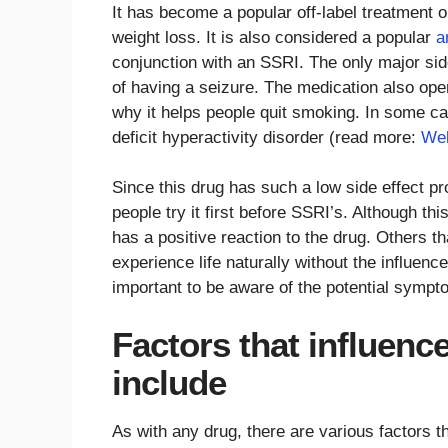
It has become a popular off-label treatment o
weight loss. It is also considered a popular
a
conjunction with an SSRI. The only major side
of having a seizure. The medication also ope
why it helps people quit smoking. In some cas
deficit hyperactivity disorder (read more:
Wel
Since this drug has such a low side effect 
people try it first before SSRI’s. Although 
has a positive reaction to the drug. Others th
experience life naturally without the influence
important to be aware of the potential symp
Factors that influenc
include
As with any drug, there are various factors t