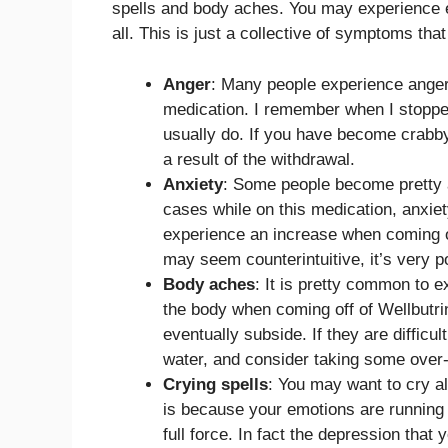
spells and body aches. You may experience ev
all. This is just a collective of symptoms th
Anger
: Many people experience anger
medication. I remember when I stopped 
usually do. If you have become crabby w
a result of the withdrawal.
Anxiety
: Some people become pretty a
cases while on this medication, anxie
experience an increase when coming of
may seem counterintuitive, it’s very p
Body aches
: It is pretty common to 
the body when coming off of Wellbutri
eventually subside. If they are difficul
water, and consider taking some over-t
Crying spells
: You may want to cry al
is because your emotions are runnin
full force. In fact the depression th