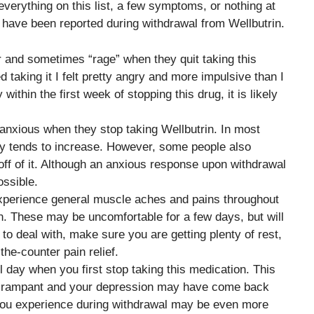
erything on this list, a few symptoms, or nothing at
at have been reported during withdrawal from Wellbutrin.
 and sometimes “rage” when they quit taking this
taking it I felt pretty angry and more impulsive than I
ithin the first week of stopping this drug, it is likely
nxious when they stop taking Wellbutrin. In most
ty tends to increase. However, some people also
f of it. Although an anxious response upon withdrawal
ossible.
experience general muscle aches and pains throughout
n. These may be uncomfortable for a few days, but will
t to deal with, make sure you are getting plenty of rest,
he-counter pain relief.
l day when you first stop taking this medication. This
g rampant and your depression may have come back
at you experience during withdrawal may be even more