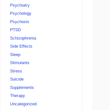
Psychiatry
Psychology
Psychosis
PTSD
Schizophrenia
Side Effects
Sleep
Stimulants
Stress
Suicide
Supplements
Therapy
Uncategorized