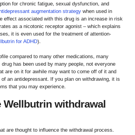
ption for chronic fatigue, sexual dysfunction, and
ntidepressant augmentation strategy
when used in
 effect associated with this drug is an increase in risk
rates as a nicotonic receptor agonist – which explains
es, it is even used for the treatment of attention-
lbutrin for ADHD
).
profile compared to many other medications, many
this drug has been used by many people, not everyone
at are on it for awhile may want to come off of it and
 of an antidepressant. If you plan on withdrawing, it is
toms that you may experience.
e Wellbutrin withdrawal
hat are thought to influence the withdrawal process.