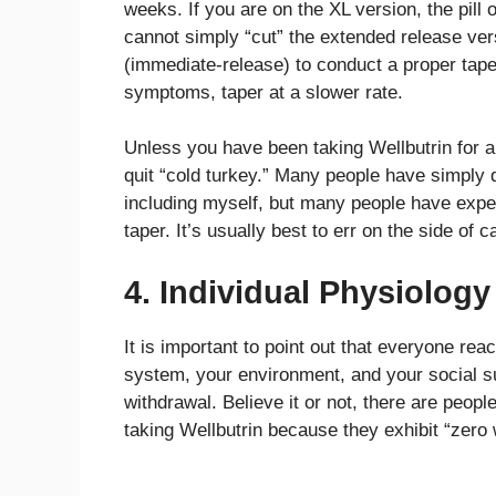
weeks. If you are on the XL version, the pil
cannot simply “cut” the extended release ver
(immediate-release) to conduct a proper taper
symptoms, taper at a slower rate.
Unless you have been taking Wellbutrin for a
quit “cold turkey.” Many people have simply q
including myself, but many people have expe
taper. It’s usually best to err on the side of 
4. Individual Physiology
It is important to point out that everyone rea
system, your environment, and your social sup
withdrawal. Believe it or not, there are peop
taking Wellbutrin because they exhibit “zer