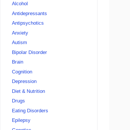
Alcohol
Antidepressants
Antipsychotics
Anxiety
Autism
Bipolar Disorder
Brain
Cognition
Depression
Diet & Nutrition
Drugs
Eating Disorders
Epilepsy