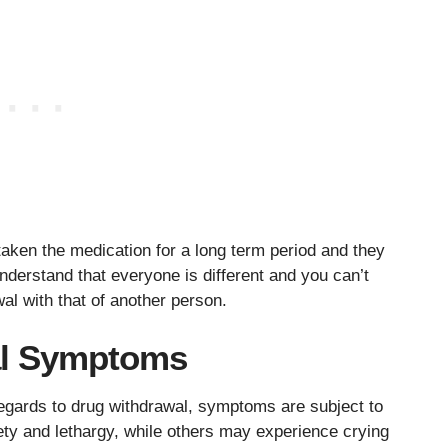
taken the medication for a long term period and they
nderstand that everyone is different and you can’t
al with that of another person.
al Symptoms
egards to drug withdrawal, symptoms are subject to
ty and lethargy, while others may experience crying