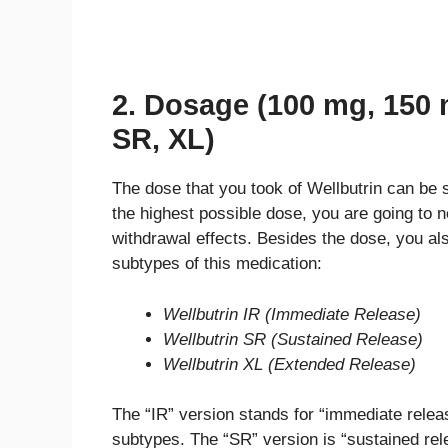
2. Dosage (100 mg, 150 
SR, XL)
The dose that you took of Wellbutrin can be s
the highest possible dose, you are going to 
withdrawal effects. Besides the dose, you als
subtypes of this medication:
Wellbutrin IR (Immediate Release)
Wellbutrin SR (Sustained Release)
Wellbutrin XL (Extended Release)
The “IR” version stands for “immediate releas
subtypes. The “SR” version is “sustained rele