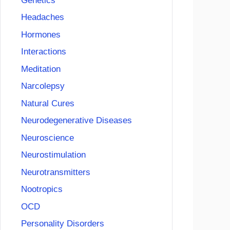
Genetics
Headaches
Hormones
Interactions
Meditation
Narcolepsy
Natural Cures
Neurodegenerative Diseases
Neuroscience
Neurostimulation
Neurotransmitters
Nootropics
OCD
Personality Disorders