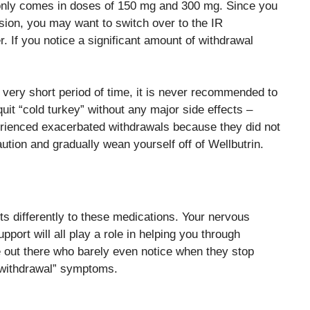
l only comes in doses of 150 mg and 300 mg. Since you
sion, you may want to switch over to the IR
. If you notice a significant amount of withdrawal
 very short period of time, it is never recommended to
uit “cold turkey” without any major side effects –
rienced exacerbated withdrawals because they did not
caution and gradually wean yourself off of Wellbutrin.
cts differently to these medications. Your nervous
port will all play a role in helping you through
le out there who barely even notice when they stop
o withdrawal” symptoms.