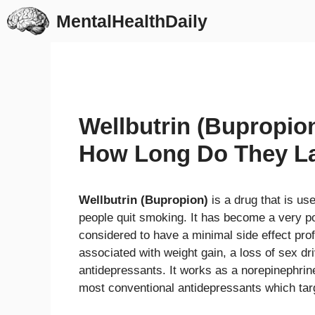
Skip
MentalHealthDaily
to
content
Wellbutrin (Bupropi
How Long Do They L
Wellbutrin (Bupropion)
is a drug that is us
people quit smoking. It has become a very po
considered to have a minimal side effect pro
associated with weight gain, a loss of sex dr
antidepressants. It works as a norepinephri
most conventional antidepressants which targ