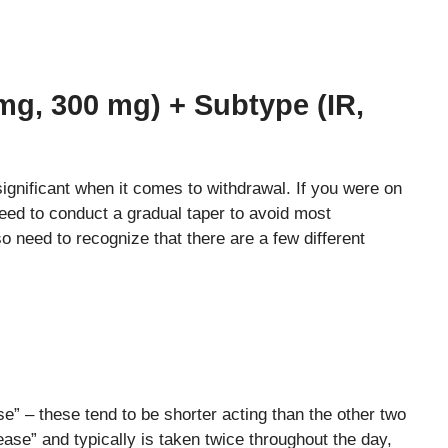
mg, 300 mg) + Subtype (IR,
ignificant when it comes to withdrawal. If you were on
need to conduct a gradual taper to avoid most
o need to recognize that there are a few different
e” – these tend to be shorter acting than the other two
ase” and typically is taken twice throughout the day,