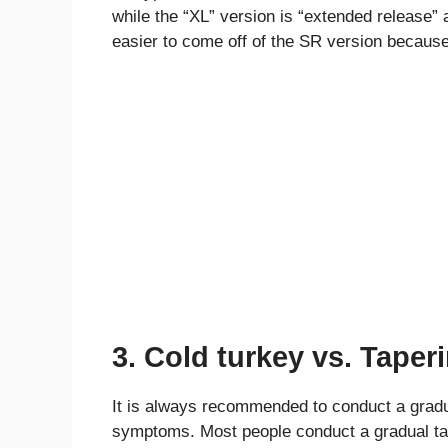
while the “XL” version is “extended release” 
easier to come off of the SR version because
3. Cold turkey vs. Taper
It is always recommended to conduct a gradua
symptoms. Most people conduct a gradual ta