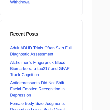
Withdrawal
Recent Posts
Adult ADHD Trials Often Skip Full
Diagnostic Assessment
Alzheimer’s Fingerprick Blood
Biomarkers: p-tau217 and GFAP
Track Cognition
Antidepressants Did Not Shift
Facial Emotion Recognition in
Depression
Female Body Size Judgments
Depend on Lower-Body Visual