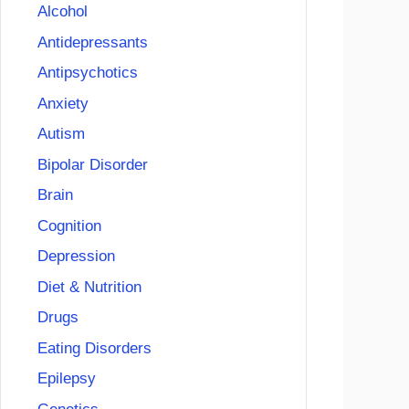
Alcohol
Antidepressants
Antipsychotics
Anxiety
Autism
Bipolar Disorder
Brain
Cognition
Depression
Diet & Nutrition
Drugs
Eating Disorders
Epilepsy