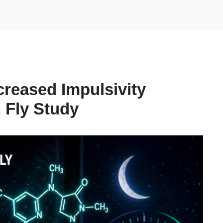
creased Impulsivity
 Fly Study