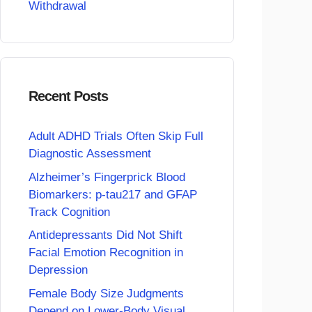
Withdrawal
Recent Posts
Adult ADHD Trials Often Skip Full
Diagnostic Assessment
Alzheimer’s Fingerprick Blood
Biomarkers: p-tau217 and GFAP
Track Cognition
Antidepressants Did Not Shift
Facial Emotion Recognition in
Depression
Female Body Size Judgments
Depend on Lower-Body Visual