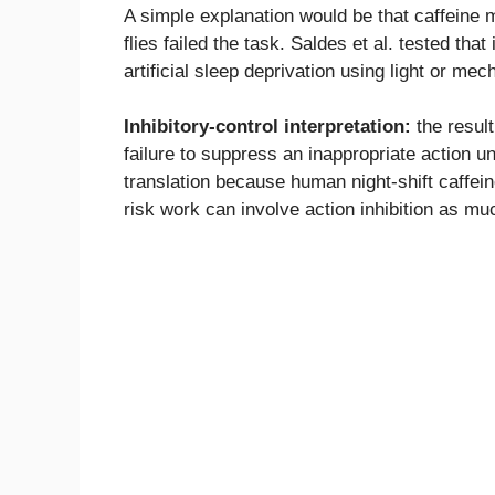
A simple explanation would be that caffeine 
flies failed the task. Saldes et al. tested th
artificial sleep deprivation using light or mec
Inhibitory-control interpretation:
the result
failure to suppress an inappropriate action u
translation because human night-shift caffeine 
risk work can involve action inhibition as mu