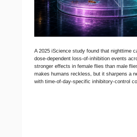
A 2025 iScience study found that nighttime ca
dose-dependent loss-of-inhibition events acro
stronger effects in female flies than male flie
makes humans reckless, but it sharpens a ne
with time-of-day-specific inhibitory-control c