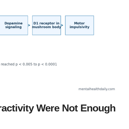
activity Were Not Enough