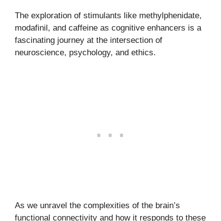
The exploration of stimulants like methylphenidate,
modafinil, and caffeine as cognitive enhancers is a
fascinating journey at the intersection of
neuroscience, psychology, and ethics.
As we unravel the complexities of the brain’s
functional connectivity and how it responds to these