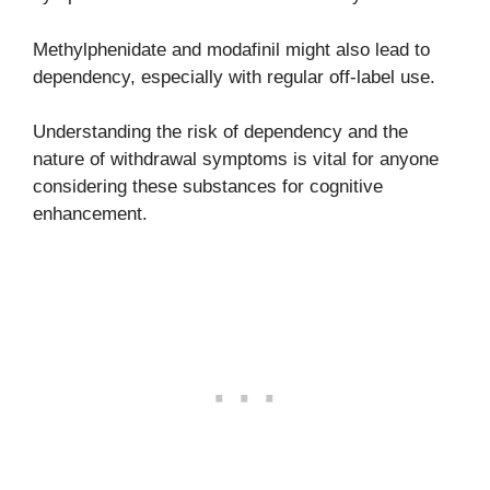
Methylphenidate and modafinil might also lead to
dependency, especially with regular off-label use.
Understanding the risk of dependency and the
nature of withdrawal symptoms is vital for anyone
considering these substances for cognitive
enhancement.