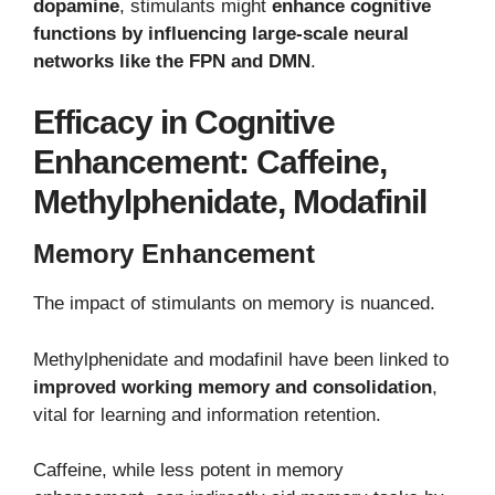
dopamine
, stimulants might
enhance cognitive
functions by influencing large-scale neural
networks like the FPN and DMN
.
Efficacy in Cognitive
Enhancement: Caffeine,
Methylphenidate, Modafinil
Memory Enhancement
The impact of stimulants on memory is nuanced.
Methylphenidate and modafinil have been linked to
improved working memory and consolidation
,
vital for learning and information retention.
Caffeine, while less potent in memory