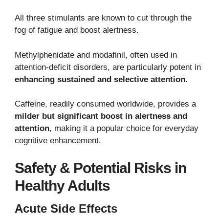
All three stimulants are known to cut through the
fog of fatigue and boost alertness.
Methylphenidate and modafinil, often used in
attention-deficit disorders, are particularly potent in
enhancing sustained and selective attention
.
Caffeine, readily consumed worldwide, provides a
milder but significant boost in alertness and
attention
, making it a popular choice for everyday
cognitive enhancement.
Safety & Potential Risks in
Healthy Adults
Acute Side Effects