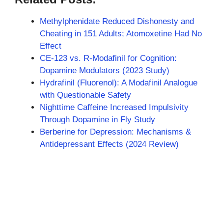
Methylphenidate Reduced Dishonesty and
Cheating in 151 Adults; Atomoxetine Had No
Effect
CE-123 vs. R-Modafinil for Cognition:
Dopamine Modulators (2023 Study)
Hydrafinil (Fluorenol): A Modafinil Analogue
with Questionable Safety
Nighttime Caffeine Increased Impulsivity
Through Dopamine in Fly Study
Berberine for Depression: Mechanisms &
Antidepressant Effects (2024 Review)