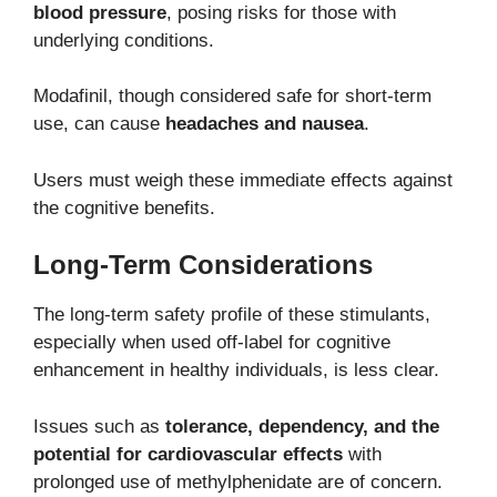
blood pressure
, posing risks for those with
underlying conditions.
Modafinil, though considered safe for short-term
use, can cause
headaches and nausea
.
Users must weigh these immediate effects against
the cognitive benefits.
Long-Term Considerations
The long-term safety profile of these stimulants,
especially when used off-label for cognitive
enhancement in healthy individuals, is less clear.
Issues such as
tolerance, dependency, and the
potential for cardiovascular effects
with
prolonged use of methylphenidate are of concern.