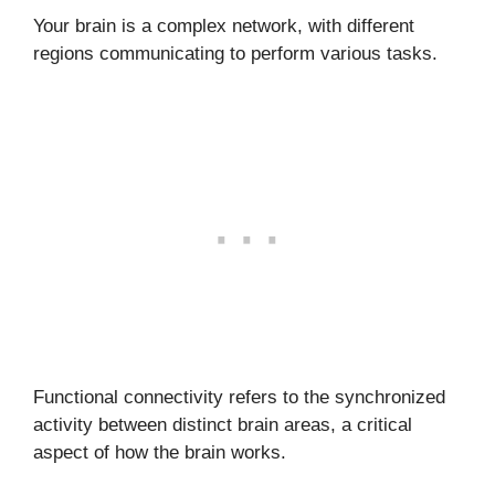
Your brain is a complex network, with different
regions communicating to perform various tasks.
Functional connectivity refers to the synchronized
activity between distinct brain areas, a critical
aspect of how the brain works.