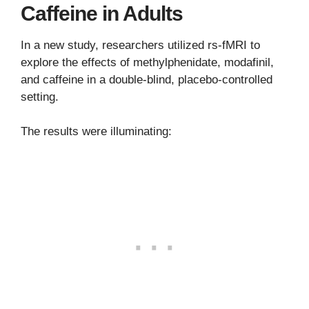
Caffeine in Adults
In a new study, researchers utilized rs-fMRI to
explore the effects of methylphenidate, modafinil,
and caffeine in a double-blind, placebo-controlled
setting.
The results were illuminating: