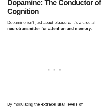
Dopamine: The Conductor of
Cognition
Dopamine isn’t just about pleasure; it’s a crucial
neurotransmitter for attention and memory
.
By modulating the
extracellular levels of