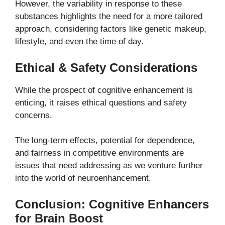
However, the variability in response to these
substances highlights the need for a more tailored
approach, considering factors like genetic makeup,
lifestyle, and even the time of day.
Ethical & Safety Considerations
While the prospect of cognitive enhancement is
enticing, it raises ethical questions and safety
concerns.
The long-term effects, potential for dependence,
and fairness in competitive environments are
issues that need addressing as we venture further
into the world of neuroenhancement.
Conclusion: Cognitive Enhancers
for Brain Boost