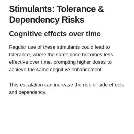
Stimulants: Tolerance &
Dependency Risks
Cognitive effects over time
Regular use of these stimulants could lead to
tolerance, where the same dose becomes less
effective over time, prompting higher doses to
achieve the same cognitive enhancement.
This escalation can increase the risk of side effects
and dependency.