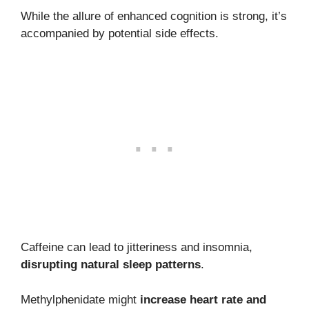
While the allure of enhanced cognition is strong, it’s
accompanied by potential side effects.
Caffeine can lead to jitteriness and insomnia,
disrupting natural sleep patterns
.
Methylphenidate might
increase heart rate and