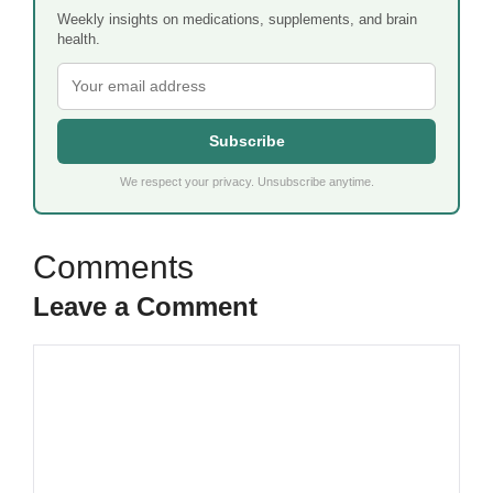
Weekly insights on medications, supplements, and brain
health.
Subscribe
We respect your privacy. Unsubscribe anytime.
Leave a Comment
Comment