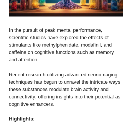
In the pursuit of peak mental performance,
scientific studies have explored the effects of
stimulants like methylphenidate, modafinil, and
caffeine on cognitive functions such as memory
and attention.
Recent research utilizing advanced neuroimaging
techniques has begun to unravel the intricate ways
these substances modulate brain activity and
connectivity, offering insights into their potential as
cognitive enhancers.
Highlights
: