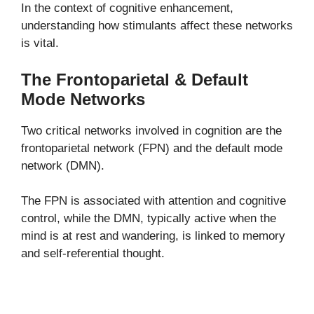
In the context of cognitive enhancement,
understanding how stimulants affect these networks
is vital.
The Frontoparietal & Default
Mode Networks
Two critical networks involved in cognition are the
frontoparietal network (FPN) and the default mode
network (DMN).
The FPN is associated with attention and cognitive
control, while the DMN, typically active when the
mind is at rest and wandering, is linked to memory
and self-referential thought.