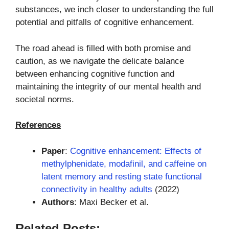
substances, we inch closer to understanding the full
potential and pitfalls of cognitive enhancement.
The road ahead is filled with both promise and
caution, as we navigate the delicate balance
between enhancing cognitive function and
maintaining the integrity of our mental health and
societal norms.
References
Paper
:
Cognitive enhancement: Effects of
methylphenidate, modafinil, and caffeine on
latent memory and resting state functional
connectivity in healthy adults
(2022)
Authors
: Maxi Becker et al.
Related Posts: