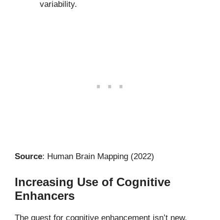
variability.
Source
: Human Brain Mapping (2022)
Increasing Use of Cognitive
Enhancers
The quest for cognitive enhancement isn’t new.