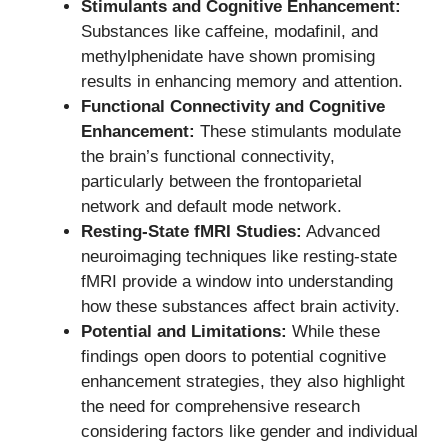
Stimulants and Cognitive Enhancement:
Substances like caffeine, modafinil, and
methylphenidate have shown promising
results in enhancing memory and attention.
Functional Connectivity and Cognitive
Enhancement:
These stimulants modulate
the brain’s functional connectivity,
particularly between the frontoparietal
network and default mode network.
Resting-State fMRI Studies:
Advanced
neuroimaging techniques like resting-state
fMRI provide a window into understanding
how these substances affect brain activity.
Potential and Limitations:
While these
findings open doors to potential cognitive
enhancement strategies, they also highlight
the need for comprehensive research
considering factors like gender and individual