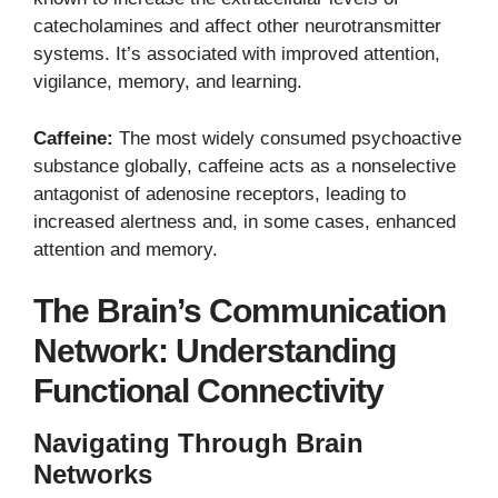
catecholamines and affect other neurotransmitter
systems. It’s associated with improved attention,
vigilance, memory, and learning.
Caffeine:
The most widely consumed psychoactive
substance globally, caffeine acts as a nonselective
antagonist of adenosine receptors, leading to
increased alertness and, in some cases, enhanced
attention and memory.
The Brain’s Communication
Network: Understanding
Functional Connectivity
Navigating Through Brain
Networks