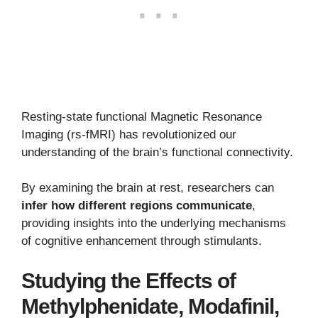
Resting-state functional Magnetic Resonance
Imaging (rs-fMRI) has revolutionized our
understanding of the brain’s functional connectivity.
By examining the brain at rest, researchers can
infer how different regions communicate
,
providing insights into the underlying mechanisms
of cognitive enhancement through stimulants.
Studying the Effects of
Methylphenidate, Modafinil,