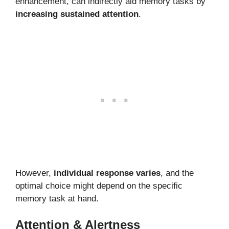
enhancement, can indirectly aid memory tasks by
increasing sustained attention
.
However,
individual response varies
, and the
optimal choice might depend on the specific
memory task at hand.
Attention & Alertness