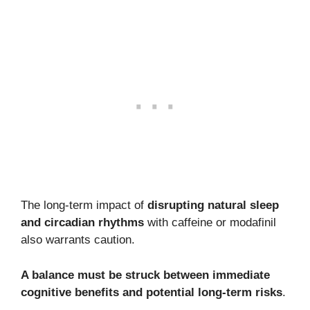
The long-term impact of
disrupting natural sleep
and circadian rhythms
with caffeine or modafinil
also warrants caution.
A balance must be struck between immediate
cognitive benefits and potential long-term risks
.