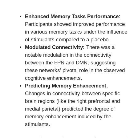
Enhanced Memory Tasks Performance:
Participants showed improved performance
in various memory tasks under the influence
of stimulants compared to a placebo.
Modulated Connectivity:
There was a
notable modulation in the connectivity
between the FPN and DMN, suggesting
these networks’ pivotal role in the observed
cognitive enhancements.
Predicting Memory Enhancement:
Changes in connectivity between specific
brain regions (like the right prefrontal and
medial parietal) predicted the degree of
memory enhancement induced by the
stimulants.