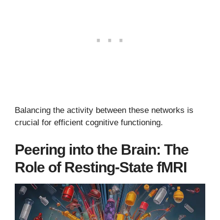
Balancing the activity between these networks is
crucial for efficient cognitive functioning.
Peering into the Brain: The
Role of Resting-State fMRI