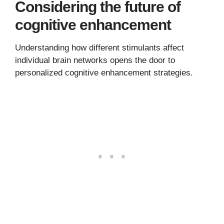
Considering the future of
cognitive enhancement
Understanding how different stimulants affect
individual brain networks opens the door to
personalized cognitive enhancement strategies.