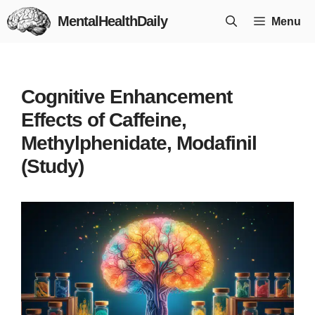
Skip
MentalHealthDaily
Menu
to
content
Cognitive Enhancement
Effects of Caffeine,
Methylphenidate, Modafinil
(Study)