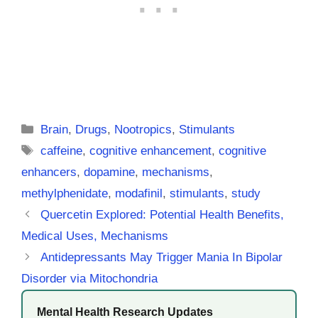
Categories
Brain
,
Drugs
,
Nootropics
,
Stimulants
Tags
caffeine
,
cognitive enhancement
,
cognitive
enhancers
,
dopamine
,
mechanisms
,
methylphenidate
,
modafinil
,
stimulants
,
study
Quercetin Explored: Potential Health Benefits,
Medical Uses, Mechanisms
Antidepressants May Trigger Mania In Bipolar
Disorder via Mitochondria
Mental Health Research Updates