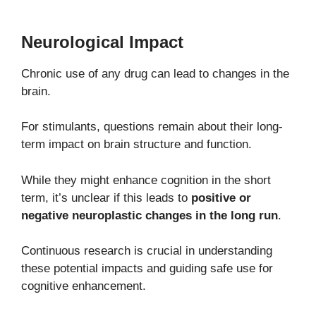
Neurological Impact
Chronic use of any drug can lead to changes in the
brain.
For stimulants, questions remain about their long-
term impact on brain structure and function.
While they might enhance cognition in the short
term, it’s unclear if this leads to
positive or
negative neuroplastic changes in the long run
.
Continuous research is crucial in understanding
these potential impacts and guiding safe use for
cognitive enhancement.