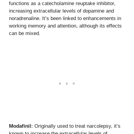
functions as a catecholamine reuptake inhibitor,
increasing extracellular levels of dopamine and
noradrenaline. It’s been linked to enhancements in
working memory and attention, although its effects
can be mixed.
Modafinil:
Originally used to treat narcolepsy, it’s
known to increase the extracellular levels of