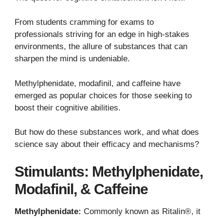
From students cramming for exams to
professionals striving for an edge in high-stakes
environments, the allure of substances that can
sharpen the mind is undeniable.
Methylphenidate, modafinil, and caffeine have
emerged as popular choices for those seeking to
boost their cognitive abilities.
But how do these substances work, and what does
science say about their efficacy and mechanisms?
Stimulants: Methylphenidate,
Modafinil, & Caffeine
Methylphenidate:
Commonly known as Ritalin®, it