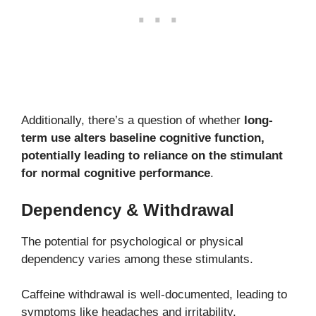
Additionally, there’s a question of whether
long-
term use alters baseline cognitive function,
potentially leading to reliance on the stimulant
for normal cognitive performance
.
Dependency & Withdrawal
The potential for psychological or physical
dependency varies among these stimulants.
Caffeine withdrawal is well-documented, leading to
symptoms like headaches and irritability.