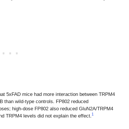
that 5xFAD mice had more interaction between TRPM4
than wild-type controls. FP802 reduced
oses; high-dose FP802 also reduced GluN2A/TRPM4
1
d TRPM4 levels did not explain the effect.