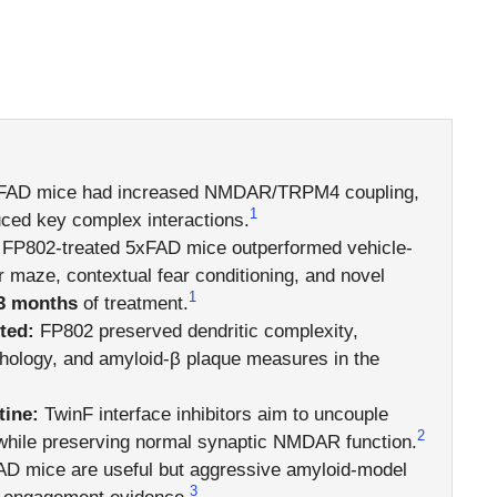
AD mice had increased NMDAR/TRPM4 coupling,
1
ced key complex interactions.
FP802-treated 5xFAD mice outperformed vehicle-
 maze, contextual fear conditioning, and novel
1
3 months
of treatment.
ted:
FP802 preserved dendritic complexity,
hology, and amyloid-β plaque measures in the
ine:
TwinF interface inhibitors aim to uncouple
2
while preserving normal synaptic NMDAR function.
D mice are useful but aggressive amyloid-model
3