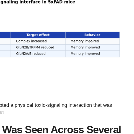
pted a physical toxic-signaling interaction that was
el.
 Was Seen Across Several