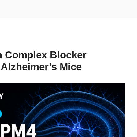
 Complex Blocker
Alzheimer’s Mice