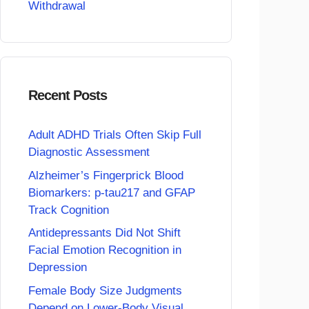
Withdrawal
Recent Posts
Adult ADHD Trials Often Skip Full
Diagnostic Assessment
Alzheimer’s Fingerprick Blood
Biomarkers: p-tau217 and GFAP
Track Cognition
Antidepressants Did Not Shift
Facial Emotion Recognition in
Depression
Female Body Size Judgments
Depend on Lower-Body Visual