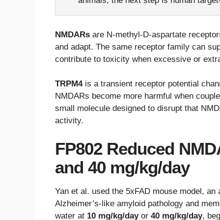
animals; the next step is human targe
NMDARs
are N-methyl-D-aspartate receptor
and adapt. The same receptor family can sup
contribute to toxicity when excessive or ext
TRPM4
is a transient receptor potential cha
NMDARs become more harmful when couple
small molecule designed to disrupt that NM
activity.
FP802 Reduced NMDA
and 40 mg/kg/day
Yan et al. used the 5xFAD mouse model, an 
Alzheimer’s-like amyloid pathology and mem
water at
10 mg/kg/day
or
40 mg/kg/day
, be