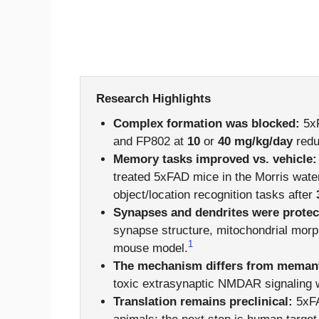
Research Highlights
Complex formation was blocked:
5xF
and FP802 at
10
or
40 mg/kg/day
redu
Memory tasks improved vs. vehicle:
treated 5xFAD mice in the Morris water
object/location recognition tasks after
Synapses and dendrites were protec
synapse structure, mitochondrial morp
1
mouse model.
The mechanism differs from memant
toxic extrasynaptic NMDAR signaling 
Translation remains preclinical:
5xFA