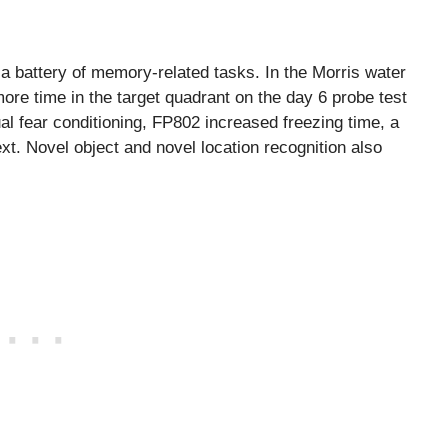
battery of memory-related tasks. In the Morris water
re time in the target quadrant on the day 6 probe test
al fear conditioning, FP802 increased freezing time, a
xt. Novel object and novel location recognition also