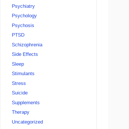
Psychiatry
Psychology
Psychosis
PTSD
Schizophrenia
Side Effects
Sleep
Stimulants
Stress
Suicide
Supplements
Therapy
Uncategorized