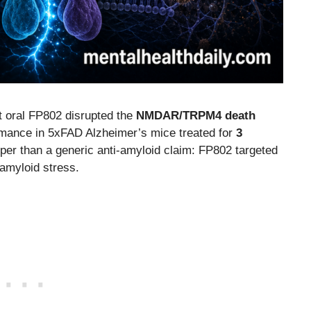
t oral FP802 disrupted the
NMDAR/TRPM4 death
ance in 5xFAD Alzheimer’s mice treated for
3
rper than a generic anti-amyloid claim: FP802 targeted
amyloid stress.