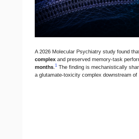
A 2026 Molecular Psychiatry study found tha
complex
and preserved memory-task perform
1
months
.
The finding is mechanistically sha
a glutamate-toxicity complex downstream of 