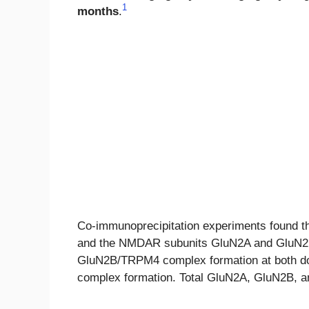
1
months
.
Co-immunoprecipitation experiments found 
and the NMDAR subunits GluN2A and GluN2B 
GluN2B/TRPM4 complex formation at both d
complex formation. Total GluN2A, GluN2B, an