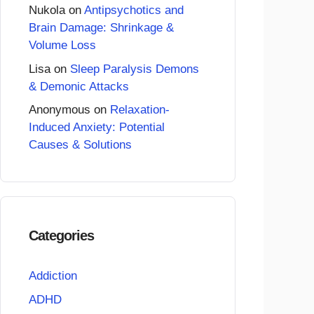
Nukola
on
Antipsychotics and
Brain Damage: Shrinkage &
Volume Loss
Lisa
on
Sleep Paralysis Demons
& Demonic Attacks
Anonymous
on
Relaxation-
Induced Anxiety: Potential
Causes & Solutions
Categories
Addiction
ADHD