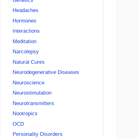
Genetics
Headaches
Hormones
Interactions
Meditation
Narcolepsy
Natural Cures
Neurodegenerative Diseases
Neuroscience
Neurostimulation
Neurotransmitters
Nootropics
OCD
Personality Disorders