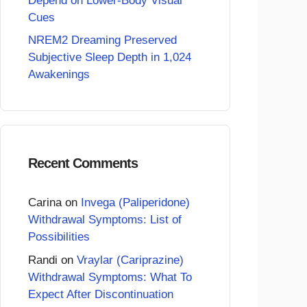
Depend on Lower-Body Visual
Cues
NREM2 Dreaming Preserved
Subjective Sleep Depth in 1,024
Awakenings
Recent Comments
Carina
on
Invega (Paliperidone)
Withdrawal Symptoms: List of
Possibilities
Randi
on
Vraylar (Cariprazine)
Withdrawal Symptoms: What To
Expect After Discontinuation