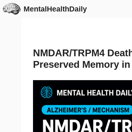
Skip
MentalHealthDaily
to
content
NMDAR/TRPM4 Death
Preserved Memory in 