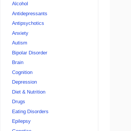
Alcohol
Antidepressants
Antipsychotics
Anxiety
Autism
Bipolar Disorder
Brain
Cognition
Depression
Diet & Nutrition
Drugs
Eating Disorders
Epilepsy