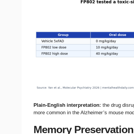
Plain-English interpretation:
the drug disru
more common in the Alzheimer’s mouse mod
Memory Preservation