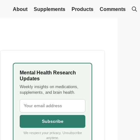
About
Supplements
Products
Comments
Mental Health Research
Updates
Weekly insights on medications,
supplements, and brain health.
Subscribe
We respect your privacy. Unsubscribe
anytime.