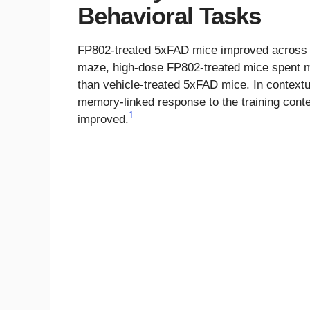
Behavioral Tasks
FP802-treated 5xFAD mice improved across a 
maze, high-dose FP802-treated mice spent mo
than vehicle-treated 5xFAD mice. In contextu
memory-linked response to the training conte
1
improved.