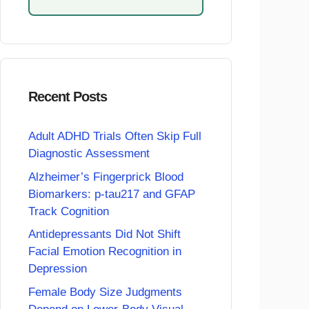
Recent Posts
Adult ADHD Trials Often Skip Full
Diagnostic Assessment
Alzheimer’s Fingerprick Blood
Biomarkers: p-tau217 and GFAP
Track Cognition
Antidepressants Did Not Shift
Facial Emotion Recognition in
Depression
Female Body Size Judgments