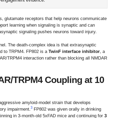
t-engagement evidence.
s, glutamate receptors that help neurons communicate
port learning when signaling is synaptic and can
rasynaptic signaling pushes neurons toward injury.
nnel. The death-complex idea is that extrasynaptic
d to TRPM4. FP802 is a
TwinF interface inhibitor
, a
DAR/TRPM4 interaction rather than blocking all NMDAR
R/TRPM4 Coupling at 10
aggressive amyloid-model strain that develops
3
ory impairment.
FP802 was given orally in drinking
ginning in 3-month-old 5xFAD mice and continuing for
3