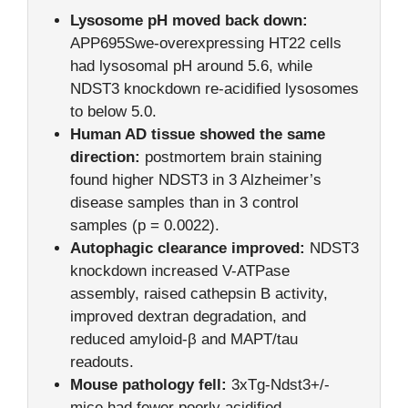
Lysosome pH moved back down:
APP695Swe-overexpressing HT22 cells
had lysosomal pH around 5.6, while
NDST3 knockdown re-acidified lysosomes
to below 5.0.
Human AD tissue showed the same
direction:
postmortem brain staining
found higher NDST3 in 3 Alzheimer’s
disease samples than in 3 control
samples (p = 0.0022).
Autophagic clearance improved:
NDST3
knockdown increased V-ATPase
assembly, raised cathepsin B activity,
improved dextran degradation, and
reduced amyloid-β and MAPT/tau
readouts.
Mouse pathology fell:
3xTg-Ndst3+/-
mice had fewer poorly acidified