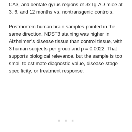
CA3, and dentate gyrus regions of 3xTg-AD mice at
3, 6, and 12 months vs. nontransgenic controls.
Postmortem human brain samples pointed in the
same direction. NDST3 staining was higher in
Alzheimer’s disease tissue than control tissue, with
3 human subjects per group and p = 0.0022. That
supports biological relevance, but the sample is too
small to estimate diagnostic value, disease-stage
specificity, or treatment response.