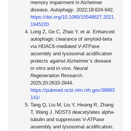
memory impairment in Alzheimer
disease.
Autophagy
. 2022;18:624-642.
https://doi.org/10.1080/15548627.2021.
1945220
Long Z, Ge C, Zhao Y, et al. Enhanced
autophagic clearance of amyloid-beta
via HDAC6-mediated V-ATPase
assembly and lysosomal acidification
protects against Alzheimer’s disease
in vitro and in vivo.
Neural
Regeneration Research
.
2025;20:2633-2644.
https://pubmed.ncbi.nlm.nih.gov/38993
141/
Tang Q, Liu M, Liu Y, Hwang R, Zhang
T, Wang J. NDST3 deacetylates alpha-
tubulin and suppresses V-ATPase
assembly and lysosomal acidification.