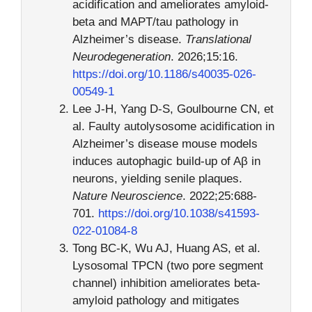
acidification and ameliorates amyloid-
beta and MAPT/tau pathology in
Alzheimer’s disease.
Translational
Neurodegeneration
. 2026;15:16.
https://doi.org/10.1186/s40035-026-
00549-1
Lee J-H, Yang D-S, Goulbourne CN, et
al. Faulty autolysosome acidification in
Alzheimer’s disease mouse models
induces autophagic build-up of Aβ in
neurons, yielding senile plaques.
Nature Neuroscience
. 2022;25:688-
701.
https://doi.org/10.1038/s41593-
022-01084-8
Tong BC-K, Wu AJ, Huang AS, et al.
Lysosomal TPCN (two pore segment
channel) inhibition ameliorates beta-
amyloid pathology and mitigates