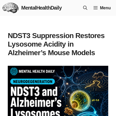
Skip
MentalHealthDaily
Menu
to
content
NDST3 Suppression Restores
Lysosome Acidity in
Alzheimer’s Mouse Models