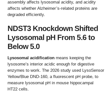
assembly affects lysosomal acidity, and acidity
affects whether Alzheimer’s-related proteins are
degraded efficiently.
NDST3 Knockdown Shifted
Lysosomal pH From 5.6 to
Below 5.0
Lysosomal acidification
means keeping the
lysosome’s interior acidic enough for digestive
enzymes to work. The 2026 study used LysoSensor
Yellow/Blue DND-160, a fluorescent pH probe, to
measure lysosomal pH in mouse hippocampal
HT22 cells.