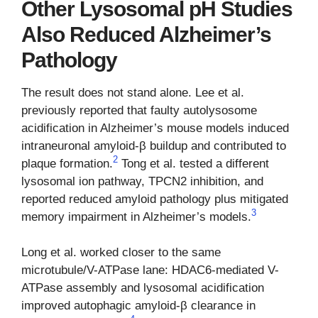
Other Lysosomal pH Studies
Also Reduced Alzheimer’s
Pathology
The result does not stand alone. Lee et al.
previously reported that faulty autolysosome
acidification in Alzheimer’s mouse models induced
intraneuronal amyloid-β buildup and contributed to
2
plaque formation.
Tong et al. tested a different
lysosomal ion pathway, TPCN2 inhibition, and
reported reduced amyloid pathology plus mitigated
3
memory impairment in Alzheimer’s models.
Long et al. worked closer to the same
microtubule/V-ATPase lane: HDAC6-mediated V-
ATPase assembly and lysosomal acidification
improved autophagic amyloid-β clearance in