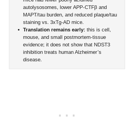
autolysosomes, lower APP-CTFβ and
MAPT/tau burden, and reduced plaque/tau
staining vs. 3xTg-AD mice.
Translation remains early:
this is cell,
mouse, and small postmortem-tissue
evidence; it does not show that NDST3
inhibition treats human Alzheimer’s
disease.