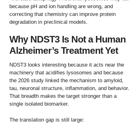
because pH and ion handling are wrong, and
correcting that chemistry can improve protein
degradation in preclinical models.
Why NDST3 Is Not a Human
Alzheimer’s Treatment Yet
NDST3 looks interesting because it acts near the
machinery that acidifies lysosomes and because
the 2026 study linked the mechanism to amyloid,
tau, neuronal structure, inflammation, and behavior.
That breadth makes the target stronger than a
single isolated biomarker.
The translation gap is still large: