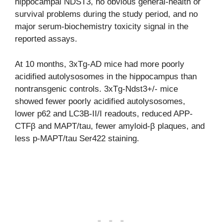
hippocampal NDST3, no obvious general-health or
survival problems during the study period, and no
major serum-biochemistry toxicity signal in the
reported assays.
At 10 months, 3xTg-AD mice had more poorly
acidified autolysosomes in the hippocampus than
nontransgenic controls. 3xTg-Ndst3+/- mice
showed fewer poorly acidified autolysosomes,
lower p62 and LC3B-II/I readouts, reduced APP-
CTFβ and MAPT/tau, fewer amyloid-β plaques, and
less p-MAPT/tau Ser422 staining.