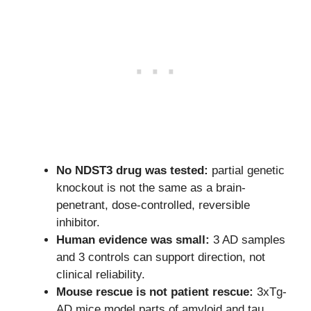
No NDST3 drug was tested:
partial genetic
knockout is not the same as a brain-
penetrant, dose-controlled, reversible
inhibitor.
Human evidence was small:
3 AD samples
and 3 controls can support direction, not
clinical reliability.
Mouse rescue is not patient rescue:
3xTg-
AD mice model parts of amyloid and tau