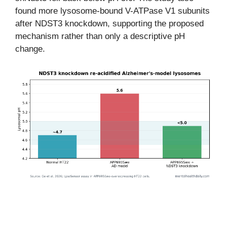
found more lysosome-bound V-ATPase V1 subunits
after NDST3 knockdown, supporting the proposed
mechanism rather than only a descriptive pH
change.