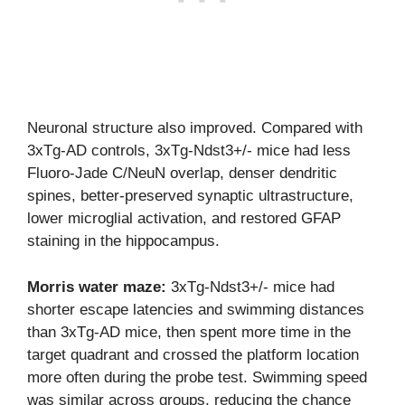
Neuronal structure also improved. Compared with
3xTg-AD controls, 3xTg-Ndst3+/- mice had less
Fluoro-Jade C/NeuN overlap, denser dendritic
spines, better-preserved synaptic ultrastructure,
lower microglial activation, and restored GFAP
staining in the hippocampus.
Morris water maze:
3xTg-Ndst3+/- mice had
shorter escape latencies and swimming distances
than 3xTg-AD mice, then spent more time in the
target quadrant and crossed the platform location
more often during the probe test. Swimming speed
was similar across groups, reducing the chance