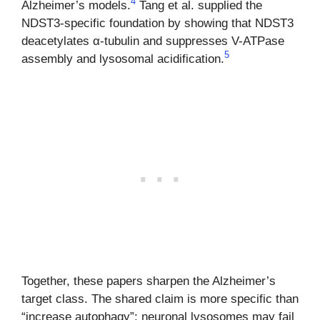
4
Alzheimer’s models.
Tang et al. supplied the
NDST3-specific foundation by showing that NDST3
deacetylates α-tubulin and suppresses V-ATPase
5
assembly and lysosomal acidification.
Together, these papers sharpen the Alzheimer’s
target class. The shared claim is more specific than
“increase autophagy”: neuronal lysosomes may fail