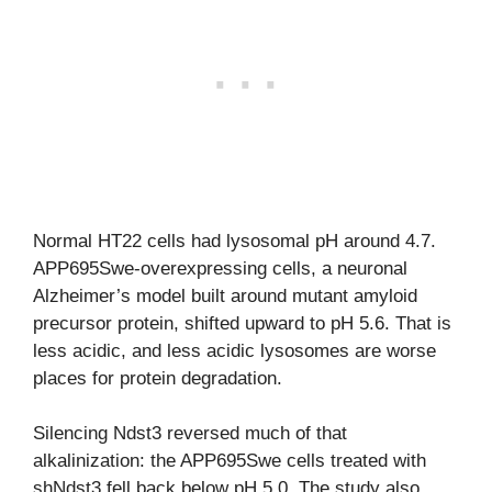
Normal HT22 cells had lysosomal pH around 4.7.
APP695Swe-overexpressing cells, a neuronal
Alzheimer’s model built around mutant amyloid
precursor protein, shifted upward to pH 5.6. That is
less acidic, and less acidic lysosomes are worse
places for protein degradation.
Silencing Ndst3 reversed much of that
alkalinization: the APP695Swe cells treated with
shNdst3 fell back below pH 5.0. The study also