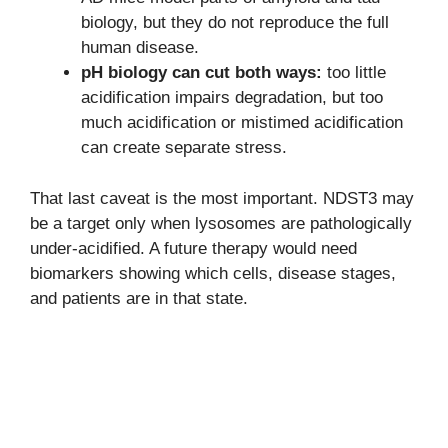
biology, but they do not reproduce the full
human disease.
pH biology can cut both ways:
too little
acidification impairs degradation, but too
much acidification or mistimed acidification
can create separate stress.
That last caveat is the most important. NDST3 may
be a target only when lysosomes are pathologically
under-acidified. A future therapy would need
biomarkers showing which cells, disease stages,
and patients are in that state.