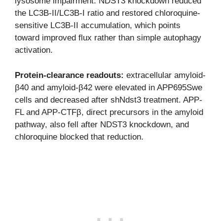
lysosome impairment. NDST3 knockdown reduced
the LC3B-II/LC3B-I ratio and restored chloroquine-
sensitive LC3B-II accumulation, which points
toward improved flux rather than simple autophagy
activation.
Protein-clearance readouts:
extracellular amyloid-
β40 and amyloid-β42 were elevated in APP695Swe
cells and decreased after shNdst3 treatment. APP-
FL and APP-CTFβ, direct precursors in the amyloid
pathway, also fell after NDST3 knockdown, and
chloroquine blocked that reduction.