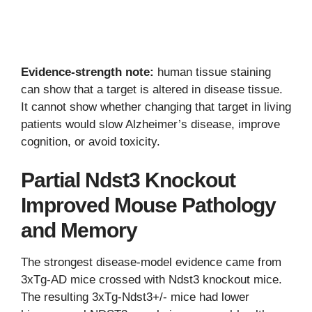
Evidence-strength note:
human tissue staining
can show that a target is altered in disease tissue.
It cannot show whether changing that target in living
patients would slow Alzheimer’s disease, improve
cognition, or avoid toxicity.
Partial Ndst3 Knockout
Improved Mouse Pathology
and Memory
The strongest disease-model evidence came from
3xTg-AD mice crossed with Ndst3 knockout mice.
The resulting 3xTg-Ndst3+/- mice had lower