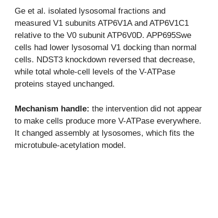
Ge et al. isolated lysosomal fractions and
measured V1 subunits ATP6V1A and ATP6V1C1
relative to the V0 subunit ATP6V0D. APP695Swe
cells had lower lysosomal V1 docking than normal
cells. NDST3 knockdown reversed that decrease,
while total whole-cell levels of the V-ATPase
proteins stayed unchanged.
Mechanism handle:
the intervention did not appear
to make cells produce more V-ATPase everywhere.
It changed assembly at lysosomes, which fits the
microtubule-acetylation model.