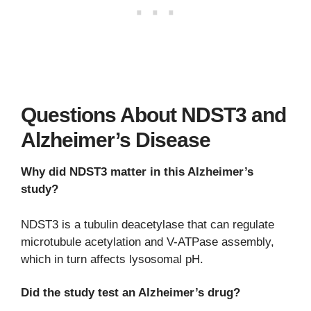
Questions About NDST3 and
Alzheimer’s Disease
Why did NDST3 matter in this Alzheimer’s
study?
NDST3 is a tubulin deacetylase that can regulate
microtubule acetylation and V-ATPase assembly,
which in turn affects lysosomal pH.
Did the study test an Alzheimer’s drug?