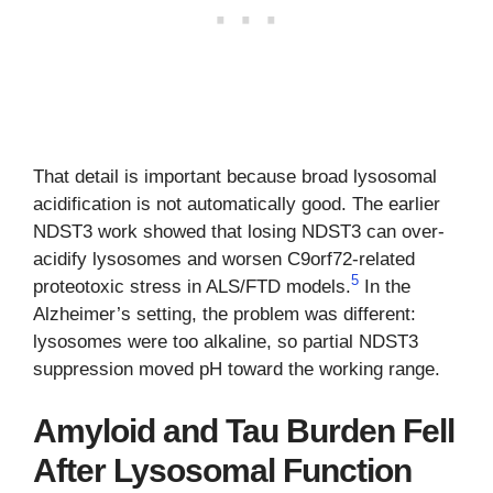
That detail is important because broad lysosomal
acidification is not automatically good. The earlier
NDST3 work showed that losing NDST3 can over-
acidify lysosomes and worsen C9orf72-related
5
proteotoxic stress in ALS/FTD models.
In the
Alzheimer’s setting, the problem was different:
lysosomes were too alkaline, so partial NDST3
suppression moved pH toward the working range.
Amyloid and Tau Burden Fell
After Lysosomal Function