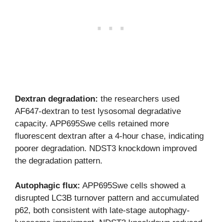
Dextran degradation:
the researchers used
AF647-dextran to test lysosomal degradative
capacity. APP695Swe cells retained more
fluorescent dextran after a 4-hour chase, indicating
poorer degradation. NDST3 knockdown improved
the degradation pattern.
Autophagic flux:
APP695Swe cells showed a
disrupted LC3B turnover pattern and accumulated
p62, both consistent with late-stage autophagy-