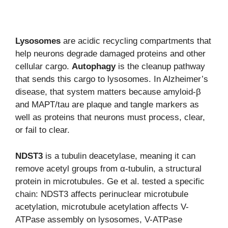
Lysosomes
are acidic recycling compartments that
help neurons degrade damaged proteins and other
cellular cargo.
Autophagy
is the cleanup pathway
that sends this cargo to lysosomes. In Alzheimer’s
disease, that system matters because amyloid-β
and MAPT/tau are plaque and tangle markers as
well as proteins that neurons must process, clear,
or fail to clear.
NDST3
is a tubulin deacetylase, meaning it can
remove acetyl groups from α-tubulin, a structural
protein in microtubules. Ge et al. tested a specific
chain: NDST3 affects perinuclear microtubule
acetylation, microtubule acetylation affects V-
ATPase assembly on lysosomes, V-ATPase