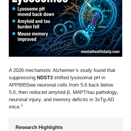
A 2026 mechanistic Alzheimer’s study found that
suppressing
NDST3
shifted lysosomal pH in
APP695Swe neuronal cells from 5.6 back below
5.0, then reduced amyloid-β, MAPT/tau pathology,
neuronal injury, and memory deficits in 3xTg-AD
1
mice.
Research Highlights