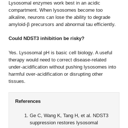
Lysosomal enzymes work best in an acidic
compartment. When lysosomes become too
alkaline, neurons can lose the ability to degrade
amyloid-β precursors and abnormal tau efficiently.
Could NDST3 inhibition be risky?
Yes. Lysosomal pH is basic cell biology. A useful
therapy would need to correct disease-related
under-acidification without pushing lysosomes into
harmful over-acidification or disrupting other
tissues.
References
Ge C, Wang K, Tang H, et al. NDST3
suppression restores lysosomal