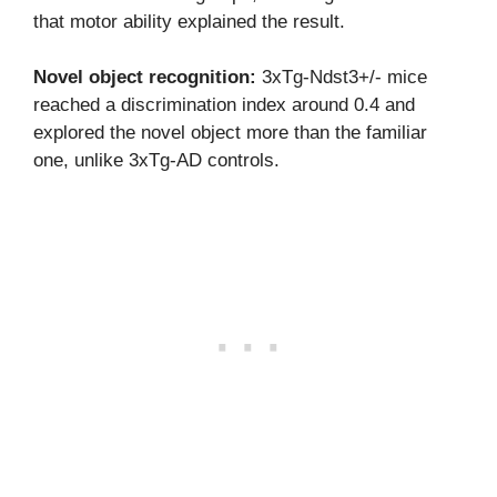
that motor ability explained the result.
Novel object recognition:
3xTg-Ndst3+/- mice
reached a discrimination index around 0.4 and
explored the novel object more than the familiar
one, unlike 3xTg-AD controls.