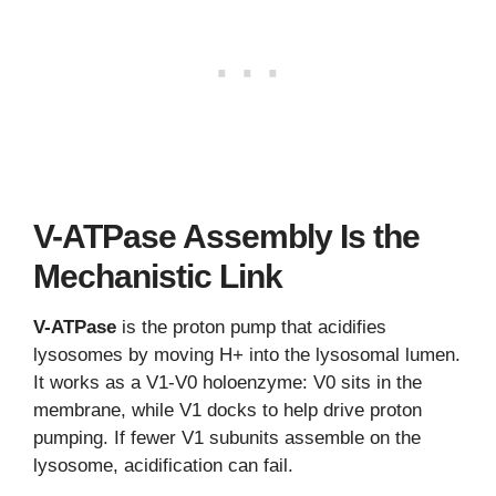
V-ATPase Assembly Is the
Mechanistic Link
V-ATPase
is the proton pump that acidifies
lysosomes by moving H+ into the lysosomal lumen.
It works as a V1-V0 holoenzyme: V0 sits in the
membrane, while V1 docks to help drive proton
pumping. If fewer V1 subunits assemble on the
lysosome, acidification can fail.