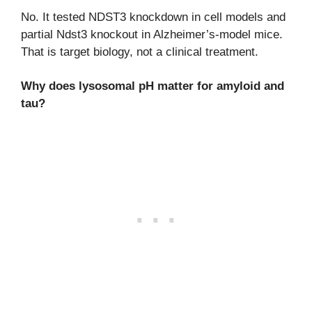
No. It tested NDST3 knockdown in cell models and
partial Ndst3 knockout in Alzheimer’s-model mice.
That is target biology, not a clinical treatment.
Why does lysosomal pH matter for amyloid and
tau?