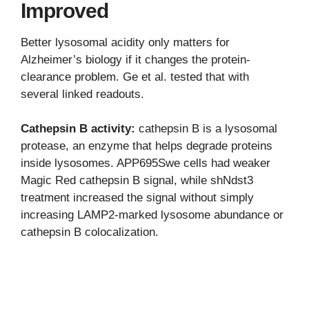
Improved
Better lysosomal acidity only matters for
Alzheimer’s biology if it changes the protein-
clearance problem. Ge et al. tested that with
several linked readouts.
Cathepsin B activity:
cathepsin B is a lysosomal
protease, an enzyme that helps degrade proteins
inside lysosomes. APP695Swe cells had weaker
Magic Red cathepsin B signal, while shNdst3
treatment increased the signal without simply
increasing LAMP2-marked lysosome abundance or
cathepsin B colocalization.