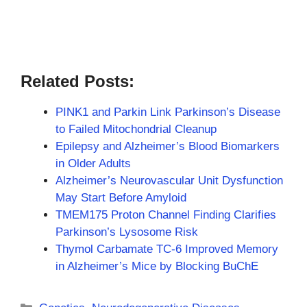
Related Posts:
PINK1 and Parkin Link Parkinson’s Disease
to Failed Mitochondrial Cleanup
Epilepsy and Alzheimer’s Blood Biomarkers
in Older Adults
Alzheimer’s Neurovascular Unit Dysfunction
May Start Before Amyloid
TMEM175 Proton Channel Finding Clarifies
Parkinson’s Lysosome Risk
Thymol Carbamate TC-6 Improved Memory
in Alzheimer’s Mice by Blocking BuChE
Categories