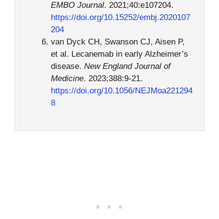
EMBO Journal
. 2021;40:e107204.
https://doi.org/10.15252/embj.2020107
204
van Dyck CH, Swanson CJ, Aisen P,
et al. Lecanemab in early Alzheimer’s
disease.
New England Journal of
Medicine
. 2023;388:9-21.
https://doi.org/10.1056/NEJMoa221294
8