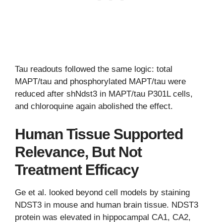
Tau readouts followed the same logic: total
MAPT/tau and phosphorylated MAPT/tau were
reduced after shNdst3 in MAPT/tau P301L cells,
and chloroquine again abolished the effect.
Human Tissue Supported
Relevance, But Not
Treatment Efficacy
Ge et al. looked beyond cell models by staining
NDST3 in mouse and human brain tissue. NDST3
protein was elevated in hippocampal CA1, CA2,