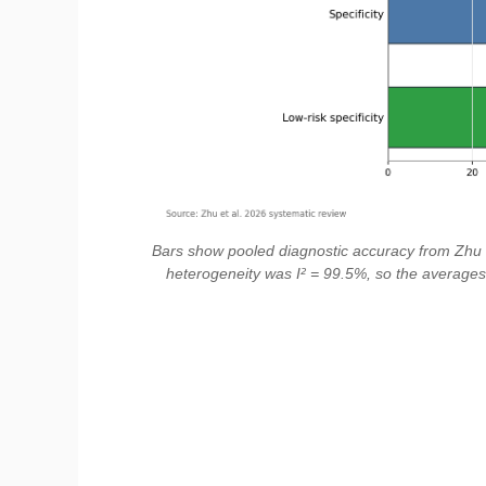
Bars show pooled diagnostic accuracy from Zhu et
heterogeneity was I² = 99.5%, so the averages