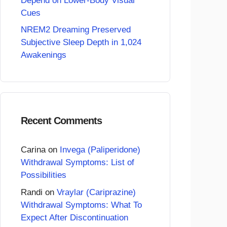
Depend on Lower-Body Visual
Cues
NREM2 Dreaming Preserved
Subjective Sleep Depth in 1,024
Awakenings
Recent Comments
Carina
on
Invega (Paliperidone)
Withdrawal Symptoms: List of
Possibilities
Randi
on
Vraylar (Cariprazine)
Withdrawal Symptoms: What To
Expect After Discontinuation