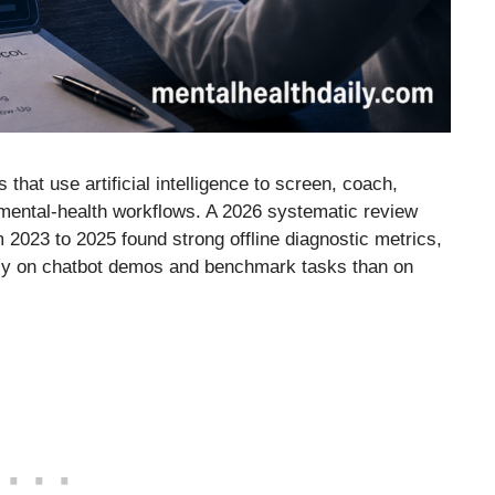
that use artificial intelligence to screen, coach,
 mental-health workflows. A 2026 systematic review
2023 to 2025 found strong offline diagnostic metrics,
ily on chatbot demos and benchmark tasks than on