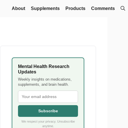
About
Supplements
Products
Comments
Mental Health Research
Updates
Weekly insights on medications,
supplements, and brain health.
Subscribe
We respect your privacy. Unsubscribe
anytime.