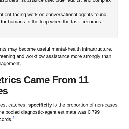
disorders, substance use, older adults, and complex
tient-facing work on conversational agents found
ce for humans in the loop when the task becomes
gents may become useful mental-health infrastructure,
reening and workflow assistance more strongly than
anagement.
etrics Came From 11
es
 test catches;
specificity
is the proportion of non-cases
 the pooled diagnostic-agent estimate was 0.799
1
ecords.