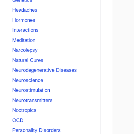
Genetics
Headaches
Hormones
Interactions
Meditation
Narcolepsy
Natural Cures
Neurodegenerative Diseases
Neuroscience
Neurostimulation
Neurotransmitters
Nootropics
OCD
Personality Disorders