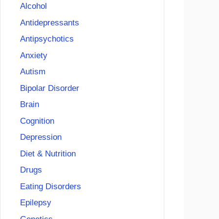
Alcohol
Antidepressants
Antipsychotics
Anxiety
Autism
Bipolar Disorder
Brain
Cognition
Depression
Diet & Nutrition
Drugs
Eating Disorders
Epilepsy