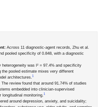
nt:
Across 11 diagnostic-agent records, Zhu et al.
nd pooled specificity of 0.848, with a diagnostic
y heterogeneity was I² = 97.4% and specificity
 the pooled estimate mixes very different
1
del architectures.
:
The review found that around 91.74% of studies
ystems embedded into clinician-supervised
1
 longitudinal monitoring.
red around depression, anxiety, and suicidality;