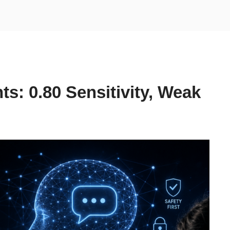
ts: 0.80 Sensitivity, Weak