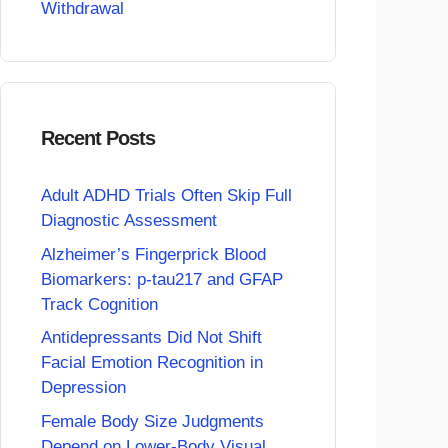
Withdrawal
Recent Posts
Adult ADHD Trials Often Skip Full
Diagnostic Assessment
Alzheimer’s Fingerprick Blood
Biomarkers: p-tau217 and GFAP
Track Cognition
Antidepressants Did Not Shift
Facial Emotion Recognition in
Depression
Female Body Size Judgments
Depend on Lower-Body Visual