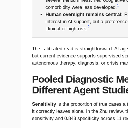
severe mental illness, neurocognitive 
1
comorbidity were less developed.
Human oversight remains central:
Pa
interest in AI support, but a preferen
2
clinical or high-risk.
The calibrated read is straightforward: AI a
but current evidence supports supervised sc
autonomous therapy, diagnosis, or crisis m
Pooled Diagnostic M
Different Agent Studi
Sensitivity
is the proportion of true cases a
it correctly leaves alone. In the Zhu review,
sensitivity and 0.848 specificity across 11 r