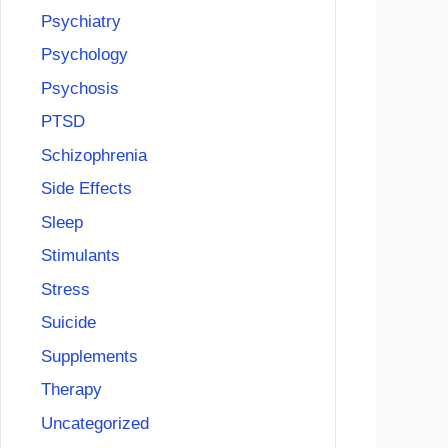
Psychiatry
Psychology
Psychosis
PTSD
Schizophrenia
Side Effects
Sleep
Stimulants
Stress
Suicide
Supplements
Therapy
Uncategorized