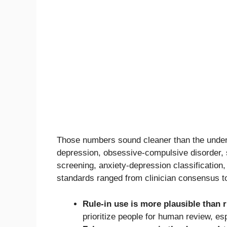
Those numbers sound cleaner than the underl
depression, obsessive-compulsive disorder, s
screening, anxiety-depression classification
standards ranged from clinician consensus to
Rule-in use is more plausible than r
prioritize people for human review, e