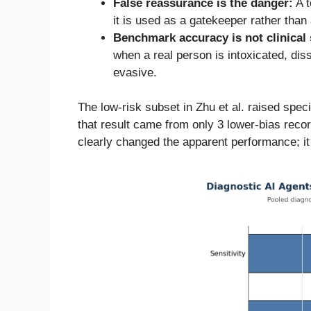
False reassurance is the danger:
A t
it is used as a gatekeeper rather than
Benchmark accuracy is not clinical 
when a real person is intoxicated, dis
evasive.
The low-risk subset in Zhu et al. raised speci
that result came from only 3 lower-bias rec
clearly changed the apparent performance; it d