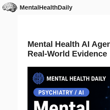
Skip
MentalHealthDaily
to
content
Mental Health AI Agen
Real-World Evidence