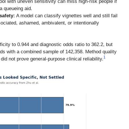
ool with uneven sensitivity can miss high-risk people if
 a queueing aid.
safety:
A model can classify vignettes well and still fail
sociated, ashamed, ambivalent, or intentionally
ficity to 0.944 and diagnostic odds ratio to 362.2, but
ords with a combined sample of 142,358. Method quality
1
id not prove general-purpose clinical reliability.