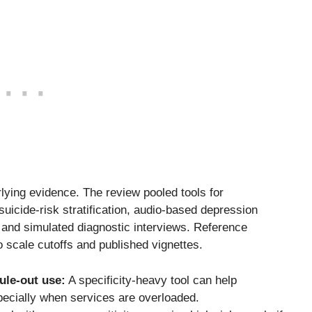
ying evidence. The review pooled tools for
uicide-risk stratification, audio-based depression
, and simulated diagnostic interviews. Reference
 scale cutoffs and published vignettes.
ule-out use:
A specificity-heavy tool can help
specially when services are overloaded.