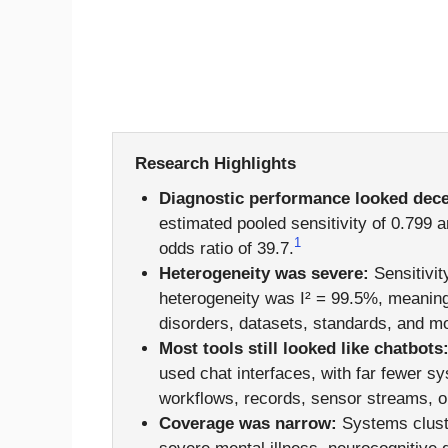
Research Highlights
Diagnostic performance looked dece
estimated pooled sensitivity of 0.799 a
1
odds ratio of 39.7.
Heterogeneity was severe:
Sensitivit
heterogeneity was I² = 99.5%, meaning
disorders, datasets, standards, and mo
Most tools still looked like chatbots
used chat interfaces, with far fewer s
workflows, records, sensor streams, or
Coverage was narrow:
Systems cluste