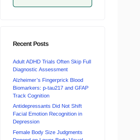
Recent Posts
Adult ADHD Trials Often Skip Full
Diagnostic Assessment
Alzheimer’s Fingerprick Blood
Biomarkers: p-tau217 and GFAP
Track Cognition
Antidepressants Did Not Shift
Facial Emotion Recognition in
Depression
Female Body Size Judgments