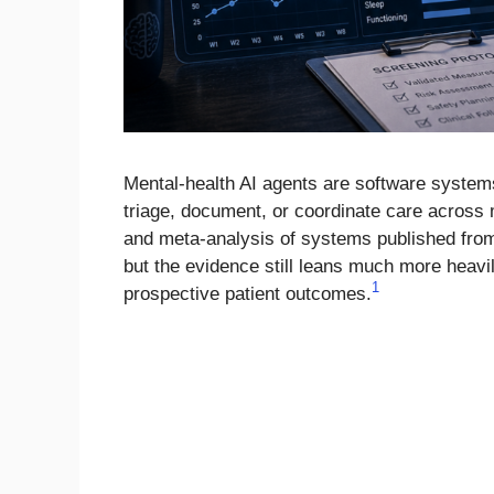
Mental-health AI agents are software systems 
triage, document, or coordinate care across
and meta-analysis of systems published from 
but the evidence still leans much more heav
1
prospective patient outcomes.