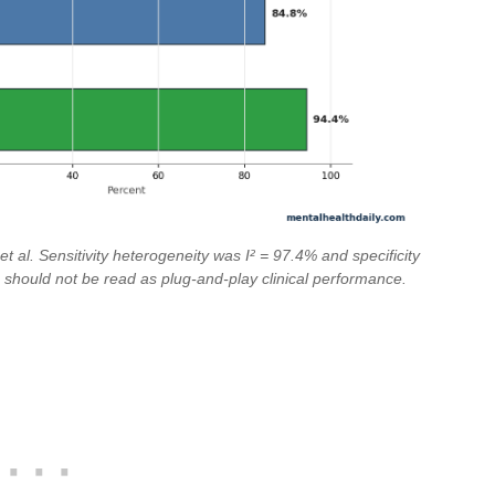
 al. Sensitivity heterogeneity was I² = 97.4% and specificity
 should not be read as plug-and-play clinical performance.