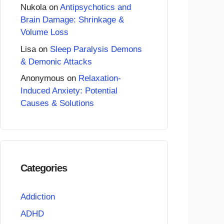
Nukola
on
Antipsychotics and
Brain Damage: Shrinkage &
Volume Loss
Lisa
on
Sleep Paralysis Demons
& Demonic Attacks
Anonymous
on
Relaxation-
Induced Anxiety: Potential
Causes & Solutions
Categories
Addiction
ADHD