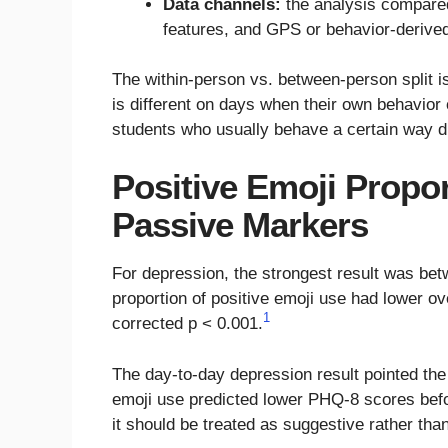
Data channels:
the analysis compared
features, and GPS or behavior-derive
The within-person vs. between-person split is
is different on days when their own behavio
students who usually behave a certain way di
Positive Emoji Propo
Passive Markers
For depression, the strongest result was be
proportion of positive emoji use had lower o
1
corrected p < 0.001.
The day-to-day depression result pointed th
emoji use predicted lower PHQ-8 scores befo
it should be treated as suggestive rather than