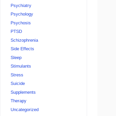
Psychiatry
Psychology
Psychosis
PTSD
Schizophrenia
Side Effects
Sleep
Stimulants
Stress
Suicide
Supplements
Therapy
Uncategorized