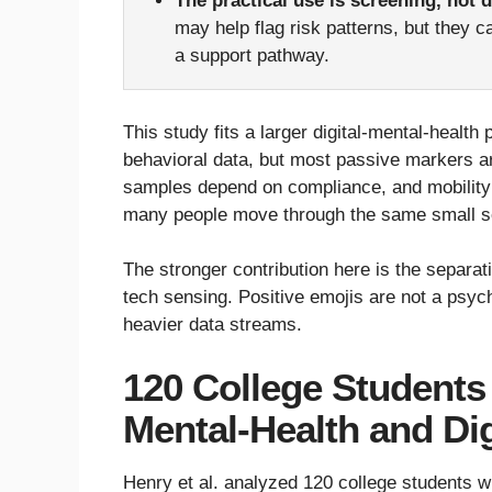
The practical use is screening, not 
may help flag risk patterns, but they 
a support pathway.
This study fits a larger digital-mental-heal
behavioral data, but most passive markers ar
samples depend on compliance, and mobility
many people move through the same small se
The stronger contribution here is the separa
tech sensing. Positive emojis are not a psych
heavier data streams.
120 College Students
Mental-Health and Dig
Henry et al. analyzed 120 college students 