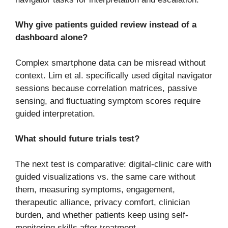
Why give patients guided review instead of a
dashboard alone?
Complex smartphone data can be misread without
context. Lim et al. specifically used digital navigator
sessions because correlation matrices, passive
sensing, and fluctuating symptom scores require
guided interpretation.
What should future trials test?
The next test is comparative: digital-clinic care with
guided visualizations vs. the same care without
them, measuring symptoms, engagement,
therapeutic alliance, privacy comfort, clinician
burden, and whether patients keep using self-
monitoring skills after treatment.