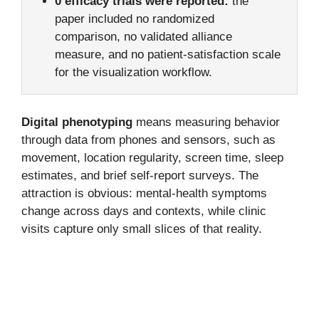
0 efficacy trials were reported:
the
paper included no randomized
comparison, no validated alliance
measure, and no patient-satisfaction scale
for the visualization workflow.
Digital phenotyping
means measuring behavior
through data from phones and sensors, such as
movement, location regularity, screen time, sleep
estimates, and brief self-report surveys. The
attraction is obvious: mental-health symptoms
change across days and contexts, while clinic
visits capture only small slices of that reality.