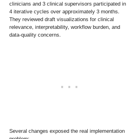
clinicians and 3 clinical supervisors participated in
4 iterative cycles over approximately 3 months.
They reviewed draft visualizations for clinical
relevance, interpretability, workflow burden, and
data-quality concerns.
Several changes exposed the real implementation
problem: