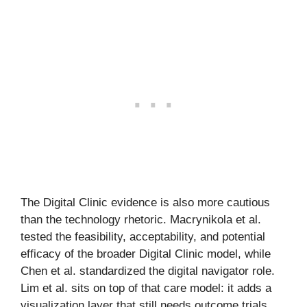
The Digital Clinic evidence is also more cautious
than the technology rhetoric. Macrynikola et al.
tested the feasibility, acceptability, and potential
efficacy of the broader Digital Clinic model, while
Chen et al. standardized the digital navigator role.
Lim et al. sits on top of that care model: it adds a
visualization layer that still needs outcome trials