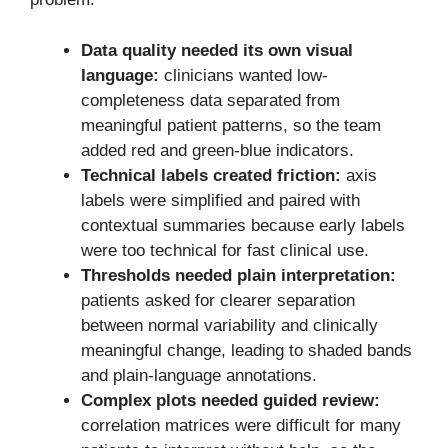
Data quality needed its own visual
language:
clinicians wanted low-
completeness data separated from
meaningful patient patterns, so the team
added red and green-blue indicators.
Technical labels created friction:
axis
labels were simplified and paired with
contextual summaries because early labels
were too technical for fast clinical use.
Thresholds needed plain interpretation:
patients asked for clearer separation
between normal variability and clinically
meaningful change, leading to shaded bands
and plain-language annotations.
Complex plots needed guided review:
correlation matrices were difficult for many