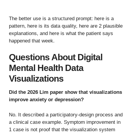
The better use is a structured prompt: here is a
pattern, here is its data quality, here are 2 plausible
explanations, and here is what the patient says
happened that week.
Questions About Digital
Mental Health Data
Visualizations
Did the 2026 Lim paper show that visualizations
improve anxiety or depression?
No. It described a participatory-design process and
a clinical case example. Symptom improvement in
1 case is not proof that the visualization system