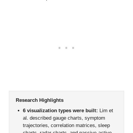
Research Highlights
6 visualization types were built:
Lim et
al. described gauge charts, symptom
trajectories, correlation matrices, sleep
charts, radar charts, and passive-active