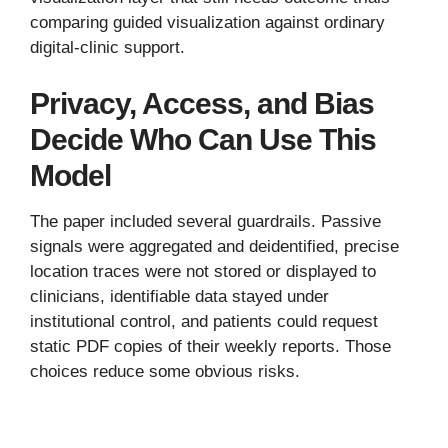
comparing guided visualization against ordinary
digital-clinic support.
Privacy, Access, and Bias
Decide Who Can Use This
Model
The paper included several guardrails. Passive
signals were aggregated and deidentified, precise
location traces were not stored or displayed to
clinicians, identifiable data stayed under
institutional control, and patients could request
static PDF copies of their weekly reports. Those
choices reduce some obvious risks.