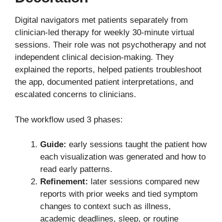
Digital navigators met patients separately from
clinician-led therapy for weekly 30-minute virtual
sessions. Their role was not psychotherapy and not
independent clinical decision-making. They
explained the reports, helped patients troubleshoot
the app, documented patient interpretations, and
escalated concerns to clinicians.
The workflow used 3 phases:
Guide:
early sessions taught the patient how
each visualization was generated and how to
read early patterns.
Refinement:
later sessions compared new
reports with prior weeks and tied symptom
changes to context such as illness,
academic deadlines, sleep, or routine