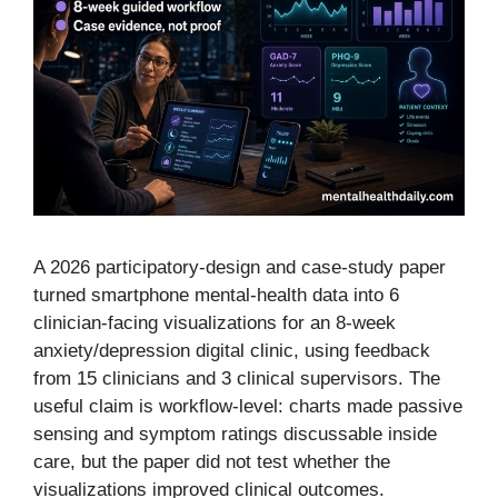
A 2026 participatory-design and case-study paper
turned smartphone mental-health data into 6
clinician-facing visualizations for an 8-week
anxiety/depression digital clinic, using feedback
from 15 clinicians and 3 clinical supervisors. The
useful claim is workflow-level: charts made passive
sensing and symptom ratings discussable inside
care, but the paper did not test whether the
visualizations improved clinical outcomes.