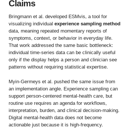
Claims
Bringmann et al. developed ESMvis, a tool for
visualizing individual
experience sampling method
data, meaning repeated momentary reports of
symptoms, context, or behavior in everyday life.
That work addressed the same basic bottleneck:
individual time-series data can be clinically useful
only if the display helps a person and clinician see
patterns without requiring statistical expertise.
Myin-Germeys et al. pushed the same issue from
an implementation angle. Experience sampling can
support person-centered mental-health care, but
routine use requires an agenda for workflows,
interpretation, burden, and clinical decision-making.
Digital mental-health data does not become
actionable just because it is high-frequency.