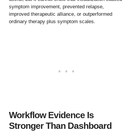
symptom improvement, prevented relapse,
improved therapeutic alliance, or outperformed
ordinary therapy plus symptom scales.
Workflow Evidence Is
Stronger Than Dashboard