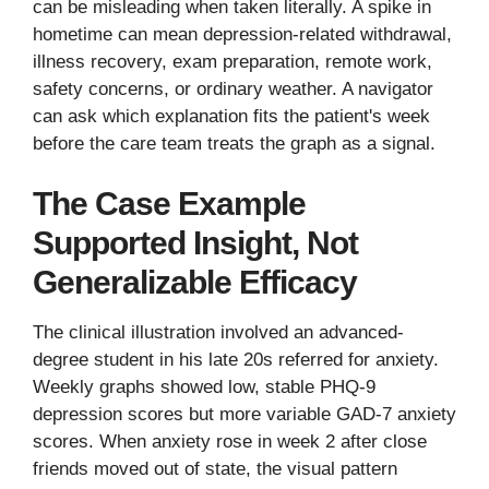
can be misleading when taken literally. A spike in
hometime can mean depression-related withdrawal,
illness recovery, exam preparation, remote work,
safety concerns, or ordinary weather. A navigator
can ask which explanation fits the patient's week
before the care team treats the graph as a signal.
The Case Example
Supported Insight, Not
Generalizable Efficacy
The clinical illustration involved an advanced-
degree student in his late 20s referred for anxiety.
Weekly graphs showed low, stable PHQ-9
depression scores but more variable GAD-7 anxiety
scores. When anxiety rose in week 2 after close
friends moved out of state, the visual pattern