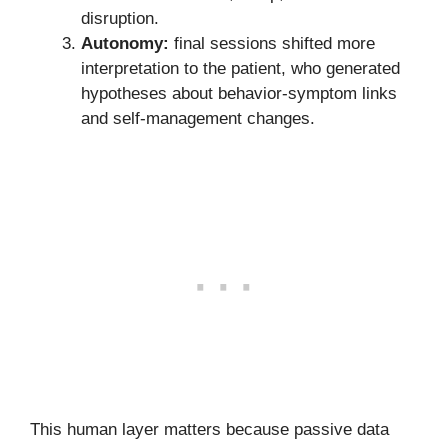
disruption.
Autonomy:
final sessions shifted more
interpretation to the patient, who generated
hypotheses about behavior-symptom links
and self-management changes.
This human layer matters because passive data