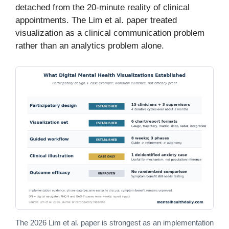
detached from the 20-minute reality of clinical
appointments. The Lim et al. paper treated
visualization as a clinical communication problem
rather than an analytics problem alone.
The 2026 Lim et al. paper is strongest as an implementation