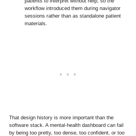
patients to interpret without help, so the
workflow introduced them during navigator
sessions rather than as standalone patient
materials.
That design history is more important than the
software stack. A mental-health dashboard can fail
by being too pretty, too dense, too confident, or too