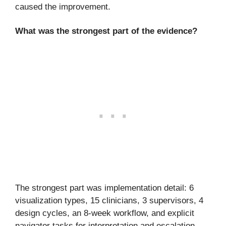
caused the improvement.
What was the strongest part of the evidence?
The strongest part was implementation detail: 6
visualization types, 15 clinicians, 3 supervisors, 4
design cycles, an 8-week workflow, and explicit
navigator tasks for interpretation and escalation.