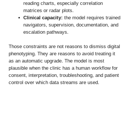
reading charts, especially correlation
matrices or radar plots.
Clinical capacity:
the model requires trained
navigators, supervision, documentation, and
escalation pathways.
Those constraints are not reasons to dismiss digital
phenotyping. They are reasons to avoid treating it
as an automatic upgrade. The model is most
plausible when the clinic has a human workflow for
consent, interpretation, troubleshooting, and patient
control over which data streams are used.