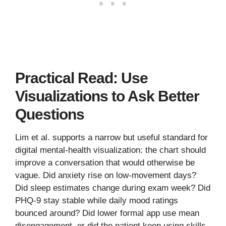
Practical Read: Use
Visualizations to Ask Better
Questions
Lim et al. supports a narrow but useful standard for
digital mental-health visualization: the chart should
improve a conversation that would otherwise be
vague. Did anxiety rise on low-movement days?
Did sleep estimates change during exam week? Did
PHQ-9 stay stable while daily mood ratings
bounced around? Did lower formal app use mean
disengagement, or did the patient keep using skills