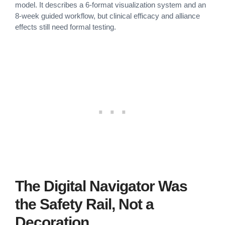
model. It describes a 6-format visualization system and an
8-week guided workflow, but clinical efficacy and alliance
effects still need formal testing.
The Digital Navigator Was
the Safety Rail, Not a
Decoration