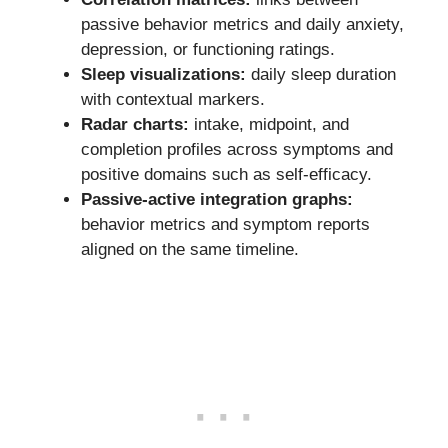
passive behavior metrics and daily anxiety,
depression, or functioning ratings.
Sleep visualizations:
daily sleep duration
with contextual markers.
Radar charts:
intake, midpoint, and
completion profiles across symptoms and
positive domains such as self-efficacy.
Passive-active integration graphs:
behavior metrics and symptom reports
aligned on the same timeline.