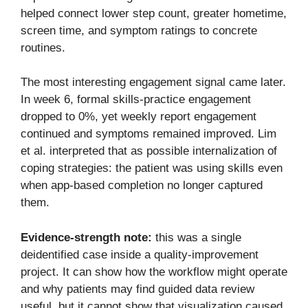
helped connect lower step count, greater hometime,
screen time, and symptom ratings to concrete
routines.
The most interesting engagement signal came later.
In week 6, formal skills-practice engagement
dropped to 0%, yet weekly report engagement
continued and symptoms remained improved. Lim
et al. interpreted that as possible internalization of
coping strategies: the patient was using skills even
when app-based completion no longer captured
them.
Evidence-strength note:
this was a single
deidentified case inside a quality-improvement
project. It can show how the workflow might operate
and why patients may find guided data review
useful, but it cannot show that visualization caused