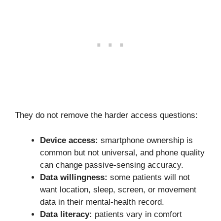
They do not remove the harder access questions:
Device access:
smartphone ownership is
common but not universal, and phone quality
can change passive-sensing accuracy.
Data willingness:
some patients will not
want location, sleep, screen, or movement
data in their mental-health record.
Data literacy:
patients vary in comfort