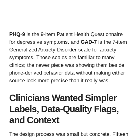
PHQ-9
is the 9-item Patient Health Questionnaire
for depressive symptoms, and
GAD-7
is the 7-item
Generalized Anxiety Disorder scale for anxiety
symptoms. Those scales are familiar to many
clinics; the newer piece was showing them beside
phone-derived behavior data without making either
source look more precise than it really was.
Clinicians Wanted Simpler
Labels, Data-Quality Flags,
and Context
The design process was small but concrete. Fifteen