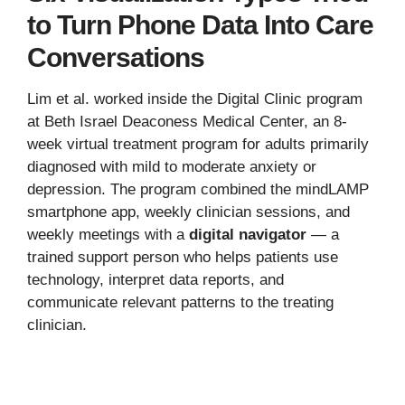
to Turn Phone Data Into Care
Conversations
Lim et al. worked inside the Digital Clinic program
at Beth Israel Deaconess Medical Center, an 8-
week virtual treatment program for adults primarily
diagnosed with mild to moderate anxiety or
depression. The program combined the mindLAMP
smartphone app, weekly clinician sessions, and
weekly meetings with a
digital navigator
— a
trained support person who helps patients use
technology, interpret data reports, and
communicate relevant patterns to the treating
clinician.