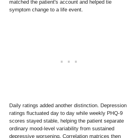
matched the patient's account and helped tie
symptom change to a life event.
Daily ratings added another distinction. Depression
ratings fluctuated day to day while weekly PHQ-9
scores stayed stable, helping the patient separate
ordinary mood-level variability from sustained
depressive worsening. Correlation matrices then