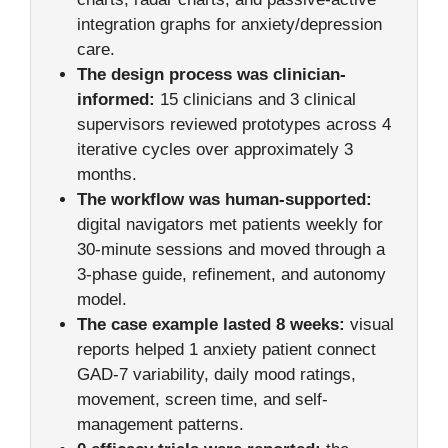
integration graphs for anxiety/depression
care.
The design process was clinician-
informed:
15 clinicians and 3 clinical
supervisors reviewed prototypes across 4
iterative cycles over approximately 3
months.
The workflow was human-supported:
digital navigators met patients weekly for
30-minute sessions and moved through a
3-phase guide, refinement, and autonomy
model.
The case example lasted 8 weeks:
visual
reports helped 1 anxiety patient connect
GAD-7 variability, daily mood ratings,
movement, screen time, and self-
management patterns.