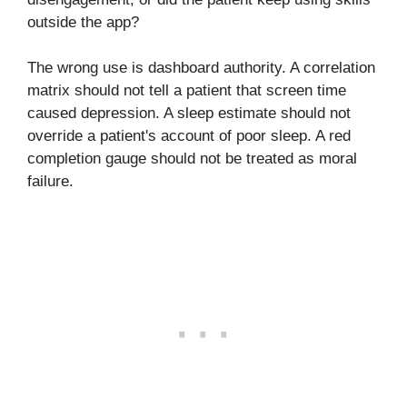
outside the app?
The wrong use is dashboard authority. A correlation
matrix should not tell a patient that screen time
caused depression. A sleep estimate should not
override a patient's account of poor sleep. A red
completion gauge should not be treated as moral
failure.