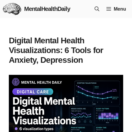
Skip
MentalHealthDaily
Menu
to
content
Digital Mental Health
Visualizations: 6 Tools for
Anxiety, Depression