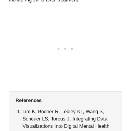
References
Lim K, Bodner R, Ledley KT, Wang S,
Scheuer LS, Torous J. Integrating Data
Visualizations Into Digital Mental Health