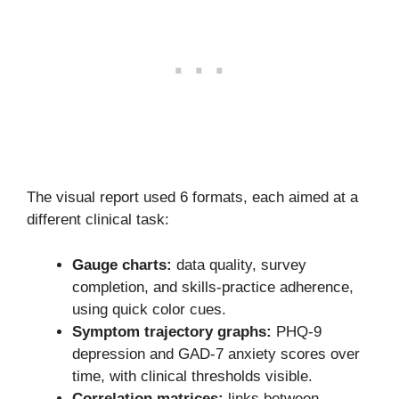
The visual report used 6 formats, each aimed at a
different clinical task:
Gauge charts:
data quality, survey
completion, and skills-practice adherence,
using quick color cues.
Symptom trajectory graphs:
PHQ-9
depression and GAD-7 anxiety scores over
time, with clinical thresholds visible.
Correlation matrices:
links between