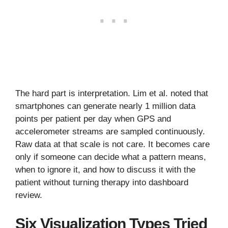
The hard part is interpretation. Lim et al. noted that
smartphones can generate nearly 1 million data
points per patient per day when GPS and
accelerometer streams are sampled continuously.
Raw data at that scale is not care. It becomes care
only if someone can decide what a pattern means,
when to ignore it, and how to discuss it with the
patient without turning therapy into dashboard
review.
Six Visualization Types Tried