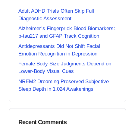
Adult ADHD Trials Often Skip Full
Diagnostic Assessment
Alzheimer’s Fingerprick Blood Biomarkers:
p-tau217 and GFAP Track Cognition
Antidepressants Did Not Shift Facial
Emotion Recognition in Depression
Female Body Size Judgments Depend on
Lower-Body Visual Cues
NREM2 Dreaming Preserved Subjective
Sleep Depth in 1,024 Awakenings
Recent Comments