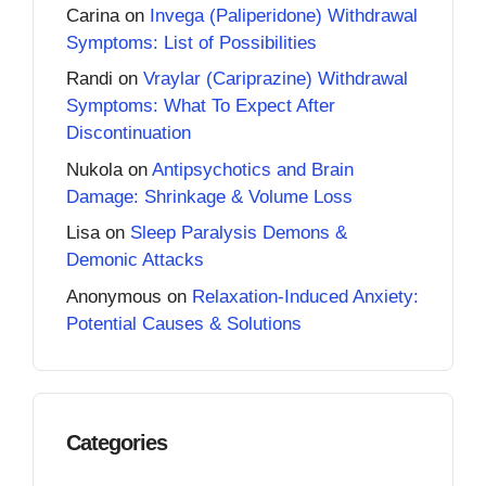
Carina
on
Invega (Paliperidone) Withdrawal
Symptoms: List of Possibilities
Randi
on
Vraylar (Cariprazine) Withdrawal
Symptoms: What To Expect After
Discontinuation
Nukola
on
Antipsychotics and Brain
Damage: Shrinkage & Volume Loss
Lisa
on
Sleep Paralysis Demons &
Demonic Attacks
Anonymous
on
Relaxation-Induced Anxiety:
Potential Causes & Solutions
Categories