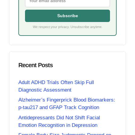
Subscribe
We respect your privacy. Unsubscribe anytime.
Recent Posts
Adult ADHD Trials Often Skip Full
Diagnostic Assessment
Alzheimer’s Fingerprick Blood Biomarkers:
p-tau217 and GFAP Track Cognition
Antidepressants Did Not Shift Facial
Emotion Recognition in Depression