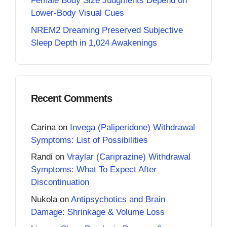
Female Body Size Judgments Depend on
Lower-Body Visual Cues
NREM2 Dreaming Preserved Subjective
Sleep Depth in 1,024 Awakenings
Recent Comments
Carina
on
Invega (Paliperidone) Withdrawal
Symptoms: List of Possibilities
Randi
on
Vraylar (Cariprazine) Withdrawal
Symptoms: What To Expect After
Discontinuation
Nukola
on
Antipsychotics and Brain
Damage: Shrinkage & Volume Loss