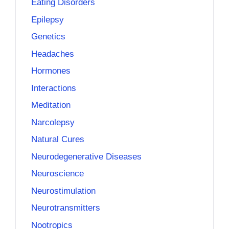
Eating Disorders
Epilepsy
Genetics
Headaches
Hormones
Interactions
Meditation
Narcolepsy
Natural Cures
Neurodegenerative Diseases
Neuroscience
Neurostimulation
Neurotransmitters
Nootropics