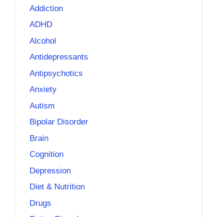
Addiction
ADHD
Alcohol
Antidepressants
Antipsychotics
Anxiety
Autism
Bipolar Disorder
Brain
Cognition
Depression
Diet & Nutrition
Drugs