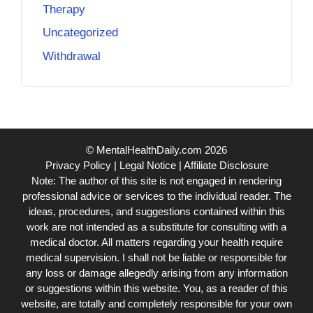
Therapy
Uncategorized
Withdrawal
© MentalHealthDaily.com 2026
Privacy Policy
|
Legal Notice
|
Affiliate Disclosure
Note: The author of this site is not engaged in rendering
professional advice or services to the individual reader. The
ideas, procedures, and suggestions contained within this
work are not intended as a substitute for consulting with a
medical doctor. All matters regarding your health require
medical supervision. I shall not be liable or responsible for
any loss or damage allegedly arising from any information
or suggestions within this website. You, as a reader of this
website, are totally and completely responsible for your own