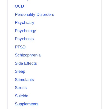
OCD
Personality Disorders
Psychiatry
Psychology
Psychosis
PTSD
Schizophrenia
Side Effects
Sleep
Stimulants
Stress
Suicide
Supplements