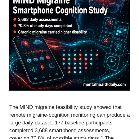
The MIND migraine feasibility study showed that
remote migraine-cognition monitoring can produce a
large daily dataset: 177 baseline participants
completed 3,688 smartphone assessments,
covering 70.8% of possible study days.1 The