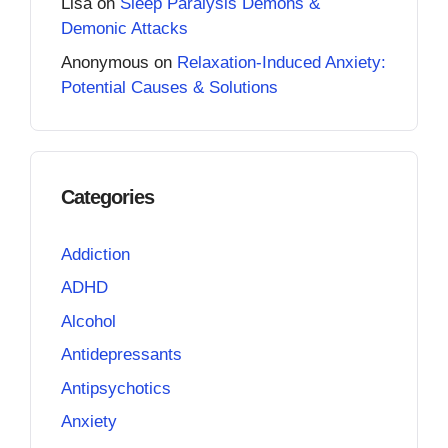
Lisa
on
Sleep Paralysis Demons &
Demonic Attacks
Anonymous
on
Relaxation-Induced Anxiety:
Potential Causes & Solutions
Categories
Addiction
ADHD
Alcohol
Antidepressants
Antipsychotics
Anxiety