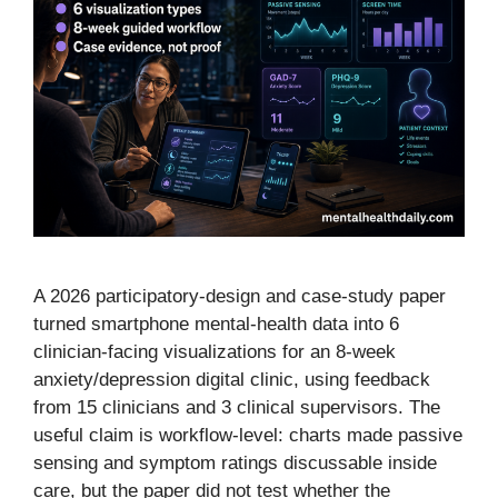
A 2026 participatory-design and case-study paper
turned smartphone mental-health data into 6
clinician-facing visualizations for an 8-week
anxiety/depression digital clinic, using feedback
from 15 clinicians and 3 clinical supervisors. The
useful claim is workflow-level: charts made passive
sensing and symptom ratings discussable inside
care, but the paper did not test whether the