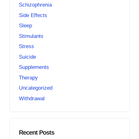
Schizophrenia
Side Effects
Sleep
Stimulants
Stress
Suicide
Supplements
Therapy
Uncategorized
Withdrawal
Recent Posts