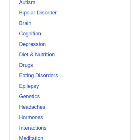
Autism
Bipolar Disorder
Brain
Cognition
Depression
Diet & Nutrition
Drugs
Eating Disorders
Epilepsy
Genetics
Headaches
Hormones
Interactions
Meditation