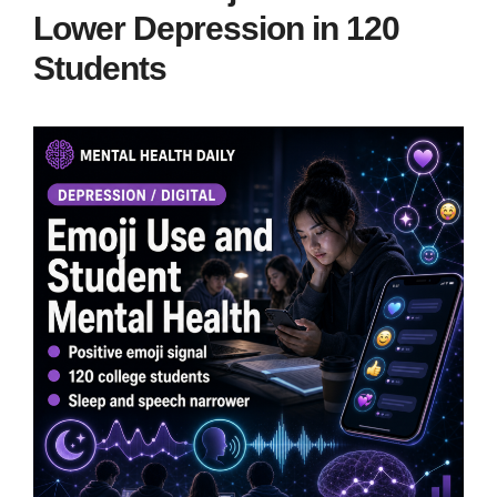
Lower Depression in 120
Students