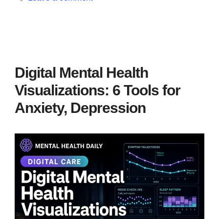
Digital Mental Health
Visualizations: 6 Tools for
Anxiety, Depression