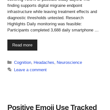
finding supports digital migraine endpoint
infrastructure while leaving treatment effects and
diagnostic thresholds untested. Research
Highlights Daily monitoring was feasible:
Participants completed 3,688 daily smartphone …
Read more
Categories
Cognition
,
Headaches
,
Neuroscience
Leave a comment
Positive Emoji Use Tracked