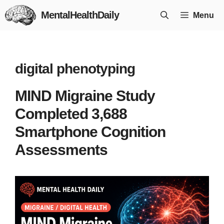
Skip
MentalHealthDaily
Menu
to
content
digital phenotyping
MIND Migraine Study
Completed 3,688
Smartphone Cognition
Assessments