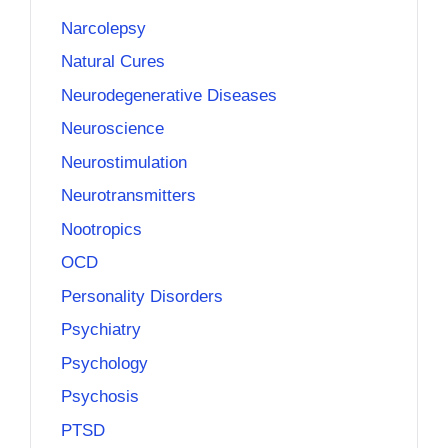
Narcolepsy
Natural Cures
Neurodegenerative Diseases
Neuroscience
Neurostimulation
Neurotransmitters
Nootropics
OCD
Personality Disorders
Psychiatry
Psychology
Psychosis
PTSD