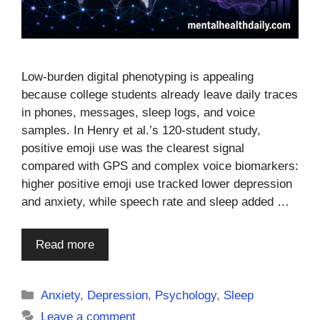
Low-burden digital phenotyping is appealing
because college students already leave daily traces
in phones, messages, sleep logs, and voice
samples. In Henry et al.’s 120-student study,
positive emoji use was the clearest signal
compared with GPS and complex voice biomarkers:
higher positive emoji use tracked lower depression
and anxiety, while speech rate and sleep added …
Read more
Categories
Anxiety
,
Depression
,
Psychology
,
Sleep
Leave a comment