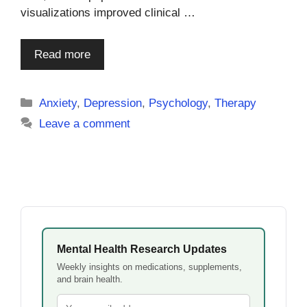
visualizations improved clinical …
Read more
Categories
Anxiety
,
Depression
,
Psychology
,
Therapy
Leave a comment
Mental Health Research Updates
Weekly insights on medications, supplements,
and brain health.