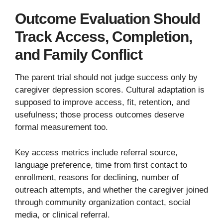
Outcome Evaluation Should
Track Access, Completion,
and Family Conflict
The parent trial should not judge success only by
caregiver depression scores. Cultural adaptation is
supposed to improve access, fit, retention, and
usefulness; those process outcomes deserve
formal measurement too.
Key access metrics include referral source,
language preference, time from first contact to
enrollment, reasons for declining, number of
outreach attempts, and whether the caregiver joined
through community organization contact, social
media, or clinical referral.