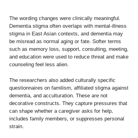
The wording changes were clinically meaningful.
Dementia stigma often overlaps with mental-illness
stigma in East Asian contexts, and dementia may
be misread as normal aging or fate. Softer terms
such as memory loss, support, consulting, meeting,
and education were used to reduce threat and make
counseling feel less alien.
The researchers also added culturally specific
questionnaires on familism, affiliated stigma against
dementia, and acculturation. These are not
decorative constructs. They capture pressures that
can shape whether a caregiver asks for help,
includes family members, or suppresses personal
strain.