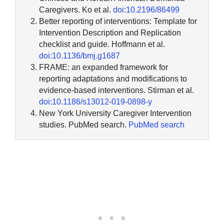
Caregivers. Ko et al.
doi:10.2196/86499
Better reporting of interventions: Template for
Intervention Description and Replication
checklist and guide. Hoffmann et al.
doi:10.1136/bmj.g1687
FRAME: an expanded framework for
reporting adaptations and modifications to
evidence-based interventions. Stirman et al.
doi:10.1186/s13012-019-0898-y
New York University Caregiver Intervention
studies. PubMed search.
PubMed search