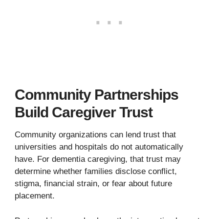
Community Partnerships
Build Caregiver Trust
Community organizations can lend trust that
universities and hospitals do not automatically
have. For dementia caregiving, that trust may
determine whether families disclose conflict,
stigma, financial strain, or fear about future
placement.