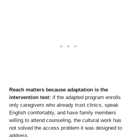
Reach matters because adaptation is the
intervention test:
if the adapted program enrolls
only caregivers who already trust clinics, speak
English comfortably, and have family members
willing to attend counseling, the cultural work has
not solved the access problem it was designed to
address.