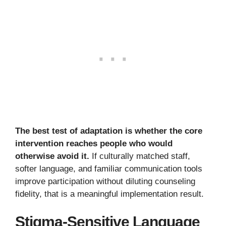
The best test of adaptation is whether the core
intervention reaches people who would
otherwise avoid it.
If culturally matched staff,
softer language, and familiar communication tools
improve participation without diluting counseling
fidelity, that is a meaningful implementation result.
Stigma-Sensitive Language