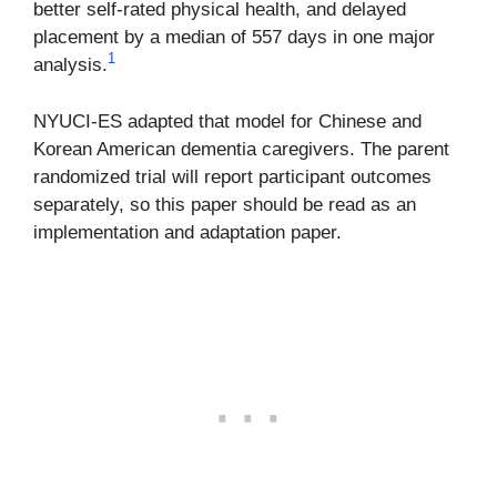
better self-rated physical health, and delayed
placement by a median of 557 days in one major
1
analysis.
NYUCI-ES adapted that model for Chinese and
Korean American dementia caregivers. The parent
randomized trial will report participant outcomes
separately, so this paper should be read as an
implementation and adaptation paper.