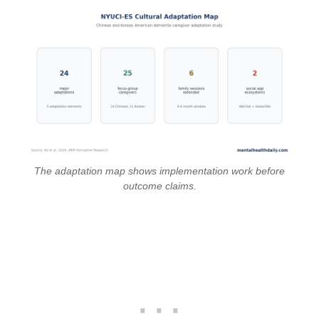
The adaptation map shows implementation work before
outcome claims.