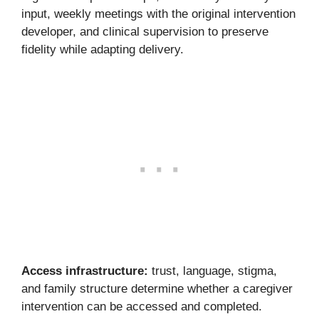
input, weekly meetings with the original intervention
developer, and clinical supervision to preserve
fidelity while adapting delivery.
Access infrastructure:
trust, language, stigma,
and family structure determine whether a caregiver
intervention can be accessed and completed.