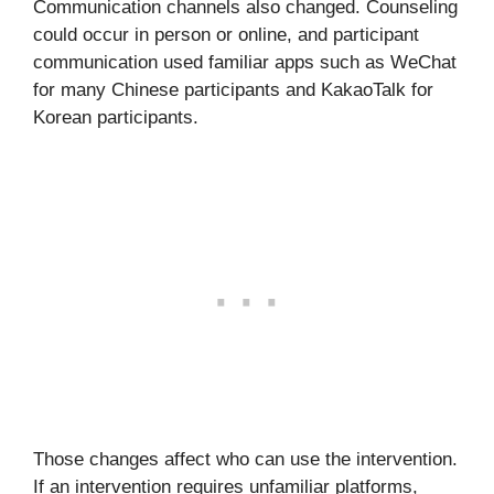
Communication channels also changed. Counseling
could occur in person or online, and participant
communication used familiar apps such as WeChat
for many Chinese participants and KakaoTalk for
Korean participants.
Those changes affect who can use the intervention.
If an intervention requires unfamiliar platforms,