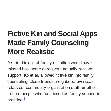
Fictive Kin and Social Apps
Made Family Counseling
More Realistic
A strict biological-family definition would have
missed how some caregivers actually receive
support. Ko et al. allowed fictive kin into family
counseling: close friends, neighbors, overseas
relatives, community organization staff, or other
trusted people who functioned as family support in
1
practice.