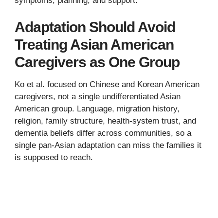
symptoms, planning, and support.
Adaptation Should Avoid
Treating Asian American
Caregivers as One Group
Ko et al. focused on Chinese and Korean American
caregivers, not a single undifferentiated Asian
American group. Language, migration history,
religion, family structure, health-system trust, and
dementia beliefs differ across communities, so a
single pan-Asian adaptation can miss the families it
is supposed to reach.