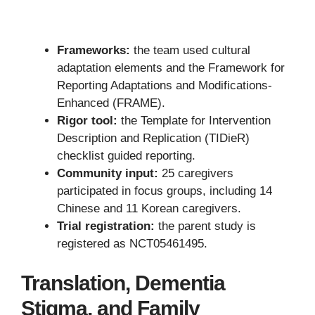
Frameworks:
the team used cultural
adaptation elements and the Framework for
Reporting Adaptations and Modifications-
Enhanced (FRAME).
Rigor tool:
the Template for Intervention
Description and Replication (TIDieR)
checklist guided reporting.
Community input:
25 caregivers
participated in focus groups, including 14
Chinese and 11 Korean caregivers.
Trial registration:
the parent study is
registered as NCT05461495.
Translation, Dementia
Stigma, and Family