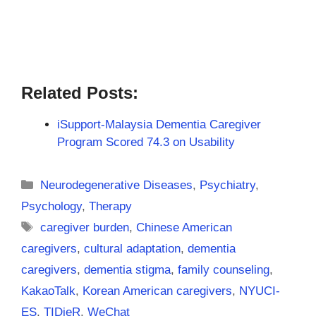
Related Posts:
iSupport-Malaysia Dementia Caregiver
Program Scored 74.3 on Usability
Categories
Neurodegenerative Diseases
,
Psychiatry
,
Psychology
,
Therapy
Tags
caregiver burden
,
Chinese American
caregivers
,
cultural adaptation
,
dementia
caregivers
,
dementia stigma
,
family counseling
,
KakaoTalk
,
Korean American caregivers
,
NYUCI-
ES
,
TIDieR
,
WeChat