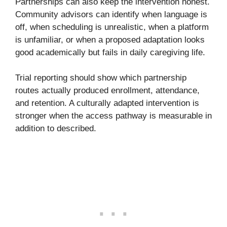
Partnerships can also keep the intervention honest.
Community advisors can identify when language is
off, when scheduling is unrealistic, when a platform
is unfamiliar, or when a proposed adaptation looks
good academically but fails in daily caregiving life.
Trial reporting should show which partnership
routes actually produced enrollment, attendance,
and retention. A culturally adapted intervention is
stronger when the access pathway is measurable in
addition to described.