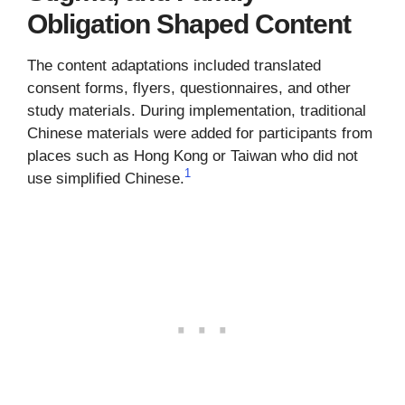
Obligation Shaped Content
The content adaptations included translated
consent forms, flyers, questionnaires, and other
study materials. During implementation, traditional
Chinese materials were added for participants from
places such as Hong Kong or Taiwan who did not
1
use simplified Chinese.