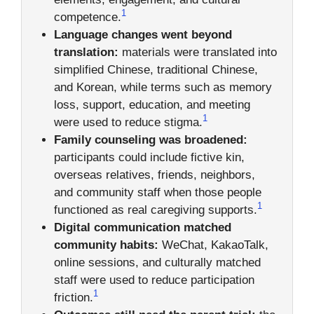
1
competence.
Language changes went beyond
translation:
materials were translated into
simplified Chinese, traditional Chinese,
and Korean, while terms such as memory
loss, support, education, and meeting
1
were used to reduce stigma.
Family counseling was broadened:
participants could include fictive kin,
overseas relatives, friends, neighbors,
and community staff when those people
1
functioned as real caregiving supports.
Digital communication matched
community habits:
WeChat, KakaoTalk,
online sessions, and culturally matched
staff were used to reduce participation
1
friction.