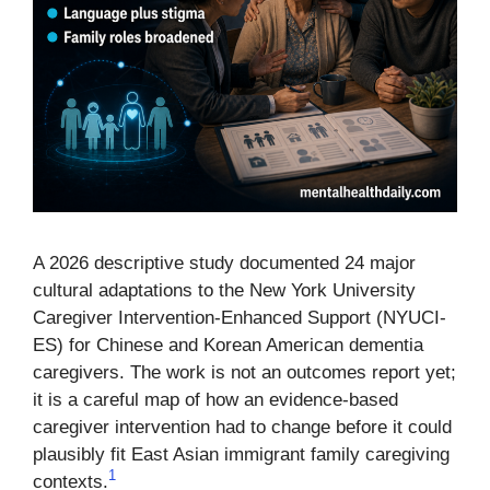
A 2026 descriptive study documented 24 major
cultural adaptations to the New York University
Caregiver Intervention-Enhanced Support (NYUCI-
ES) for Chinese and Korean American dementia
caregivers. The work is not an outcomes report yet;
it is a careful map of how an evidence-based
caregiver intervention had to change before it could
plausibly fit East Asian immigrant family caregiving
1
contexts.