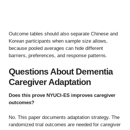
Outcome tables should also separate Chinese and
Korean participants when sample size allows,
because pooled averages can hide different
barriers, preferences, and response patterns.
Questions About Dementia
Caregiver Adaptation
Does this prove NYUCI-ES improves caregiver
outcomes?
No. This paper documents adaptation strategy. The
randomized trial outcomes are needed for caregiver