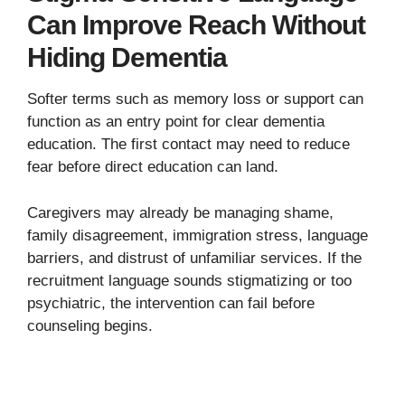
Can Improve Reach Without
Hiding Dementia
Softer terms such as memory loss or support can
function as an entry point for clear dementia
education. The first contact may need to reduce
fear before direct education can land.
Caregivers may already be managing shame,
family disagreement, immigration stress, language
barriers, and distrust of unfamiliar services. If the
recruitment language sounds stigmatizing or too
psychiatric, the intervention can fail before
counseling begins.