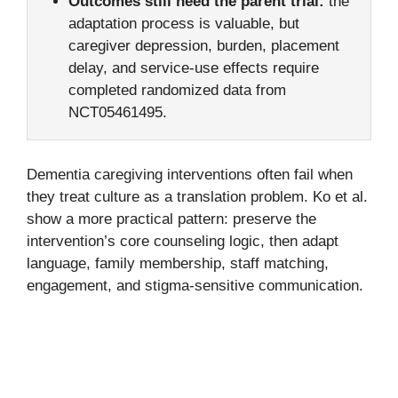
Outcomes still need the parent trial:
the
adaptation process is valuable, but
caregiver depression, burden, placement
delay, and service-use effects require
completed randomized data from
NCT05461495.
Dementia caregiving interventions often fail when
they treat culture as a translation problem. Ko et al.
show a more practical pattern: preserve the
intervention’s core counseling logic, then adapt
language, family membership, staff matching,
engagement, and stigma-sensitive communication.