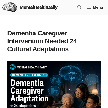
Skip
MentalHealthDaily
Menu
to
content
Dementia Caregiver
Intervention Needed 24
Cultural Adaptations