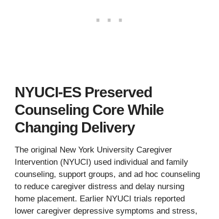
NYUCI-ES Preserved
Counseling Core While
Changing Delivery
The original New York University Caregiver
Intervention (NYUCI) used individual and family
counseling, support groups, and ad hoc counseling
to reduce caregiver distress and delay nursing
home placement. Earlier NYUCI trials reported
lower caregiver depressive symptoms and stress,