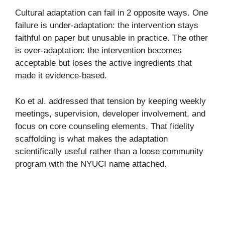
Cultural adaptation can fail in 2 opposite ways. One
failure is under-adaptation: the intervention stays
faithful on paper but unusable in practice. The other
is over-adaptation: the intervention becomes
acceptable but loses the active ingredients that
made it evidence-based.
Ko et al. addressed that tension by keeping weekly
meetings, supervision, developer involvement, and
focus on core counseling elements. That fidelity
scaffolding is what makes the adaptation
scientifically useful rather than a loose community
program with the NYUCI name attached.