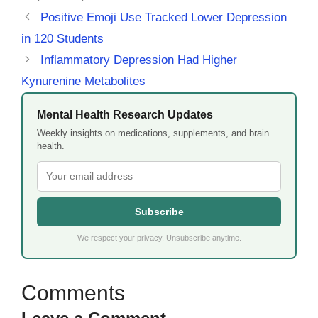
Positive Emoji Use Tracked Lower Depression
in 120 Students
Inflammatory Depression Had Higher
Kynurenine Metabolites
Mental Health Research Updates
Weekly insights on medications, supplements, and brain
health.
Subscribe
We respect your privacy. Unsubscribe anytime.