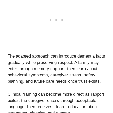
The adapted approach can introduce dementia facts
gradually while preserving respect. A family may
enter through memory support, then learn about
behavioral symptoms, caregiver stress, safety
planning, and future care needs once trust exists.
Clinical framing can become more direct as rapport
builds: the caregiver enters through acceptable
language, then receives clearer education about