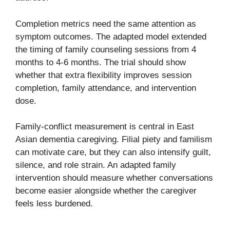
Completion metrics need the same attention as
symptom outcomes. The adapted model extended
the timing of family counseling sessions from 4
months to 4-6 months. The trial should show
whether that extra flexibility improves session
completion, family attendance, and intervention
dose.
Family-conflict measurement is central in East
Asian dementia caregiving. Filial piety and familism
can motivate care, but they can also intensify guilt,
silence, and role strain. An adapted family
intervention should measure whether conversations
become easier alongside whether the caregiver
feels less burdened.