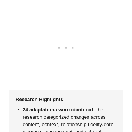
Research Highlights
24 adaptations were identified:
the
research categorized changes across
content, context, relationship fidelity/core
elements, engagement, and cultural