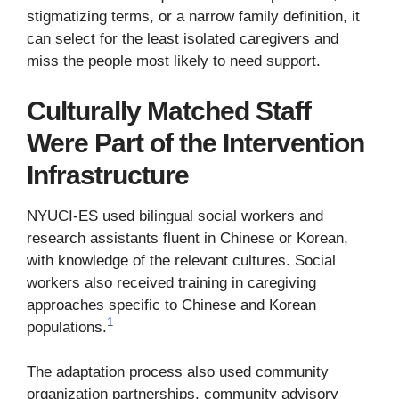
stigmatizing terms, or a narrow family definition, it
can select for the least isolated caregivers and
miss the people most likely to need support.
Culturally Matched Staff
Were Part of the Intervention
Infrastructure
NYUCI-ES used bilingual social workers and
research assistants fluent in Chinese or Korean,
with knowledge of the relevant cultures. Social
workers also received training in caregiving
approaches specific to Chinese and Korean
1
populations.
The adaptation process also used community
organization partnerships, community advisory