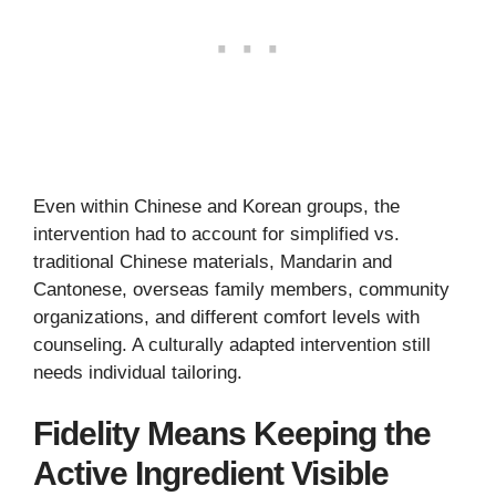
Even within Chinese and Korean groups, the
intervention had to account for simplified vs.
traditional Chinese materials, Mandarin and
Cantonese, overseas family members, community
organizations, and different comfort levels with
counseling. A culturally adapted intervention still
needs individual tailoring.
Fidelity Means Keeping the
Active Ingredient Visible