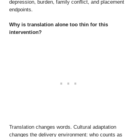
depression, burden, family conflict, and placement
endpoints.
Why is translation alone too thin for this
intervention?
Translation changes words. Cultural adaptation
changes the delivery environment: who counts as