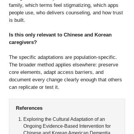
family, which terms feel stigmatizing, which apps
people use, who delivers counseling, and how trust
is built.
Is this only relevant to Chinese and Korean
caregivers?
The specific adaptations are population-specific.
The broader method applies elsewhere: preserve
core elements, adapt access barriers, and
document every change clearly enough that others
can replicate or test it.
References
Exploring the Cultural Adaptation of an
Ongoing Evidence-Based Intervention for
Chinese and Korean American Dementia