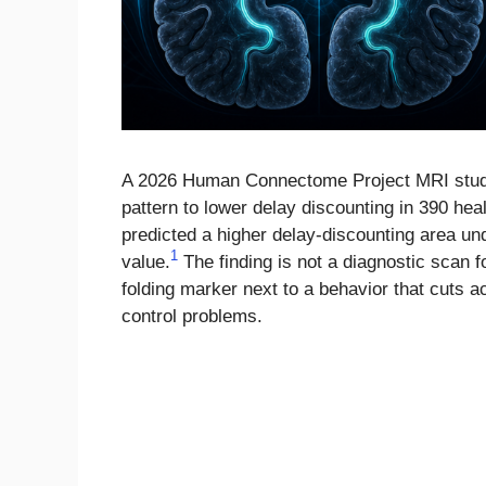
A 2026 Human Connectome Project MRI study 
pattern to lower delay discounting in 390 h
predicted a higher delay-discounting area un
1
value.
The finding is not a diagnostic scan fo
folding marker next to a behavior that cuts a
control problems.