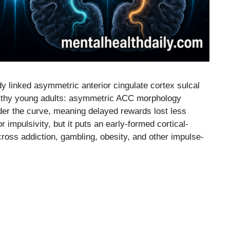
linked asymmetric anterior cingulate cortex sulcal
ealthy young adults: asymmetric ACC morphology
der the curve, meaning delayed rewards lost less
r impulsivity, but it puts an early-formed cortical-
cross addiction, gambling, obesity, and other impulse-