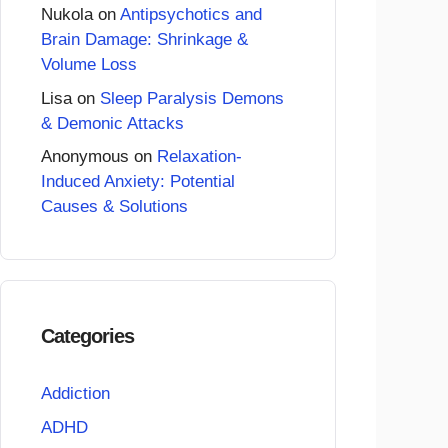
Nukola
on
Antipsychotics and
Brain Damage: Shrinkage &
Volume Loss
Lisa
on
Sleep Paralysis Demons
& Demonic Attacks
Anonymous
on
Relaxation-
Induced Anxiety: Potential
Causes & Solutions
Categories
Addiction
ADHD