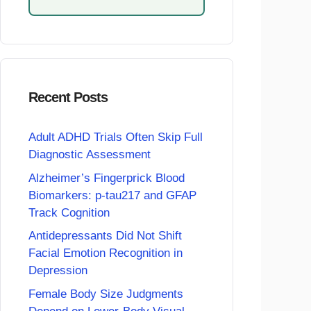
Recent Posts
Adult ADHD Trials Often Skip Full
Diagnostic Assessment
Alzheimer’s Fingerprick Blood
Biomarkers: p-tau217 and GFAP
Track Cognition
Antidepressants Did Not Shift
Facial Emotion Recognition in
Depression
Female Body Size Judgments