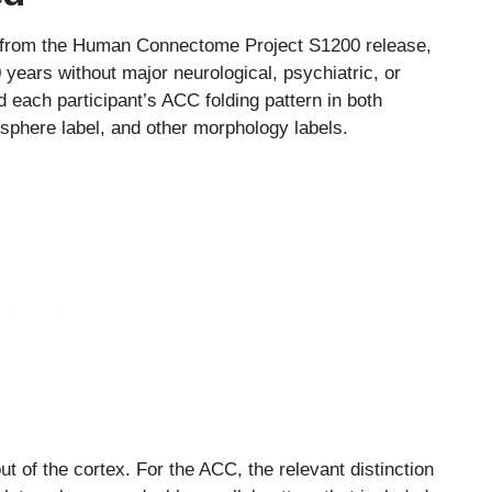
s from the Human Connectome Project S1200 release,
 years without major neurological, psychiatric, or
 each participant’s ACC folding pattern in both
isphere label, and other morphology labels.
ut of the cortex. For the ACC, the relevant distinction