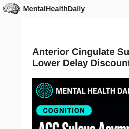
Skip
MentalHealthDaily
to
content
Anterior Cingulate S
Lower Delay Discoun