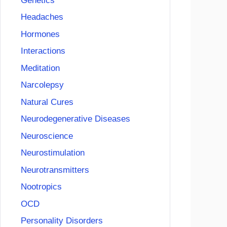
Genetics
Headaches
Hormones
Interactions
Meditation
Narcolepsy
Natural Cures
Neurodegenerative Diseases
Neuroscience
Neurostimulation
Neurotransmitters
Nootropics
OCD
Personality Disorders