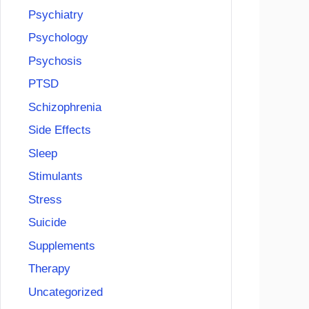
Psychiatry
Psychology
Psychosis
PTSD
Schizophrenia
Side Effects
Sleep
Stimulants
Stress
Suicide
Supplements
Therapy
Uncategorized