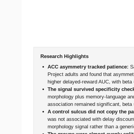
Research Highlights
ACC asymmetry tracked patience:
Sa
Project adults and found that asymmetri
higher delayed-reward AUC, with beta
The signal survived specificity chec
morphology plus memory-language and
association remained significant, beta
A control sulcus did not copy the pa
was not associated with delay discoun
morphology signal rather than a generi