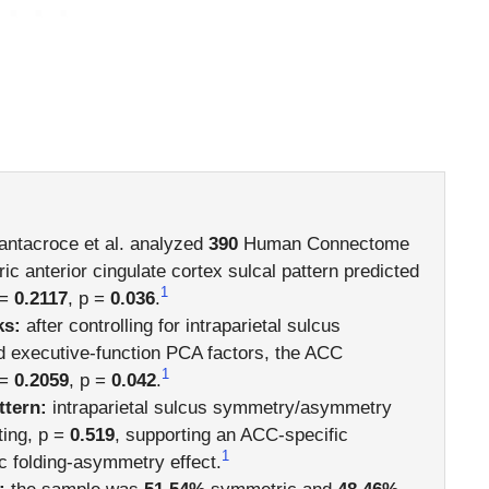
ntacroce et al. analyzed
390
Human Connectome
c anterior cingulate cortex sulcal pattern predicted
1
 =
0.2117
, p =
0.036
.
ks:
after controlling for intraparietal sulcus
 executive-function PCA factors, the ACC
1
 =
0.2059
, p =
0.042
.
ttern:
intraparietal sulcus symmetry/asymmetry
ting, p =
0.519
, supporting an ACC-specific
1
c folding-asymmetry effect.