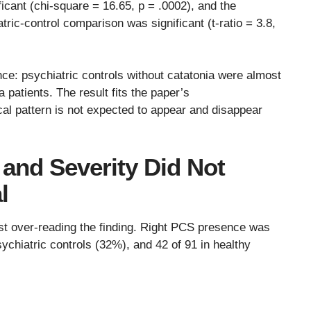
icant (chi-square = 16.65, p = .0002), and the
tric-control comparison was significant (t-ratio = 3.8,
nce: psychiatric controls without catatonia were almost
a patients. The result fits the paper’s
l pattern is not expected to appear and disappear
 and Severity Did Not
l
nst over-reading the finding. Right PCS presence was
sychiatric controls (32%), and 42 of 91 in healthy