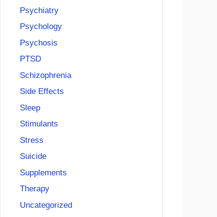
Psychiatry
Psychology
Psychosis
PTSD
Schizophrenia
Side Effects
Sleep
Stimulants
Stress
Suicide
Supplements
Therapy
Uncategorized