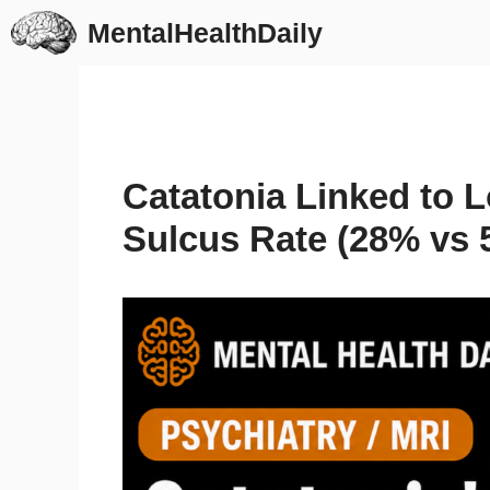
Skip
MentalHealthDaily
to
content
Catatonia Linked to L
Sulcus Rate (28% vs 