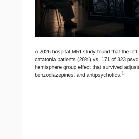
A 2026 hospital MRI study found that the left
catatonia patients (28%) vs. 171 of 323 psychi
hemisphere group effect that survived adjust
1
benzodiazepines, and antipsychotics.