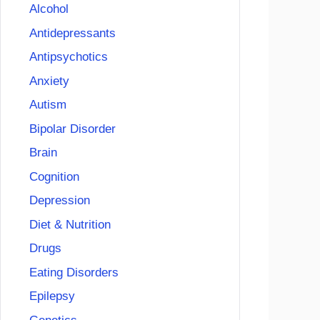
Alcohol
Antidepressants
Antipsychotics
Anxiety
Autism
Bipolar Disorder
Brain
Cognition
Depression
Diet & Nutrition
Drugs
Eating Disorders
Epilepsy