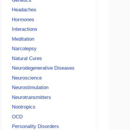
Genetics
Headaches
Hormones
Interactions
Meditation
Narcolepsy
Natural Cures
Neurodegenerative Diseases
Neuroscience
Neurostimulation
Neurotransmitters
Nootropics
OCD
Personality Disorders