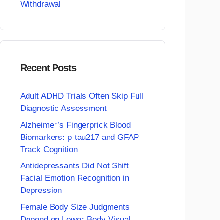
Withdrawal
Recent Posts
Adult ADHD Trials Often Skip Full
Diagnostic Assessment
Alzheimer’s Fingerprick Blood
Biomarkers: p-tau217 and GFAP
Track Cognition
Antidepressants Did Not Shift
Facial Emotion Recognition in
Depression
Female Body Size Judgments
Depend on Lower-Body Visual