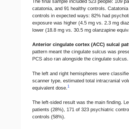
The final sample included 523 people: 109 pat
catatonia, and 91 healthy controls. Catatonia 
controls in expected ways: 82% had psychoti
exposure was higher (4.5 mg vs. 2.3 mg dia
lower (18.8 mg vs. 30.5 mg olanzapine equiv
Anterior cingulate cortex (ACC) sulcal pat
pattern meant the cingulate sulcus was prese
PCS also ran alongside the cingulate sulcus.
The left and right hemispheres were classifi
scanner type, estimated total intracranial v
1
equivalent dose.
The left-sided result was the main finding. 
patients (28%), 171 of 323 psychiatric contro
controls (58%).