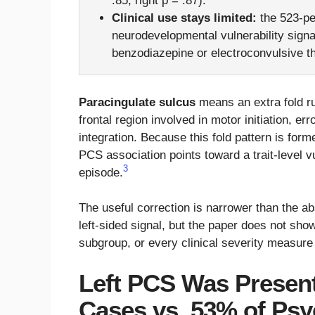
.85; right p = .87).
Clinical use stays limited:
the 523-pe
neurodevelopmental vulnerability signa
benzodiazepine or electroconvulsive t
Paracingulate sulcus
means an extra fold ru
frontal region involved in motor initiation, er
integration. Because this fold pattern is forme
PCS association points toward a trait-level vu
3
episode.
The useful correction is narrower than the ab
left-sided signal, but the paper does not sh
subgroup, or every clinical severity measure
Left PCS Was Present
Cases vs. 53% of Psyc