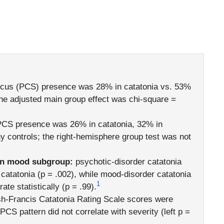
ulcus (PCS) presence was 28% in catatonia vs. 53%
 the adjusted main group effect was chi-square =
PCS presence was 26% in catatonia, 32% in
hy controls; the right-hemisphere group test was not
an mood subgroup:
psychotic-disorder catatonia
atatonia (p = .002), while mood-disorder catatonia
1
e statistically (p = .99).
-Francis Catatonia Rating Scale scores were
 PCS pattern did not correlate with severity (left p =