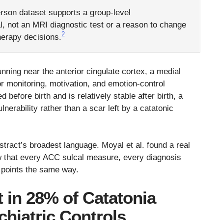
rson dataset supports a group-level
l, not an MRI diagnostic test or a reason to change
2
herapy decisions.
nning near the anterior cingulate cortex, a medial
ror monitoring, motivation, and emotion-control
d before birth and is relatively stable after birth, a
lnerability rather than a scar left by a catatonic
stract’s broadest language. Moyal et al. found a real
ow that every ACC sulcal measure, every diagnosis
 points the same way.
 in 28% of Catatonia
hiatric Controls