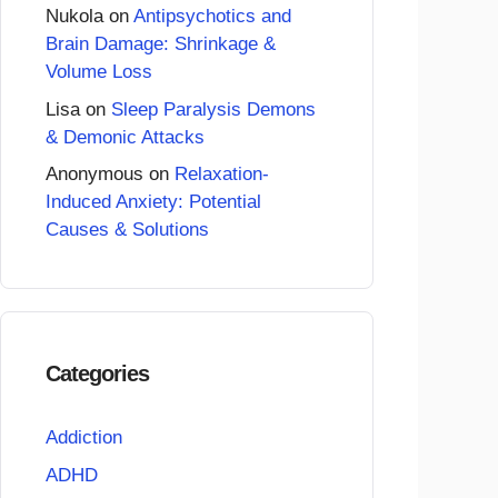
Nukola
on
Antipsychotics and
Brain Damage: Shrinkage &
Volume Loss
Lisa
on
Sleep Paralysis Demons
& Demonic Attacks
Anonymous
on
Relaxation-
Induced Anxiety: Potential
Causes & Solutions
Categories
Addiction
ADHD