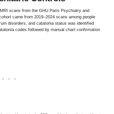
l MRI scans from the GHU Paris Psychiatry and
 cohort came from 2019–2024 scans among people
um disorders, and catatonia status was identified
catatonia codes followed by manual chart confirmation