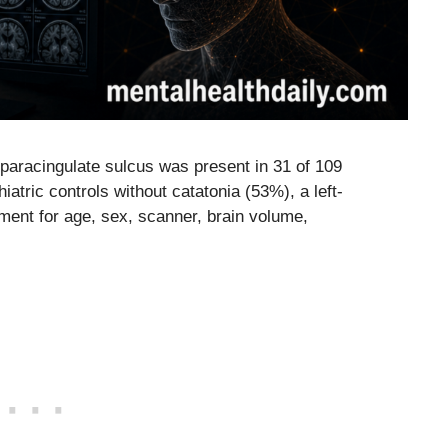
 paracingulate sulcus was present in 31 of 109
atric controls without catatonia (53%), a left-
ment for age, sex, scanner, brain volume,