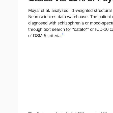
Moyal et al. analyzed T1-weighted structura
Neurosciences data warehouse. The patient
diagnosed with schizophrenia or mood-spectr
through text search for “catato*” or ICD-10 
1
of DSM-5 criteria.