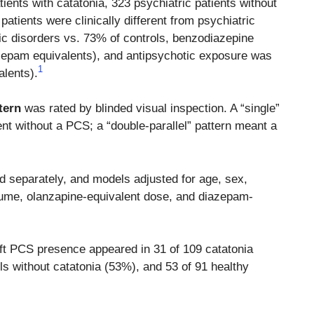
ients with catatonia, 323 psychiatric patients without
patients were clinically different from psychiatric
c disorders vs. 73% of controls, benzodiazepine
zepam equivalents), and antipsychotic exposure was
1
alents).
tern
was rated by blinded visual inspection. A “single”
nt without a PCS; a “double-parallel” pattern meant a
ed separately, and models adjusted for age, sex,
olume, olanzapine-equivalent dose, and diazepam-
Left PCS presence appeared in 31 of 109 catatonia
ls without catatonia (53%), and 53 of 91 healthy