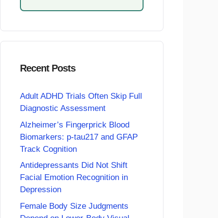
Recent Posts
Adult ADHD Trials Often Skip Full
Diagnostic Assessment
Alzheimer’s Fingerprick Blood
Biomarkers: p-tau217 and GFAP
Track Cognition
Antidepressants Did Not Shift
Facial Emotion Recognition in
Depression
Female Body Size Judgments