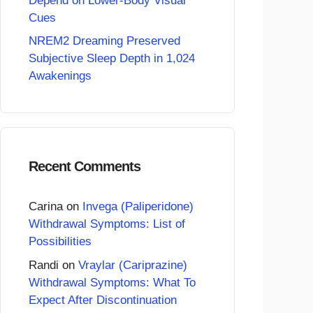
Depend on Lower-Body Visual
Cues
NREM2 Dreaming Preserved
Subjective Sleep Depth in 1,024
Awakenings
Recent Comments
Carina
on
Invega (Paliperidone)
Withdrawal Symptoms: List of
Possibilities
Randi
on
Vraylar (Cariprazine)
Withdrawal Symptoms: What To
Expect After Discontinuation