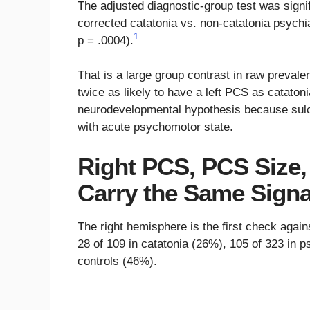
The adjusted diagnostic-group test was signif
corrected catatonia vs. non-catatonia psychia
1
p = .0004).
That is a large group contrast in raw prevale
twice as likely to have a left PCS as catatoni
neurodevelopmental hypothesis because sulca
with acute psychomotor state.
Right PCS, PCS Size,
Carry the Same Signa
The right hemisphere is the first check agai
28 of 109 in catatonia (26%), 105 of 323 in p
controls (46%).