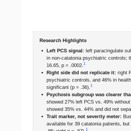
Research Highlights
Left PCS signal:
left paracingulate s
in non-catatonia psychiatric controls;
1
16.65, p = .0002.
Right side did not replicate it:
right 
psychiatric controls, and 46% in healt
1
significant (p = .36).
Psychosis subgroup was clearer th
showed 27% left PCS vs. 49% without c
showed 35% vs. 44% and did not separat
Trait marker, not severity meter:
Bush
available for 39 catatonia patients, but
1