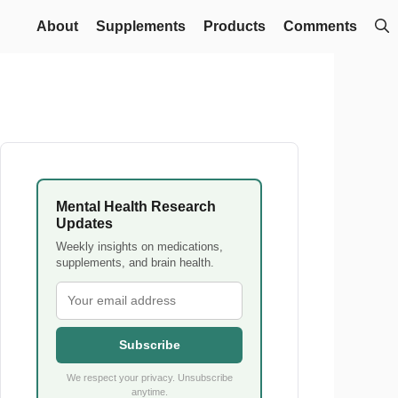
About
Supplements
Products
Comments
Mental Health Research
Updates
Weekly insights on medications,
supplements, and brain health.
Subscribe
We respect your privacy. Unsubscribe
anytime.