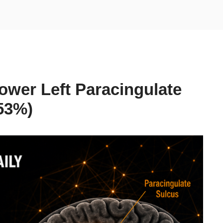
ower Left Paracingulate
53%)