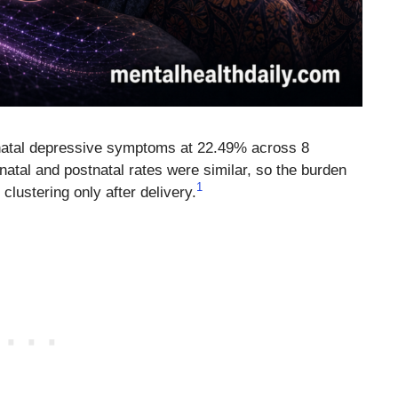
inatal depressive symptoms at 22.49% across 8
atal and postnatal rates were similar, so the burden
1
clustering only after delivery.