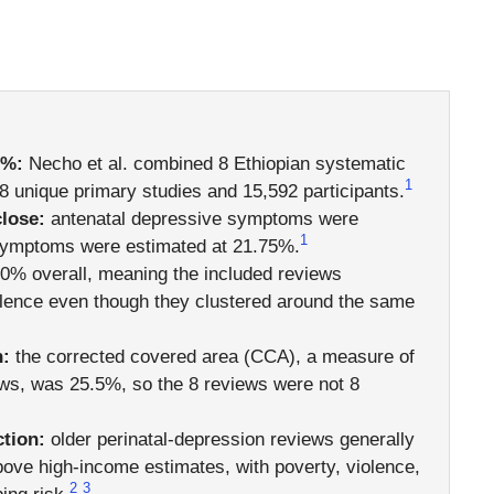
9%:
Necho et al. combined 8 Ethiopian systematic
1
 unique primary studies and 15,592 participants.
close:
antenatal depressive symptoms were
1
 symptoms were estimated at 21.75%.
0% overall, meaning the included reviews
alence even though they clustered around the same
h:
the corrected covered area (CCA), a measure of
ews, was 25.5%, so the 8 reviews were not 8
ction:
older perinatal-depression reviews generally
bove high-income estimates, with poverty, violence,
2
3