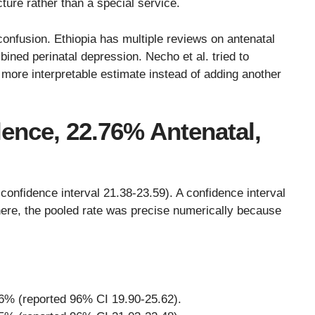
cture rather than a special service.
confusion. Ethiopia has multiple reviews on antenatal
ned perinatal depression. Necho et al. tried to
 more interpretable estimate instead of adding another
lence, 22.76% Antenatal,
nfidence interval 21.38-23.59). A confidence interval
 here, the pooled rate was precise numerically because
6% (reported 96% CI 19.90-25.62).