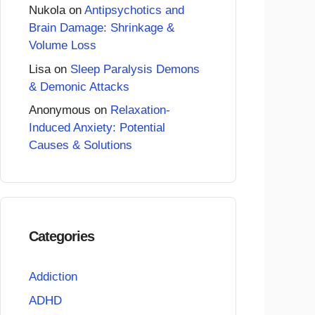
Nukola
on
Antipsychotics and
Brain Damage: Shrinkage &
Volume Loss
Lisa
on
Sleep Paralysis Demons
& Demonic Attacks
Anonymous
on
Relaxation-
Induced Anxiety: Potential
Causes & Solutions
Categories
Addiction
ADHD