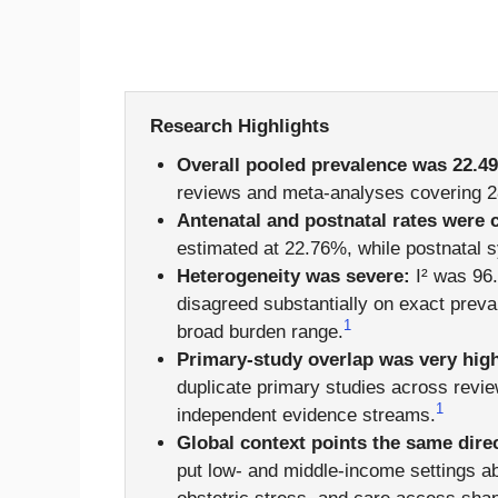
Research Highlights
Overall pooled prevalence was 22.4
reviews and meta-analyses covering 28
Antenatal and postnatal rates were 
estimated at 22.76%, while postnatal
Heterogeneity was severe:
I² was 96.
disagreed substantially on exact prev
1
broad burden range.
Primary-study overlap was very hig
duplicate primary studies across revi
1
independent evidence streams.
Global context points the same dire
put low- and middle-income settings a