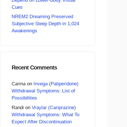
Depend on Lower-Body Visual
Cues
NREM2 Dreaming Preserved
Subjective Sleep Depth in 1,024
Awakenings
Recent Comments
Carina
on
Invega (Paliperidone)
Withdrawal Symptoms: List of
Possibilities
Randi
on
Vraylar (Cariprazine)
Withdrawal Symptoms: What To
Expect After Discontinuation