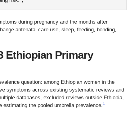
ing risk.
,
ymptoms during pregnancy and the months after
change antenatal care use, sleep, feeding, bonding,
8 Ethiopian Primary
evalence question: among Ethiopian women in the
ve symptoms across existing systematic reviews and
ltiple databases, excluded reviews outside Ethiopia,
1
e estimating the pooled umbrella prevalence.