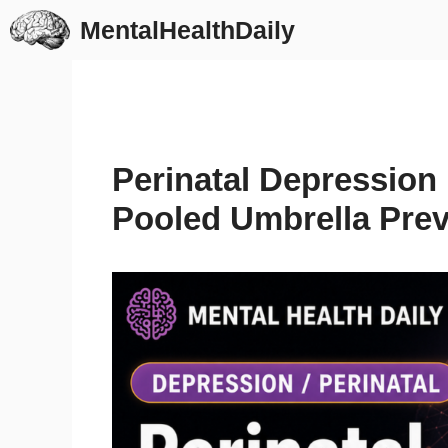
Skip
MentalHealthDaily
to
content
Perinatal Depression 
Pooled Umbrella Pre