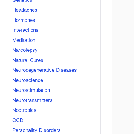
Genetics
Headaches
Hormones
Interactions
Meditation
Narcolepsy
Natural Cures
Neurodegenerative Diseases
Neuroscience
Neurostimulation
Neurotransmitters
Nootropics
OCD
Personality Disorders