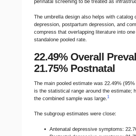
perinatal screening to be treated as infrastru
The umbrella design also helps with catalog 
depression, postpartum depression, and combi
compress that overlapping literature into one
standalone pooled rate.
22.49% Overall Preva
21.75% Postnatal
The main pooled estimate was 22.49% (95% co
is the statistical range around the estimate;
1
the combined sample was large.
The subgroup estimates were close:
Antenatal depressive symptoms: 22.7