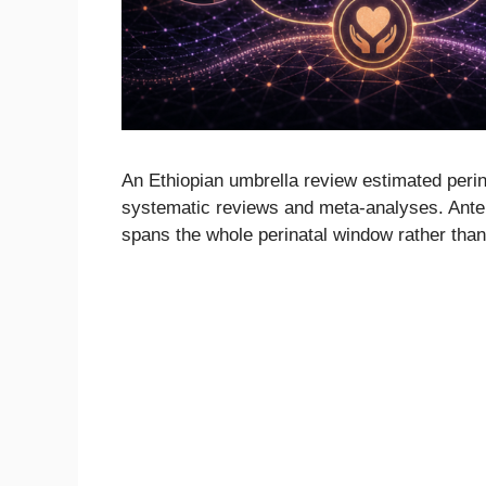
An Ethiopian umbrella review estimated per
systematic reviews and meta-analyses. Anten
spans the whole perinatal window rather than 