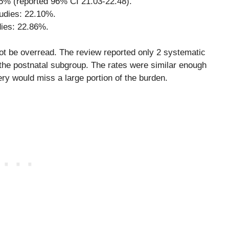
5% (reported 96% CI 21.03-22.48).
udies: 22.10%.
dies: 22.86%.
not be overread. The review reported only 2 systematic
 the postnatal subgroup. The rates were similar enough
ery would miss a large portion of the burden.