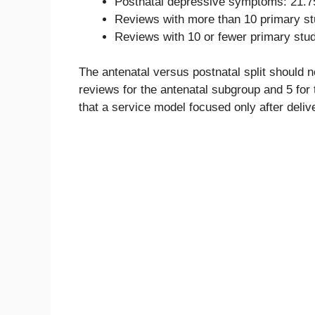
Postnatal depressive symptoms: 21.7
Reviews with more than 10 primary st
Reviews with 10 or fewer primary stu
The antenatal versus postnatal split should 
reviews for the antenatal subgroup and 5 for
that a service model focused only after deliv