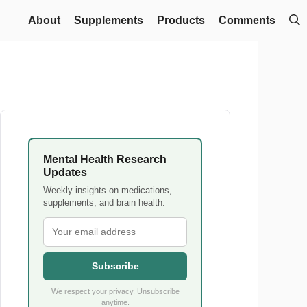
About
Supplements
Products
Comments
Mental Health Research
Updates
Weekly insights on medications,
supplements, and brain health.
Subscribe
We respect your privacy. Unsubscribe
anytime.