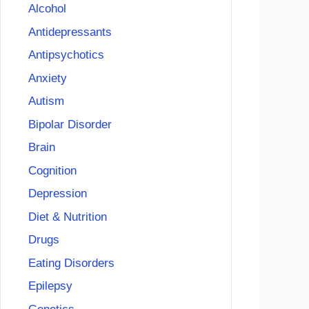
Alcohol
Antidepressants
Antipsychotics
Anxiety
Autism
Bipolar Disorder
Brain
Cognition
Depression
Diet & Nutrition
Drugs
Eating Disorders
Epilepsy