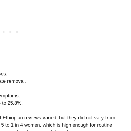
ses.
ate removal.
symptoms.
 to 25.8%.
ual Ethiopian reviews varied, but they did not vary from
5 to 1 in 4 women, which is high enough for routine