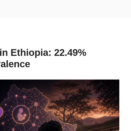
in Ethiopia: 22.49%
valence