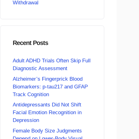
Withdrawal
Recent Posts
Adult ADHD Trials Often Skip Full
Diagnostic Assessment
Alzheimer’s Fingerprick Blood
Biomarkers: p-tau217 and GFAP
Track Cognition
Antidepressants Did Not Shift
Facial Emotion Recognition in
Depression
Female Body Size Judgments
Depend on Lower-Body Visual