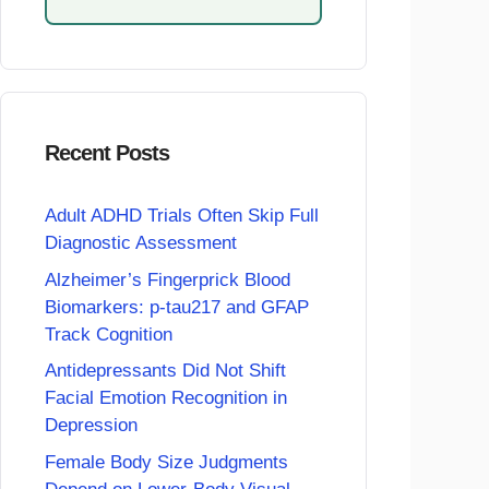
Recent Posts
Adult ADHD Trials Often Skip Full
Diagnostic Assessment
Alzheimer’s Fingerprick Blood
Biomarkers: p-tau217 and GFAP
Track Cognition
Antidepressants Did Not Shift
Facial Emotion Recognition in
Depression
Female Body Size Judgments