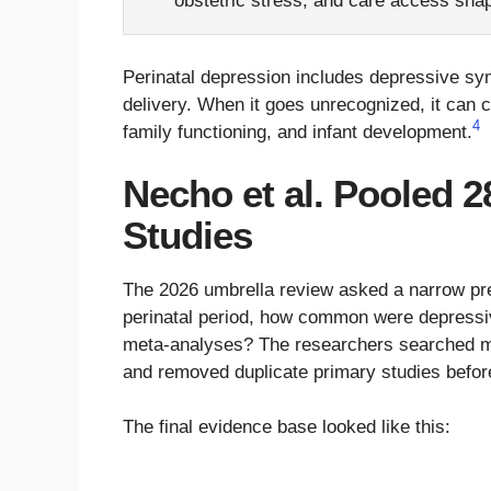
obstetric stress, and care access shap
Perinatal depression includes depressive s
delivery. When it goes unrecognized, it can 
4
family functioning, and infant development.
Necho et al. Pooled 2
Studies
The 2026 umbrella review asked a narrow pr
perinatal period, how common were depressi
meta-analyses? The researchers searched mu
and removed duplicate primary studies befor
The final evidence base looked like this: