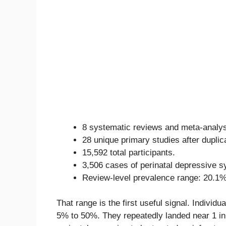
8 systematic reviews and meta-analy
28 unique primary studies after duplic
15,592 total participants.
3,506 cases of perinatal depressive 
Review-level prevalence range: 20.1%
That range is the first useful signal. Individ
5% to 50%. They repeatedly landed near 1 in 