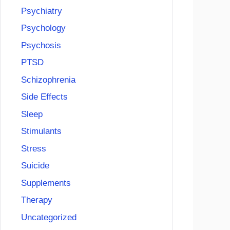
Psychiatry
Psychology
Psychosis
PTSD
Schizophrenia
Side Effects
Sleep
Stimulants
Stress
Suicide
Supplements
Therapy
Uncategorized