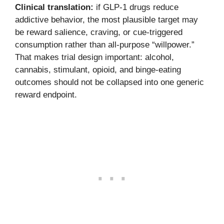
Clinical translation:
if GLP-1 drugs reduce
addictive behavior, the most plausible target may
be reward salience, craving, or cue-triggered
consumption rather than all-purpose “willpower.”
That makes trial design important: alcohol,
cannabis, stimulant, opioid, and binge-eating
outcomes should not be collapsed into one generic
reward endpoint.