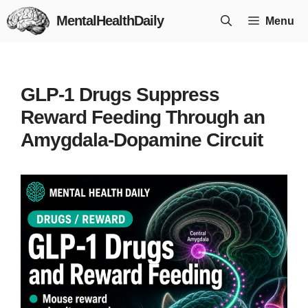
Skip
MentalHealthDaily
Menu
to
content
GLP-1 Drugs Suppress
Reward Feeding Through an
Amygdala-Dopamine Circuit