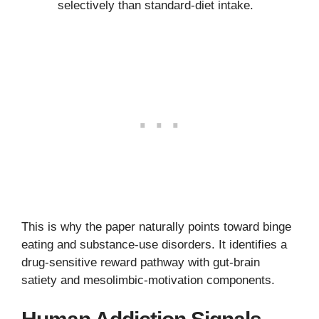
selectively than standard-diet intake.
This is why the paper naturally points toward binge
eating and substance-use disorders. It identifies a
drug-sensitive reward pathway with gut-brain
satiety and mesolimbic-motivation components.