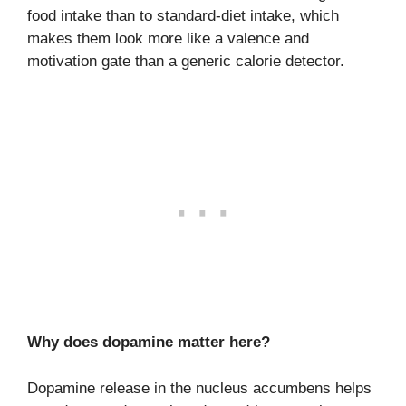
food intake than to standard-diet intake, which
makes them look more like a valence and
motivation gate than a generic calorie detector.
Why does dopamine matter here?
Dopamine release in the nucleus accumbens helps