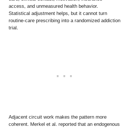
access, and unmeasured health behavior.
Statistical adjustment helps, but it cannot turn
routine-care prescribing into a randomized addiction
trial.
Adjacent circuit work makes the pattern more
coherent. Merkel et al. reported that an endogenous