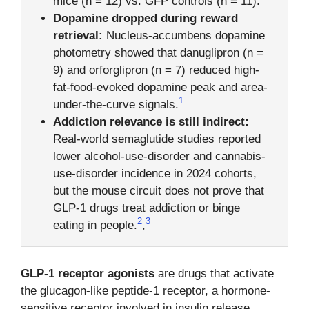
mice (n = 12) vs. GFP controls (n = 11).
Dopamine dropped during reward
retrieval:
Nucleus-accumbens dopamine
photometry showed that danuglipron (n =
9) and orforglipron (n = 7) reduced high-
fat-food-evoked dopamine peak and area-
1
under-the-curve signals.
Addiction relevance is still indirect:
Real-world semaglutide studies reported
lower alcohol-use-disorder and cannabis-
use-disorder incidence in 2024 cohorts,
but the mouse circuit does not prove that
GLP-1 drugs treat addiction or binge
2
3
eating in people.
,
GLP-1 receptor agonists
are drugs that activate
the glucagon-like peptide-1 receptor, a hormone-
sensitive receptor involved in insulin release,