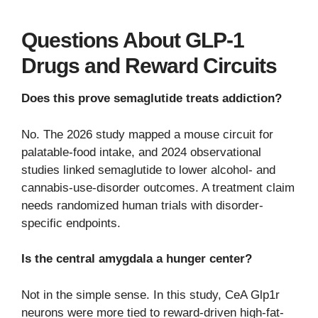
Questions About GLP-1
Drugs and Reward Circuits
Does this prove semaglutide treats addiction?
No. The 2026 study mapped a mouse circuit for
palatable-food intake, and 2024 observational
studies linked semaglutide to lower alcohol- and
cannabis-use-disorder outcomes. A treatment claim
needs randomized human trials with disorder-
specific endpoints.
Is the central amygdala a hunger center?
Not in the simple sense. In this study, CeA Glp1r
neurons were more tied to reward-driven high-fat-