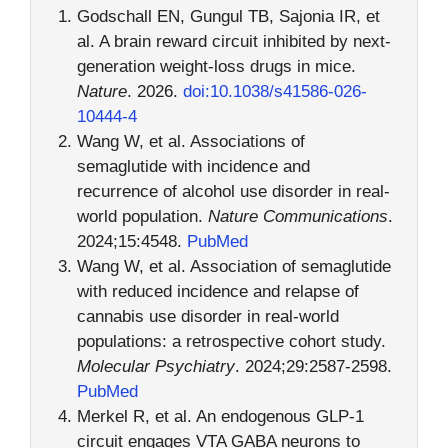
Godschall EN, Gungul TB, Sajonia IR, et
al. A brain reward circuit inhibited by next-
generation weight-loss drugs in mice.
Nature
. 2026.
doi:10.1038/s41586-026-
10444-4
Wang W, et al. Associations of
semaglutide with incidence and
recurrence of alcohol use disorder in real-
world population.
Nature Communications
.
2024;15:4548.
PubMed
Wang W, et al. Association of semaglutide
with reduced incidence and relapse of
cannabis use disorder in real-world
populations: a retrospective cohort study.
Molecular Psychiatry
. 2024;29:2587-2598.
PubMed
Merkel R, et al. An endogenous GLP-1
circuit engages VTA GABA neurons to