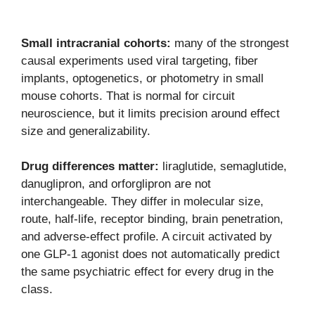
Small intracranial cohorts:
many of the strongest
causal experiments used viral targeting, fiber
implants, optogenetics, or photometry in small
mouse cohorts. That is normal for circuit
neuroscience, but it limits precision around effect
size and generalizability.
Drug differences matter:
liraglutide, semaglutide,
danuglipron, and orforglipron are not
interchangeable. They differ in molecular size,
route, half-life, receptor binding, brain penetration,
and adverse-effect profile. A circuit activated by
one GLP-1 agonist does not automatically predict
the same psychiatric effect for every drug in the
class.