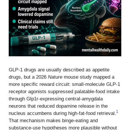
GLP-1 drugs are usually described as appetite
drugs, but a 2026
Nature
mouse study mapped a
more specific reward circuit: small-molecule GLP-1
receptor agonists suppressed palatable-food intake
through Glp1r-expressing central-amygdala
neurons that reduced dopamine release in the
1
nucleus accumbens during high-fat-food retrieval.
That mechanism makes binge-eating and
substance-use hypotheses more plausible without