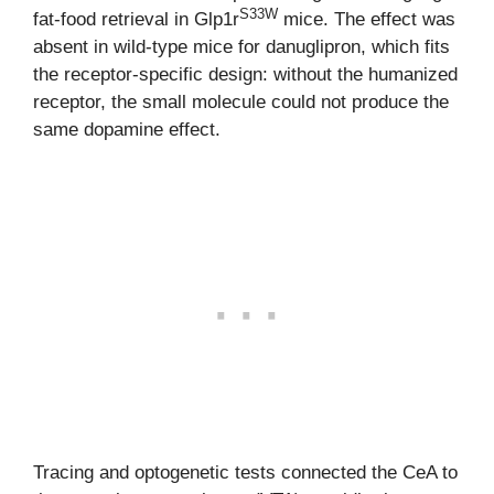
S33W
fat-food retrieval in Glp1r
mice. The effect was
absent in wild-type mice for danuglipron, which fits
the receptor-specific design: without the humanized
receptor, the small molecule could not produce the
same dopamine effect.
Tracing and optogenetic tests connected the CeA to