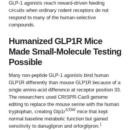
GLP-1 agonists reach reward-driven feeding
circuits when ordinary rodent receptors do not
respond to many of the human-selective
compounds.
Humanized GLP1R Mice
Made Small-Molecule Testing
Possible
Many non-peptide GLP-1 agonists bind human
GLP1R differently than mouse GLP1R because of a
single amino-acid difference at receptor position 33.
The researchers used CRISPR-Cas9 genome
editing to replace the mouse serine with the human
S33W
tryptophan, creating Glp1r
mice that kept
normal baseline metabolic function but gained
1
sensitivity to danuglipron and orforglipron.