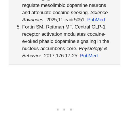
regulate mesolimbic dopamine neurons
and attenuate cocaine seeking.
Science
Advances
. 2025;11:eadr5051.
PubMed
Fortin SM, Roitman MF. Central GLP-1
receptor activation modulates cocaine-
evoked phasic dopamine signaling in the
nucleus accumbens core.
Physiology &
Behavior
. 2017;176:17-25.
PubMed