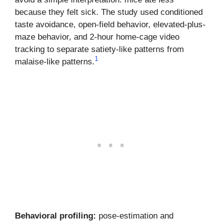
because they felt sick. The study used conditioned
taste avoidance, open-field behavior, elevated-plus-
maze behavior, and 2-hour home-cage video
tracking to separate satiety-like patterns from
1
malaise-like patterns.
Behavioral profiling:
pose-estimation and