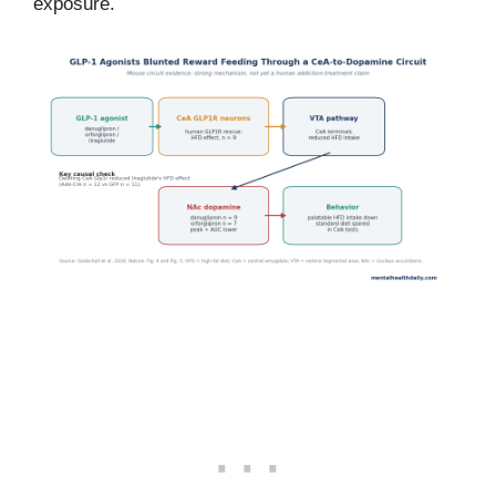
exposure.