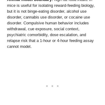
mice is useful for isolating reward-feeding biology,
but it is not binge-eating disorder, alcohol use
disorder, cannabis use disorder, or cocaine use
disorder. Compulsive human behavior includes
withdrawal, cue exposure, social context,
psychiatric comorbidity, dose escalation, and
relapse risk that a 1-hour or 4-hour feeding assay
cannot model.