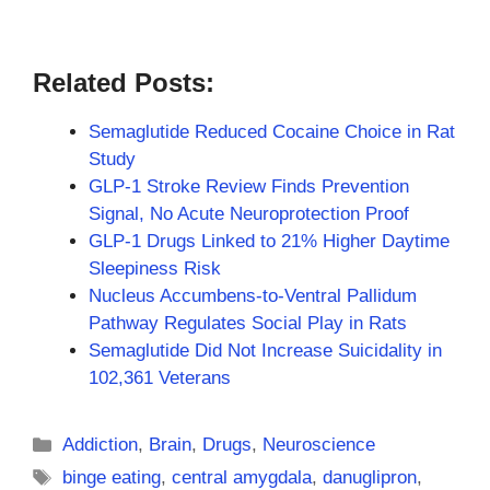
Related Posts:
Semaglutide Reduced Cocaine Choice in Rat
Study
GLP-1 Stroke Review Finds Prevention
Signal, No Acute Neuroprotection Proof
GLP-1 Drugs Linked to 21% Higher Daytime
Sleepiness Risk
Nucleus Accumbens-to-Ventral Pallidum
Pathway Regulates Social Play in Rats
Semaglutide Did Not Increase Suicidality in
102,361 Veterans
Categories
Addiction
,
Brain
,
Drugs
,
Neuroscience
Tags
binge eating
,
central amygdala
,
danuglipron
,