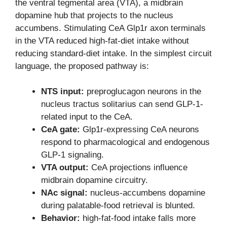
the ventral tegmental area (VTA), a midbrain
dopamine hub that projects to the nucleus
accumbens. Stimulating CeA Glp1r axon terminals
in the VTA reduced high-fat-diet intake without
reducing standard-diet intake. In the simplest circuit
language, the proposed pathway is:
NTS input:
preproglucagon neurons in the
nucleus tractus solitarius can send GLP-1-
related input to the CeA.
CeA gate:
Glp1r-expressing CeA neurons
respond to pharmacological and endogenous
GLP-1 signaling.
VTA output:
CeA projections influence
midbrain dopamine circuitry.
NAc signal:
nucleus-accumbens dopamine
during palatable-food retrieval is blunted.
Behavior:
high-fat-food intake falls more