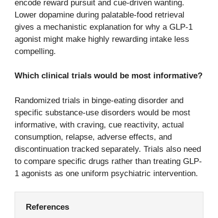
encode reward pursuit and cue-driven wanting.
Lower dopamine during palatable-food retrieval
gives a mechanistic explanation for why a GLP-1
agonist might make highly rewarding intake less
compelling.
Which clinical trials would be most informative?
Randomized trials in binge-eating disorder and
specific substance-use disorders would be most
informative, with craving, cue reactivity, actual
consumption, relapse, adverse effects, and
discontinuation tracked separately. Trials also need
to compare specific drugs rather than treating GLP-
1 agonists as one uniform psychiatric intervention.
References