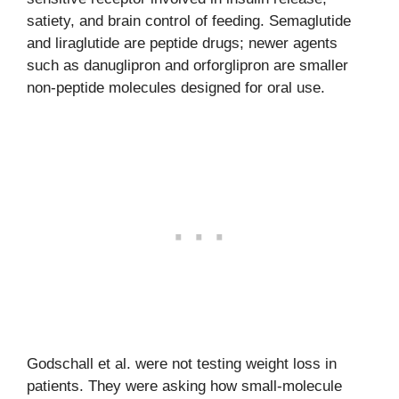
satiety, and brain control of feeding. Semaglutide
and liraglutide are peptide drugs; newer agents
such as danuglipron and orforglipron are smaller
non-peptide molecules designed for oral use.
Godschall et al. were not testing weight loss in
patients. They were asking how small-molecule