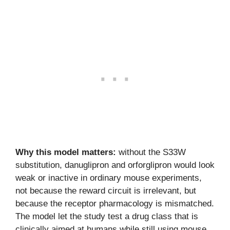
Why this model matters:
without the S33W
substitution, danuglipron and orforglipron would look
weak or inactive in ordinary mouse experiments,
not because the reward circuit is irrelevant, but
because the receptor pharmacology is mismatched.
The model let the study test a drug class that is
clinically aimed at humans while still using mouse