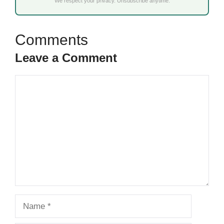
We respect your privacy. Unsubscribe anytime.
Leave a Comment
Comment
Name