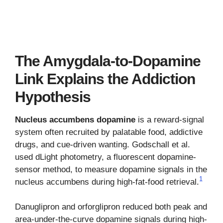
The Amygdala-to-Dopamine
Link Explains the Addiction
Hypothesis
Nucleus accumbens dopamine
is a reward-signal
system often recruited by palatable food, addictive
drugs, and cue-driven wanting. Godschall et al.
used dLight photometry, a fluorescent dopamine-
sensor method, to measure dopamine signals in the
1
nucleus accumbens during high-fat-food retrieval.
Danuglipron and orforglipron reduced both peak and
area-under-the-curve dopamine signals during high-