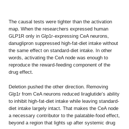
The causal tests were tighter than the activation
map. When the researchers expressed human
GLP1R only in Glp1r-expressing CeA neurons,
danuglipron suppressed high-fat-diet intake without
the same effect on standard-diet intake. In other
words, activating the CeA node was enough to
reproduce the reward-feeding component of the
drug effect.
Deletion pushed the other direction. Removing
Glp1r from CeA neurons reduced liraglutide’s ability
to inhibit high-fat-diet intake while leaving standard-
diet intake largely intact. That makes the CeA node
a necessary contributor to the palatable-food effect,
beyond a region that lights up after systemic drug