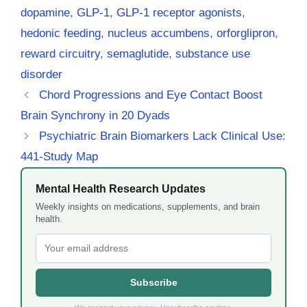
dopamine
,
GLP-1
,
GLP-1 receptor agonists
,
hedonic feeding
,
nucleus accumbens
,
orforglipron
,
reward circuitry
,
semaglutide
,
substance use
disorder
Chord Progressions and Eye Contact Boost
Brain Synchrony in 20 Dyads
Psychiatric Brain Biomarkers Lack Clinical Use:
441-Study Map
Mental Health Research Updates
Weekly insights on medications, supplements, and brain
health.
Subscribe