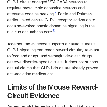
GLP-1 circuit engaged VTA GABA neurons to
regulate mesolimbic dopamine neurons and
4
attenuate cocaine seeking.
Fortin and Roitman
earlier linked central GLP-1 receptor activation to
cocaine-evoked phasic dopamine signaling in the
5
nucleus accumbens core.
Together, the evidence supports a cautious thesis:
GLP-1 signaling can reach reward circuitry relevant
to food and drugs, and semaglutide-class drugs
deserve disorder-specific trials. It does not support
casual claims that GLP-1 drugs are already proven
anti-addiction medications.
Limits of the Mouse Reward-
Circuit Evidence
Animal model boundary:
high-fat-food intake in