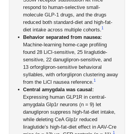
respond to human-selective small-
molecule GLP-1 drugs, and the drugs
reduced both standard-diet and high-fat-
1
diet intake across multiple cohorts.
Behavior separated from nausea:
Machine-learning home-cage profiling
found 28 LiCl-sensitive, 25 liraglutide-
sensitive, 22 danuglipron-sensitive, and
13 orforglipron-sensitive behavioral
syllables, with orforglipron clustering away
1
from the LiCl nausea reference.
Central amygdala was causal:
Expressing human GLP1R in central-
amygdala Glp1r neurons (n = 9) let
danuglipron suppress high-fat-diet intake,
while deleting CeA Glp1r reduced
liraglutide’s high-fat-diet effect in AAV-Cre
1