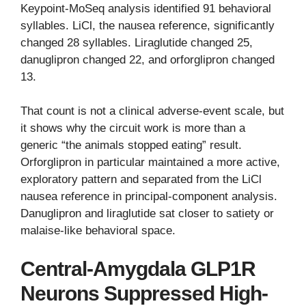
Keypoint-MoSeq analysis identified 91 behavioral
syllables. LiCl, the nausea reference, significantly
changed 28 syllables. Liraglutide changed 25,
danuglipron changed 22, and orforglipron changed
13.
That count is not a clinical adverse-event scale, but
it shows why the circuit work is more than a
generic “the animals stopped eating” result.
Orforglipron in particular maintained a more active,
exploratory pattern and separated from the LiCl
nausea reference in principal-component analysis.
Danuglipron and liraglutide sat closer to satiety or
malaise-like behavioral space.
Central-Amygdala GLP1R
Neurons Suppressed High-