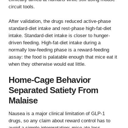
circuit tools.
After validation, the drugs reduced active-phase
standard-diet intake and rest-phase high-fat-diet
intake. Standard-diet intake is closer to hunger-
driven feeding. High-fat-diet intake during a
normally low-feeding phase is a reward-feeding
assay: the food is palatable enough that mice eat it
when they otherwise would eat little.
Home-Cage Behavior
Separated Satiety From
Malaise
Nausea is a major clinical limitation of GLP-1
drugs, so any claim about reward control has to
avoid a simple interpretation: mice ate less