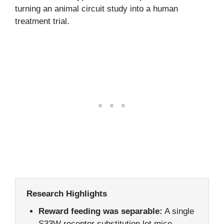
turning an animal circuit study into a human
treatment trial.
Research Highlights
Reward feeding was separable:
A single
S33W receptor substitution let mice