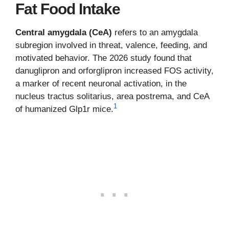
Fat Food Intake
Central amygdala (CeA)
refers to an amygdala
subregion involved in threat, valence, feeding, and
motivated behavior. The 2026 study found that
danuglipron and orforglipron increased FOS activity,
a marker of recent neuronal activation, in the
nucleus tractus solitarius, area postrema, and CeA
1
of humanized Glp1r mice.