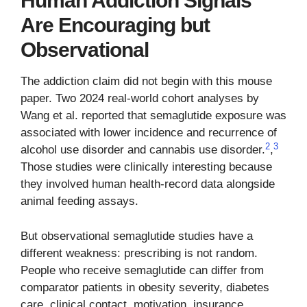
Human Addiction Signals
Are Encouraging but
Observational
The addiction claim did not begin with this mouse
paper. Two 2024 real-world cohort analyses by
Wang et al. reported that semaglutide exposure was
associated with lower incidence and recurrence of
2
3
alcohol use disorder and cannabis use disorder.
,
Those studies were clinically interesting because
they involved human health-record data alongside
animal feeding assays.
But observational semaglutide studies have a
different weakness: prescribing is not random.
People who receive semaglutide can differ from
comparator patients in obesity severity, diabetes
care, clinical contact, motivation, insurance