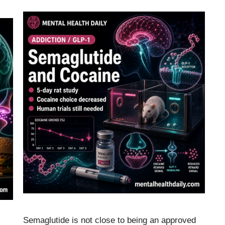
Semaglutide is not close to being an approved