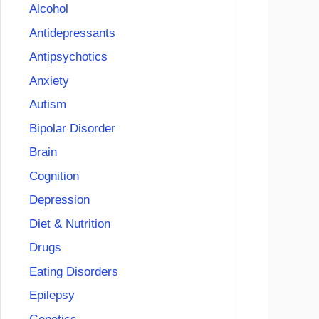
Alcohol
Antidepressants
Antipsychotics
Anxiety
Autism
Bipolar Disorder
Brain
Cognition
Depression
Diet & Nutrition
Drugs
Eating Disorders
Epilepsy