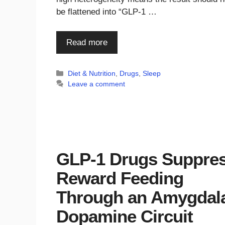
be flattened into “GLP-1 …
Read more
Categories
Diet & Nutrition
,
Drugs
,
Sleep
Leave a comment
GLP-1 Drugs Suppre
Reward Feeding
Through an Amygdal
Dopamine Circuit