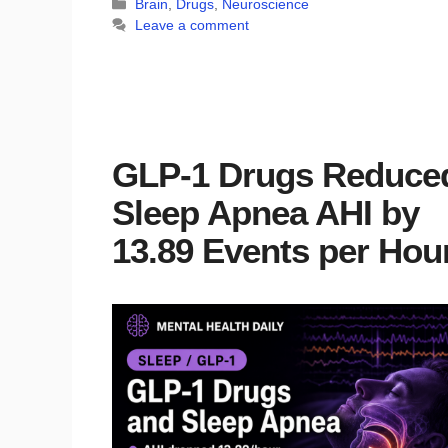
Categories
Brain
,
Drugs
,
Neuroscience
Leave a comment
GLP-1 Drugs Reduce
Sleep Apnea AHI by
13.89 Events per Hou