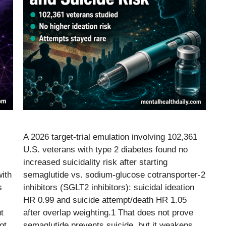
A 2026 target-trial emulation involving 102,361
U.S. veterans with type 2 diabetes found no
increased suicidality risk after starting
ith
semaglutide vs. sodium-glucose cotransporter-2
s
inhibitors (SGLT2 inhibitors): suicidal ideation
HR 0.99 and suicide attempt/death HR 1.05
t
after overlap weighting.1 That does not prove
ot
semaglutide prevents suicide, but it weakens