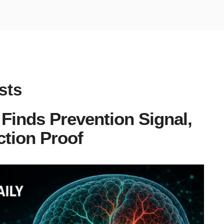
sts
Finds Prevention Signal,
tion Proof