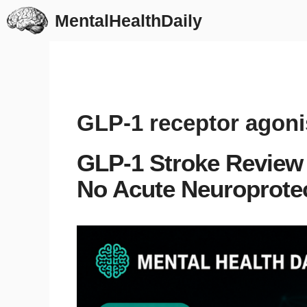
Skip
MentalHealthDaily
to
content
GLP-1 receptor agoni
GLP-1 Stroke Review 
No Acute Neuroprotec