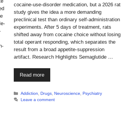
te
cocaine-use-disorder medication, but a 2026 rat
ed
study gives the idea a more demanding
le
preclinical test than ordinary self-administration
le-
experiments. After 5 days of treatment, rats
-
shifted away from cocaine choice without losing
total operant responding, which separates the
h-
result from a broad appetite-suppression
artifact. Research Highlights Semaglutide …
Read more
Categories
Addiction
,
Drugs
,
Neuroscience
,
Psychiatry
Leave a comment