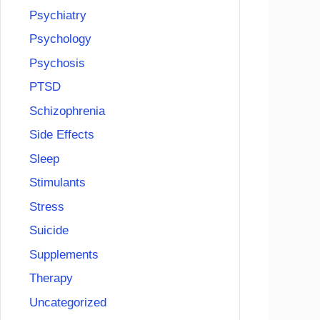
Psychiatry
Psychology
Psychosis
PTSD
Schizophrenia
Side Effects
Sleep
Stimulants
Stress
Suicide
Supplements
Therapy
Uncategorized