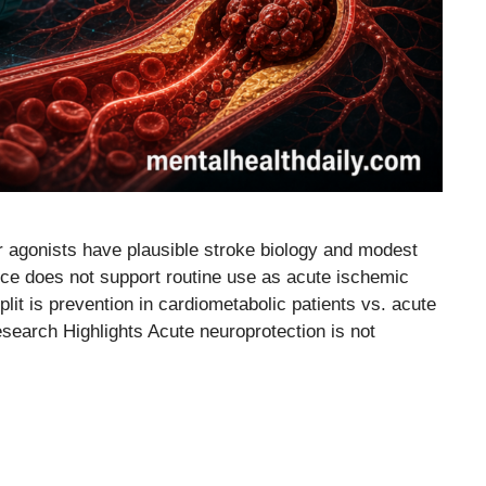
 agonists have plausible stroke biology and modest
nce does not support routine use as acute ischemic
plit is prevention in cardiometabolic patients vs. acute
esearch Highlights Acute neuroprotection is not