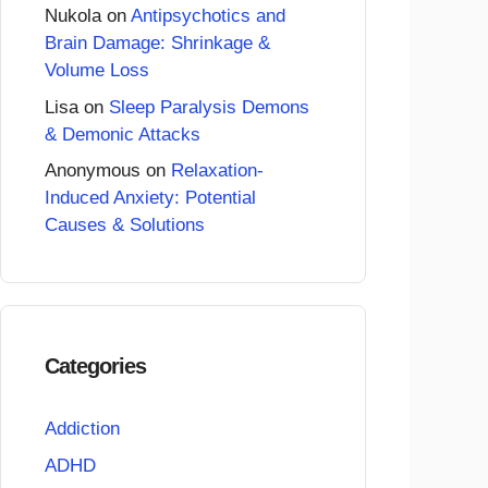
Nukola
on
Antipsychotics and
Brain Damage: Shrinkage &
Volume Loss
Lisa
on
Sleep Paralysis Demons
& Demonic Attacks
Anonymous
on
Relaxation-
Induced Anxiety: Potential
Causes & Solutions
Categories
Addiction
ADHD