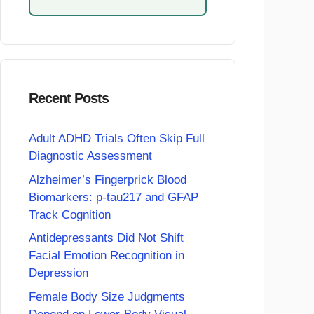
Recent Posts
Adult ADHD Trials Often Skip Full
Diagnostic Assessment
Alzheimer’s Fingerprick Blood
Biomarkers: p-tau217 and GFAP
Track Cognition
Antidepressants Did Not Shift
Facial Emotion Recognition in
Depression
Female Body Size Judgments