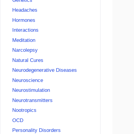
Genetics
Headaches
Hormones
Interactions
Meditation
Narcolepsy
Natural Cures
Neurodegenerative Diseases
Neuroscience
Neurostimulation
Neurotransmitters
Nootropics
OCD
Personality Disorders