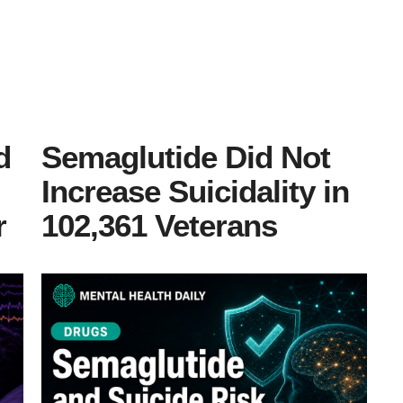
d
Semaglutide Did Not
Increase Suicidality in
r
102,361 Veterans