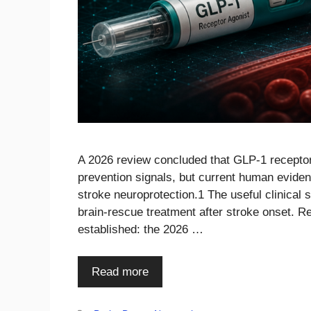
A 2026 review concluded that GLP-1 receptor
prevention signals, but current human evide
stroke neuroprotection.1 The useful clinical s
brain-rescue treatment after stroke onset. R
established: the 2026 …
Read more