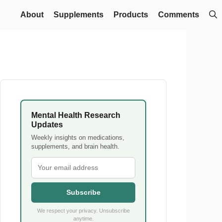
About
Supplements
Products
Comments
Mental Health Research
Updates
Weekly insights on medications,
supplements, and brain health.
Subscribe
We respect your privacy. Unsubscribe
anytime.