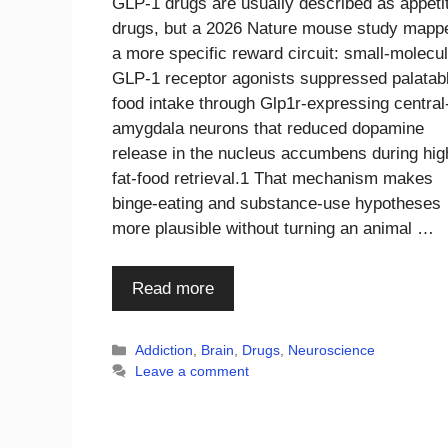
GLP-1 drugs are usually described as appeti
drugs, but a 2026 Nature mouse study mapp
a more specific reward circuit: small-molecu
GLP-1 receptor agonists suppressed palatab
food intake through Glp1r-expressing central
amygdala neurons that reduced dopamine
release in the nucleus accumbens during hig
fat-food retrieval.1 That mechanism makes
binge-eating and substance-use hypotheses
more plausible without turning an animal …
Read more
Categories
Addiction
,
Brain
,
Drugs
,
Neuroscience
Leave a comment