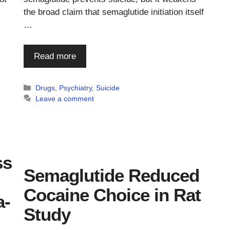
the broad claim that semaglutide initiation itself
…
Read more
Categories
Drugs
,
Psychiatry
,
Suicide
Leave a comment
ss
Semaglutide Reduced
Cocaine Choice in Rat
a-
Study