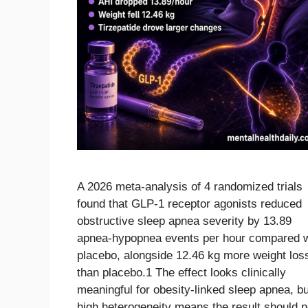
A 2026 meta-analysis of 4 randomized trials
found that GLP-1 receptor agonists reduced
obstructive sleep apnea severity by 13.89
apnea-hypopnea events per hour compared w
placebo, alongside 12.46 kg more weight los
than placebo.1 The effect looks clinically
meaningful for obesity-linked sleep apnea, bu
high heterogeneity means the result should n