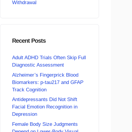
Withdrawal
Recent Posts
Adult ADHD Trials Often Skip Full
Diagnostic Assessment
Alzheimer’s Fingerprick Blood
Biomarkers: p-tau217 and GFAP
Track Cognition
Antidepressants Did Not Shift
Facial Emotion Recognition in
Depression
Female Body Size Judgments
Depend on Lower-Body Visual