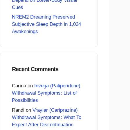
Depend on Lower-Body Visual
Cues
NREM2 Dreaming Preserved
Subjective Sleep Depth in 1,024
Awakenings
Recent Comments
Carina
on
Invega (Paliperidone)
Withdrawal Symptoms: List of
Possibilities
Randi
on
Vraylar (Cariprazine)
Withdrawal Symptoms: What To
Expect After Discontinuation