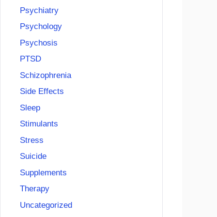
Psychiatry
Psychology
Psychosis
PTSD
Schizophrenia
Side Effects
Sleep
Stimulants
Stress
Suicide
Supplements
Therapy
Uncategorized