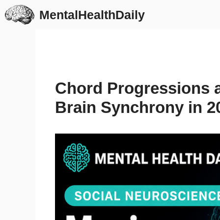
Skip
MentalHealthDaily
to
content
Chord Progressions 
Brain Synchrony in 2