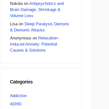
Nukola
on
Antipsychotics and
Brain Damage: Shrinkage &
Volume Loss
Lisa
on
Sleep Paralysis Demons
& Demonic Attacks
Anonymous
on
Relaxation-
Induced Anxiety: Potential
Causes & Solutions
Categories
Addiction
ADHD