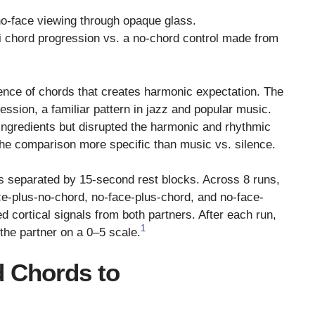
no-face viewing through opaque glass.
vi chord progression vs. a no-chord control made from
ce of chords that creates harmonic expectation. The
ssion, a familiar pattern in jazz and popular music.
ngredients but disrupted the harmonic and rhythmic
the comparison more specific than music vs. silence.
s separated by 15-second rest blocks. Across 8 runs,
ce-plus-no-chord, no-face-plus-chord, and no-face-
 cortical signals from both partners. After each run,
1
 the partner on a 0–5 scale.
d Chords to