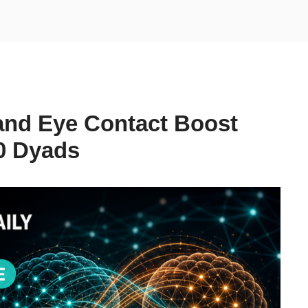
and Eye Contact Boost
0 Dyads