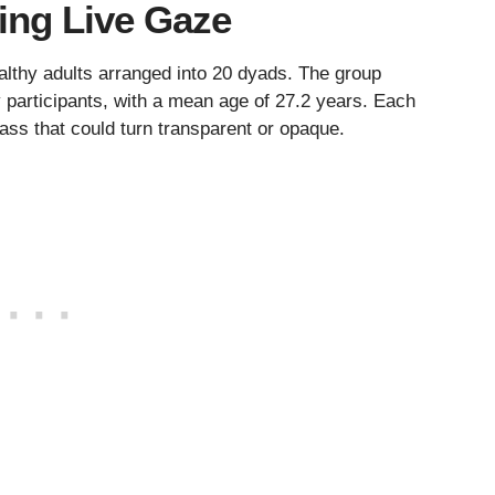
ing Live Gaze
althy adults arranged into 20 dyads. The group
participants, with a mean age of 27.2 years. Each
ass that could turn transparent or opaque.