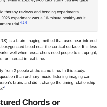
ony, while a 2020 eye-contact study tied live gaze
c therapy reviews and bonding experiments
is 2026 experiment was a 16-minute healthy-adult
4
,
5
,
6
tment trial.
RS) is a brain-imaging method that uses near-infrared
eoxygenated blood near the cortical surface. It is less
 works well when researchers need people to sit upright,
, or interact in real time.
y from 2 people at the same time. In this study,
 question than ordinary music-listening imaging can
son’s brain, and did it change the timing relationship
1
ze?
tured Chords or