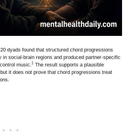
20 dyads found that structured chord progressions
ty in social-brain regions and produced partner-specific
1
control music.
The result supports a plausible
ut it does not prove that chord progressions treat
ions.