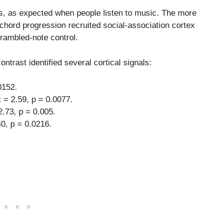
s, as expected when people listen to music. The more
 chord progression recruited social-association cortex
crambled-note control.
ntrast identified several cortical signals:
0152.
 = 2.59, p = 0.0077.
2.73, p = 0.005.
40, p = 0.0216.