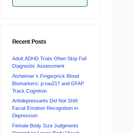
Recent Posts
Adult ADHD Trials Often Skip Full
Diagnostic Assessment
Alzheimer’s Fingerprick Blood
Biomarkers: p-tau217 and GFAP
Track Cognition
Antidepressants Did Not Shift
Facial Emotion Recognition in
Depression
Female Body Size Judgments