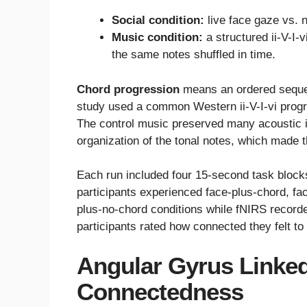
Social condition:
live face gaze vs. 
Music condition:
a structured ii-V-I-
the same notes shuffled in time.
Chord progression
means an ordered sequen
study used a common Western ii-V-I-vi progre
The control music preserved many acoustic i
organization of the tonal notes, which made 
Each run included four 15-second task block
participants experienced face-plus-chord, fa
plus-no-chord conditions while fNIRS recorded
participants rated how connected they felt to
Angular Gyrus Linke
Connectedness