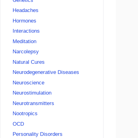
Genetics
Headaches
Hormones
Interactions
Meditation
Narcolepsy
Natural Cures
Neurodegenerative Diseases
Neuroscience
Neurostimulation
Neurotransmitters
Nootropics
OCD
Personality Disorders