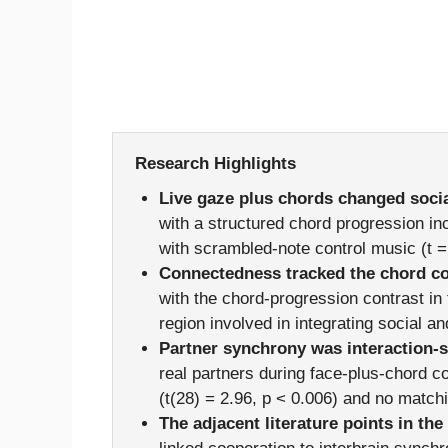
Research Highlights
Live gaze plus chords changed social
with a structured chord progression in
with scrambled-note control music (t =
Connectedness tracked the chord co
with the chord-progression contrast in 
region involved in integrating social a
Partner synchrony was interaction-s
real partners during face-plus-chord c
(t(28) = 2.96, p < 0.006) and no matchi
The adjacent literature points in the