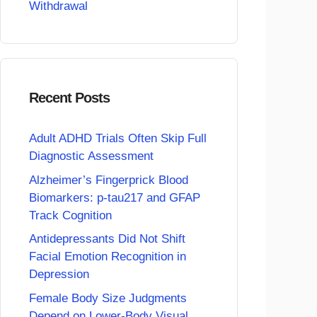
Withdrawal
Recent Posts
Adult ADHD Trials Often Skip Full
Diagnostic Assessment
Alzheimer’s Fingerprick Blood
Biomarkers: p-tau217 and GFAP
Track Cognition
Antidepressants Did Not Shift
Facial Emotion Recognition in
Depression
Female Body Size Judgments
Depend on Lower-Body Visual