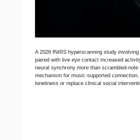
A 2026 fNIRS hyperscanning study involving 
paired with live eye contact increased activi
neural synchrony more than scrambled-note 
mechanism for music-supported connection, b
loneliness or replace clinical social intervent