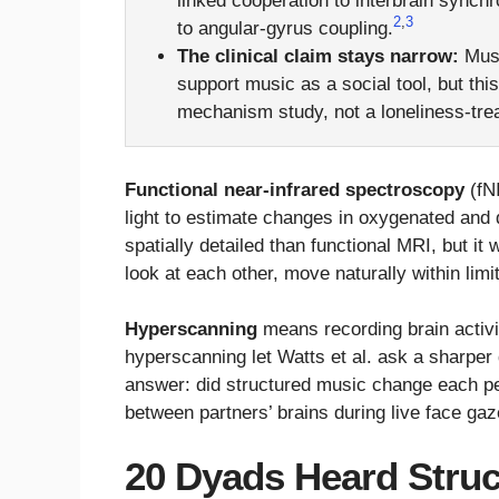
linked cooperation to interbrain synchr
2
,
3
to angular-gyrus coupling.
The clinical claim stays narrow:
Musi
support music as a social tool, but th
mechanism study, not a loneliness-trea
Functional near-infrared spectroscopy
(fNI
light to estimate changes in oxygenated and d
spatially detailed than functional MRI, but it
look at each other, move naturally within limits
Hyperscanning
means recording brain activit
hyperscanning let Watts et al. ask a sharper
answer: did structured music change each per
between partners’ brains during live face ga
20 Dyads Heard Struc