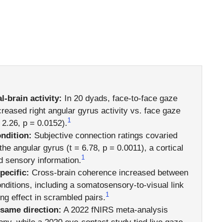
-brain activity:
In 20 dyads, face-to-face gaze
creased right angular gyrus activity vs. face gaze
1
 2.26, p = 0.0152).
ndition:
Subjective connection ratings covaried
the angular gyrus (t = 6.78, p = 0.0011), a cortical
1
nd sensory information.
pecific:
Cross-brain coherence increased between
onditions, including a somatosensory-to-visual link
1
ng effect in scrambled pairs.
 same direction:
A 2022 fNIRS meta-analysis