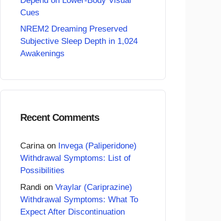
Depend on Lower-Body Visual
Cues
NREM2 Dreaming Preserved
Subjective Sleep Depth in 1,024
Awakenings
Recent Comments
Carina
on
Invega (Paliperidone)
Withdrawal Symptoms: List of
Possibilities
Randi
on
Vraylar (Cariprazine)
Withdrawal Symptoms: What To
Expect After Discontinuation