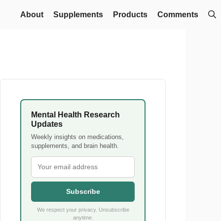
About
Supplements
Products
Comments
Mental Health Research
Updates
Weekly insights on medications,
supplements, and brain health.
Subscribe
We respect your privacy. Unsubscribe
anytime.