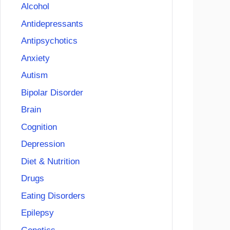
Alcohol
Antidepressants
Antipsychotics
Anxiety
Autism
Bipolar Disorder
Brain
Cognition
Depression
Diet & Nutrition
Drugs
Eating Disorders
Epilepsy