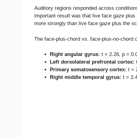
Auditory regions responded across condition
important result was that live face gaze plus
more strongly than live face gaze plus the s
The face-plus-chord vs. face-plus-no-chord co
Right angular gyrus:
t = 2.26, p = 0.
Left dorsolateral prefrontal cortex:
t
Primary somatosensory cortex:
t = 
Right middle temporal gyrus:
t = 2.