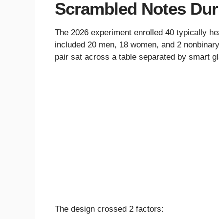
Scrambled Notes Dur
The 2026 experiment enrolled 40 typically he
included 20 men, 18 women, and 2 nonbinary 
pair sat across a table separated by smart gl
The design crossed 2 factors: