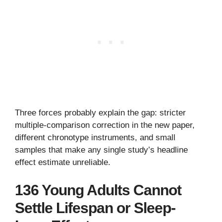
Three forces probably explain the gap: stricter
multiple-comparison correction in the new paper,
different chronotype instruments, and small
samples that make any single study’s headline
effect estimate unreliable.
136 Young Adults Cannot
Settle Lifespan or Sleep-