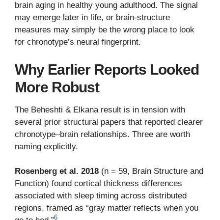
brain aging in healthy young adulthood. The signal
may emerge later in life, or brain-structure
measures may simply be the wrong place to look
for chronotype’s neural fingerprint.
Why Earlier Reports Looked
More Robust
The Beheshti & Elkana result is in tension with
several prior structural papers that reported clearer
chronotype–brain relationships. Three are worth
naming explicitly.
Rosenberg et al. 2018
(n = 59, Brain Structure and
Function) found cortical thickness differences
associated with sleep timing across distributed
regions, framed as “gray matter reflects when you
6