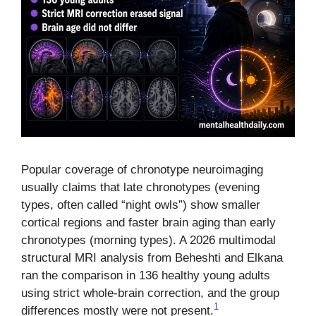
Popular coverage of chronotype neuroimaging
usually claims that late chronotypes (evening
types, often called “night owls”) show smaller
cortical regions and faster brain aging than early
chronotypes (morning types). A 2026 multimodal
structural MRI analysis from Beheshti and Elkana
ran the comparison in 136 healthy young adults
using strict whole-brain correction, and the group
1
differences mostly were not present.