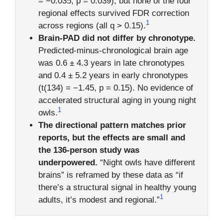
= −0.035, p = 0.039), but none of the four
regional effects survived FDR correction
1
across regions (all q > 0.15).
Brain-PAD did not differ by chronotype.
Predicted-minus-chronological brain age
was 0.6 ± 4.3 years in late chronotypes
and 0.4 ± 5.2 years in early chronotypes
(t(134) = −1.45, p = 0.15). No evidence of
accelerated structural aging in young night
1
owls.
The directional pattern matches prior
reports, but the effects are small and
the 136-person study was
underpowered.
“Night owls have different
brains” is reframed by these data as “if
there’s a structural signal in healthy young
1
adults, it’s modest and regional.”