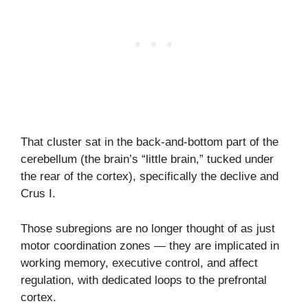
That cluster sat in the back-and-bottom part of the
cerebellum (the brain’s “little brain,” tucked under
the rear of the cortex), specifically the declive and
Crus I.
Those subregions are no longer thought of as just
motor coordination zones — they are implicated in
working memory, executive control, and affect
regulation, with dedicated loops to the prefrontal
cortex.