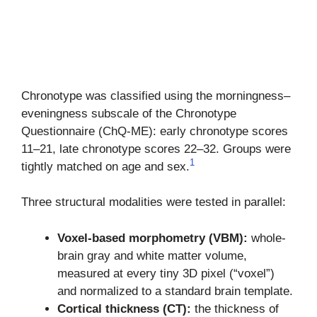
Chronotype was classified using the morningness–
eveningness subscale of the Chronotype
Questionnaire (ChQ-ME): early chronotype scores
11–21, late chronotype scores 22–32. Groups were
1
tightly matched on age and sex.
Three structural modalities were tested in parallel:
Voxel-based morphometry (VBM):
whole-
brain gray and white matter volume,
measured at every tiny 3D pixel (“voxel”)
and normalized to a standard brain template.
Cortical thickness (CT):
the thickness of