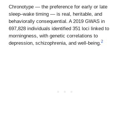
Chronotype — the preference for early or late
sleep–wake timing — is real, heritable, and
behaviorally consequential. A 2019 GWAS in
697,828 individuals identified 351 loci linked to
morningness, with genetic correlations to
2
depression, schizophrenia, and well-being.