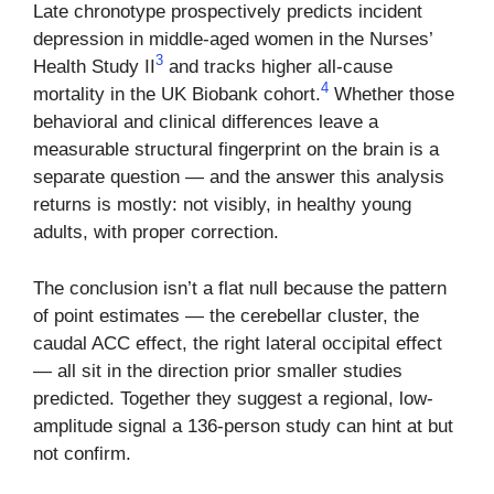
Late chronotype prospectively predicts incident
depression in middle-aged women in the Nurses’
3
Health Study II
and tracks higher all-cause
4
mortality in the UK Biobank cohort.
Whether those
behavioral and clinical differences leave a
measurable structural fingerprint on the brain is a
separate question — and the answer this analysis
returns is mostly: not visibly, in healthy young
adults, with proper correction.
The conclusion isn’t a flat null because the pattern
of point estimates — the cerebellar cluster, the
caudal ACC effect, the right lateral occipital effect
— all sit in the direction prior smaller studies
predicted. Together they suggest a regional, low-
amplitude signal a 136-person study can hint at but
not confirm.