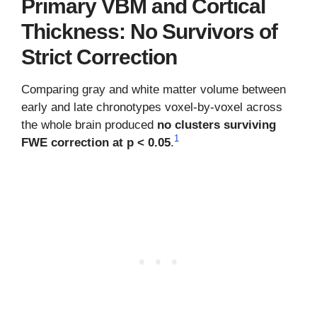
Primary VBM and Cortical
Thickness: No Survivors of
Strict Correction
Comparing gray and white matter volume between
early and late chronotypes voxel-by-voxel across
the whole brain produced
no clusters surviving
1
FWE correction at p < 0.05
.