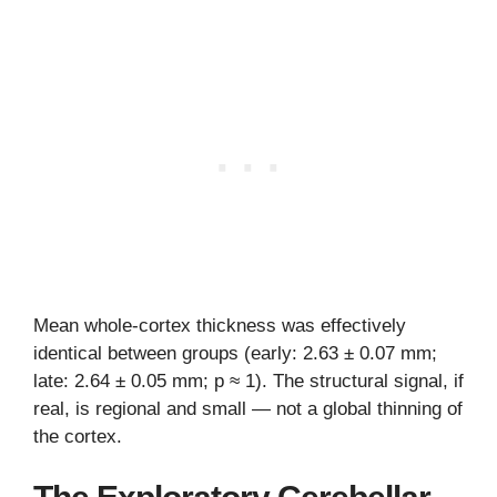
Mean whole-cortex thickness was effectively
identical between groups (early: 2.63 ± 0.07 mm;
late: 2.64 ± 0.05 mm; p ≈ 1). The structural signal, if
real, is regional and small — not a global thinning of
the cortex.