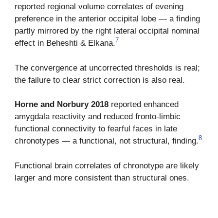
reported regional volume correlates of evening
preference in the anterior occipital lobe — a finding
partly mirrored by the right lateral occipital nominal
7
effect in Beheshti & Elkana.
The convergence at uncorrected thresholds is real;
the failure to clear strict correction is also real.
Horne and Norbury 2018
reported enhanced
amygdala reactivity and reduced fronto-limbic
functional connectivity to fearful faces in late
8
chronotypes — a functional, not structural, finding.
Functional brain correlates of chronotype are likely
larger and more consistent than structural ones.