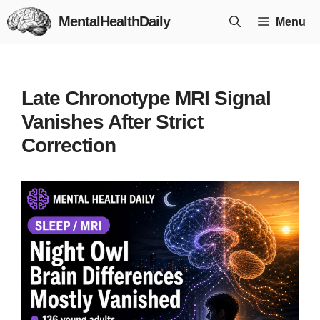
Skip
MentalHealthDaily
Menu
to
content
Late Chronotype MRI Signal
Vanishes After Strict
Correction