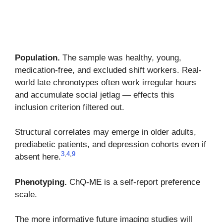
Population.
The sample was healthy, young,
medication-free, and excluded shift workers. Real-
world late chronotypes often work irregular hours
and accumulate social jetlag — effects this
inclusion criterion filtered out.
Structural correlates may emerge in older adults,
prediabetic patients, and depression cohorts even if
3
,
4
,
9
absent here.
Phenotyping.
ChQ-ME is a self-report preference
scale.
The more informative future imaging studies will