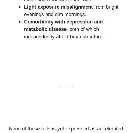
Light exposure misalignment
from bright
evenings and dim mornings.
Comorbidity with depression and
metabolic disease
, both of which
independently affect brain structure.
None of those tolls is yet expressed as accelerated