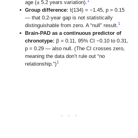
1
age (± 5.2 years variation).
Group difference:
t(134) = −1.45, p = 0.15
— that 0.2-year gap is not statistically
1
distinguishable from zero. A “null” result.
Brain-PAD as a continuous predictor of
chronotype:
β = 0.11, 95% CI −0.10 to 0.31,
p = 0.29 — also null. (The CI crosses zero,
meaning the data don’t rule out “no
1
relationship.”)