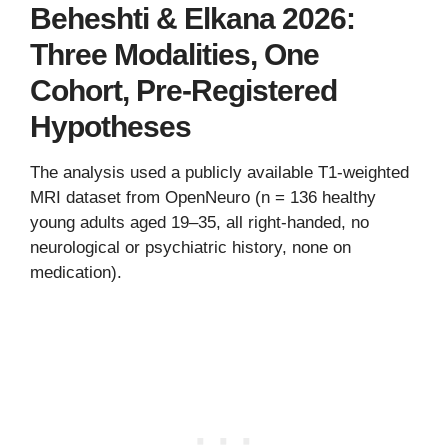
Beheshti & Elkana 2026:
Three Modalities, One
Cohort, Pre-Registered
Hypotheses
The analysis used a publicly available T1-weighted
MRI dataset from OpenNeuro (n = 136 healthy
young adults aged 19–35, all right-handed, no
neurological or psychiatric history, none on
medication).