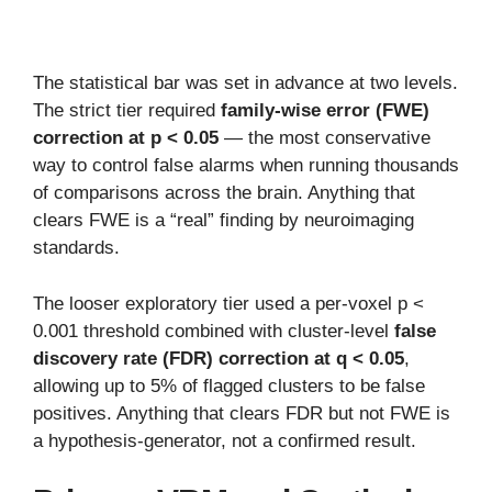
The statistical bar was set in advance at two levels.
The strict tier required
family-wise error (FWE)
correction at p < 0.05
— the most conservative
way to control false alarms when running thousands
of comparisons across the brain. Anything that
clears FWE is a “real” finding by neuroimaging
standards.
The looser exploratory tier used a per-voxel p <
0.001 threshold combined with cluster-level
false
discovery rate (FDR) correction at q < 0.05
,
allowing up to 5% of flagged clusters to be false
positives. Anything that clears FDR but not FWE is
a hypothesis-generator, not a confirmed result.