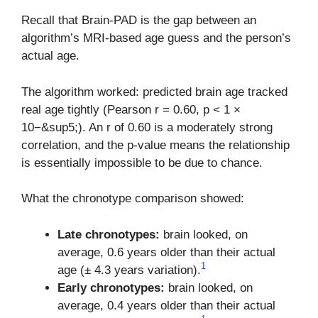
Recall that Brain-PAD is the gap between an
algorithm’s MRI-based age guess and the person’s
actual age.
The algorithm worked: predicted brain age tracked
real age tightly (Pearson r = 0.60, p < 1 ×
10−&sup5;). An r of 0.60 is a moderately strong
correlation, and the p-value means the relationship
is essentially impossible to be due to chance.
What the chronotype comparison showed:
Late chronotypes:
brain looked, on
average, 0.6 years older than their actual
1
age (± 4.3 years variation).
Early chronotypes:
brain looked, on
average, 0.4 years older than their actual