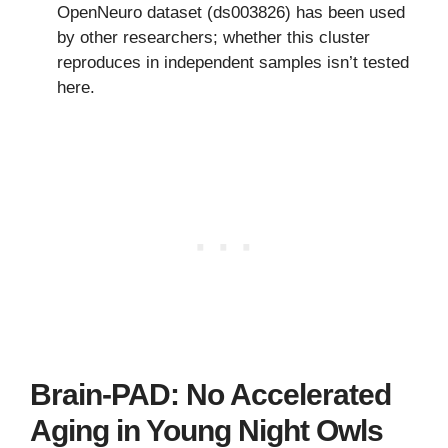
OpenNeuro dataset (ds003826) has been used
by other researchers; whether this cluster
reproduces in independent samples isn’t tested
here.
Brain-PAD: No Accelerated
Aging in Young Night Owls