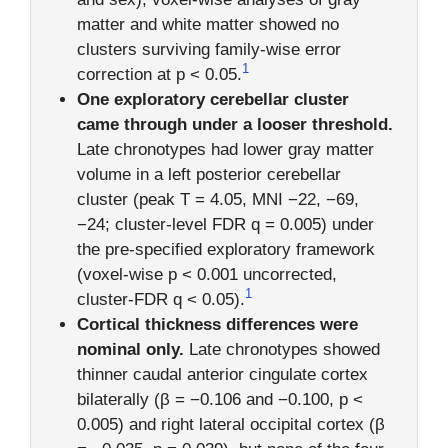
matter and white matter showed no
clusters surviving family-wise error
1
correction at p < 0.05.
One exploratory cerebellar cluster
came through under a looser threshold.
Late chronotypes had lower gray matter
volume in a left posterior cerebellar
cluster (peak T = 4.05, MNI −22, −69,
−24; cluster-level FDR q = 0.005) under
the pre-specified exploratory framework
(voxel-wise p < 0.001 uncorrected,
1
cluster-FDR q < 0.05).
Cortical thickness differences were
nominal only.
Late chronotypes showed
thinner caudal anterior cingulate cortex
bilaterally (β = −0.106 and −0.100, p <
0.005) and right lateral occipital cortex (β