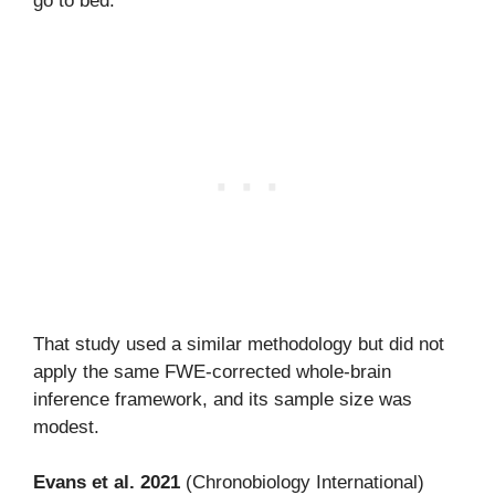
go to bed.”
That study used a similar methodology but did not
apply the same FWE-corrected whole-brain
inference framework, and its sample size was
modest.
Evans et al. 2021
(Chronobiology International)