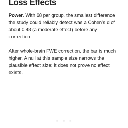
Loss Effects
Power.
With 68 per group, the smallest difference
the study could reliably detect was a Cohen’s d of
about 0.48 (a moderate effect) before any
correction.
After whole-brain FWE correction, the bar is much
higher. A null at this sample size narrows the
plausible effect size; it does not prove no effect
exists.