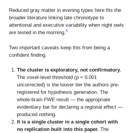
Reduced gray matter in evening types here fits the
broader literature linking late chronotype to
attentional and executive variability when night owls
5
are tested in the morning.
Two important caveats keep this from being a
confident finding.
The cluster is exploratory, not confirmatory.
The voxel-level threshold (p < 0.001
uncorrected) is the looser tier the authors pre-
registered for hypothesis generation. The
whole-brain FWE result — the appropriate
evidentiary bar for declaring a regional effect —
produced nothing.
It is a single cluster in a single cohort with
no replication built into this paper.
The