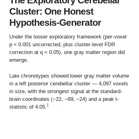
The Exploratory Cerebellar
Cluster: One Honest
Hypothesis-Generator
Under the looser exploratory framework (per-voxel
p < 0.001 uncorrected, plus cluster-level FDR
correction at q < 0.05), one gray matter region did
emerge.
Late chronotypes showed lower gray matter volume
in a left posterior cerebellar cluster — 4,097 voxels
in size, with the strongest signal at the standard-
brain coordinates (−22, −69, −24) and a peak t-
1
statistic of 4.05.