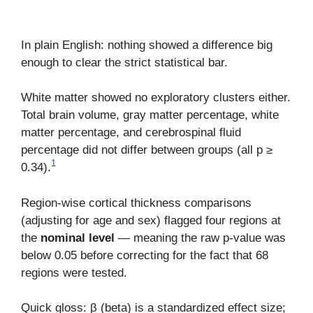
In plain English: nothing showed a difference big
enough to clear the strict statistical bar.
White matter showed no exploratory clusters either.
Total brain volume, gray matter percentage, white
matter percentage, and cerebrospinal fluid
percentage did not differ between groups (all p ≥
1
0.34).
Region-wise cortical thickness comparisons
(adjusting for age and sex) flagged four regions at
the
nominal level
— meaning the raw p-value was
below 0.05 before correcting for the fact that 68
regions were tested.
Quick gloss: β (beta) is a standardized effect size;