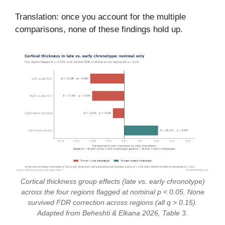
Translation: once you account for the multiple
comparisons, none of these findings hold up.
Cortical thickness group effects (late vs. early chronotype)
across the four regions flagged at nominal p < 0.05. None
survived FDR correction across regions (all q > 0.15).
Adapted from Beheshti & Elkana 2026, Table 3.