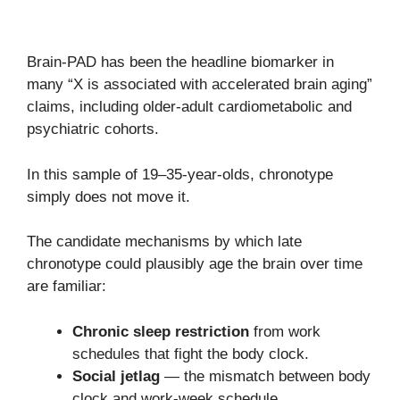
Brain-PAD has been the headline biomarker in
many “X is associated with accelerated brain aging”
claims, including older-adult cardiometabolic and
psychiatric cohorts.
In this sample of 19–35-year-olds, chronotype
simply does not move it.
The candidate mechanisms by which late
chronotype could plausibly age the brain over time
are familiar:
Chronic sleep restriction
from work
schedules that fight the body clock.
Social jetlag
— the mismatch between body
clock and work-week schedule.