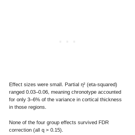
Effect sizes were small. Partial η² (eta-squared)
ranged 0.03–0.06, meaning chronotype accounted
for only 3–6% of the variance in cortical thickness
in those regions.
None of the four group effects survived FDR
correction (all q > 0.15).