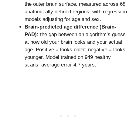
the outer brain surface, measured across 68
anatomically defined regions, with regression
models adjusting for age and sex.
Brain-predicted age difference (Brain-
PAD):
the gap between an algorithm’s guess
at how old your brain looks and your actual
age. Positive = looks older; negative = looks
younger. Model trained on 949 healthy
scans, average error 4.7 years.