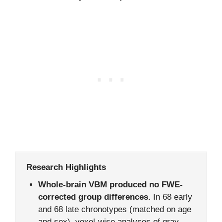
Research Highlights
Whole-brain VBM produced no FWE-
corrected group differences.
In 68 early
and 68 late chronotypes (matched on age
and sex), voxel-wise analyses of gray