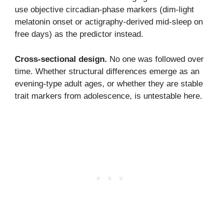
use objective circadian-phase markers (dim-light
melatonin onset or actigraphy-derived mid-sleep on
free days) as the predictor instead.
Cross-sectional design.
No one was followed over
time. Whether structural differences emerge as an
evening-type adult ages, or whether they are stable
trait markers from adolescence, is untestable here.