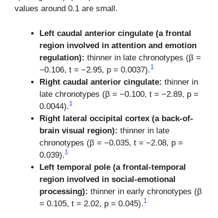
values around 0.1 are small.
Left caudal anterior cingulate (a frontal
region involved in attention and emotion
regulation):
thinner in late chronotypes (β =
1
−0.106, t = −2.95, p = 0.0037).
Right caudal anterior cingulate:
thinner in
late chronotypes (β = −0.100, t = −2.89, p =
1
0.0044).
Right lateral occipital cortex (a back-of-
brain visual region):
thinner in late
chronotypes (β = −0.035, t = −2.08, p =
1
0.039).
Left temporal pole (a frontal-temporal
region involved in social-emotional
processing):
thinner in early chronotypes (β
1
= 0.105, t = 2.02, p = 0.045).