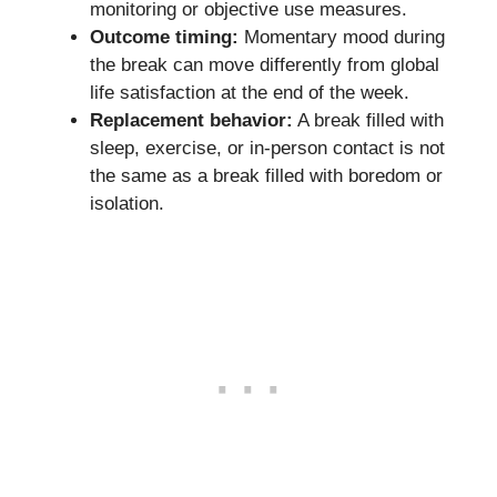
monitoring or objective use measures.
Outcome timing:
Momentary mood during
the break can move differently from global
life satisfaction at the end of the week.
Replacement behavior:
A break filled with
sleep, exercise, or in-person contact is not
the same as a break filled with boredom or
isolation.