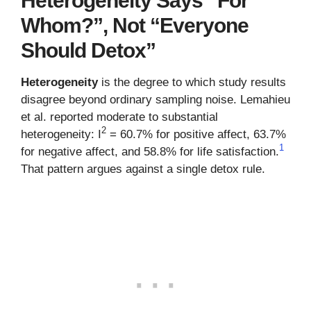
Heterogeneity Says “For
Whom?”, Not “Everyone
Should Detox”
Heterogeneity
is the degree to which study results
disagree beyond ordinary sampling noise. Lemahieu
et al. reported moderate to substantial
2
heterogeneity: I
= 60.7% for positive affect, 63.7%
1
for negative affect, and 58.8% for life satisfaction.
That pattern argues against a single detox rule.