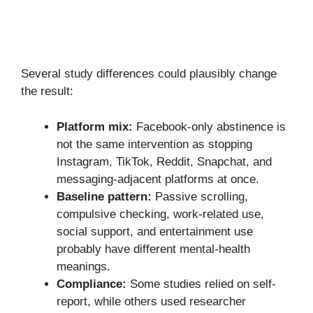
Several study differences could plausibly change
the result:
Platform mix:
Facebook-only abstinence is
not the same intervention as stopping
Instagram, TikTok, Reddit, Snapchat, and
messaging-adjacent platforms at once.
Baseline pattern:
Passive scrolling,
compulsive checking, work-related use,
social support, and entertainment use
probably have different mental-health
meanings.
Compliance:
Some studies relied on self-
report, while others used researcher