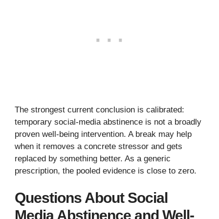
The strongest current conclusion is calibrated:
temporary social-media abstinence is not a broadly
proven well-being intervention. A break may help
when it removes a concrete stressor and gets
replaced by something better. As a generic
prescription, the pooled evidence is close to zero.
Questions About Social
Media Abstinence and Well-