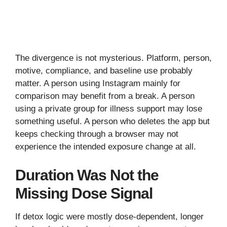
The divergence is not mysterious. Platform, person,
motive, compliance, and baseline use probably
matter. A person using Instagram mainly for
comparison may benefit from a break. A person
using a private group for illness support may lose
something useful. A person who deletes the app but
keeps checking through a browser may not
experience the intended exposure change at all.
Duration Was Not the
Missing Dose Signal
If detox logic were mostly dose-dependent, longer