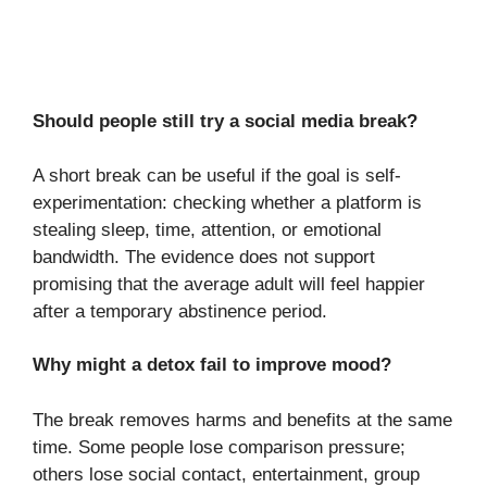
Should people still try a social media break?
A short break can be useful if the goal is self-
experimentation: checking whether a platform is
stealing sleep, time, attention, or emotional
bandwidth. The evidence does not support
promising that the average adult will feel happier
after a temporary abstinence period.
Why might a detox fail to improve mood?
The break removes harms and benefits at the same
time. Some people lose comparison pressure;
others lose social contact, entertainment, group