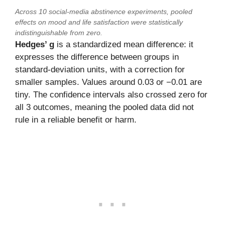
Across 10 social-media abstinence experiments, pooled
effects on mood and life satisfaction were statistically
indistinguishable from zero.
Hedges’ g
is a standardized mean difference: it
expresses the difference between groups in
standard-deviation units, with a correction for
smaller samples. Values around 0.03 or −0.01 are
tiny. The confidence intervals also crossed zero for
all 3 outcomes, meaning the pooled data did not
rule in a reliable benefit or harm.