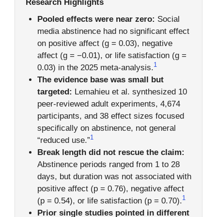
Research Highlights
Pooled effects were near zero:
Social
media abstinence had no significant effect
on positive affect (g = 0.03), negative
affect (g = −0.01), or life satisfaction (g =
1
0.03) in the 2025 meta-analysis.
The evidence base was small but
targeted:
Lemahieu et al. synthesized 10
peer-reviewed adult experiments, 4,674
participants, and 38 effect sizes focused
specifically on abstinence, not general
1
“reduced use.”
Break length did not rescue the claim:
Abstinence periods ranged from 1 to 28
days, but duration was not associated with
positive affect (p = 0.76), negative affect
1
(p = 0.54), or life satisfaction (p = 0.70).
Prior single studies pointed in different