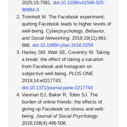
2025;15:7581.
doi:10.1038/s41598-025-
90984-3
Tromholt M. The Facebook experiment:
quitting Facebook leads to higher levels of
well-being.
Cyberpsychology, Behavior,
and Social Networking
. 2016;19(11):661-
666.
doi:10.1089/cyber.2016.0259
Hanley SM, Watt SE, Coventry W. Taking
a break: the effect of taking a vacation
from Facebook and Instagram on
subjective well-being.
PLOS ONE
.
2019;14:e0217743.
doi:10.1371/journal.pone.0217743
Vanman EJ, Baker R, Tobin SJ. The
burden of online friends: the effects of
giving up Facebook on stress and well-
being.
Journal of Social Psychology
.
2018;158(4):496-508.