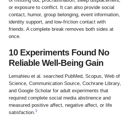
of missing out, procrastination, sleep displacement,
or exposure to conflict. It can also provide social
contact, humor, group belonging, event information,
identity support, and low-friction contact with
friends. A complete break removes both sides at
once.
10 Experiments Found No
Reliable Well-Being Gain
Lemahieu et al. searched PubMed, Scopus, Web of
Science, Communication Source, Cochrane Library,
and Google Scholar for adult experiments that
required complete social media abstinence and
measured positive affect, negative affect, or life
1
satisfaction.