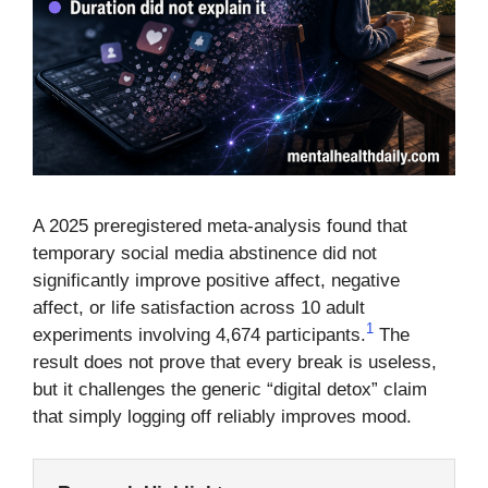
A 2025 preregistered meta-analysis found that
temporary social media abstinence did not
significantly improve positive affect, negative
affect, or life satisfaction across 10 adult
1
experiments involving 4,674 participants.
The
result does not prove that every break is useless,
but it challenges the generic “digital detox” claim
that simply logging off reliably improves mood.