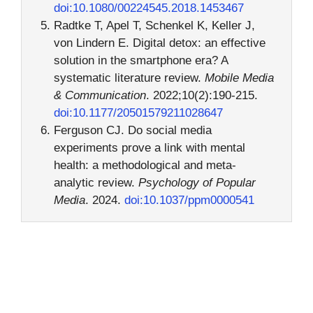
doi:10.1080/00224545.2018.1453467
Radtke T, Apel T, Schenkel K, Keller J,
von Lindern E. Digital detox: an effective
solution in the smartphone era? A
systematic literature review.
Mobile Media
& Communication
. 2022;10(2):190-215.
doi:10.1177/20501579211028647
Ferguson CJ. Do social media
experiments prove a link with mental
health: a methodological and meta-
analytic review.
Psychology of Popular
Media
. 2024.
doi:10.1037/ppm0000541