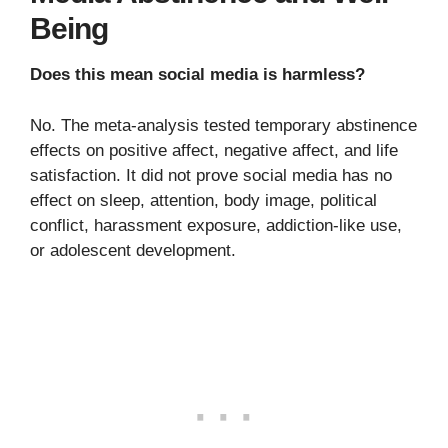
Being
Does this mean social media is harmless?
No. The meta-analysis tested temporary abstinence
effects on positive affect, negative affect, and life
satisfaction. It did not prove social media has no
effect on sleep, attention, body image, political
conflict, harassment exposure, addiction-like use,
or adolescent development.