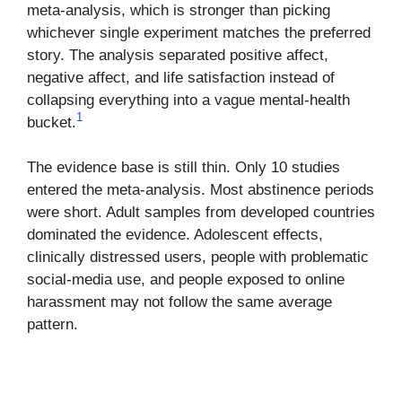
meta-analysis, which is stronger than picking
whichever single experiment matches the preferred
story. The analysis separated positive affect,
negative affect, and life satisfaction instead of
collapsing everything into a vague mental-health
1
bucket.
The evidence base is still thin. Only 10 studies
entered the meta-analysis. Most abstinence periods
were short. Adult samples from developed countries
dominated the evidence. Adolescent effects,
clinically distressed users, people with problematic
social-media use, and people exposed to online
harassment may not follow the same average
pattern.