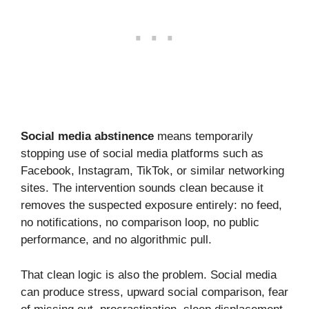
Social media abstinence
means temporarily
stopping use of social media platforms such as
Facebook, Instagram, TikTok, or similar networking
sites. The intervention sounds clean because it
removes the suspected exposure entirely: no feed,
no notifications, no comparison loop, no public
performance, and no algorithmic pull.
That clean logic is also the problem. Social media
can produce stress, upward social comparison, fear