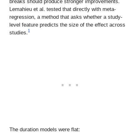
breaks should produce stronger improvements.
Lemahieu et al. tested that directly with meta-
regression, a method that asks whether a study-
level feature predicts the size of the effect across
1
studies.
The duration models were flat: