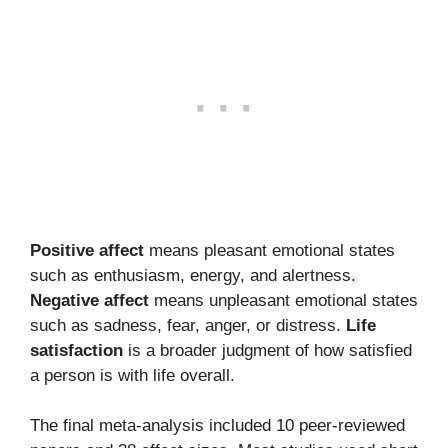
Positive affect
means pleasant emotional states
such as enthusiasm, energy, and alertness.
Negative affect
means unpleasant emotional states
such as sadness, fear, anger, or distress.
Life
satisfaction
is a broader judgment of how satisfied
a person is with life overall.
The final meta-analysis included 10 peer-reviewed