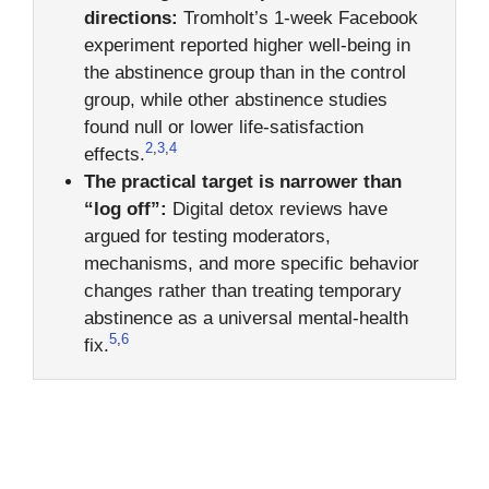
directions:
Tromholt’s 1-week Facebook
experiment reported higher well-being in
the abstinence group than in the control
group, while other abstinence studies
found null or lower life-satisfaction
2
,
3
,
4
effects.
The practical target is narrower than
“log off”:
Digital detox reviews have
argued for testing moderators,
mechanisms, and more specific behavior
changes rather than treating temporary
abstinence as a universal mental-health
5
,
6
fix.