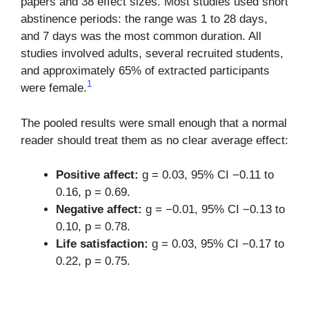
papers and 38 effect sizes. Most studies used short
abstinence periods: the range was 1 to 28 days,
and 7 days was the most common duration. All
studies involved adults, several recruited students,
and approximately 65% of extracted participants
1
were female.
The pooled results were small enough that a normal
reader should treat them as no clear average effect:
Positive affect:
g = 0.03, 95% CI −0.11 to
0.16, p = 0.69.
Negative affect:
g = −0.01, 95% CI −0.13 to
0.10, p = 0.78.
Life satisfaction:
g = 0.03, 95% CI −0.17 to
0.22, p = 0.75.