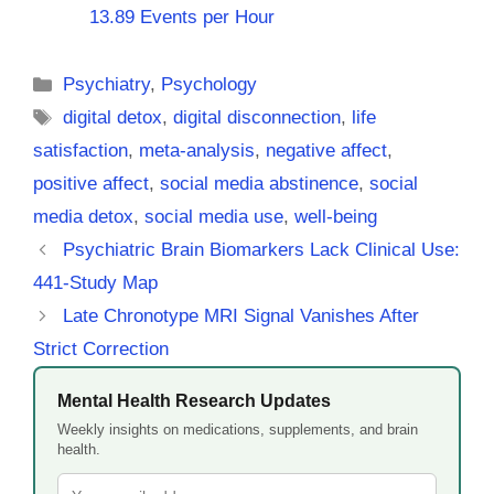
13.89 Events per Hour
Categories
Psychiatry
,
Psychology
Tags
digital detox
,
digital disconnection
,
life
satisfaction
,
meta-analysis
,
negative affect
,
positive affect
,
social media abstinence
,
social
media detox
,
social media use
,
well-being
Psychiatric Brain Biomarkers Lack Clinical Use:
441-Study Map
Late Chronotype MRI Signal Vanishes After
Strict Correction
Mental Health Research Updates
Weekly insights on medications, supplements, and brain
health.