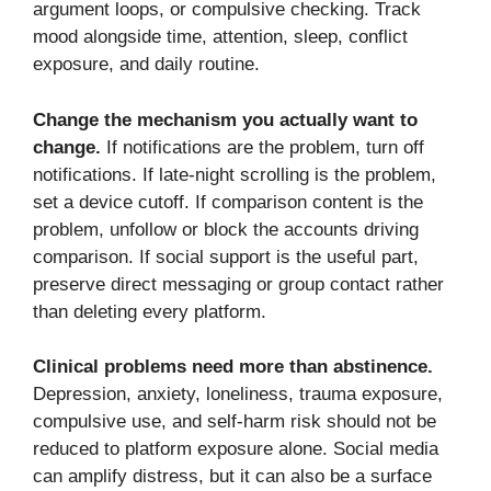
argument loops, or compulsive checking. Track
mood alongside time, attention, sleep, conflict
exposure, and daily routine.
Change the mechanism you actually want to
change.
If notifications are the problem, turn off
notifications. If late-night scrolling is the problem,
set a device cutoff. If comparison content is the
problem, unfollow or block the accounts driving
comparison. If social support is the useful part,
preserve direct messaging or group contact rather
than deleting every platform.
Clinical problems need more than abstinence.
Depression, anxiety, loneliness, trauma exposure,
compulsive use, and self-harm risk should not be
reduced to platform exposure alone. Social media
can amplify distress, but it can also be a surface