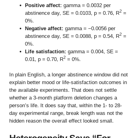
Positive affect:
gamma = 0.0032 per
2
abstinence day, SE = 0.0103, p = 0.76, R
=
0%.
Negative affect:
gamma = −0.0056 per
2
abstinence day, SE = 0.0088, p = 0.54, R
=
0%.
Life satisfaction:
gamma = 0.004, SE =
2
0.01, p = 0.70, R
= 0%.
In plain English, a longer abstinence window did not
explain better mood or life-satisfaction outcomes in
the available experiments. That does not settle
whether a 3-month platform deletion changes a
person’s life. It does say that, within the 1- to 28-
day experimental range, break length was not the
hidden reason the overall effect looked small.