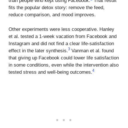
than people who kept using Facebook.
That result
fits the popular detox story: remove the feed,
reduce comparison, and mood improves.
Other experiments were less cooperative. Hanley
et al. tested a 1-week vacation from Facebook and
Instagram and did not find a clear life-satisfaction
3
effect in the later synthesis.
Vanman et al. found
that giving up Facebook could lower life satisfaction
in some conditions, even while the intervention also
4
tested stress and well-being outcomes.