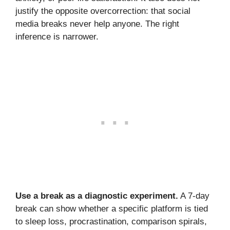
justify the opposite overcorrection: that social
media breaks never help anyone. The right
inference is narrower.
Use a break as a diagnostic experiment.
A 7-day
break can show whether a specific platform is tied
to sleep loss, procrastination, comparison spirals,