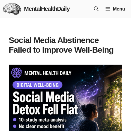
Skip
MentalHealthDaily
Menu
to
content
Social Media Abstinence
Failed to Improve Well-Being