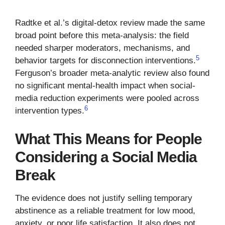
Radtke et al.’s digital-detox review made the same
broad point before this meta-analysis: the field
needed sharper moderators, mechanisms, and
5
behavior targets for disconnection interventions.
Ferguson’s broader meta-analytic review also found
no significant mental-health impact when social-
media reduction experiments were pooled across
6
intervention types.
What This Means for People
Considering a Social Media
Break
The evidence does not justify selling temporary
abstinence as a reliable treatment for low mood,
anxiety, or poor life satisfaction. It also does not