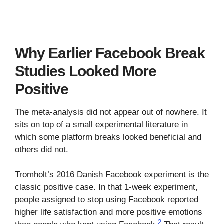
Why Earlier Facebook Break
Studies Looked More
Positive
The meta-analysis did not appear out of nowhere. It
sits on top of a small experimental literature in
which some platform breaks looked beneficial and
others did not.
Tromholt’s 2016 Danish Facebook experiment is the
classic positive case. In that 1-week experiment,
people assigned to stop using Facebook reported
higher life satisfaction and more positive emotions
2