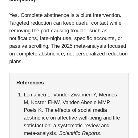
Yes. Complete abstinence is a blunt intervention.
Targeted reduction can keep useful contact while
removing the part causing trouble, such as
notifications, late-night use, specific accounts, or
passive scrolling. The 2025 meta-analysis focused
on complete abstinence, not personalized reduction
plans.
References
Lemahieu L, Vander Zwalmen Y, Mennes
M, Koster EHW, Vanden Abeele MMP,
Poels K. The effects of social media
abstinence on affective well-being and life
satisfaction: a systematic review and
meta-analysis.
Scientific Reports
.