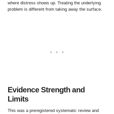
where distress shows up. Treating the underlying
problem is different from taking away the surface.
Evidence Strength and
Limits
This was a preregistered systematic review and