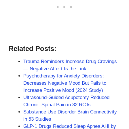
Related Posts:
Trauma Reminders Increase Drug Cravings
— Negative Affect Is the Link
Psychotherapy for Anxiety Disorders:
Decreases Negative Mood But Fails to
Increase Positive Mood (2024 Study)
Ultrasound-Guided Acupotomy Reduced
Chronic Spinal Pain in 32 RCTs
Substance Use Disorder Brain Connectivity
in 53 Studies
GLP-1 Drugs Reduced Sleep Apnea AHI by