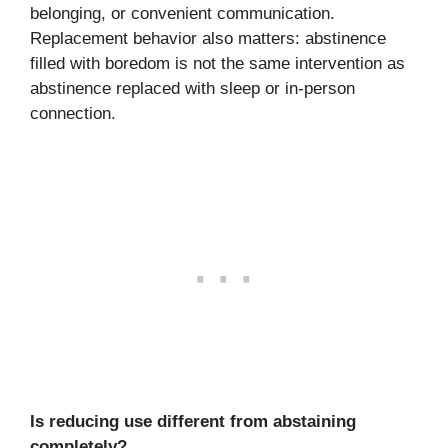
belonging, or convenient communication.
Replacement behavior also matters: abstinence
filled with boredom is not the same intervention as
abstinence replaced with sleep or in-person
connection.
Is reducing use different from abstaining
completely?