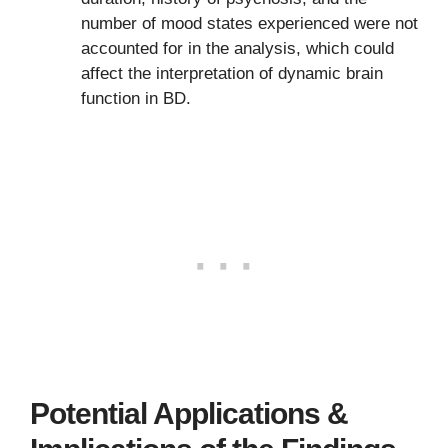
number of mood states experienced were not
accounted for in the analysis, which could
affect the interpretation of dynamic brain
function in BD.
Potential Applications &