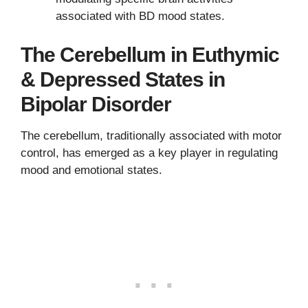
associated with BD mood states.
The Cerebellum in Euthymic
& Depressed States in
Bipolar Disorder
The cerebellum, traditionally associated with motor
control, has emerged as a key player in regulating
mood and emotional states.