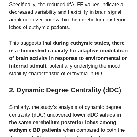
Specifically, the reduced dfALFF values indicate a
decreased variability and flexibility in brain signal
amplitude over time within the cerebellum posterior
lobes of euthymic patients.
This suggests that
during euthymic states, there
is a diminished capacity for adaptive modulation
of brain activity in response to environmental or
internal stimuli
, potentially underlying the mood
stability characteristic of euthymia in BD.
2. Dynamic Degree Centrality (dDC)
Similarly, the study’s analysis of dynamic degree
centrality (dDC) uncovered
lower dDC values in
the same cerebellum posterior lobes among
euthymic BD patients
when compared to both the