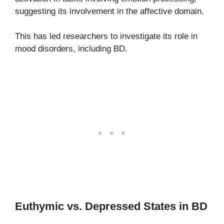
suggesting its involvement in the affective domain.
This has led researchers to investigate its role in
mood disorders, including BD.
Euthymic vs. Depressed States in BD