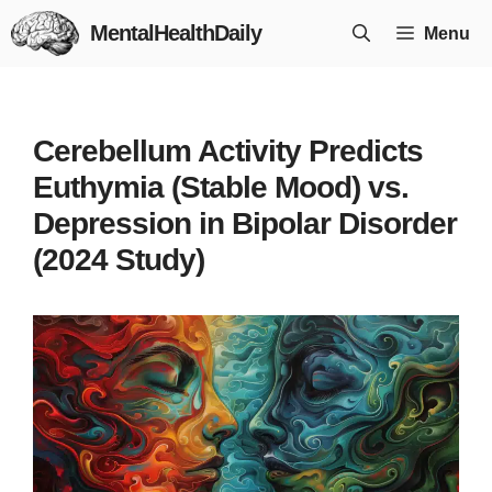
Skip
MentalHealthDaily
Menu
to
content
Cerebellum Activity Predicts
Euthymia (Stable Mood) vs.
Depression in Bipolar Disorder
(2024 Study)