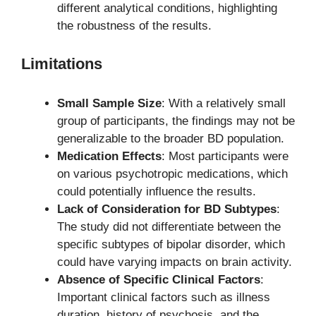
different analytical conditions, highlighting
the robustness of the results.
Limitations
Small Sample Size
: With a relatively small
group of participants, the findings may not be
generalizable to the broader BD population.
Medication Effects
: Most participants were
on various psychotropic medications, which
could potentially influence the results.
Lack of Consideration for BD Subtypes
:
The study did not differentiate between the
specific subtypes of bipolar disorder, which
could have varying impacts on brain activity.
Absence of Specific Clinical Factors
:
Important clinical factors such as illness
duration, history of psychosis, and the