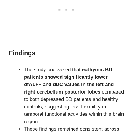
Findings
The study uncovered that
euthymic BD
patients showed significantly lower
dfALFF and dDC values in the left and
right cerebellum posterior lobes
compared
to both depressed BD patients and healthy
controls, suggesting less flexibility in
temporal functional activities within this brain
region.
These findings remained consistent across