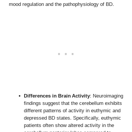
mood regulation and the pathophysiology of BD.
Differences in Brain Activity
: Neuroimaging
findings suggest that the cerebellum exhibits
different patterns of activity in euthymic and
depressed BD states. Specifically, euthymic
patients often show altered activity in the