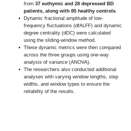
from
37 euthymic and 28 depressed BD
patients, along with 85 healthy controls
.
Dynamic fractional amplitude of low-
frequency fluctuations (dfALFF) and dynamic
degree centrality (dDC) were calculated
using the sliding-window method.
These dynamic metrics were then compared
across the three groups using one-way
analysis of variance (ANOVA).
The researchers also conducted additional
analyses with varying window lengths, step
widths, and window types to ensure the
reliability of the results.