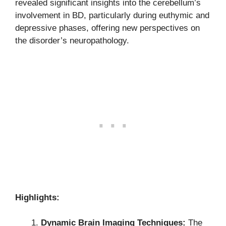
revealed significant insights into the cerebellum’s
involvement in BD, particularly during euthymic and
depressive phases, offering new perspectives on
the disorder’s neuropathology.
Highlights:
Dynamic Brain Imaging Techniques:
The