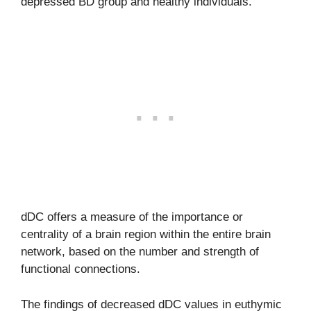
depressed BD group and healthy individuals.
dDC offers a measure of the importance or
centrality of a brain region within the entire brain
network, based on the number and strength of
functional connections.
The findings of decreased dDC values in euthymic