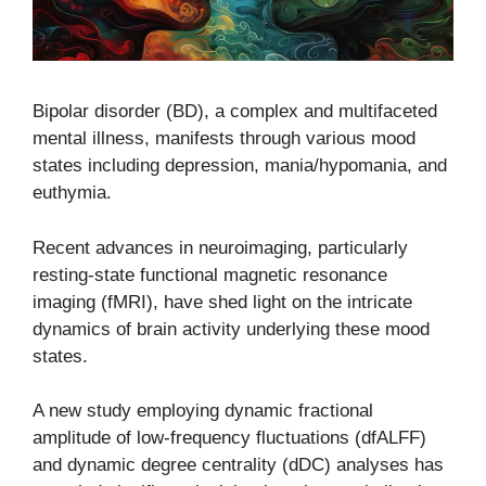
Bipolar disorder (BD), a complex and multifaceted
mental illness, manifests through various mood
states including depression, mania/hypomania, and
euthymia.
Recent advances in neuroimaging, particularly
resting-state functional magnetic resonance
imaging (fMRI), have shed light on the intricate
dynamics of brain activity underlying these mood
states.
A new study employing dynamic fractional
amplitude of low-frequency fluctuations (dfALFF)
and dynamic degree centrality (dDC) analyses has