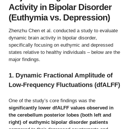
Activity in Bipolar Disorder
(Euthymia vs. Depression)
Zhenzhu Chen et al. conducted a study to evaluate
dynamic brain activity in bipolar disorder,
specifically focusing on euthymic and depressed
states relative to healthy individuals – below are the
major findings.
1. Dynamic Fractional Amplitude of
Low-Frequency Fluctuations (dfALFF)
One of the study’s core findings was the
significantly lower dfALFF values observed in
the cerebellum posterior lobes (both left and
right) of euthymic bipolar disorder patients