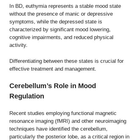
In BD, euthymia represents a stable mood state
without the presence of manic or depressive
symptoms, while the depressed state is
characterized by significant mood lowering,
cognitive impairments, and reduced physical
activity.
Differentiating between these states is crucial for
effective treatment and management.
Cerebellum’s Role in Mood
Regulation
Recent studies employing functional magnetic
resonance imaging (fMRI) and other neuroimaging
techniques have identified the cerebellum,
particularly the posterior lobe, as a critical region in