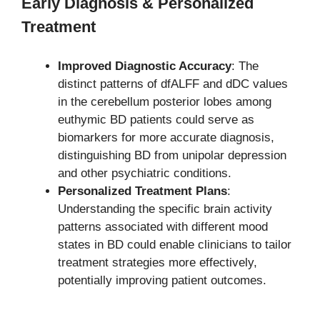
Early Diagnosis & Personalized
Treatment
Improved Diagnostic Accuracy
: The
distinct patterns of dfALFF and dDC values
in the cerebellum posterior lobes among
euthymic BD patients could serve as
biomarkers for more accurate diagnosis,
distinguishing BD from unipolar depression
and other psychiatric conditions.
Personalized Treatment Plans
:
Understanding the specific brain activity
patterns associated with different mood
states in BD could enable clinicians to tailor
treatment strategies more effectively,
potentially improving patient outcomes.