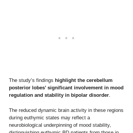
The study’s findings
highlight the cerebellum
posterior lobes’ significant involvement in mood
regulation and stability in bipolar disorder
.
The reduced dynamic brain activity in these regions
during euthymic states may reflect a
neurobiological underpinning of mood stability,
distinguishing euthymic BD patients from those in