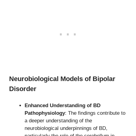
Neurobiological Models of Bipolar
Disorder
Enhanced Understanding of BD
Pathophysiology
: The findings contribute to
a deeper understanding of the
neurobiological underpinnings of BD,
particularly the role of the cerebellum in