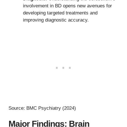
involvement in BD opens new avenues for
developing targeted treatments and
improving diagnostic accuracy.
Source: BMC Psychiatry (2024)
Major Findings: Brain