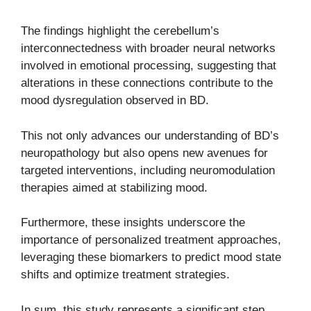
The findings highlight the cerebellum’s
interconnectedness with broader neural networks
involved in emotional processing, suggesting that
alterations in these connections contribute to the
mood dysregulation observed in BD.
This not only advances our understanding of BD’s
neuropathology but also opens new avenues for
targeted interventions, including neuromodulation
therapies aimed at stabilizing mood.
Furthermore, these insights underscore the
importance of personalized treatment approaches,
leveraging these biomarkers to predict mood state
shifts and optimize treatment strategies.
In sum, this study represents a significant step