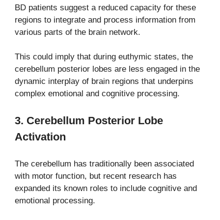
BD patients suggest a reduced capacity for these
regions to integrate and process information from
various parts of the brain network.
This could imply that during euthymic states, the
cerebellum posterior lobes are less engaged in the
dynamic interplay of brain regions that underpins
complex emotional and cognitive processing.
3. Cerebellum Posterior Lobe
Activation
The cerebellum has traditionally been associated
with motor function, but recent research has
expanded its known roles to include cognitive and
emotional processing.