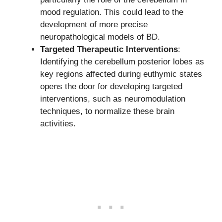
mood regulation. This could lead to the
development of more precise
neuropathological models of BD.
Targeted Therapeutic Interventions
:
Identifying the cerebellum posterior lobes as
key regions affected during euthymic states
opens the door for developing targeted
interventions, such as neuromodulation
techniques, to normalize these brain
activities.