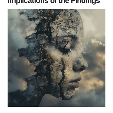
Implications of the Findings