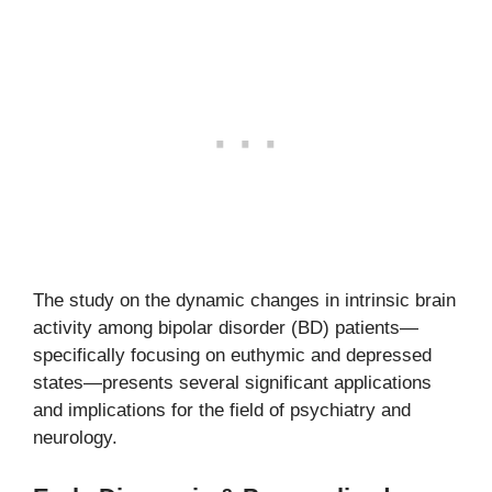
The study on the dynamic changes in intrinsic brain
activity among bipolar disorder (BD) patients—
specifically focusing on euthymic and depressed
states—presents several significant applications
and implications for the field of psychiatry and
neurology.