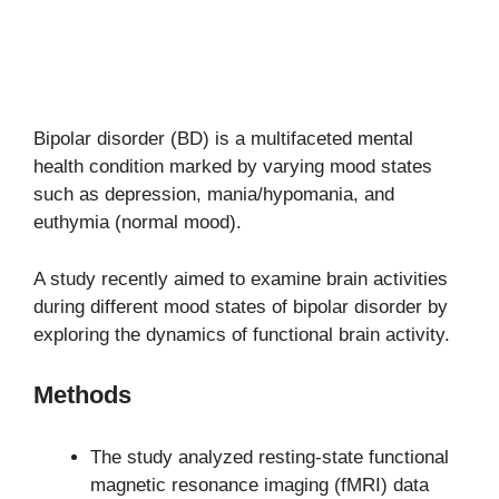
Bipolar disorder (BD) is a multifaceted mental
health condition marked by varying mood states
such as depression, mania/hypomania, and
euthymia (normal mood).
A study recently aimed to examine brain activities
during different mood states of bipolar disorder by
exploring the dynamics of functional brain activity.
Methods
The study analyzed resting-state functional
magnetic resonance imaging (fMRI) data