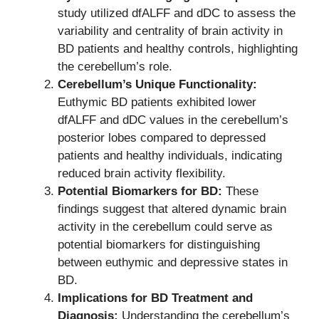
study utilized dfALFF and dDC to assess the
variability and centrality of brain activity in
BD patients and healthy controls, highlighting
the cerebellum’s role.
Cerebellum’s Unique Functionality:
Euthymic BD patients exhibited lower
dfALFF and dDC values in the cerebellum’s
posterior lobes compared to depressed
patients and healthy individuals, indicating
reduced brain activity flexibility.
Potential Biomarkers for BD:
These
findings suggest that altered dynamic brain
activity in the cerebellum could serve as
potential biomarkers for distinguishing
between euthymic and depressive states in
BD.
Implications for BD Treatment and
Diagnosis:
Understanding the cerebellum’s