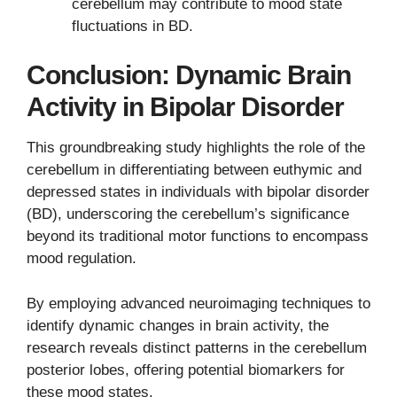
cerebellum may contribute to mood state
fluctuations in BD.
Conclusion: Dynamic Brain
Activity in Bipolar Disorder
This groundbreaking study highlights the role of the
cerebellum in differentiating between euthymic and
depressed states in individuals with bipolar disorder
(BD), underscoring the cerebellum’s significance
beyond its traditional motor functions to encompass
mood regulation.
By employing advanced neuroimaging techniques to
identify dynamic changes in brain activity, the
research reveals distinct patterns in the cerebellum
posterior lobes, offering potential biomarkers for
these mood states.