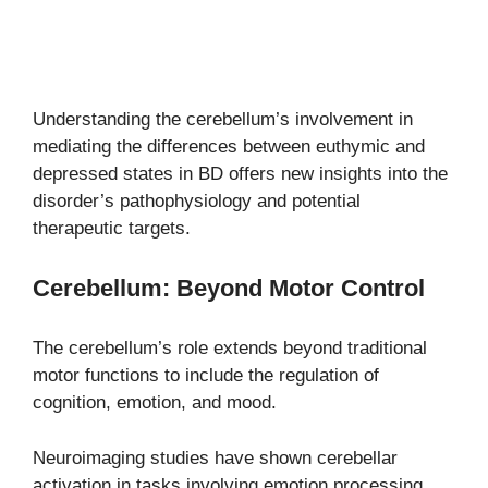
Understanding the cerebellum’s involvement in
mediating the differences between euthymic and
depressed states in BD offers new insights into the
disorder’s pathophysiology and potential
therapeutic targets.
Cerebellum: Beyond Motor Control
The cerebellum’s role extends beyond traditional
motor functions to include the regulation of
cognition, emotion, and mood.
Neuroimaging studies have shown cerebellar
activation in tasks involving emotion processing,