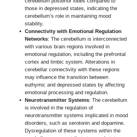
cerebellum posterior lobes compared to
those in depressed states, indicating the
cerebellum’s role in maintaining mood
stability.
Connectivity with Emotional Regulation
Networks
: The cerebellum is interconnected
with various brain regions involved in
emotional regulation, including the prefrontal
cortex and limbic system. Alterations in
cerebellar connectivity with these regions
may influence the transition between
euthymic and depressed states by affecting
emotional processing and regulation.
Neurotransmitter Systems
: The cerebellum
is involved in the regulation of
neurotransmitter systems implicated in mood
disorders, such as serotonin and dopamine.
Dysregulation of these systems within the