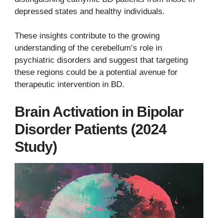
depressed states and healthy individuals.
These insights contribute to the growing
understanding of the cerebellum’s role in
psychiatric disorders and suggest that targeting
these regions could be a potential avenue for
therapeutic intervention in BD.
Brain Activation in Bipolar
Disorder Patients (2024
Study)