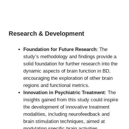
Research & Development
Foundation for Future Research
: The
study’s methodology and findings provide a
solid foundation for further research into the
dynamic aspects of brain function in BD,
encouraging the exploration of other brain
regions and functional metrics.
Innovation in Psychiatric Treatment
: The
insights gained from this study could inspire
the development of innovative treatment
modalities, including neurofeedback and
brain stimulation techniques, aimed at
modulating specific brain activities