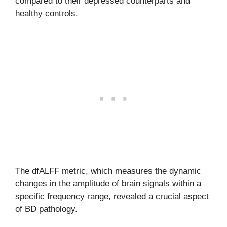
compared to their depressed counterparts and
healthy controls.
The dfALFF metric, which measures the dynamic
changes in the amplitude of brain signals within a
specific frequency range, revealed a crucial aspect
of BD pathology.