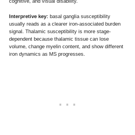
cognitive, and visual disability.
Interpretive key:
basal ganglia susceptibility
usually reads as a clearer iron-associated burden
signal. Thalamic susceptibility is more stage-
dependent because thalamic tissue can lose
volume, change myelin content, and show different
iron dynamics as MS progresses.