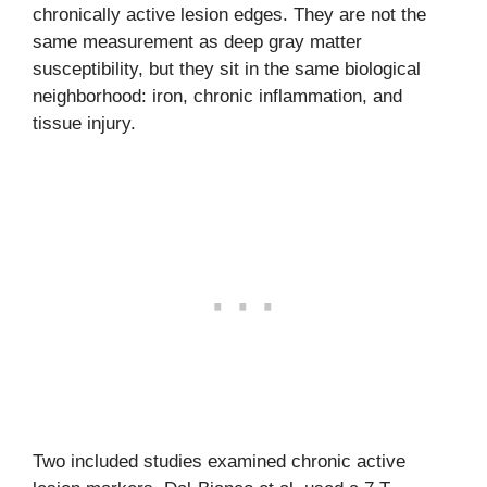
chronically active lesion edges. They are not the
same measurement as deep gray matter
susceptibility, but they sit in the same biological
neighborhood: iron, chronic inflammation, and
tissue injury.
Two included studies examined chronic active