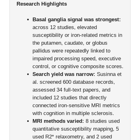
Research Highlights
Basal ganglia signal was strongest:
across 12 studies, elevated
susceptibility or iron-related metrics in
the putamen, caudate, or globus
pallidus were repeatedly linked to
impaired processing speed, executive
control, or cognitive composite scores.
Search yield was narrow:
Susinna et
al. screened 600 database records,
assessed 34 full-text papers, and
included 12 studies that directly
connected iron-sensitive MRI metrics
with cognition in multiple sclerosis.
MRI methods varied:
8 studies used
quantitative susceptibility mapping, 5
used R2* relaxometry, and 2 used