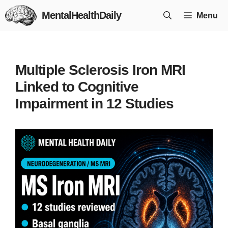
Skip
MentalHealthDaily
Menu
to
content
Multiple Sclerosis Iron MRI
Linked to Cognitive
Impairment in 12 Studies