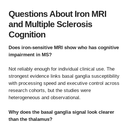
Questions About Iron MRI
and Multiple Sclerosis
Cognition
Does iron-sensitive MRI show who has cognitive
impairment in MS?
Not reliably enough for individual clinical use. The
strongest evidence links basal ganglia susceptibility
with processing speed and executive control across
research cohorts, but the studies were
heterogeneous and observational.
Why does the basal ganglia signal look clearer
than the thalamus?