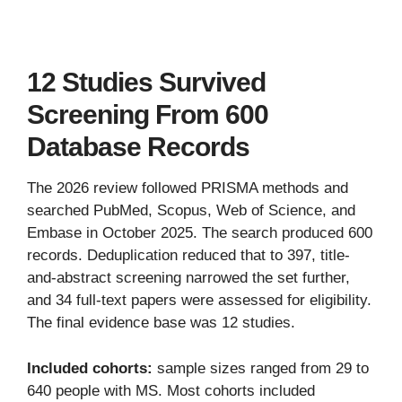
12 Studies Survived
Screening From 600
Database Records
The 2026 review followed PRISMA methods and
searched PubMed, Scopus, Web of Science, and
Embase in October 2025. The search produced 600
records. Deduplication reduced that to 397, title-
and-abstract screening narrowed the set further,
and 34 full-text papers were assessed for eligibility.
The final evidence base was 12 studies.
Included cohorts:
sample sizes ranged from 29 to
640 people with MS. Most cohorts included