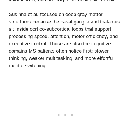
Susinna et al. focused on deep gray matter
structures because the basal ganglia and thalamus
sit inside cortico-subcortical loops that support
processing speed, attention, motor efficiency, and
executive control. Those are also the cognitive
domains MS patients often notice first: slower
thinking, weaker multitasking, and more effortful
mental switching.