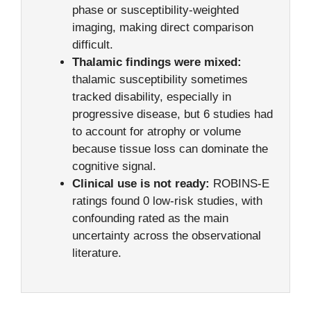
phase or susceptibility-weighted
imaging, making direct comparison
difficult.
Thalamic findings were mixed:
thalamic susceptibility sometimes
tracked disability, especially in
progressive disease, but 6 studies had
to account for atrophy or volume
because tissue loss can dominate the
cognitive signal.
Clinical use is not ready:
ROBINS-E
ratings found 0 low-risk studies, with
confounding rated as the main
uncertainty across the observational
literature.