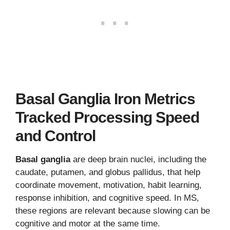
Basal Ganglia Iron Metrics
Tracked Processing Speed
and Control
Basal ganglia
are deep brain nuclei, including the
caudate, putamen, and globus pallidus, that help
coordinate movement, motivation, habit learning,
response inhibition, and cognitive speed. In MS,
these regions are relevant because slowing can be
cognitive and motor at the same time.