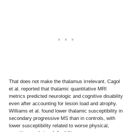
That does not make the thalamus irrelevant. Cagol
et al. reported that thalamic quantitative MRI
metrics predicted neurologic and cognitive disability
even after accounting for lesion load and atrophy.
Williams et al. found lower thalamic susceptibility in
secondary progressive MS than in controls, with
lower susceptibility related to worse physical,