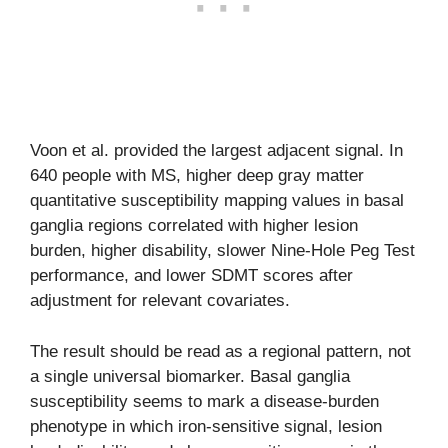
Voon et al. provided the largest adjacent signal. In
640 people with MS, higher deep gray matter
quantitative susceptibility mapping values in basal
ganglia regions correlated with higher lesion
burden, higher disability, slower Nine-Hole Peg Test
performance, and lower SDMT scores after
adjustment for relevant covariates.
The result should be read as a regional pattern, not
a single universal biomarker. Basal ganglia
susceptibility seems to mark a disease-burden
phenotype in which iron-sensitive signal, lesion