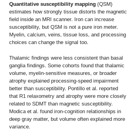
Quantitative susceptibility mapping
(QSM)
estimates how strongly tissue distorts the magnetic
field inside an MRI scanner. Iron can increase
susceptibility, but QSM is not a pure iron meter.
Myelin, calcium, veins, tissue loss, and processing
choices can change the signal too.
Thalamic findings were less consistent than basal
ganglia findings. Some cohorts found that thalamic
volume, myelin-sensitive measures, or broader
atrophy explained processing-speed impairment
better than susceptibility. Pontillo et al. reported
that R1 relaxometry and atrophy were more closely
related to SDMT than magnetic susceptibility.
Modica et al. found iron-cognition relationships in
deep gray matter, but volume often explained more
variance.