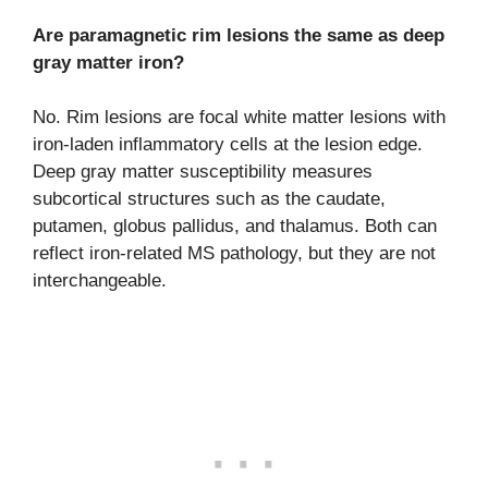
Are paramagnetic rim lesions the same as deep
gray matter iron?
No. Rim lesions are focal white matter lesions with
iron-laden inflammatory cells at the lesion edge.
Deep gray matter susceptibility measures
subcortical structures such as the caudate,
putamen, globus pallidus, and thalamus. Both can
reflect iron-related MS pathology, but they are not
interchangeable.