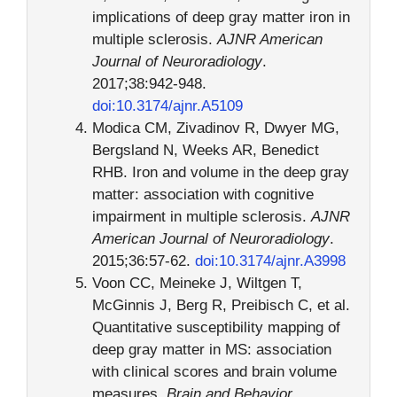
implications of deep gray matter iron in
multiple sclerosis.
AJNR American
Journal of Neuroradiology
.
2017;38:942-948.
doi:10.3174/ajnr.A5109
Modica CM, Zivadinov R, Dwyer MG,
Bergsland N, Weeks AR, Benedict
RHB. Iron and volume in the deep gray
matter: association with cognitive
impairment in multiple sclerosis.
AJNR
American Journal of Neuroradiology
.
2015;36:57-62.
doi:10.3174/ajnr.A3998
Voon CC, Meineke J, Wiltgen T,
McGinnis J, Berg R, Preibisch C, et al.
Quantitative susceptibility mapping of
deep gray matter in MS: association
with clinical scores and brain volume
measures.
Brain and Behavior
.