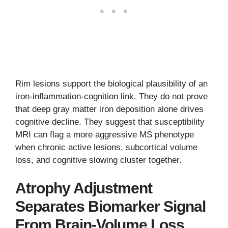
Rim lesions support the biological plausibility of an
iron-inflammation-cognition link. They do not prove
that deep gray matter iron deposition alone drives
cognitive decline. They suggest that susceptibility
MRI can flag a more aggressive MS phenotype
when chronic active lesions, subcortical volume
loss, and cognitive slowing cluster together.
Atrophy Adjustment
Separates Biomarker Signal
From Brain-Volume Loss