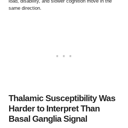
load, disability, and slower cognition move in the
same direction.
Thalamic Susceptibility Was
Harder to Interpret Than
Basal Ganglia Signal