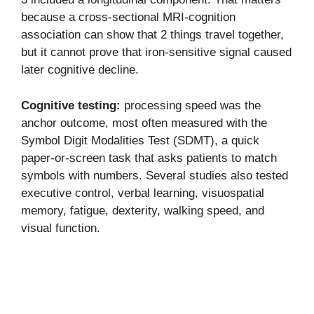
because a cross-sectional MRI-cognition
association can show that 2 things travel together,
but it cannot prove that iron-sensitive signal caused
later cognitive decline.
Cognitive testing:
processing speed was the
anchor outcome, most often measured with the
Symbol Digit Modalities Test (SDMT), a quick
paper-or-screen task that asks patients to match
symbols with numbers. Several studies also tested
executive control, verbal learning, visuospatial
memory, fatigue, dexterity, walking speed, and
visual function.