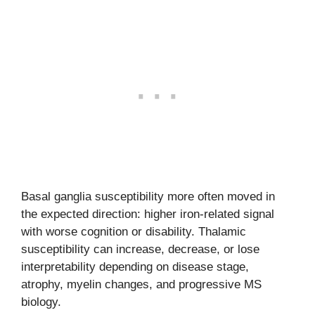
Basal ganglia susceptibility more often moved in
the expected direction: higher iron-related signal
with worse cognition or disability. Thalamic
susceptibility can increase, decrease, or lose
interpretability depending on disease stage,
atrophy, myelin changes, and progressive MS
biology.