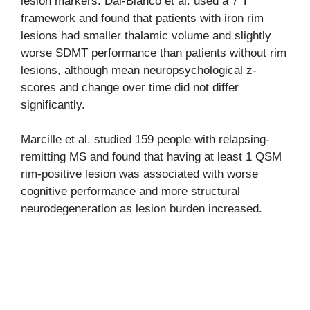
lesion markers. Dal-Bianco et al. used a 7 T
framework and found that patients with iron rim
lesions had smaller thalamic volume and slightly
worse SDMT performance than patients without rim
lesions, although mean neuropsychological z-
scores and change over time did not differ
significantly.
Marcille et al. studied 159 people with relapsing-
remitting MS and found that having at least 1 QSM
rim-positive lesion was associated with worse
cognitive performance and more structural
neurodegeneration as lesion burden increased.