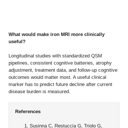
What would make iron MRI more clinically
useful?
Longitudinal studies with standardized QSM
pipelines, consistent cognitive batteries, atrophy
adjustment, treatment data, and follow-up cognitive
outcomes would matter most. A useful clinical
marker has to predict future decline after current
disease burden is measured.
References
Susinna C, Restuccia G, Triolo G,