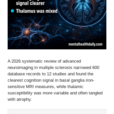
A 2026 systematic review of advanced
neuroimaging in multiple sclerosis narrowed 600
database records to 12 studies and found the
clearest cognition signal in basal ganglia iron-
sensitive MRI measures, while thalamic
susceptibility was more variable and often tangled
with atrophy.