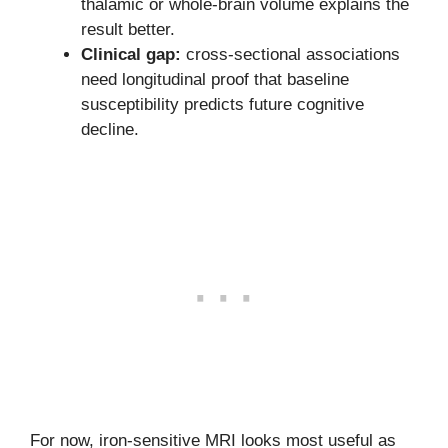
thalamic or whole-brain volume explains the
result better.
Clinical gap:
cross-sectional associations
need longitudinal proof that baseline
susceptibility predicts future cognitive
decline.
For now, iron-sensitive MRI looks most useful as