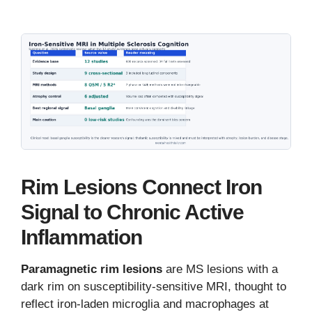
Rim Lesions Connect Iron
Signal to Chronic Active
Inflammation
Paramagnetic rim lesions
are MS lesions with a
dark rim on susceptibility-sensitive MRI, thought to
reflect iron-laden microglia and macrophages at