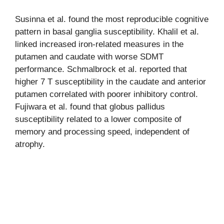
Susinna et al. found the most reproducible cognitive
pattern in basal ganglia susceptibility. Khalil et al.
linked increased iron-related measures in the
putamen and caudate with worse SDMT
performance. Schmalbrock et al. reported that
higher 7 T susceptibility in the caudate and anterior
putamen correlated with poorer inhibitory control.
Fujiwara et al. found that globus pallidus
susceptibility related to a lower composite of
memory and processing speed, independent of
atrophy.