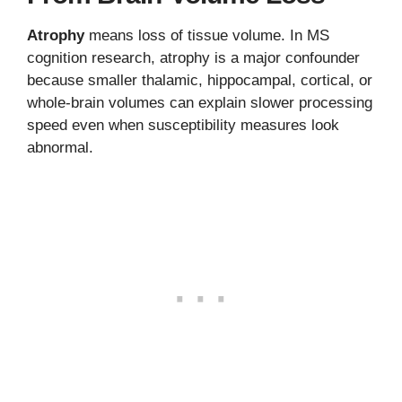
Atrophy
means loss of tissue volume. In MS
cognition research, atrophy is a major confounder
because smaller thalamic, hippocampal, cortical, or
whole-brain volumes can explain slower processing
speed even when susceptibility measures look
abnormal.