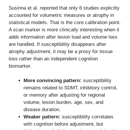
Susinna et al. reported that only 6 studies explicitly
accounted for volumetric measures or atrophy in
statistical models. That is the core calibration point.
A scan marker is more clinically interesting when it
adds information after lesion load and volume loss
are handled. If susceptibility disappears after
atrophy adjustment, it may be a proxy for tissue
loss rather than an independent cognition
biomarker.
More convincing pattern:
susceptibility
remains related to SDMT, inhibitory control,
or memory after adjusting for regional
volume, lesion burden, age, sex, and
disease duration.
Weaker pattern:
susceptibility correlates
with cognition before adjustment, but