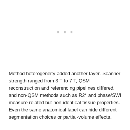
Method heterogeneity added another layer. Scanner
strength ranged from 3 T to 7 T, QSM
reconstruction and referencing pipelines differed,
and non-QSM methods such as R2* and phase/SWI
measure related but non-identical tissue properties.
Even the same anatomical label can hide different
segmentation choices or partial-volume effects.