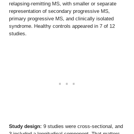
relapsing-remitting MS, with smaller or separate
representation of secondary progressive MS,
primary progressive MS, and clinically isolated
syndrome. Healthy controls appeared in 7 of 12
studies.
Study design:
9 studies were cross-sectional, and
3 included a longitudinal component. That matters