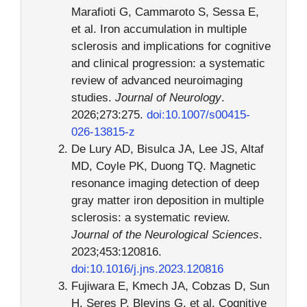
Marafioti G, Cammaroto S, Sessa E,
et al. Iron accumulation in multiple
sclerosis and implications for cognitive
and clinical progression: a systematic
review of advanced neuroimaging
studies.
Journal of Neurology
.
2026;273:275.
doi:10.1007/s00415-
026-13815-z
De Lury AD, Bisulca JA, Lee JS, Altaf
MD, Coyle PK, Duong TQ. Magnetic
resonance imaging detection of deep
gray matter iron deposition in multiple
sclerosis: a systematic review.
Journal of the Neurological Sciences
.
2023;453:120816.
doi:10.1016/j.jns.2023.120816
Fujiwara E, Kmech JA, Cobzas D, Sun
H, Seres P, Blevins G, et al. Cognitive