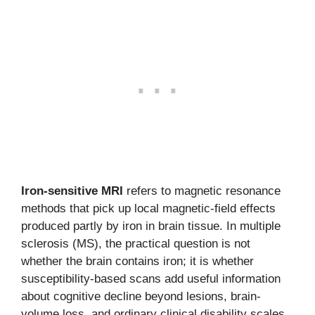
Iron-sensitive MRI
refers to magnetic resonance
methods that pick up local magnetic-field effects
produced partly by iron in brain tissue. In multiple
sclerosis (MS), the practical question is not
whether the brain contains iron; it is whether
susceptibility-based scans add useful information
about cognitive decline beyond lesions, brain-
volume loss, and ordinary clinical disability scales.