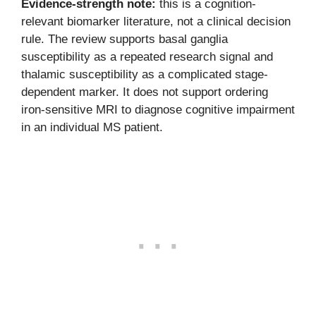
Evidence-strength note:
this is a cognition-
relevant biomarker literature, not a clinical decision
rule. The review supports basal ganglia
susceptibility as a repeated research signal and
thalamic susceptibility as a complicated stage-
dependent marker. It does not support ordering
iron-sensitive MRI to diagnose cognitive impairment
in an individual MS patient.