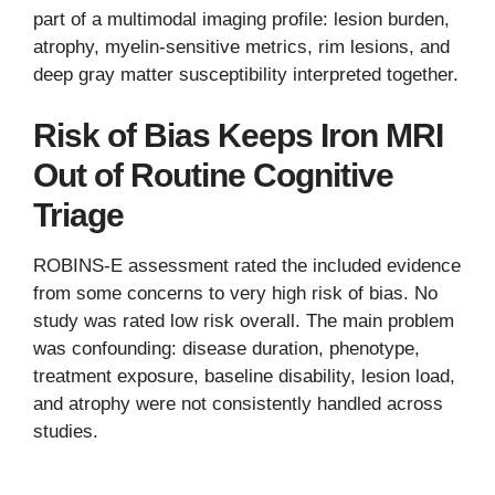
part of a multimodal imaging profile: lesion burden,
atrophy, myelin-sensitive metrics, rim lesions, and
deep gray matter susceptibility interpreted together.
Risk of Bias Keeps Iron MRI
Out of Routine Cognitive
Triage
ROBINS-E assessment rated the included evidence
from some concerns to very high risk of bias. No
study was rated low risk overall. The main problem
was confounding: disease duration, phenotype,
treatment exposure, baseline disability, lesion load,
and atrophy were not consistently handled across
studies.