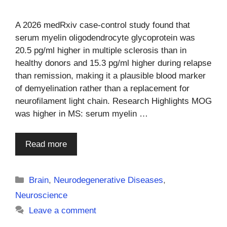
A 2026 medRxiv case-control study found that
serum myelin oligodendrocyte glycoprotein was
20.5 pg/ml higher in multiple sclerosis than in
healthy donors and 15.3 pg/ml higher during relapse
than remission, making it a plausible blood marker
of demyelination rather than a replacement for
neurofilament light chain. Research Highlights MOG
was higher in MS: serum myelin …
Read more
Categories
Brain
,
Neurodegenerative Diseases
,
Neuroscience
Leave a comment