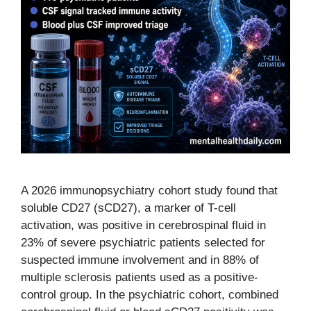
A 2026 immunopsychiatry cohort study found that
soluble CD27 (sCD27), a marker of T-cell
activation, was positive in cerebrospinal fluid in
23% of severe psychiatric patients selected for
suspected immune involvement and in 88% of
multiple sclerosis patients used as a positive-
control group. In the psychiatric cohort, combined