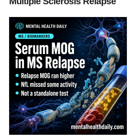
Multiple Sclerosis Relapse