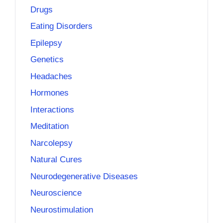
Drugs
Eating Disorders
Epilepsy
Genetics
Headaches
Hormones
Interactions
Meditation
Narcolepsy
Natural Cures
Neurodegenerative Diseases
Neuroscience
Neurostimulation