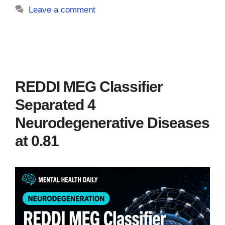
Leave a comment
REDDI MEG Classifier
Separated 4
Neurodegenerative Diseases
at 0.81