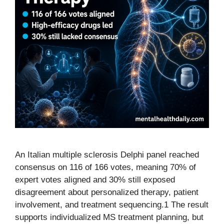
An Italian multiple sclerosis Delphi panel reached
consensus on 116 of 166 votes, meaning 70% of
expert votes aligned and 30% still exposed
disagreement about personalized therapy, patient
involvement, and treatment sequencing.1 The result
supports individualized MS treatment planning, but