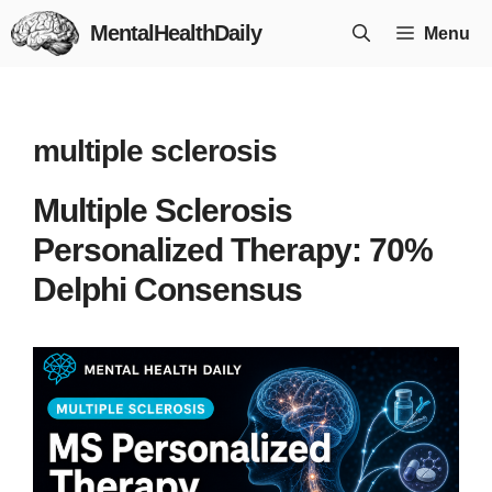
Skip
MentalHealthDaily
Menu
to
content
multiple sclerosis
Multiple Sclerosis
Personalized Therapy: 70%
Delphi Consensus