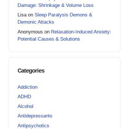
Damage: Shrinkage & Volume Loss
Lisa
on
Sleep Paralysis Demons &
Demonic Attacks
Anonymous
on
Relaxation-Induced Anxiety:
Potential Causes & Solutions
Categories
Addiction
ADHD
Alcohol
Antidepressants
Antipsychotics