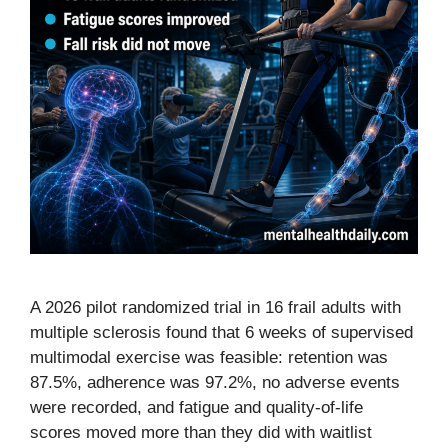
A 2026 pilot randomized trial in 16 frail adults with
multiple sclerosis found that 6 weeks of supervised
multimodal exercise was feasible: retention was
87.5%, adherence was 97.2%, no adverse events
were recorded, and fatigue and quality-of-life
scores moved more than they did with waitlist