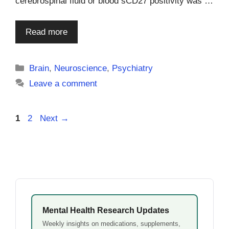
cerebrospinal fluid or blood sCD27 positivity was …
Read more
Categories
Brain
,
Neuroscience
,
Psychiatry
Leave a comment
Page
Page
1
2
Next
→
Mental Health Research Updates
Weekly insights on medications, supplements,