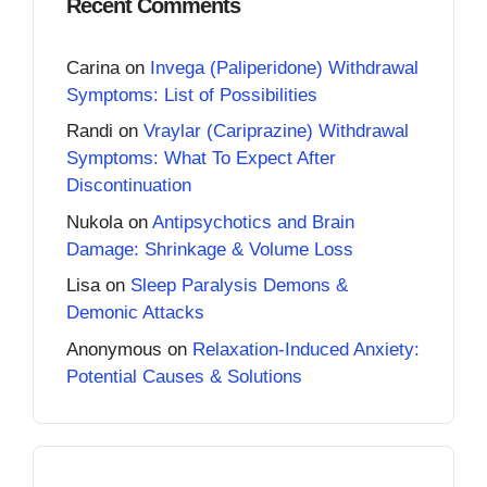
Recent Comments
Carina
on
Invega (Paliperidone) Withdrawal
Symptoms: List of Possibilities
Randi
on
Vraylar (Cariprazine) Withdrawal
Symptoms: What To Expect After
Discontinuation
Nukola
on
Antipsychotics and Brain
Damage: Shrinkage & Volume Loss
Lisa
on
Sleep Paralysis Demons &
Demonic Attacks
Anonymous
on
Relaxation-Induced Anxiety:
Potential Causes & Solutions