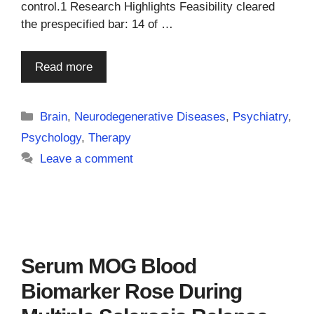
control.1 Research Highlights Feasibility cleared
the prespecified bar: 14 of …
Read more
Categories
Brain
,
Neurodegenerative Diseases
,
Psychiatry
,
Psychology
,
Therapy
Leave a comment
Serum MOG Blood
Biomarker Rose During