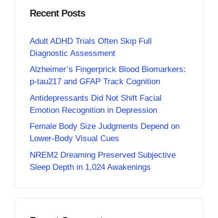
Recent Posts
Adult ADHD Trials Often Skip Full
Diagnostic Assessment
Alzheimer’s Fingerprick Blood Biomarkers:
p-tau217 and GFAP Track Cognition
Antidepressants Did Not Shift Facial
Emotion Recognition in Depression
Female Body Size Judgments Depend on
Lower-Body Visual Cues
NREM2 Dreaming Preserved Subjective
Sleep Depth in 1,024 Awakenings