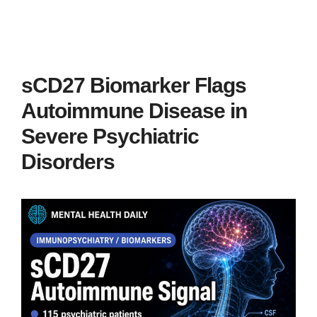
sCD27 Biomarker Flags
Autoimmune Disease in
Severe Psychiatric
Disorders