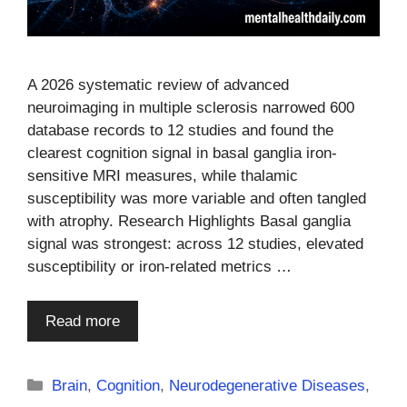
A 2026 systematic review of advanced
neuroimaging in multiple sclerosis narrowed 600
database records to 12 studies and found the
clearest cognition signal in basal ganglia iron-
sensitive MRI measures, while thalamic
susceptibility was more variable and often tangled
with atrophy. Research Highlights Basal ganglia
signal was strongest: across 12 studies, elevated
susceptibility or iron-related metrics …
Read more
Categories
Brain
,
Cognition
,
Neurodegenerative Diseases
,