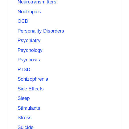
Neurotransmitters
Nootropics
OCD
Personality Disorders
Psychiatry
Psychology
Psychosis
PTSD
Schizophrenia
Side Effects
Sleep
Stimulants
Stress
Suicide