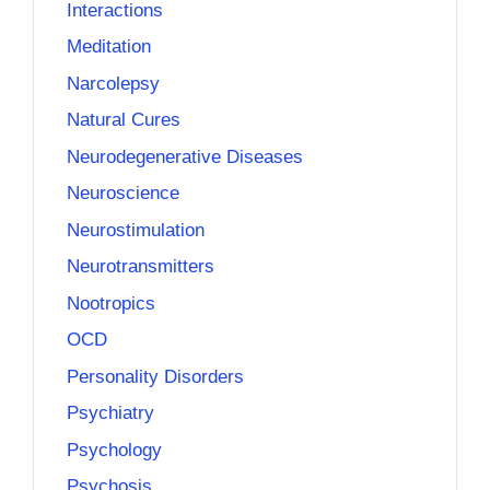
Interactions
Meditation
Narcolepsy
Natural Cures
Neurodegenerative Diseases
Neuroscience
Neurostimulation
Neurotransmitters
Nootropics
OCD
Personality Disorders
Psychiatry
Psychology
Psychosis