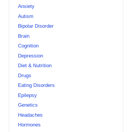
Anxiety
Autism
Bipolar Disorder
Brain
Cognition
Depression
Diet & Nutrition
Drugs
Eating Disorders
Epilepsy
Genetics
Headaches
Hormones