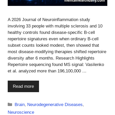
A 2026 Journal of Neuroinflammation study
involving 33 people with multiple sclerosis and 10
healthy controls found disease-specific B-cell
repertoire signatures even when ordinary B-cell
subset counts looked modest, then showed that
most disease-modifying therapies shifted repertoire
diversity after 6 months. Research Highlights
Repertoire sequencing found MS signal: Vasilenko
et al. analyzed more than 196,100,000 …
Read more
Categories
Brain
,
Neurodegenerative Diseases
,
Neuroscience