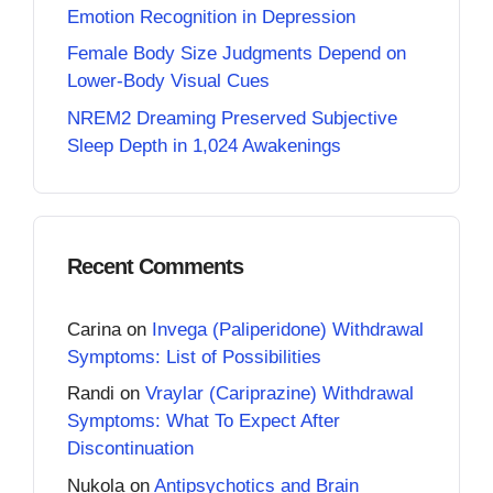
Emotion Recognition in Depression
Female Body Size Judgments Depend on
Lower-Body Visual Cues
NREM2 Dreaming Preserved Subjective
Sleep Depth in 1,024 Awakenings
Recent Comments
Carina
on
Invega (Paliperidone) Withdrawal
Symptoms: List of Possibilities
Randi
on
Vraylar (Cariprazine) Withdrawal
Symptoms: What To Expect After
Discontinuation
Nukola
on
Antipsychotics and Brain