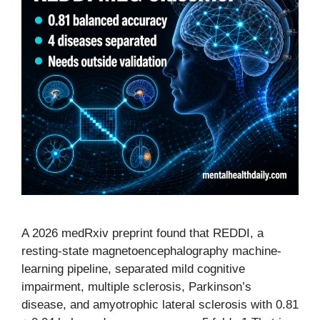
A 2026 medRxiv preprint found that REDDI, a
resting-state magnetoencephalography machine-
learning pipeline, separated mild cognitive
impairment, multiple sclerosis, Parkinson’s
disease, and amyotrophic lateral sclerosis with 0.81