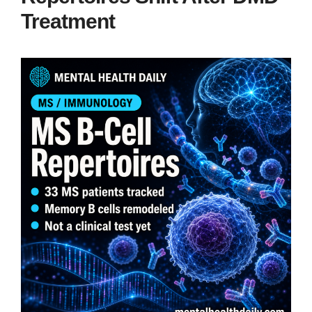
Treatment