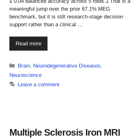
± 0.04 balanced accuracy across 5 folds.1 That is a
meaningful jump over the prior 67.1% MEG
benchmark, but it is still research-stage decision
support rather than a clinical …
Read more
Categories
Brain
,
Neurodegenerative Diseases
,
Neuroscience
Leave a comment
Multiple Sclerosis Iron MRI