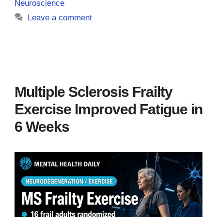
Neuroscience
Leave a comment
Multiple Sclerosis Frailty
Exercise Improved Fatigue in
6 Weeks