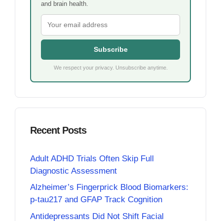
and brain health.
Subscribe
We respect your privacy. Unsubscribe anytime.
Recent Posts
Adult ADHD Trials Often Skip Full
Diagnostic Assessment
Alzheimer’s Fingerprick Blood Biomarkers:
p-tau217 and GFAP Track Cognition
Antidepressants Did Not Shift Facial