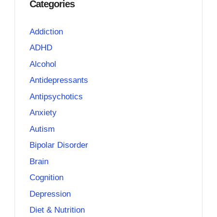
Categories
Addiction
ADHD
Alcohol
Antidepressants
Antipsychotics
Anxiety
Autism
Bipolar Disorder
Brain
Cognition
Depression
Diet & Nutrition