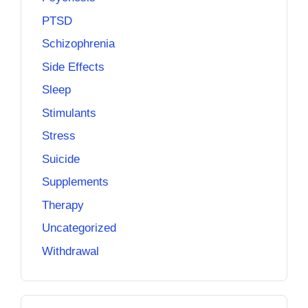
PTSD
Schizophrenia
Side Effects
Sleep
Stimulants
Stress
Suicide
Supplements
Therapy
Uncategorized
Withdrawal