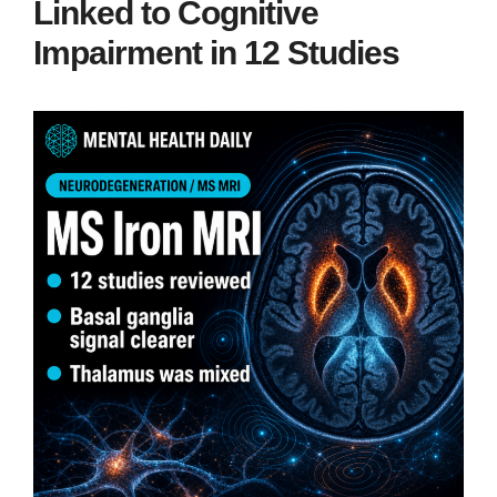
Linked to Cognitive
Impairment in 12 Studies