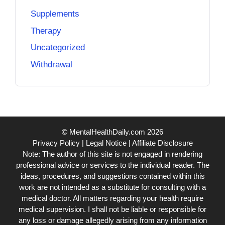
Supplements
Therapy
Uncategorized
Withdrawal
© MentalHealthDaily.com 2026
Privacy Policy
|
Legal Notice
|
Affiliate Disclosure
Note: The author of this site is not engaged in rendering
professional advice or services to the individual reader. The
ideas, procedures, and suggestions contained within this
work are not intended as a substitute for consulting with a
medical doctor. All matters regarding your health require
medical supervision. I shall not be liable or responsible for
any loss or damage allegedly arising from any information