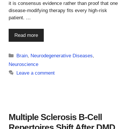
it is consensus evidence rather than proof that one
disease-modifying therapy fits every high-risk
patient. …
Read more
Categories
Brain
,
Neurodegenerative Diseases
,
Neuroscience
Leave a comment
Multiple Sclerosis B-Cell
Repertoires Shift After DMD