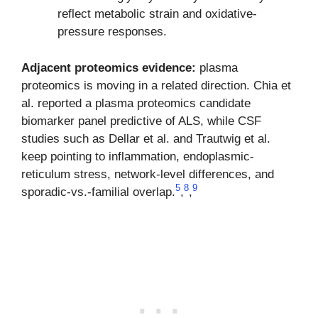
reflect metabolic strain and oxidative-
pressure responses.
Adjacent proteomics evidence:
plasma
proteomics is moving in a related direction. Chia et
al. reported a plasma proteomics candidate
biomarker panel predictive of ALS, while CSF
studies such as Dellar et al. and Trautwig et al.
keep pointing to inflammation, endoplasmic-
reticulum stress, network-level differences, and
5
8
9
sporadic-vs.-familial overlap.
,
,