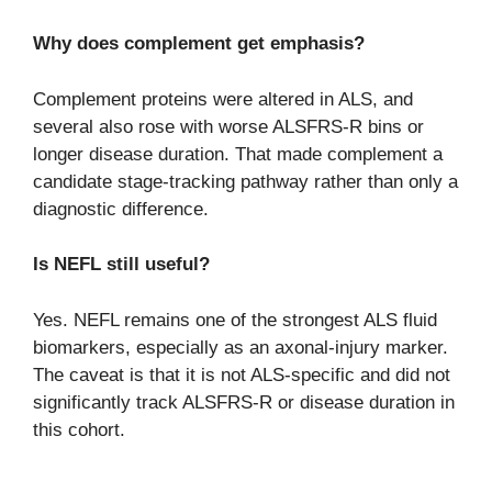
Why does complement get emphasis?
Complement proteins were altered in ALS, and
several also rose with worse ALSFRS-R bins or
longer disease duration. That made complement a
candidate stage-tracking pathway rather than only a
diagnostic difference.
Is NEFL still useful?
Yes. NEFL remains one of the strongest ALS fluid
biomarkers, especially as an axonal-injury marker.
The caveat is that it is not ALS-specific and did not
significantly track ALSFRS-R or disease duration in
this cohort.