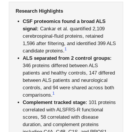
Research Highlights
CSF proteomics found a broad ALS
signal:
Cankar et al. quantified 2,109
cerebrospinal-fluid proteins, retained
1,596 after filtering, and identified 399 ALS
1
candidate proteins.
ALS separated from 2 control groups:
346 proteins differed between ALS
patients and healthy controls, 147 differed
between ALS patients and neurological
controls, and 94 were shared across both
1
comparisons.
Complement tracked stage:
101 proteins
correlated with ALSFRS-R functional
scores, 58 correlated with disease
duration, and complement proteins
including C4A, C4B, C1S, and PROS1