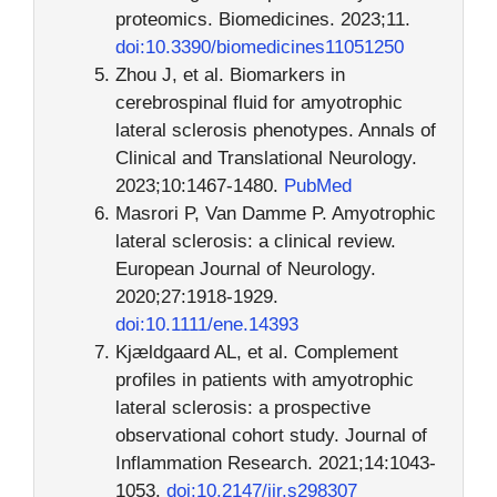
proteomics. Biomedicines. 2023;11.
doi:10.3390/biomedicines11051250
Zhou J, et al. Biomarkers in
cerebrospinal fluid for amyotrophic
lateral sclerosis phenotypes. Annals of
Clinical and Translational Neurology.
2023;10:1467-1480.
PubMed
Masrori P, Van Damme P. Amyotrophic
lateral sclerosis: a clinical review.
European Journal of Neurology.
2020;27:1918-1929.
doi:10.1111/ene.14393
Kjældgaard AL, et al. Complement
profiles in patients with amyotrophic
lateral sclerosis: a prospective
observational cohort study. Journal of
Inflammation Research. 2021;14:1043-
1053.
doi:10.2147/jir.s298307