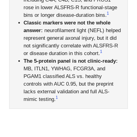
rose in lower ALSFRS-R functional-stage
1
bins or longer disease-duration bins.
Classic markers were not the whole
answer:
neurofilament light (NEFL) helped
represent general axonal injury, but it did
not significantly correlate with ALSFRS-R
1
or disease duration in this cohort.
The 5-protein panel is not clinic-ready:
MB, ITLN1, YWHAG, FCGR3A, and
PGAM1 classified ALS vs. healthy
controls with AUC 0.95, but the preprint
lacks external validation and full ALS-
1
mimic testing.