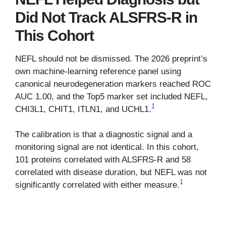
Did Not Track ALSFRS-R in
This Cohort
NEFL should not be dismissed. The 2026 preprint’s
own machine-learning reference panel using
canonical neurodegeneration markers reached ROC
AUC 1.00, and the Top5 marker set included NEFL,
1
CHI3L1, CHIT1, ITLN1, and UCHL1.
The calibration is that a diagnostic signal and a
monitoring signal are not identical. In this cohort,
101 proteins correlated with ALSFRS-R and 58
correlated with disease duration, but NEFL was not
1
significantly correlated with either measure.