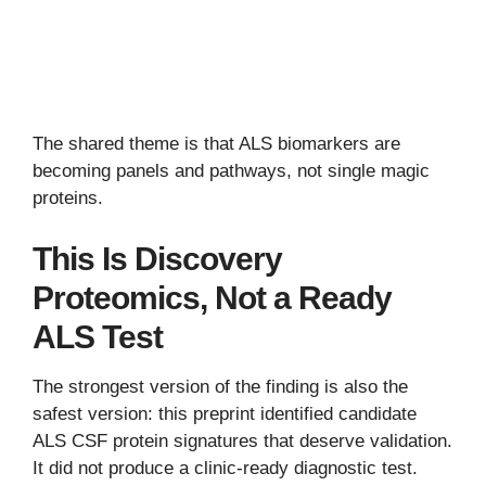
The shared theme is that ALS biomarkers are
becoming panels and pathways, not single magic
proteins.
This Is Discovery
Proteomics, Not a Ready
ALS Test
The strongest version of the finding is also the
safest version: this preprint identified candidate
ALS CSF protein signatures that deserve validation.
It did not produce a clinic-ready diagnostic test.