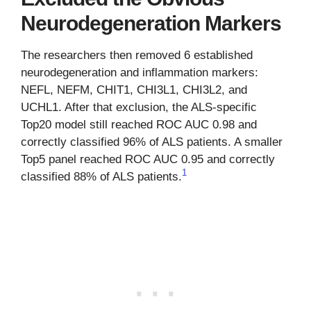
Neurodegeneration Markers
The researchers then removed 6 established
neurodegeneration and inflammation markers:
NEFL, NEFM, CHIT1, CHI3L1, CHI3L2, and
UCHL1. After that exclusion, the ALS-specific
Top20 model still reached ROC AUC 0.98 and
correctly classified 96% of ALS patients. A smaller
Top5 panel reached ROC AUC 0.95 and correctly
1
classified 88% of ALS patients.