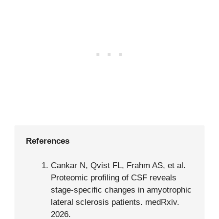
References
Cankar N, Qvist FL, Frahm AS, et al.
Proteomic profiling of CSF reveals
stage-specific changes in amyotrophic
lateral sclerosis patients. medRxiv.
2026.