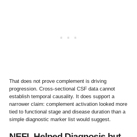
That does not prove complement is driving
progression. Cross-sectional CSF data cannot
establish temporal causality. It does support a
narrower claim: complement activation looked more
tied to functional stage and disease duration than a
simple diagnostic marker list would suggest.
NEFL Helped Diagnosis but