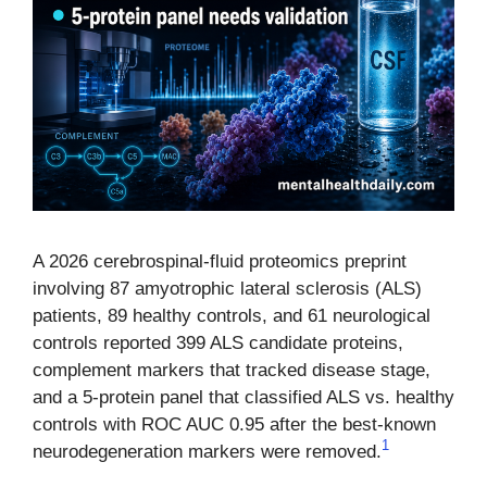
A 2026 cerebrospinal-fluid proteomics preprint
involving 87 amyotrophic lateral sclerosis (ALS)
patients, 89 healthy controls, and 61 neurological
controls reported 399 ALS candidate proteins,
complement markers that tracked disease stage,
and a 5-protein panel that classified ALS vs. healthy
controls with ROC AUC 0.95 after the best-known
1
neurodegeneration markers were removed.