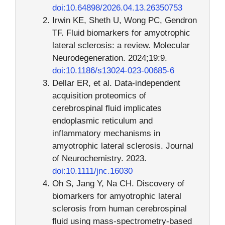
doi:10.64898/2026.04.13.26350753
Irwin KE, Sheth U, Wong PC, Gendron
TF. Fluid biomarkers for amyotrophic
lateral sclerosis: a review. Molecular
Neurodegeneration. 2024;19:9.
doi:10.1186/s13024-023-00685-6
Dellar ER, et al. Data-independent
acquisition proteomics of
cerebrospinal fluid implicates
endoplasmic reticulum and
inflammatory mechanisms in
amyotrophic lateral sclerosis. Journal
of Neurochemistry. 2023.
doi:10.1111/jnc.16030
Oh S, Jang Y, Na CH. Discovery of
biomarkers for amyotrophic lateral
sclerosis from human cerebrospinal
fluid using mass-spectrometry-based