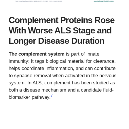
Complement Proteins Rose
With Worse ALS Stage and
Longer Disease Duration
The complement system
is part of innate
immunity: it tags biological material for clearance,
helps coordinate inflammation, and can contribute
to synapse removal when activated in the nervous
system. In ALS, complement has been studied as
both a disease mechanism and a candidate fluid-
7
biomarker pathway.