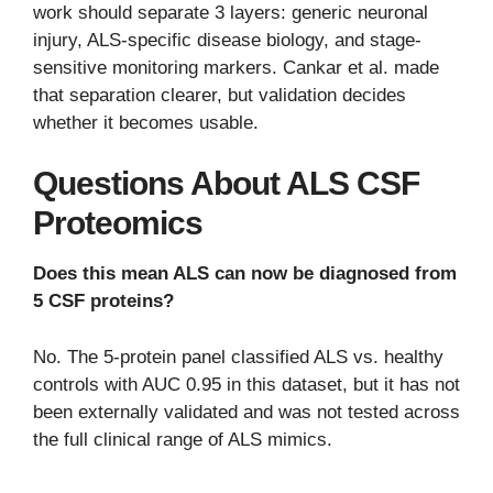
work should separate 3 layers: generic neuronal
injury, ALS-specific disease biology, and stage-
sensitive monitoring markers. Cankar et al. made
that separation clearer, but validation decides
whether it becomes usable.
Questions About ALS CSF
Proteomics
Does this mean ALS can now be diagnosed from
5 CSF proteins?
No. The 5-protein panel classified ALS vs. healthy
controls with AUC 0.95 in this dataset, but it has not
been externally validated and was not tested across
the full clinical range of ALS mimics.