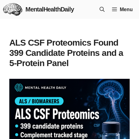
Skip
MentalHealthDaily
Menu
to
content
ALS CSF Proteomics Found
399 Candidate Proteins and a
5-Protein Panel