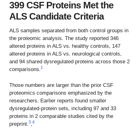
399 CSF Proteins Met the
ALS Candidate Criteria
ALS samples separated from both control groups in
the proteomic analysis. The study reported 346
altered proteins in ALS vs. healthy controls, 147
altered proteins in ALS vs. neurological controls,
and 94 shared dysregulated proteins across those 2
1
comparisons.
Those numbers are larger than the prior CSF
proteomics comparisons emphasized by the
researchers. Earlier reports found smaller
dysregulated-protein sets, including 97 and 33
proteins in 2 comparable studies cited by the
3
4
preprint.
,