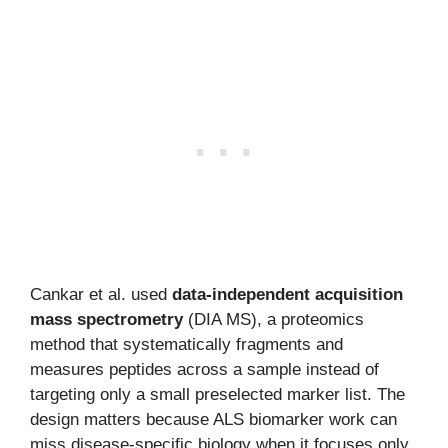
Cankar et al. used
data-independent acquisition
mass spectrometry
(DIA MS), a proteomics
method that systematically fragments and
measures peptides across a sample instead of
targeting only a small preselected marker list. The
design matters because ALS biomarker work can
miss disease-specific biology when it focuses only