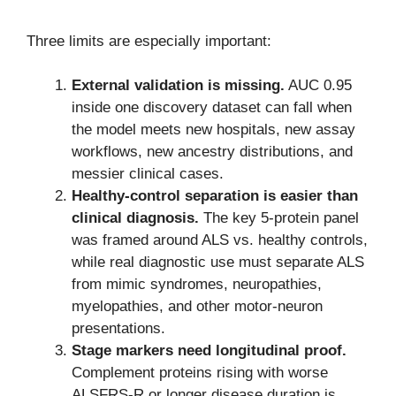
Three limits are especially important:
External validation is missing.
AUC 0.95
inside one discovery dataset can fall when
the model meets new hospitals, new assay
workflows, new ancestry distributions, and
messier clinical cases.
Healthy-control separation is easier than
clinical diagnosis.
The key 5-protein panel
was framed around ALS vs. healthy controls,
while real diagnostic use must separate ALS
from mimic syndromes, neuropathies,
myelopathies, and other motor-neuron
presentations.
Stage markers need longitudinal proof.
Complement proteins rising with worse
ALSFRS-R or longer disease duration is