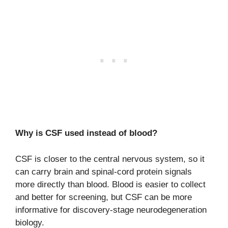
Why is CSF used instead of blood?
CSF is closer to the central nervous system, so it
can carry brain and spinal-cord protein signals
more directly than blood. Blood is easier to collect
and better for screening, but CSF can be more
informative for discovery-stage neurodegeneration
biology.