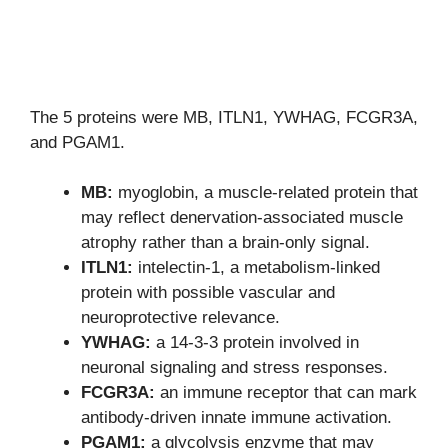
The 5 proteins were MB, ITLN1, YWHAG, FCGR3A,
and PGAM1.
MB:
myoglobin, a muscle-related protein that
may reflect denervation-associated muscle
atrophy rather than a brain-only signal.
ITLN1:
intelectin-1, a metabolism-linked
protein with possible vascular and
neuroprotective relevance.
YWHAG:
a 14-3-3 protein involved in
neuronal signaling and stress responses.
FCGR3A:
an immune receptor that can mark
antibody-driven innate immune activation.
PGAM1:
a glycolysis enzyme that may