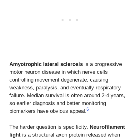
Amyotrophic lateral sclerosis
is a progressive
motor neuron disease in which nerve cells
controlling movement degenerate, causing
weakness, paralysis, and eventually respiratory
failure. Median survival is often around 2-4 years,
so earlier diagnosis and better monitoring
6
biomarkers have obvious appeal.
The harder question is specificity.
Neurofilament
light
is a structural axon protein released when