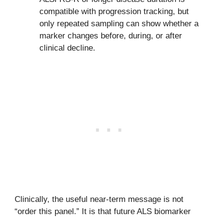
compatible with progression tracking, but
only repeated sampling can show whether a
marker changes before, during, or after
clinical decline.
Clinically, the useful near-term message is not
“order this panel.” It is that future ALS biomarker