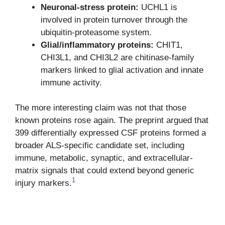
Neuronal-stress protein:
UCHL1 is
involved in protein turnover through the
ubiquitin-proteasome system.
Glial/inflammatory proteins:
CHIT1,
CHI3L1, and CHI3L2 are chitinase-family
markers linked to glial activation and innate
immune activity.
The more interesting claim was not that those
known proteins rose again. The preprint argued that
399 differentially expressed CSF proteins formed a
broader ALS-specific candidate set, including
immune, metabolic, synaptic, and extracellular-
matrix signals that could extend beyond generic
1
injury markers.