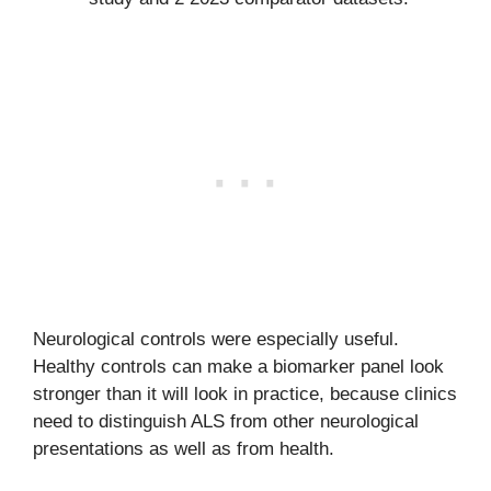
Neurological controls were especially useful.
Healthy controls can make a biomarker panel look
stronger than it will look in practice, because clinics
need to distinguish ALS from other neurological
presentations as well as from health.