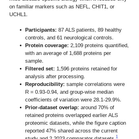
on familiar markers such as NEFL, CHIT1, or
UCHL1.
Participants:
87 ALS patients, 89 healthy
controls, and 61 neurological controls.
Protein coverage:
2,109 proteins quantified,
with an average of 1,688 proteins per
sample.
Filtered set:
1,596 proteins retained for
analysis after processing.
Reproducibility:
sample correlations were
R = 0.93-0.94, and group-wise median
coefficients of variation were 28.1-29.9%.
Prior-dataset overlap:
around 70% of
retained proteins overlapped earlier ALS
proteomic datasets, while the figure caption
reported 47% shared across the current
1
study and 2 2023 comparator datasets.