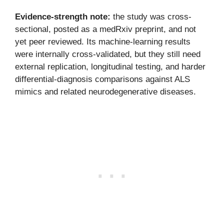
Evidence-strength note:
the study was cross-
sectional, posted as a medRxiv preprint, and not
yet peer reviewed. Its machine-learning results
were internally cross-validated, but they still need
external replication, longitudinal testing, and harder
differential-diagnosis comparisons against ALS
mimics and related neurodegenerative diseases.