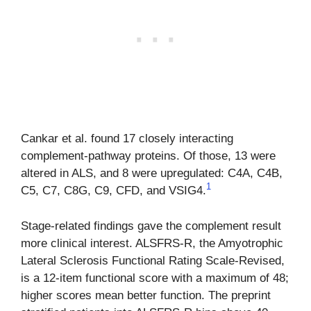
Cankar et al. found 17 closely interacting
complement-pathway proteins. Of those, 13 were
altered in ALS, and 8 were upregulated: C4A, C4B,
1
C5, C7, C8G, C9, CFD, and VSIG4.
Stage-related findings gave the complement result
more clinical interest. ALSFRS-R, the Amyotrophic
Lateral Sclerosis Functional Rating Scale-Revised,
is a 12-item functional score with a maximum of 48;
higher scores mean better function. The preprint