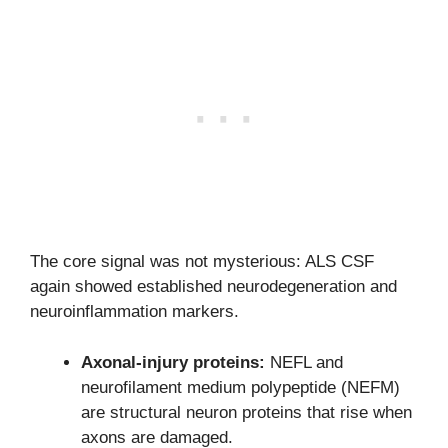
The core signal was not mysterious: ALS CSF
again showed established neurodegeneration and
neuroinflammation markers.
Axonal-injury proteins:
NEFL and
neurofilament medium polypeptide (NEFM)
are structural neuron proteins that rise when
axons are damaged.