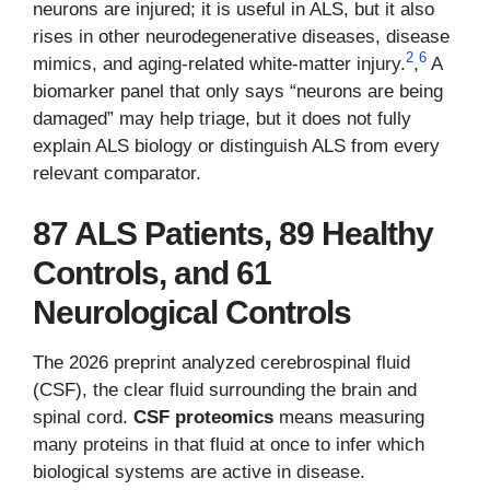
neurons are injured; it is useful in ALS, but it also
rises in other neurodegenerative diseases, disease
2
6
mimics, and aging-related white-matter injury.
,
A
biomarker panel that only says “neurons are being
damaged” may help triage, but it does not fully
explain ALS biology or distinguish ALS from every
relevant comparator.
87 ALS Patients, 89 Healthy
Controls, and 61
Neurological Controls
The 2026 preprint analyzed cerebrospinal fluid
(CSF), the clear fluid surrounding the brain and
spinal cord.
CSF proteomics
means measuring
many proteins in that fluid at once to infer which
biological systems are active in disease.