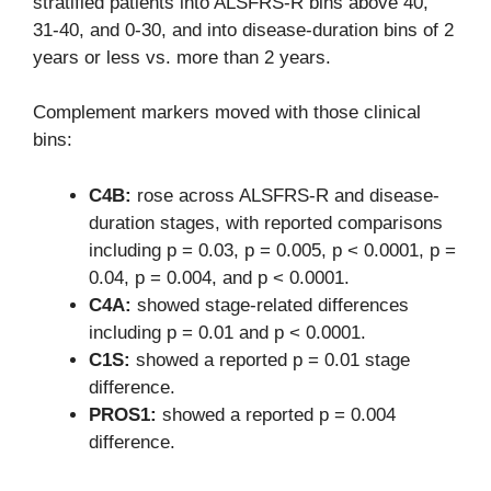
stratified patients into ALSFRS-R bins above 40,
31-40, and 0-30, and into disease-duration bins of 2
years or less vs. more than 2 years.
Complement markers moved with those clinical
bins:
C4B:
rose across ALSFRS-R and disease-
duration stages, with reported comparisons
including p = 0.03, p = 0.005, p < 0.0001, p =
0.04, p = 0.004, and p < 0.0001.
C4A:
showed stage-related differences
including p = 0.01 and p < 0.0001.
C1S:
showed a reported p = 0.01 stage
difference.
PROS1:
showed a reported p = 0.004
difference.