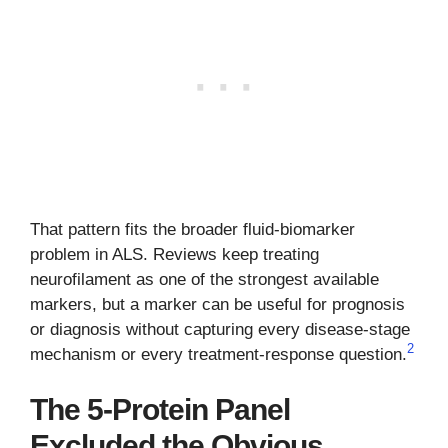
That pattern fits the broader fluid-biomarker
problem in ALS. Reviews keep treating
neurofilament as one of the strongest available
markers, but a marker can be useful for prognosis
or diagnosis without capturing every disease-stage
2
mechanism or every treatment-response question.
The 5-Protein Panel
Excluded the Obvious