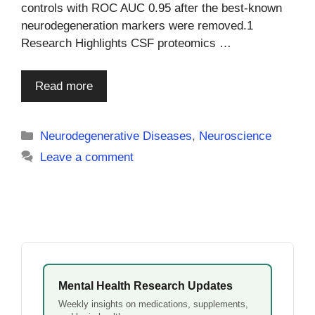
controls with ROC AUC 0.95 after the best-known
neurodegeneration markers were removed.1
Research Highlights CSF proteomics …
Read more
Categories
Neurodegenerative Diseases
,
Neuroscience
Leave a comment
Mental Health Research Updates
Weekly insights on medications, supplements,