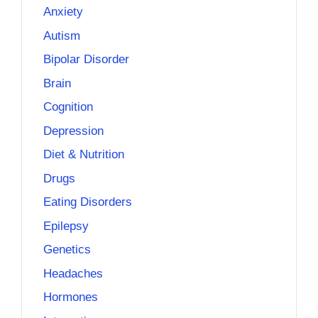
Anxiety
Autism
Bipolar Disorder
Brain
Cognition
Depression
Diet & Nutrition
Drugs
Eating Disorders
Epilepsy
Genetics
Headaches
Hormones