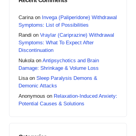
Carina
on
Invega (Paliperidone) Withdrawal
Symptoms: List of Possibilities
Randi
on
Vraylar (Cariprazine) Withdrawal
Symptoms: What To Expect After
Discontinuation
Nukola
on
Antipsychotics and Brain
Damage: Shrinkage & Volume Loss
Lisa
on
Sleep Paralysis Demons &
Demonic Attacks
Anonymous
on
Relaxation-Induced Anxiety:
Potential Causes & Solutions