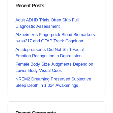
Recent Posts
Adult ADHD Trials Often Skip Full
Diagnostic Assessment
Alzheimer’s Fingerprick Blood Biomarkers:
p-tau217 and GFAP Track Cognition
Antidepressants Did Not Shift Facial
Emotion Recognition in Depression
Female Body Size Judgments Depend on
Lower-Body Visual Cues
NREM2 Dreaming Preserved Subjective
Sleep Depth in 1,024 Awakenings
Recent Comments