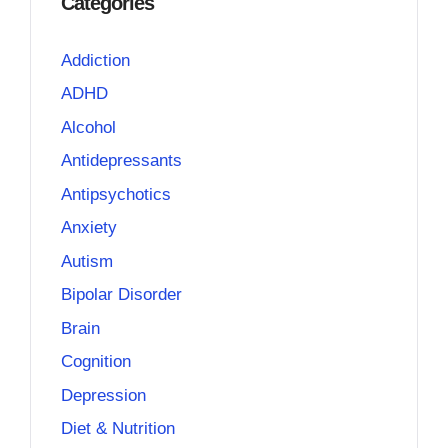
Categories
Addiction
ADHD
Alcohol
Antidepressants
Antipsychotics
Anxiety
Autism
Bipolar Disorder
Brain
Cognition
Depression
Diet & Nutrition