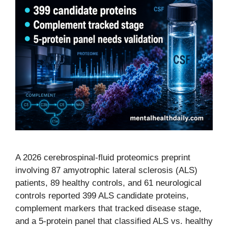
A 2026 cerebrospinal-fluid proteomics preprint
involving 87 amyotrophic lateral sclerosis (ALS)
patients, 89 healthy controls, and 61 neurological
controls reported 399 ALS candidate proteins,
complement markers that tracked disease stage,
and a 5-protein panel that classified ALS vs. healthy