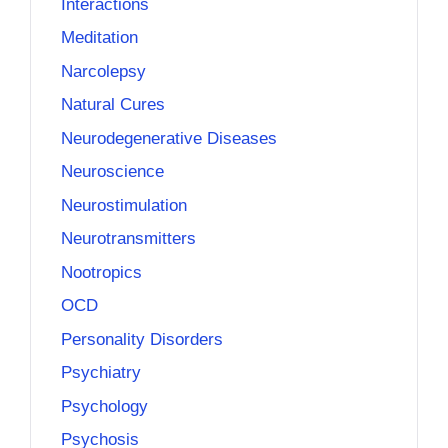
Interactions
Meditation
Narcolepsy
Natural Cures
Neurodegenerative Diseases
Neuroscience
Neurostimulation
Neurotransmitters
Nootropics
OCD
Personality Disorders
Psychiatry
Psychology
Psychosis