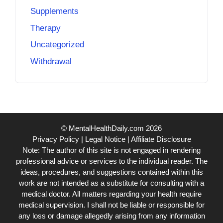
Supplements
Therapy
Uncategorized
Withdrawal
© MentalHealthDaily.com 2026
Privacy Policy
|
Legal Notice
|
Affiliate Disclosure
Note: The author of this site is not engaged in rendering
professional advice or services to the individual reader. The
ideas, procedures, and suggestions contained within this
work are not intended as a substitute for consulting with a
medical doctor. All matters regarding your health require
medical supervision. I shall not be liable or responsible for
any loss or damage allegedly arising from any information