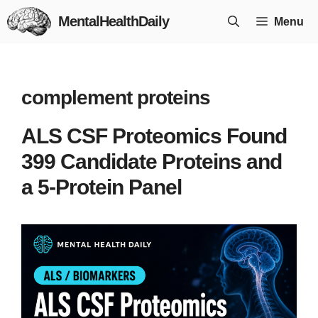
Skip
MentalHealthDaily
Menu
to
content
complement proteins
ALS CSF Proteomics Found
399 Candidate Proteins and
a 5-Protein Panel