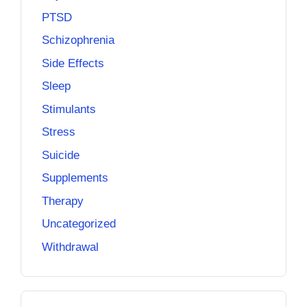
PTSD
Schizophrenia
Side Effects
Sleep
Stimulants
Stress
Suicide
Supplements
Therapy
Uncategorized
Withdrawal