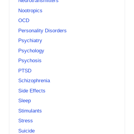
Neurotransmitters
Nootropics
OCD
Personality Disorders
Psychiatry
Psychology
Psychosis
PTSD
Schizophrenia
Side Effects
Sleep
Stimulants
Stress
Suicide