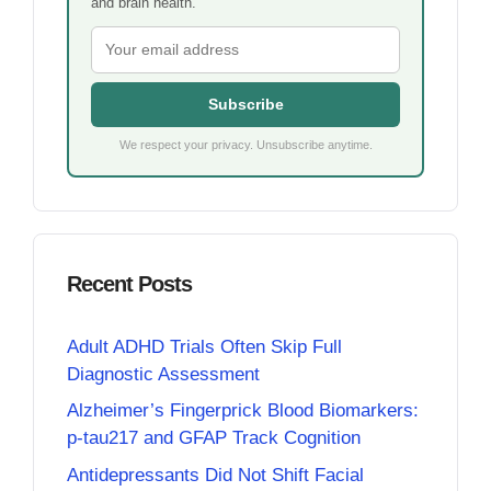
and brain health.
Subscribe
We respect your privacy. Unsubscribe anytime.
Recent Posts
Adult ADHD Trials Often Skip Full
Diagnostic Assessment
Alzheimer’s Fingerprick Blood Biomarkers:
p-tau217 and GFAP Track Cognition
Antidepressants Did Not Shift Facial