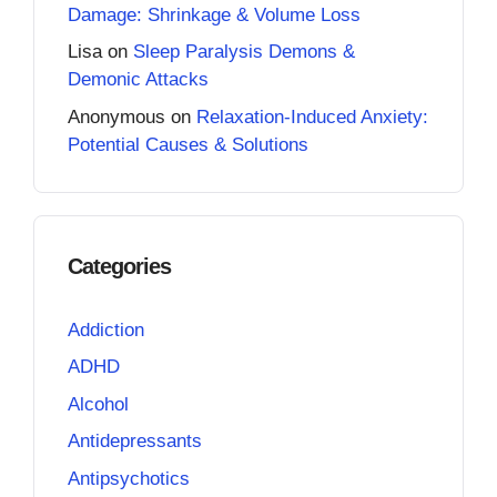
Damage: Shrinkage & Volume Loss
Lisa
on
Sleep Paralysis Demons &
Demonic Attacks
Anonymous
on
Relaxation-Induced Anxiety:
Potential Causes & Solutions
Categories
Addiction
ADHD
Alcohol
Antidepressants
Antipsychotics