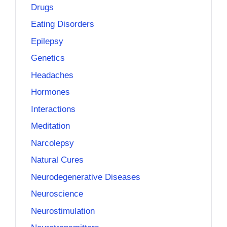
Drugs
Eating Disorders
Epilepsy
Genetics
Headaches
Hormones
Interactions
Meditation
Narcolepsy
Natural Cures
Neurodegenerative Diseases
Neuroscience
Neurostimulation