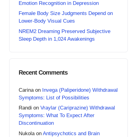
Emotion Recognition in Depression
Female Body Size Judgments Depend on
Lower-Body Visual Cues
NREM2 Dreaming Preserved Subjective
Sleep Depth in 1,024 Awakenings
Recent Comments
Carina
on
Invega (Paliperidone) Withdrawal
Symptoms: List of Possibilities
Randi
on
Vraylar (Cariprazine) Withdrawal
Symptoms: What To Expect After
Discontinuation
Nukola
on
Antipsychotics and Brain