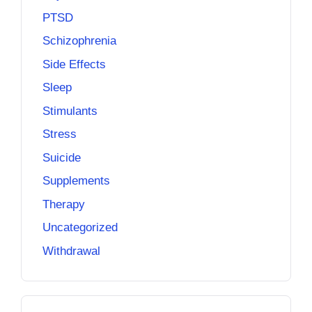
PTSD
Schizophrenia
Side Effects
Sleep
Stimulants
Stress
Suicide
Supplements
Therapy
Uncategorized
Withdrawal