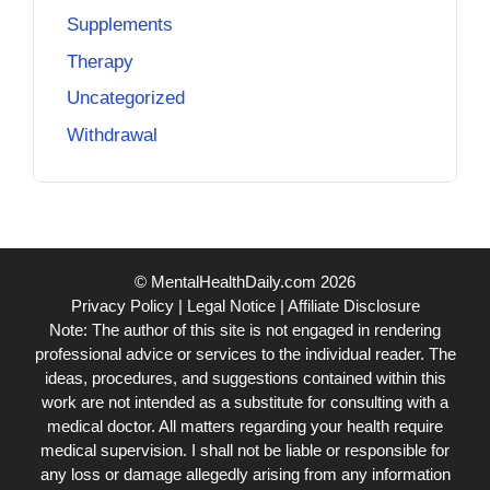
Supplements
Therapy
Uncategorized
Withdrawal
© MentalHealthDaily.com 2026
Privacy Policy
|
Legal Notice
|
Affiliate Disclosure
Note: The author of this site is not engaged in rendering
professional advice or services to the individual reader. The
ideas, procedures, and suggestions contained within this
work are not intended as a substitute for consulting with a
medical doctor. All matters regarding your health require
medical supervision. I shall not be liable or responsible for
any loss or damage allegedly arising from any information