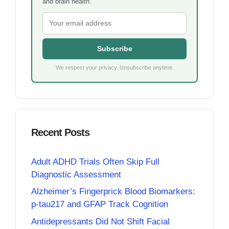
and brain health.
Subscribe
We respect your privacy. Unsubscribe anytime.
Recent Posts
Adult ADHD Trials Often Skip Full
Diagnostic Assessment
Alzheimer’s Fingerprick Blood Biomarkers:
p-tau217 and GFAP Track Cognition
Antidepressants Did Not Shift Facial