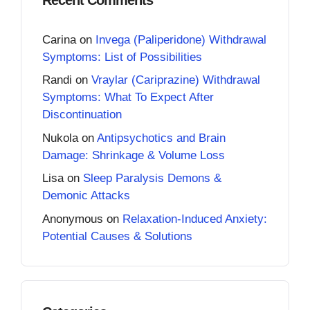
Carina
on
Invega (Paliperidone) Withdrawal
Symptoms: List of Possibilities
Randi
on
Vraylar (Cariprazine) Withdrawal
Symptoms: What To Expect After
Discontinuation
Nukola
on
Antipsychotics and Brain
Damage: Shrinkage & Volume Loss
Lisa
on
Sleep Paralysis Demons &
Demonic Attacks
Anonymous
on
Relaxation-Induced Anxiety:
Potential Causes & Solutions