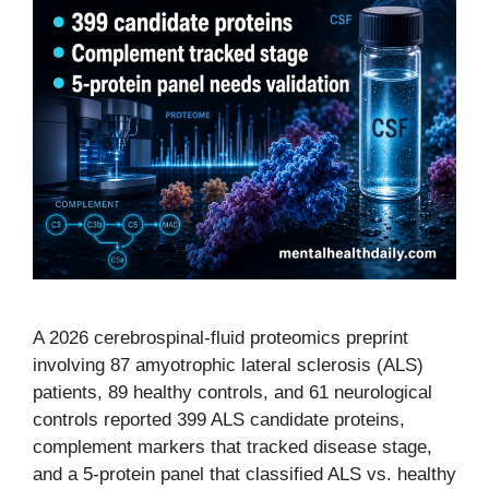
A 2026 cerebrospinal-fluid proteomics preprint
involving 87 amyotrophic lateral sclerosis (ALS)
patients, 89 healthy controls, and 61 neurological
controls reported 399 ALS candidate proteins,
complement markers that tracked disease stage,
and a 5-protein panel that classified ALS vs. healthy