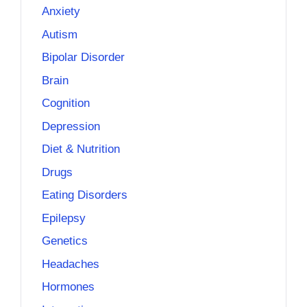
Anxiety
Autism
Bipolar Disorder
Brain
Cognition
Depression
Diet & Nutrition
Drugs
Eating Disorders
Epilepsy
Genetics
Headaches
Hormones