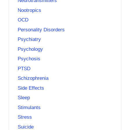
Neurotransmitters
Nootropics
OCD
Personality Disorders
Psychiatry
Psychology
Psychosis
PTSD
Schizophrenia
Side Effects
Sleep
Stimulants
Stress
Suicide