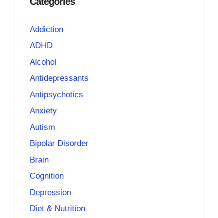
Categories
Addiction
ADHD
Alcohol
Antidepressants
Antipsychotics
Anxiety
Autism
Bipolar Disorder
Brain
Cognition
Depression
Diet & Nutrition