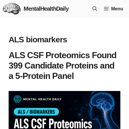
Skip
MentalHealthDaily
Menu
to
content
ALS biomarkers
ALS CSF Proteomics Found
399 Candidate Proteins and
a 5-Protein Panel