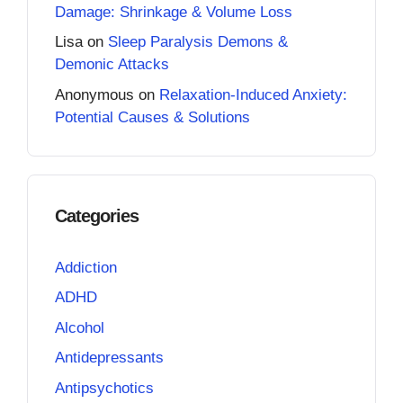
Damage: Shrinkage & Volume Loss
Lisa
on
Sleep Paralysis Demons &
Demonic Attacks
Anonymous
on
Relaxation-Induced Anxiety:
Potential Causes & Solutions
Categories
Addiction
ADHD
Alcohol
Antidepressants
Antipsychotics