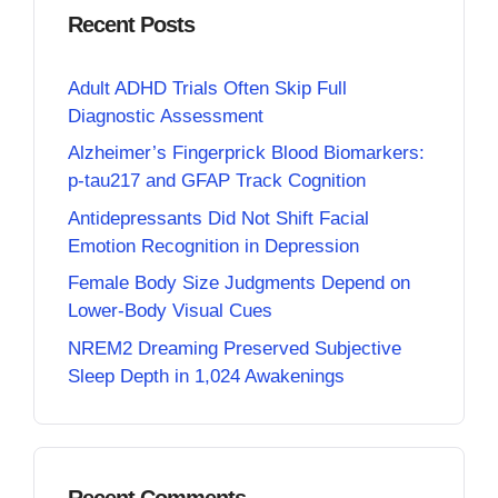
Recent Posts
Adult ADHD Trials Often Skip Full
Diagnostic Assessment
Alzheimer’s Fingerprick Blood Biomarkers:
p-tau217 and GFAP Track Cognition
Antidepressants Did Not Shift Facial
Emotion Recognition in Depression
Female Body Size Judgments Depend on
Lower-Body Visual Cues
NREM2 Dreaming Preserved Subjective
Sleep Depth in 1,024 Awakenings
Recent Comments