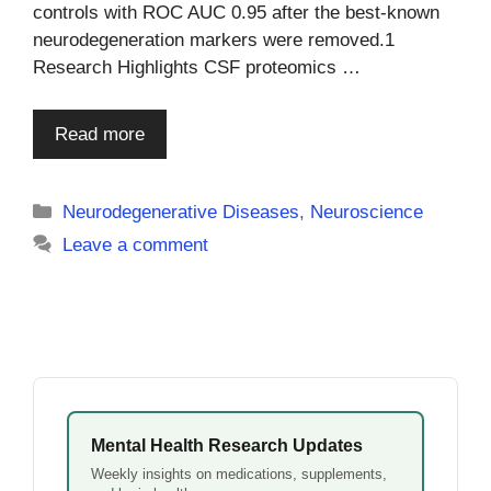
controls with ROC AUC 0.95 after the best-known
neurodegeneration markers were removed.1
Research Highlights CSF proteomics …
Read more
Categories
Neurodegenerative Diseases
,
Neuroscience
Leave a comment
Mental Health Research Updates
Weekly insights on medications, supplements,