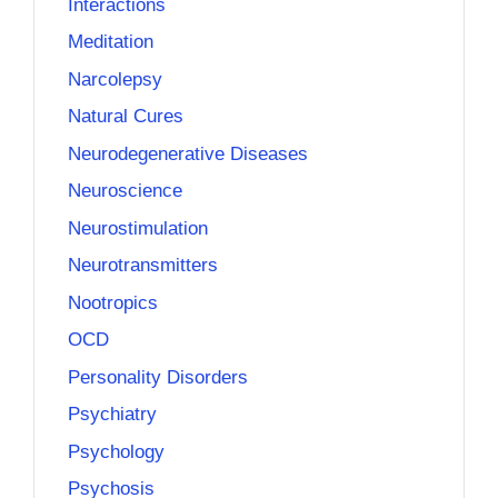
Interactions
Meditation
Narcolepsy
Natural Cures
Neurodegenerative Diseases
Neuroscience
Neurostimulation
Neurotransmitters
Nootropics
OCD
Personality Disorders
Psychiatry
Psychology
Psychosis