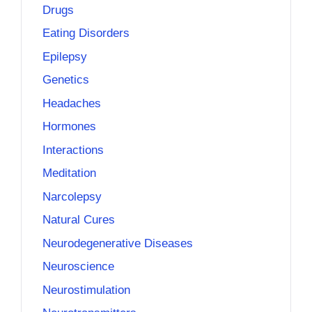
Drugs
Eating Disorders
Epilepsy
Genetics
Headaches
Hormones
Interactions
Meditation
Narcolepsy
Natural Cures
Neurodegenerative Diseases
Neuroscience
Neurostimulation