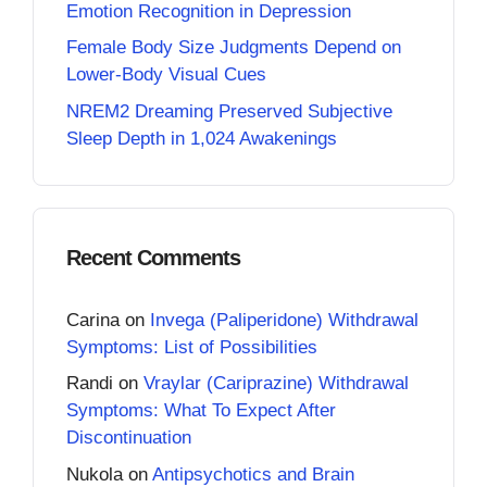
Emotion Recognition in Depression
Female Body Size Judgments Depend on
Lower-Body Visual Cues
NREM2 Dreaming Preserved Subjective
Sleep Depth in 1,024 Awakenings
Recent Comments
Carina
on
Invega (Paliperidone) Withdrawal
Symptoms: List of Possibilities
Randi
on
Vraylar (Cariprazine) Withdrawal
Symptoms: What To Expect After
Discontinuation
Nukola
on
Antipsychotics and Brain