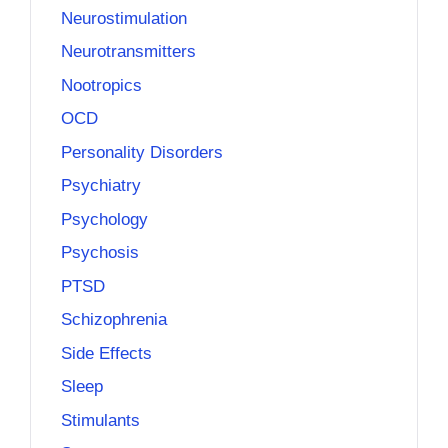
Neurostimulation
Neurotransmitters
Nootropics
OCD
Personality Disorders
Psychiatry
Psychology
Psychosis
PTSD
Schizophrenia
Side Effects
Sleep
Stimulants