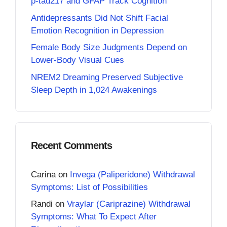
p-tau217 and GFAP Track Cognition
Antidepressants Did Not Shift Facial
Emotion Recognition in Depression
Female Body Size Judgments Depend on
Lower-Body Visual Cues
NREM2 Dreaming Preserved Subjective
Sleep Depth in 1,024 Awakenings
Recent Comments
Carina
on
Invega (Paliperidone) Withdrawal
Symptoms: List of Possibilities
Randi
on
Vraylar (Cariprazine) Withdrawal
Symptoms: What To Expect After