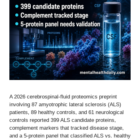
A 2026 cerebrospinal-fluid proteomics preprint
involving 87 amyotrophic lateral sclerosis (ALS)
patients, 89 healthy controls, and 61 neurological
controls reported 399 ALS candidate proteins,
complement markers that tracked disease stage,
and a 5-protein panel that classified ALS vs. healthy