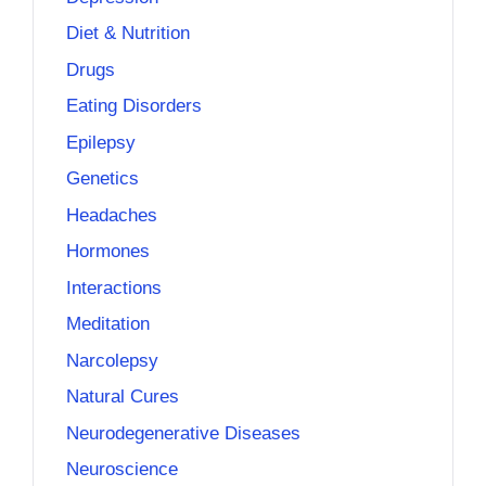
Diet & Nutrition
Drugs
Eating Disorders
Epilepsy
Genetics
Headaches
Hormones
Interactions
Meditation
Narcolepsy
Natural Cures
Neurodegenerative Diseases
Neuroscience