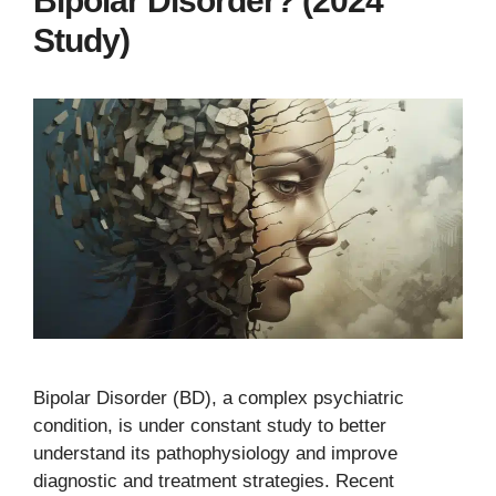
Bipolar Disorder? (2024
Study)
Bipolar Disorder (BD), a complex psychiatric
condition, is under constant study to better
understand its pathophysiology and improve
diagnostic and treatment strategies. Recent