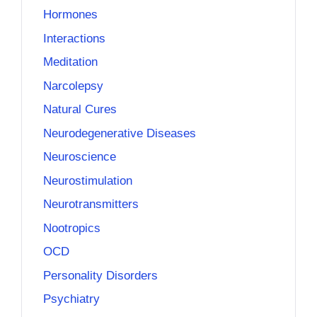
Hormones
Interactions
Meditation
Narcolepsy
Natural Cures
Neurodegenerative Diseases
Neuroscience
Neurostimulation
Neurotransmitters
Nootropics
OCD
Personality Disorders
Psychiatry