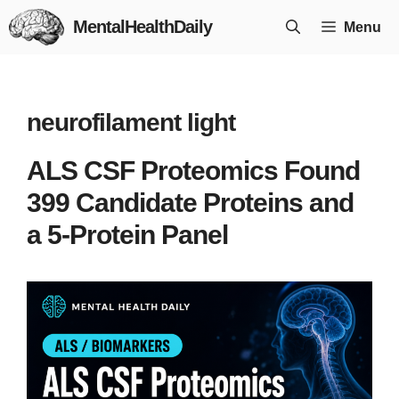
Skip
MentalHealthDaily
Menu
to
content
neurofilament light
ALS CSF Proteomics Found
399 Candidate Proteins and
a 5-Protein Panel