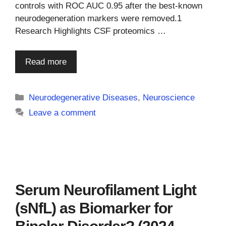
controls with ROC AUC 0.95 after the best-known
neurodegeneration markers were removed.1
Research Highlights CSF proteomics …
Read more
Categories
Neurodegenerative Diseases
,
Neuroscience
Leave a comment
Serum Neurofilament Light
(sNfL) as Biomarker for