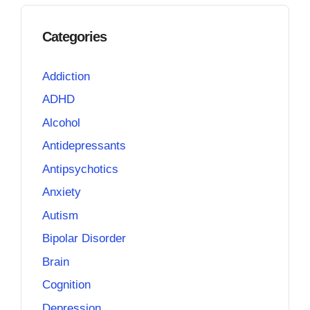
Categories
Addiction
ADHD
Alcohol
Antidepressants
Antipsychotics
Anxiety
Autism
Bipolar Disorder
Brain
Cognition
Depression