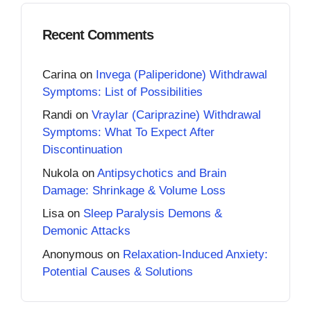
Recent Comments
Carina
on
Invega (Paliperidone) Withdrawal
Symptoms: List of Possibilities
Randi
on
Vraylar (Cariprazine) Withdrawal
Symptoms: What To Expect After
Discontinuation
Nukola
on
Antipsychotics and Brain
Damage: Shrinkage & Volume Loss
Lisa
on
Sleep Paralysis Demons &
Demonic Attacks
Anonymous
on
Relaxation-Induced Anxiety:
Potential Causes & Solutions