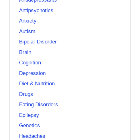
Antipsychotics
Anxiety
Autism
Bipolar Disorder
Brain
Cognition
Depression
Diet & Nutrition
Drugs
Eating Disorders
Epilepsy
Genetics
Headaches