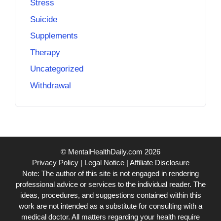
Stress
Suicide
Supplements
Therapy
Uncategorized
Withdrawal
© MentalHealthDaily.com 2026
Privacy Policy
|
Legal Notice
|
Affiliate Disclosure
Note: The author of this site is not engaged in rendering
professional advice or services to the individual reader. The
ideas, procedures, and suggestions contained within this
work are not intended as a substitute for consulting with a
medical doctor. All matters regarding your health require