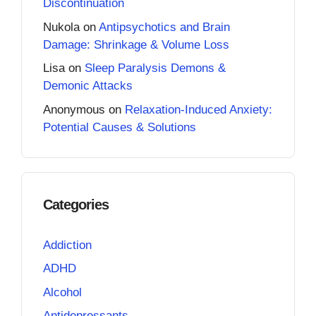
Discontinuation
Nukola
on
Antipsychotics and Brain
Damage: Shrinkage & Volume Loss
Lisa
on
Sleep Paralysis Demons &
Demonic Attacks
Anonymous
on
Relaxation-Induced Anxiety:
Potential Causes & Solutions
Categories
Addiction
ADHD
Alcohol
Antidepressants