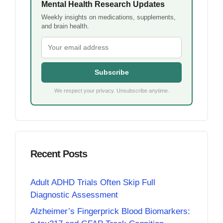
Mental Health Research Updates
Weekly insights on medications, supplements,
and brain health.
Subscribe
We respect your privacy. Unsubscribe anytime.
Recent Posts
Adult ADHD Trials Often Skip Full
Diagnostic Assessment
Alzheimer’s Fingerprick Blood Biomarkers: