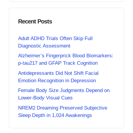
Recent Posts
Adult ADHD Trials Often Skip Full
Diagnostic Assessment
Alzheimer’s Fingerprick Blood Biomarkers:
p-tau217 and GFAP Track Cognition
Antidepressants Did Not Shift Facial
Emotion Recognition in Depression
Female Body Size Judgments Depend on
Lower-Body Visual Cues
NREM2 Dreaming Preserved Subjective
Sleep Depth in 1,024 Awakenings