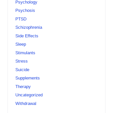
Psychology
Psychosis
PTSD
Schizophrenia
Side Effects
Sleep
Stimulants
Stress
Suicide
Supplements
Therapy
Uncategorized
Withdrawal