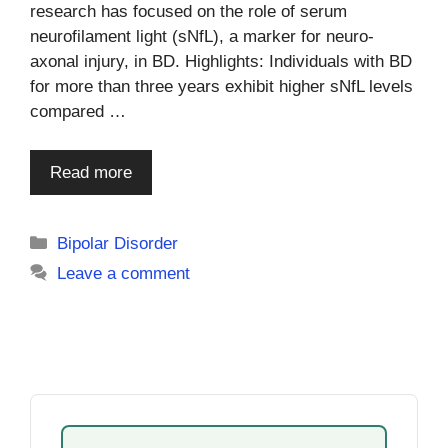
research has focused on the role of serum
neurofilament light (sNfL), a marker for neuro-
axonal injury, in BD. Highlights: Individuals with BD
for more than three years exhibit higher sNfL levels
compared …
Read more
Categories
Bipolar Disorder
Leave a comment