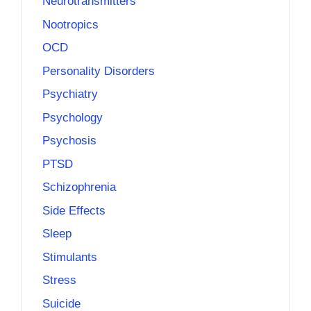
Neurotransmitters
Nootropics
OCD
Personality Disorders
Psychiatry
Psychology
Psychosis
PTSD
Schizophrenia
Side Effects
Sleep
Stimulants
Stress
Suicide