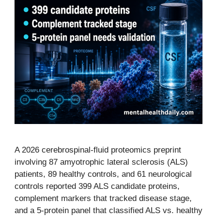
A 2026 cerebrospinal-fluid proteomics preprint
involving 87 amyotrophic lateral sclerosis (ALS)
patients, 89 healthy controls, and 61 neurological
controls reported 399 ALS candidate proteins,
complement markers that tracked disease stage,
and a 5-protein panel that classified ALS vs. healthy