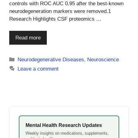
controls with ROC AUC 0.95 after the best-known
neurodegeneration markers were removed.1
Research Highlights CSF proteomics …
Read more
Categories
Neurodegenerative Diseases
,
Neuroscience
Leave a comment
Mental Health Research Updates
Weekly insights on medications, supplements,