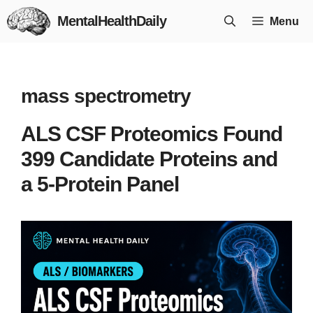
Skip
MentalHealthDaily
Menu
to
content
mass spectrometry
ALS CSF Proteomics Found
399 Candidate Proteins and
a 5-Protein Panel