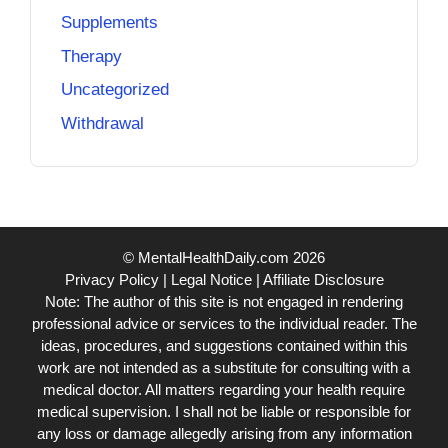
Supplements
Therapy
Uncategorized
Withdrawal
© MentalHealthDaily.com 2026
Privacy Policy
|
Legal Notice
|
Affiliate Disclosure
Note: The author of this site is not engaged in rendering
professional advice or services to the individual reader. The
ideas, procedures, and suggestions contained within this
work are not intended as a substitute for consulting with a
medical doctor. All matters regarding your health require
medical supervision. I shall not be liable or responsible for
any loss or damage allegedly arising from any information