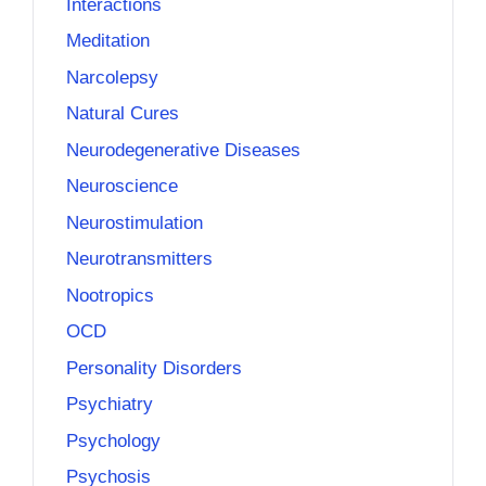
Interactions
Meditation
Narcolepsy
Natural Cures
Neurodegenerative Diseases
Neuroscience
Neurostimulation
Neurotransmitters
Nootropics
OCD
Personality Disorders
Psychiatry
Psychology
Psychosis