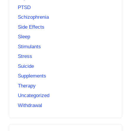
PTSD
Schizophrenia
Side Effects
Sleep
Stimulants
Stress
Suicide
Supplements
Therapy
Uncategorized
Withdrawal