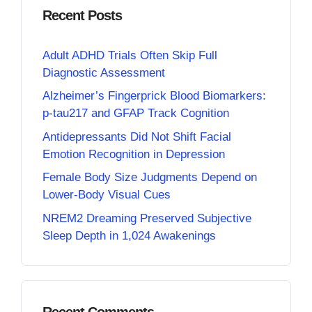
Recent Posts
Adult ADHD Trials Often Skip Full
Diagnostic Assessment
Alzheimer’s Fingerprick Blood Biomarkers:
p-tau217 and GFAP Track Cognition
Antidepressants Did Not Shift Facial
Emotion Recognition in Depression
Female Body Size Judgments Depend on
Lower-Body Visual Cues
NREM2 Dreaming Preserved Subjective
Sleep Depth in 1,024 Awakenings
Recent Comments