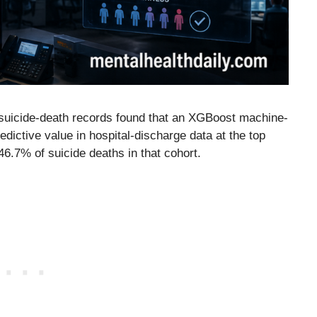
suicide-death records found that an XGBoost machine-
dictive value in hospital-discharge data at the top
 46.7% of suicide deaths in that cohort.