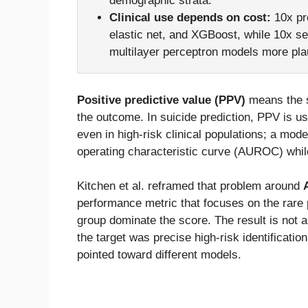
demographic strata.
Clinical use depends on cost:
10x pre
elastic net, and XGBoost, while 10x s
multilayer perceptron models more pla
Positive predictive value (PPV)
means the s
the outcome. In suicide prediction, PPV is us
even in high-risk clinical populations; a mod
operating characteristic curve (AUROC) while 
Kitchen et al. reframed that problem around
performance metric that focuses on the rare p
group dominate the score. The result is not 
the target was precise high-risk identification
pointed toward different models.