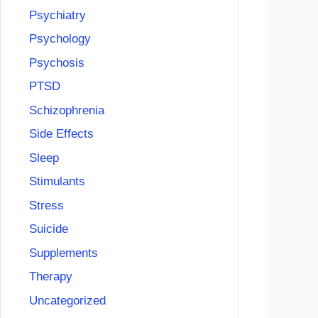
Psychiatry
Psychology
Psychosis
PTSD
Schizophrenia
Side Effects
Sleep
Stimulants
Stress
Suicide
Supplements
Therapy
Uncategorized