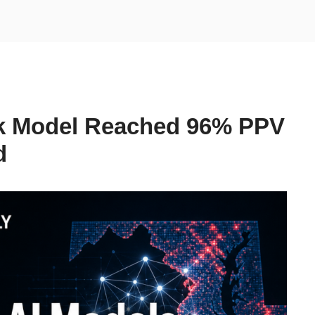
k Model Reached 96% PPV
d