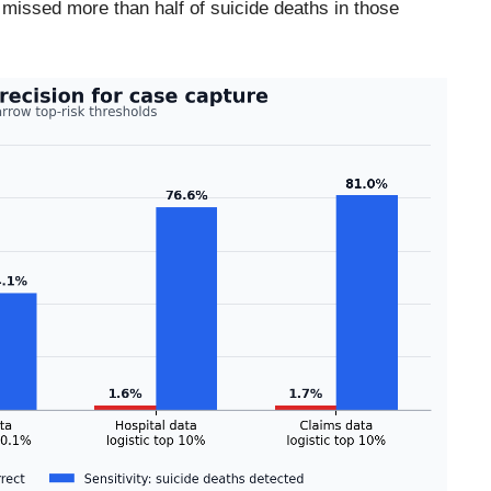
l missed more than half of suicide deaths in those