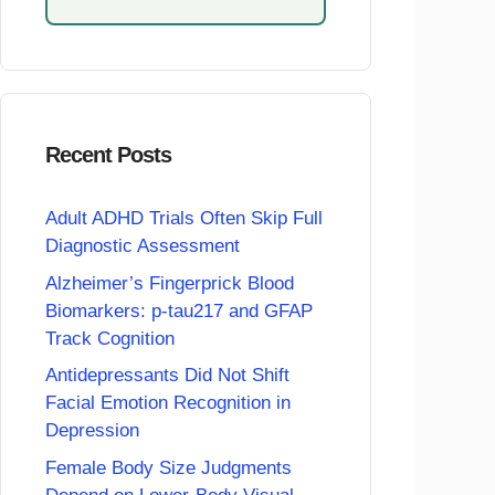
Recent Posts
Adult ADHD Trials Often Skip Full
Diagnostic Assessment
Alzheimer’s Fingerprick Blood
Biomarkers: p-tau217 and GFAP
Track Cognition
Antidepressants Did Not Shift
Facial Emotion Recognition in
Depression
Female Body Size Judgments