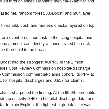
tified through linked Maryland medical-examiner and
elastic net, random forest, XGBoost, and multilayer
hreshold, cost, and fairness checks layered on top.
are-event prediction task in the living hospital and
ans a model can identify a concentrated high-risk
the threshold is too broad.
XGBoost had the strongest AUPRC in the 2 most
rvices Cost Review Commission hospital-discharge
re Commission commercial-claims cohort. Its PPV at
41 for hospital discharges and 0.857 for claims.
alysis sharpened the finding. At the 99.9th percentile
th sensitivity 0.467 in hospital-discharge data, and
a. In plain English: the tightest high-risk slice was