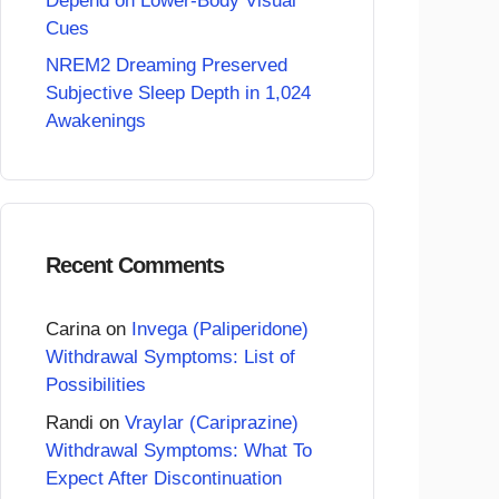
Depend on Lower-Body Visual
Cues
NREM2 Dreaming Preserved
Subjective Sleep Depth in 1,024
Awakenings
Recent Comments
Carina
on
Invega (Paliperidone)
Withdrawal Symptoms: List of
Possibilities
Randi
on
Vraylar (Cariprazine)
Withdrawal Symptoms: What To
Expect After Discontinuation