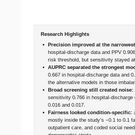
Research Highlights
Precision improved at the narrowest
hospital-discharge data and PPV 0.906 
risk threshold, but sensitivity stayed a
AUPRC separated the strongest mod
0.667 in hospital-discharge data and 0
the alternative models in those imbala
Broad screening still created noise:
sensitivity 0.766 in hospital-discharg
0.016 and 0.017.
Fairness looked condition-specific:
a
mostly inside the study’s −0.1 to 0.1 f
outpatient care, and coded social need