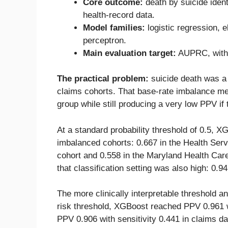
Core outcome:
death by suicide iden
health-record data.
Model families:
logistic regression, 
perceptron.
Main evaluation target:
AUPRC, with t
The practical problem:
suicide death was a r
claims cohorts. That base-rate imbalance me
group while still producing a very low PPV if 
At a standard probability threshold of 0.5, 
imbalanced cohorts: 0.667 in the Health Se
cohort and 0.558 in the Maryland Health Ca
that classification setting was also high: 0.9
The more clinically interpretable threshold an
risk threshold, XGBoost reached PPV 0.961 wi
PPV 0.906 with sensitivity 0.441 in claims dat