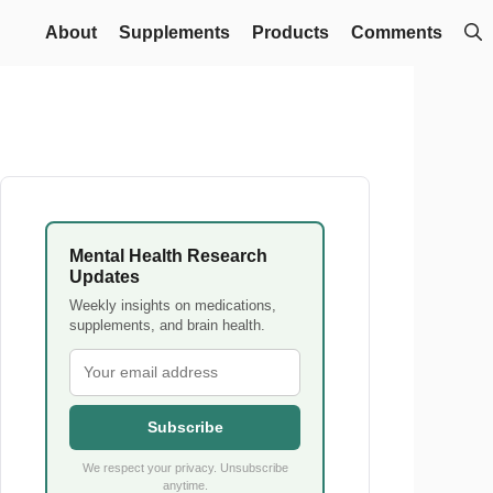
About
Supplements
Products
Comments
Mental Health Research
Updates
Weekly insights on medications,
supplements, and brain health.
Subscribe
We respect your privacy. Unsubscribe
anytime.