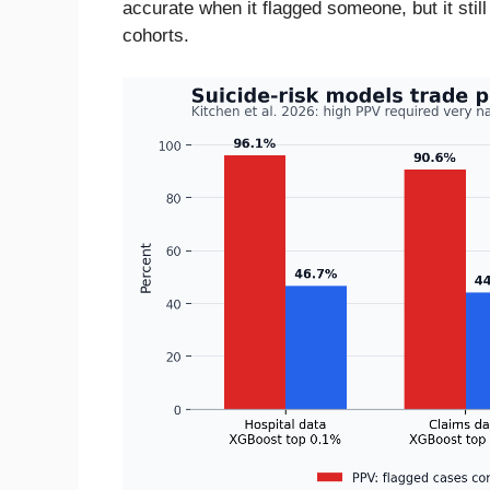
accurate when it flagged someone, but it stil
cohorts.