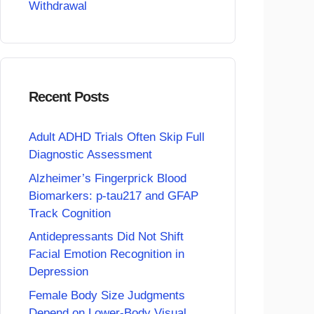
Withdrawal
Recent Posts
Adult ADHD Trials Often Skip Full
Diagnostic Assessment
Alzheimer’s Fingerprick Blood
Biomarkers: p-tau217 and GFAP
Track Cognition
Antidepressants Did Not Shift
Facial Emotion Recognition in
Depression
Female Body Size Judgments
Depend on Lower-Body Visual