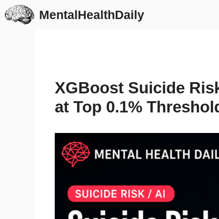
Skip
MentalHealthDaily
to
content
XGBoost Suicide Ris
at Top 0.1% Threshol