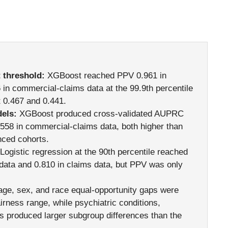
 threshold:
XGBoost reached PPV 0.961 in
in commercial-claims data at the 99.9th percentile
t 0.467 and 0.441.
els:
XGBoost produced cross-validated AUPRC
.558 in commercial-claims data, both higher than
nced cohorts.
Logistic regression at the 90th percentile reached
e data and 0.810 in claims data, but PPV was only
ge, sex, and race equal-opportunity gaps were
airness range, while psychiatric conditions,
s produced larger subgroup differences than the