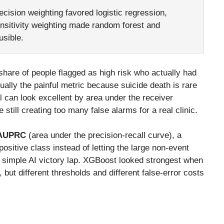
cision weighting favored logistic regression,
ensitivity weighting made random forest and
usible.
hare of people flagged as high risk who actually had
ually the painful metric because suicide death is rare
el can look excellent by area under the receiver
still creating too many false alarms for a real clinic.
AUPRC
(area under the precision-recall curve), a
ositive class instead of letting the large non-event
a simple AI victory lap. XGBoost looked strongest when
, but different thresholds and different false-error costs