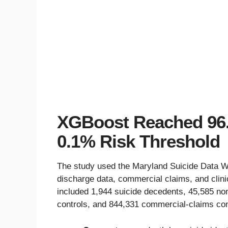
XGBoost Reached 96.
0.1% Risk Threshold
The study used the Maryland Suicide Data Wa
discharge data, commercial claims, and clini
included 1,944 suicide decedents, 45,585 no
controls, and 844,331 commercial-claims con