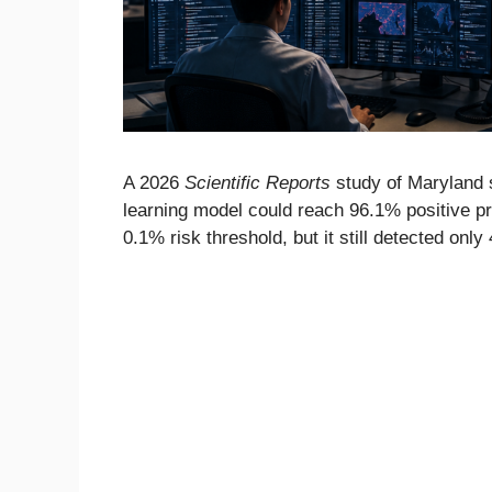
A 2026
Scientific Reports
study of Maryland 
learning model could reach 96.1% positive pre
0.1% risk threshold, but it still detected only