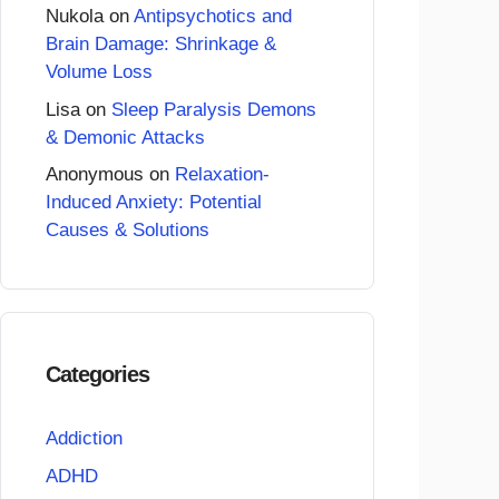
Nukola
on
Antipsychotics and
Brain Damage: Shrinkage &
Volume Loss
Lisa
on
Sleep Paralysis Demons
& Demonic Attacks
Anonymous
on
Relaxation-
Induced Anxiety: Potential
Causes & Solutions
Categories
Addiction
ADHD