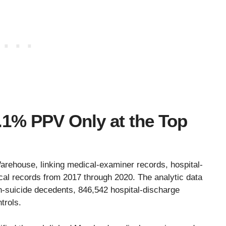
1% PPV Only at the Top
rehouse, linking medical-examiner records, hospital-
cal records from 2017 through 2020. The analytic data
n-suicide decedents, 846,542 hospital-discharge
trols.