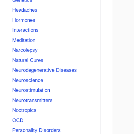
Genetics
Headaches
Hormones
Interactions
Meditation
Narcolepsy
Natural Cures
Neurodegenerative Diseases
Neuroscience
Neurostimulation
Neurotransmitters
Nootropics
OCD
Personality Disorders