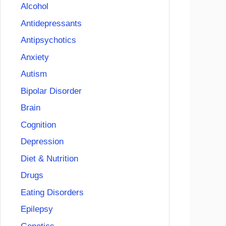
Alcohol
Antidepressants
Antipsychotics
Anxiety
Autism
Bipolar Disorder
Brain
Cognition
Depression
Diet & Nutrition
Drugs
Eating Disorders
Epilepsy