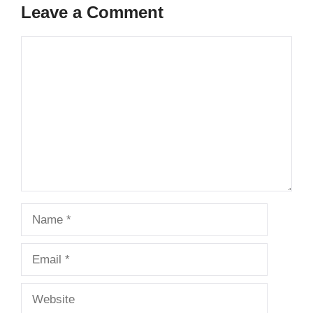
Leave a Comment
Comment
Name
Email
Website