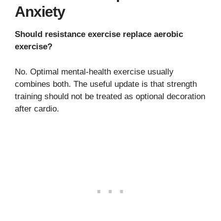
Anxiety
Should resistance exercise replace aerobic
exercise?
No. Optimal mental-health exercise usually
combines both. The useful update is that strength
training should not be treated as optional decoration
after cardio.