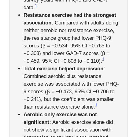
1
data.
Resistance exercise had the strongest
association:
Compared with adults doing
neither aerobic nor resistance exercise,
the resistance group had lower PHQ-9
scores (β = −0.534, 95% CI −0.765 to
−0.303) and lower GAD-7 scores (β =
1
−0.459, 95% CI −0.808 to −0.110).
Total exercise helped depression:
Combined aerobic plus resistance
exercise was associated with lower PHQ-
9 scores (β = −0.473, 95% CI −0.706 to
−0.241), but the coefficient was smaller
1
than resistance exercise alone.
Aerobic-only exercise was not
significant:
Aerobic exercise alone did
not show a significant association with