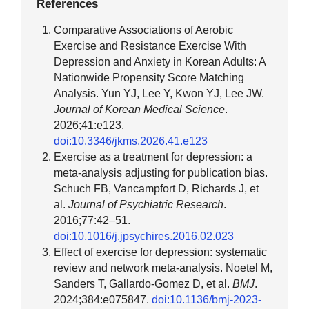
References
Comparative Associations of Aerobic
Exercise and Resistance Exercise With
Depression and Anxiety in Korean Adults: A
Nationwide Propensity Score Matching
Analysis. Yun YJ, Lee Y, Kwon YJ, Lee JW.
Journal of Korean Medical Science
.
2026;41:e123.
doi:10.3346/jkms.2026.41.e123
Exercise as a treatment for depression: a
meta-analysis adjusting for publication bias.
Schuch FB, Vancampfort D, Richards J, et
al.
Journal of Psychiatric Research
.
2016;77:42–51.
doi:10.1016/j.jpsychires.2016.02.023
Effect of exercise for depression: systematic
review and network meta-analysis. Noetel M,
Sanders T, Gallardo-Gomez D, et al.
BMJ
.
2024;384:e075847.
doi:10.1136/bmj-2023-