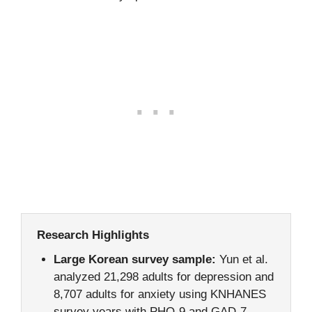
Research Highlights
Large Korean survey sample:
Yun et al.
analyzed 21,298 adults for depression and
8,707 adults for anxiety using KNHANES
survey years with PHQ-9 and GAD-7