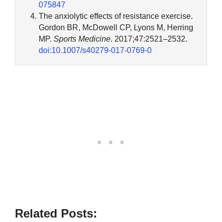
075847
The anxiolytic effects of resistance exercise.
Gordon BR, McDowell CP, Lyons M, Herring
MP.
Sports Medicine
. 2017;47:2521–2532.
doi:10.1007/s40279-017-0769-0
Related Posts: