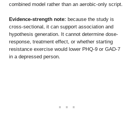
combined model rather than an aerobic-only script.
Evidence-strength note:
because the study is
cross-sectional, it can support association and
hypothesis generation. It cannot determine dose-
response, treatment effect, or whether starting
resistance exercise would lower PHQ-9 or GAD-7
in a depressed person.