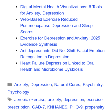
Digital Mental Health Visualizations: 6 Tools
for Anxiety, Depression
Web-Based Exercise Reduced
Postmenopause Depression and Sleep
Scores
Exercise for Depression and Anxiety: 2025
Evidence Synthesis
Antidepressants Did Not Shift Facial Emotion
Recognition in Depression
Heart Failure Depression Linked to Oral
Health and Microbiome Dysbiosis
Categories
Anxiety
,
Depression
,
Natural Cures
,
Psychiatry
,
Psychology
Tags
aerobic exercise
,
anxiety
,
depression
,
exercise
prescription
,
GAD-7
,
KNHANES
,
PHQ-9
,
propensity