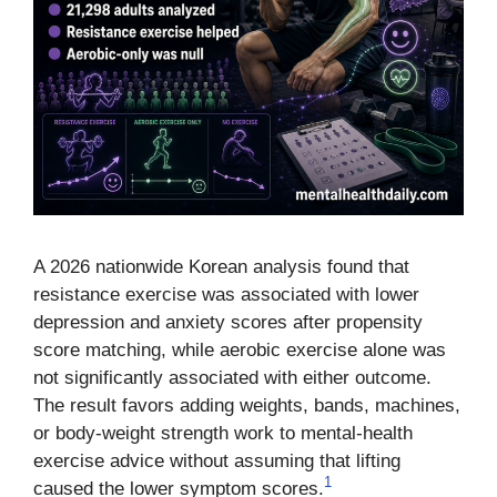
A 2026 nationwide Korean analysis found that
resistance exercise was associated with lower
depression and anxiety scores after propensity
score matching, while aerobic exercise alone was
not significantly associated with either outcome.
The result favors adding weights, bands, machines,
or body-weight strength work to mental-health
exercise advice without assuming that lifting
1
caused the lower symptom scores.