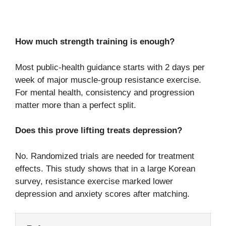
How much strength training is enough?
Most public-health guidance starts with 2 days per
week of major muscle-group resistance exercise.
For mental health, consistency and progression
matter more than a perfect split.
Does this prove lifting treats depression?
No. Randomized trials are needed for treatment
effects. This study shows that in a large Korean
survey, resistance exercise marked lower
depression and anxiety scores after matching.