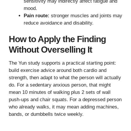
sensitivity may indirectly affect fatigue and
mood.
Pain route:
stronger muscles and joints may
reduce avoidance and disability.
How to Apply the Finding
Without Overselling It
The Yun study supports a practical starting point:
build exercise advice around both cardio and
strength, then adapt to what the person will actually
do. For a sedentary anxious person, that might
mean 10 minutes of walking plus 2 sets of wall
push-ups and chair squats. For a depressed person
who already walks, it may mean adding machines,
bands, or dumbbells twice weekly.