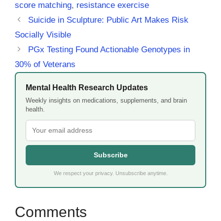
score matching
,
resistance exercise
Suicide in Sculpture: Public Art Makes Risk
Socially Visible
PGx Testing Found Actionable Genotypes in
30% of Veterans
Mental Health Research Updates
Weekly insights on medications, supplements, and brain
health.
Subscribe
We respect your privacy. Unsubscribe anytime.