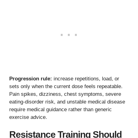
Progression rule:
increase repetitions, load, or
sets only when the current dose feels repeatable.
Pain spikes, dizziness, chest symptoms, severe
eating-disorder risk, and unstable medical disease
require medical guidance rather than generic
exercise advice.
Resistance Training Should