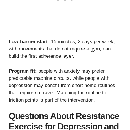
Low-barrier start:
15 minutes, 2 days per week,
with movements that do not require a gym, can
build the first adherence layer.
Program fit:
people with anxiety may prefer
predictable machine circuits, while people with
depression may benefit from short home routines
that require no travel. Matching the routine to
friction points is part of the intervention.
Questions About Resistance
Exercise for Depression and