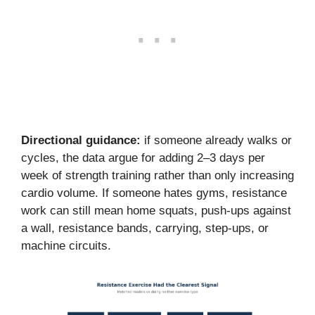
Directional guidance:
if someone already walks or
cycles, the data argue for adding 2–3 days per
week of strength training rather than only increasing
cardio volume. If someone hates gyms, resistance
work can still mean home squats, push-ups against
a wall, resistance bands, carrying, step-ups, or
machine circuits.