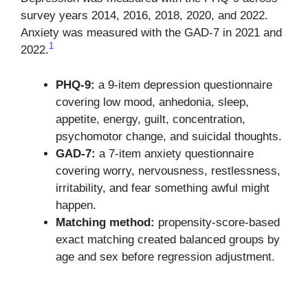
survey years 2014, 2016, 2018, 2020, and 2022.
Anxiety was measured with the GAD-7 in 2021 and
1
2022.
PHQ-9:
a 9-item depression questionnaire
covering low mood, anhedonia, sleep,
appetite, energy, guilt, concentration,
psychomotor change, and suicidal thoughts.
GAD-7:
a 7-item anxiety questionnaire
covering worry, nervousness, restlessness,
irritability, and fear something awful might
happen.
Matching method:
propensity-score-based
exact matching created balanced groups by
age and sex before regression adjustment.