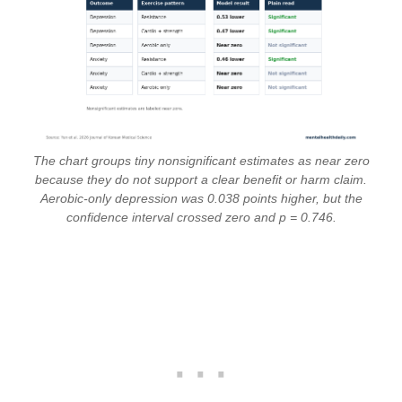
The chart groups tiny nonsignificant estimates as near zero
because they do not support a clear benefit or harm claim.
Aerobic-only depression was 0.038 points higher, but the
confidence interval crossed zero and p = 0.746.