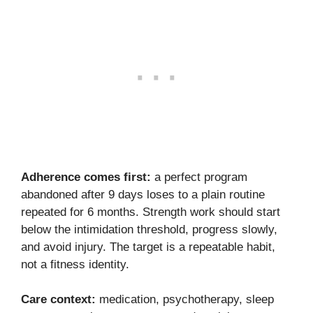
Adherence comes first:
a perfect program
abandoned after 9 days loses to a plain routine
repeated for 6 months. Strength work should start
below the intimidation threshold, progress slowly,
and avoid injury. The target is a repeatable habit,
not a fitness identity.
Care context:
medication, psychotherapy, sleep