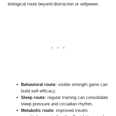
biological route beyond distraction or willpower.
Behavioral route:
visible strength gains can
build self-efficacy.
Sleep route:
regular training can consolidate
sleep pressure and circadian rhythm.
Metabolic route:
improved insulin