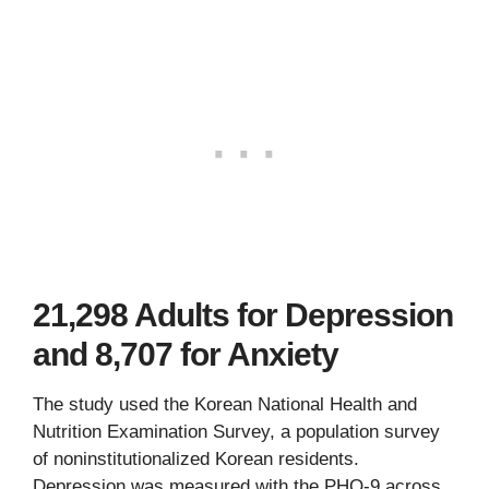
21,298 Adults for Depression
and 8,707 for Anxiety
The study used the Korean National Health and
Nutrition Examination Survey, a population survey
of noninstitutionalized Korean residents.
Depression was measured with the PHQ-9 across