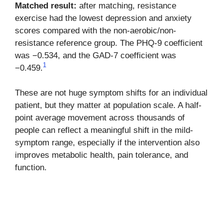
Matched result:
after matching, resistance
exercise had the lowest depression and anxiety
scores compared with the non-aerobic/non-
resistance reference group. The PHQ-9 coefficient
was −0.534, and the GAD-7 coefficient was
1
−0.459.
These are not huge symptom shifts for an individual
patient, but they matter at population scale. A half-
point average movement across thousands of
people can reflect a meaningful shift in the mild-
symptom range, especially if the intervention also
improves metabolic health, pain tolerance, and
function.