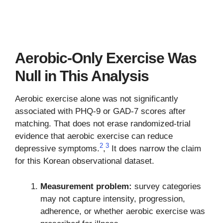
Aerobic-Only Exercise Was
Null in This Analysis
Aerobic exercise alone was not significantly
associated with PHQ-9 or GAD-7 scores after
matching. That does not erase randomized-trial
evidence that aerobic exercise can reduce
2
3
depressive symptoms.
,
It does narrow the claim
for this Korean observational dataset.
Measurement problem:
survey categories
may not capture intensity, progression,
adherence, or whether aerobic exercise was