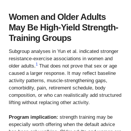
Women and Older Adults
May Be High-Yield Strength-
Training Groups
Subgroup analyses in Yun et al. indicated stronger
resistance-exercise associations in women and
1
older adults.
That does not prove that sex or age
caused a larger response. It may reflect baseline
activity patterns, muscle-strengthening gaps,
comorbidity, pain, retirement schedule, body
composition, or who can realistically add structured
lifting without replacing other activity.
Program implication:
strength training may be
especially worth offering when the default advice