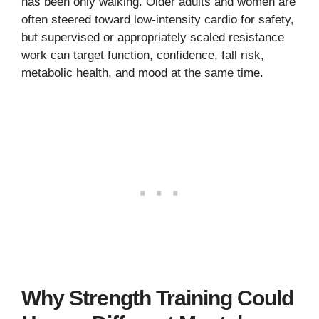
has been only walking. Older adults and women are
often steered toward low-intensity cardio for safety,
but supervised or appropriately scaled resistance
work can target function, confidence, fall risk,
metabolic health, and mood at the same time.
Why Strength Training Could