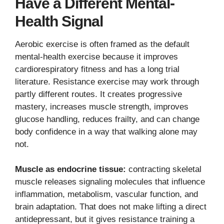
Have a Different Mental-
Health Signal
Aerobic exercise is often framed as the default
mental-health exercise because it improves
cardiorespiratory fitness and has a long trial
literature. Resistance exercise may work through
partly different routes. It creates progressive
mastery, increases muscle strength, improves
glucose handling, reduces frailty, and can change
body confidence in a way that walking alone may
not.
Muscle as endocrine tissue:
contracting skeletal
muscle releases signaling molecules that influence
inflammation, metabolism, vascular function, and
brain adaptation. That does not make lifting a direct
antidepressant, but it gives resistance training a