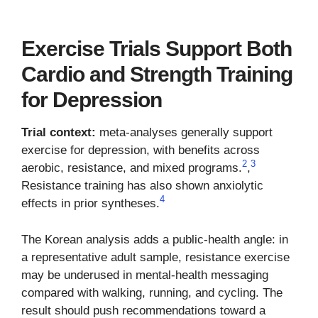
Exercise Trials Support Both
Cardio and Strength Training
for Depression
Trial context:
meta-analyses generally support
exercise for depression, with benefits across
2
3
aerobic, resistance, and mixed programs.
,
Resistance training has also shown anxiolytic
4
effects in prior syntheses.
The Korean analysis adds a public-health angle: in
a representative adult sample, resistance exercise
may be underused in mental-health messaging
compared with walking, running, and cycling. The
result should push recommendations toward a