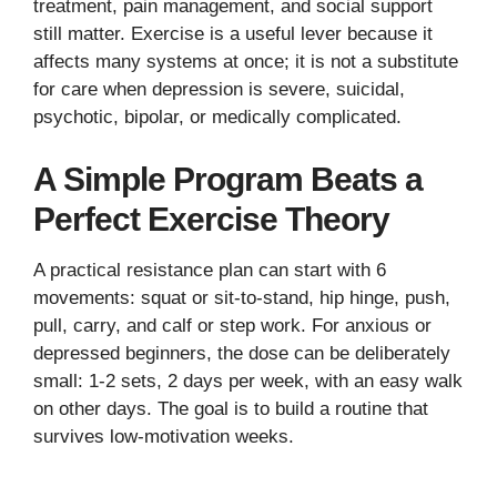
treatment, pain management, and social support
still matter. Exercise is a useful lever because it
affects many systems at once; it is not a substitute
for care when depression is severe, suicidal,
psychotic, bipolar, or medically complicated.
A Simple Program Beats a
Perfect Exercise Theory
A practical resistance plan can start with 6
movements: squat or sit-to-stand, hip hinge, push,
pull, carry, and calf or step work. For anxious or
depressed beginners, the dose can be deliberately
small: 1-2 sets, 2 days per week, with an easy walk
on other days. The goal is to build a routine that
survives low-motivation weeks.