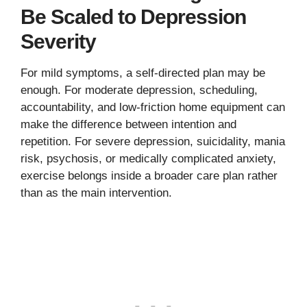
Be Scaled to Depression
Severity
For mild symptoms, a self-directed plan may be
enough. For moderate depression, scheduling,
accountability, and low-friction home equipment can
make the difference between intention and
repetition. For severe depression, suicidality, mania
risk, psychosis, or medically complicated anxiety,
exercise belongs inside a broader care plan rather
than as the main intervention.