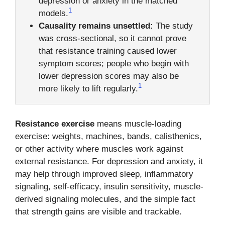
depression or anxiety in the matched
1
models.
Causality remains unsettled:
The study
was cross-sectional, so it cannot prove
that resistance training caused lower
symptom scores; people who begin with
lower depression scores may also be
1
more likely to lift regularly.
Resistance exercise
means muscle-loading
exercise: weights, machines, bands, calisthenics,
or other activity where muscles work against
external resistance. For depression and anxiety, it
may help through improved sleep, inflammatory
signaling, self-efficacy, insulin sensitivity, muscle-
derived signaling molecules, and the simple fact
that strength gains are visible and trackable.