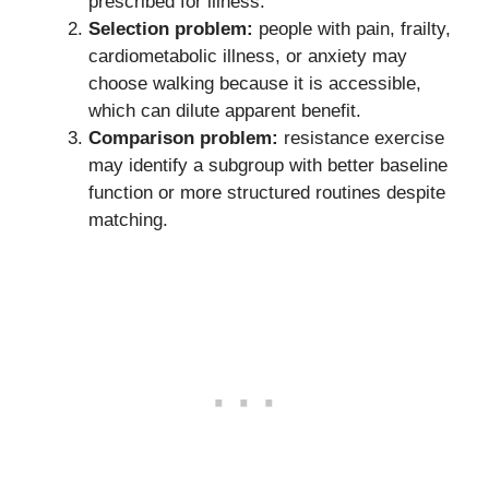
prescribed for illness.
Selection problem:
people with pain, frailty,
cardiometabolic illness, or anxiety may
choose walking because it is accessible,
which can dilute apparent benefit.
Comparison problem:
resistance exercise
may identify a subgroup with better baseline
function or more structured routines despite
matching.