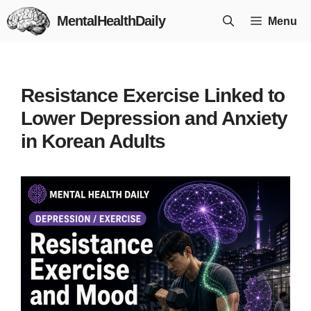
Skip
MentalHealthDaily
Menu
to
content
Resistance Exercise Linked to
Lower Depression and Anxiety
in Korean Adults