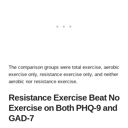
The comparison groups were total exercise, aerobic
exercise only, resistance exercise only, and neither
aerobic nor resistance exercise.
Resistance Exercise Beat No
Exercise on Both PHQ-9 and
GAD-7